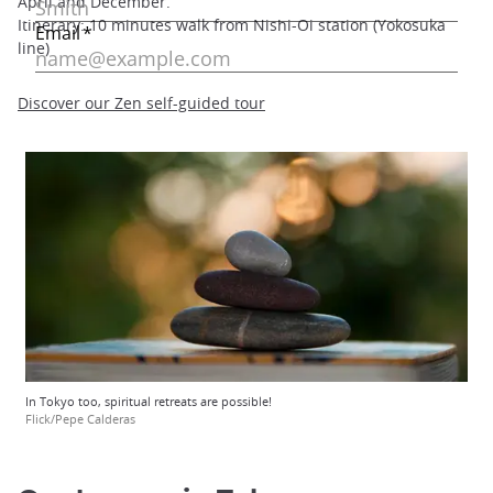
April and December.
Itinerary: 10 minutes walk from Nishi-Oi station (Yokosuka
line)
Discover our Zen self-guided tour
In Tokyo too, spiritual retreats are possible!
Flick/Pepe Calderas