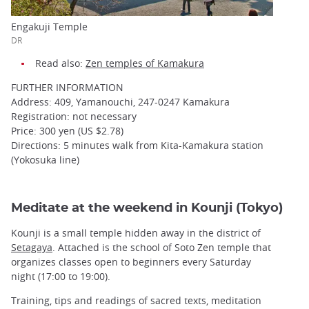
Engakuji Temple
DR
Read also:
Zen temples of Kamakura
FURTHER INFORMATION
Address: 409, Yamanouchi, 247-0247 Kamakura
Registration: not necessary
Price: 300 yen (US $2.78)
Directions: 5 minutes walk from Kita-Kamakura station
(Yokosuka line)
Meditate at the weekend in Kounji (Tokyo)
Kounji is a small temple hidden away in the district of
Setagaya
. Attached is the school of Soto Zen temple that
organizes classes open to beginners every Saturday
night (17:00 to 19:00).
Training, tips and readings of sacred texts, meditation