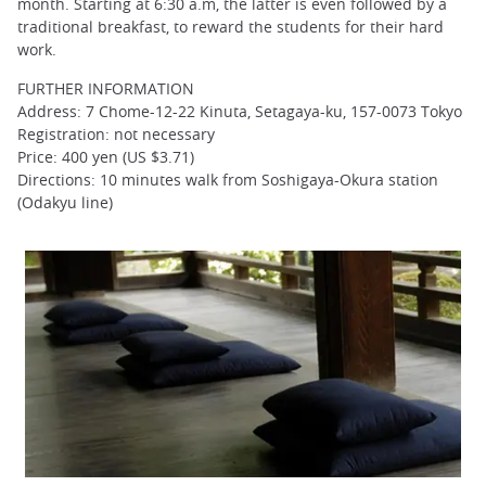
month. Starting at 6:30 a.m, the latter is even followed by a
traditional breakfast, to reward the students for their hard
work.
FURTHER INFORMATION
Address: 7 Chome-12-22 Kinuta, Setagaya-ku, 157-0073 Tokyo
Registration: not necessary
Price: 400 yen (US $3.71)
Directions: 10 minutes walk from Soshigaya-Okura station
(Odakyu line)