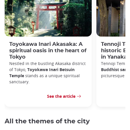
Toyokawa Inari Akasaka: A
Tennoji Te
spiritual oasis in the heart of
historic B
Tokyo
in Yanaka
Nestled in the bustling Akasaka district
Tennoji Templ
of Tokyo,
Toyokawa Inari Betsuin
Buddhist sanc
Temple
stands as a unique spiritual
picturesque Ya
sanctuary.
See the article
All the themes of the city