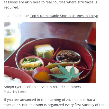
sessions are akin here to real courses where strictness is
required.
Read also:
Top 5 unmissable Shinto shrines in Tokyo
Shojin ryori is often served in round containers
Masahiko Satoh
If you are advanced in the learning of zazen, note that a
special 2.5 hour session is organized every first Sunday of the