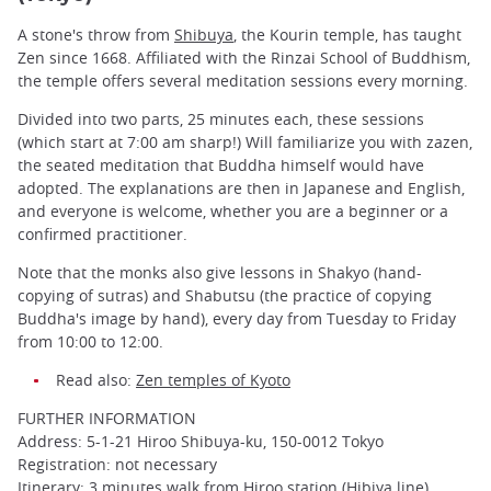
A stone's throw from
Shibuya
, the Kourin temple, has taught
Zen since 1668. Affiliated with the Rinzai School of Buddhism,
the temple offers several meditation sessions every morning.
Divided into two parts, 25 minutes each, these sessions
(which start at 7:00 am sharp!) Will familiarize you with zazen,
the seated meditation that Buddha himself would have
adopted. The explanations are then in Japanese and English,
and everyone is welcome, whether you are a beginner or a
confirmed practitioner.
Note that the monks also give lessons in Shakyo (hand-
copying of sutras) and Shabutsu (the practice of copying
Buddha's image by hand), every day from Tuesday to Friday
from 10:00 to 12:00.
Read also:
Zen temples of Kyoto
FURTHER INFORMATION
Address: 5-1-21 Hiroo Shibuya-ku, 150-0012 Tokyo
Registration: not necessary
Itinerary: 3 minutes walk from Hiroo station (Hibiya line)