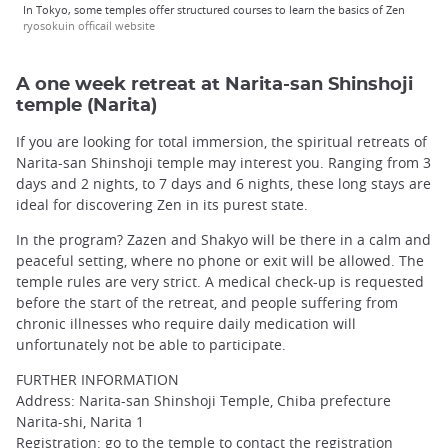
In Tokyo, some temples offer structured courses to learn the basics of Zen
ryosokuin officail website
A one week retreat at Narita-san Shinshoji
temple (Narita)
If you are looking for total immersion, the spiritual retreats of
Narita-san Shinshoji temple may interest you. Ranging from 3
days and 2 nights, to 7 days and 6 nights, these long stays are
ideal for discovering Zen in its purest state.
In the program? Zazen and Shakyo will be there in a calm and
peaceful setting, where no phone or exit will be allowed. The
temple rules are very strict. A medical check-up is requested
before the start of the retreat, and people suffering from
chronic illnesses who require daily medication will
unfortunately not be able to participate.
FURTHER INFORMATION
Address: Narita-san Shinshoji Temple, Chiba prefecture
Narita-shi, Narita 1
Registration: go to the temple to contact the registration