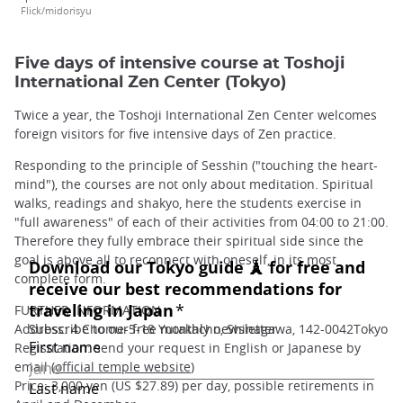
Flick/midorisyu
Five days of intensive course at Toshoji
International Zen Center (Tokyo)
Twice a year, the Toshoji International Zen Center welcomes
foreign visitors for five intensive days of Zen practice.
Responding to the principle of Sesshin ("touching the heart-
mind"), the courses are not only about meditation. Spiritual
walks, readings and shakyo, here the students exercise in
"full awareness" of each of their activities from 04:00 to 21:00.
Therefore they fully embrace their spiritual side since the
goal is above all to reconnect with oneself, in its most
complete form.
FURTHER INFORMATION
Address: 4 Chome-5-18 Yutakacho, Shinagawa, 142-0042Tokyo
Registration: send your request in English or Japanese by
email (
official temple website
)
Price: 3,000 yen (US $27.89) per day, possible retirements in