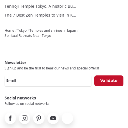
Tennoji Temple Tokyo: A historic Buddhist sanctuary in Yanaka
The 7 Best Zen Temples to Visit in Kyoto
Home
Tokyo
Temples and shrines in Japan
Breadcrumb
Spiritual Retreats Near Tokyo
Newsletter
Sign up and be the first to hear our news and special offers!
Email
Social networks
Follow us on social networks
Facebook
Instagram
Pinterest
Youtube
X