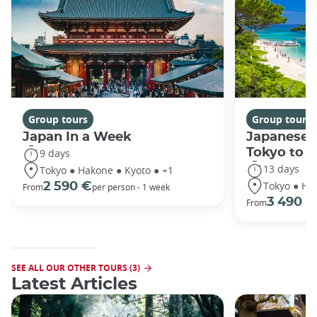
Group tours
Group tours
Japan In a Week
Japanese 
Tokyo to 
9 days
13 days
Tokyo ● Hakone ● Kyoto ● +1
Tokyo ● Ha
2 590 €
From
per person - 1 week
3 490 €
From
SEE ALL OUR OTHER TOURS (3)
Latest Articles