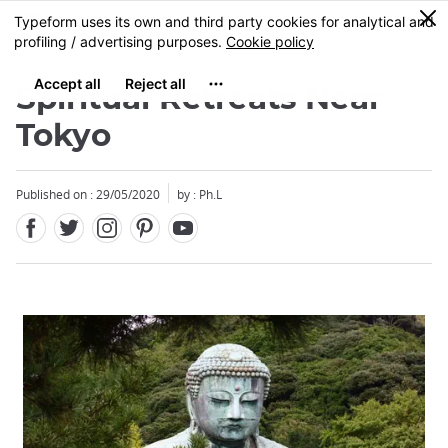
Facebook
Twitter
Instagram
Pinterest
Youtube
Skip
0
MENU
to
main
content
Spiritual Retreats Near
Tokyo
Published on : 29/05/2020
by : Ph.L