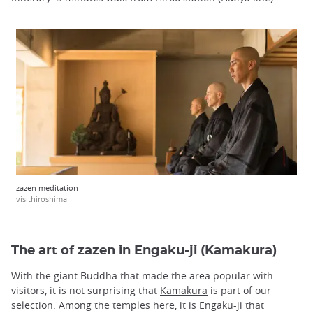
zazen meditation
visithiroshima
The art of zazen in Engaku-ji (Kamakura)
With the giant Buddha that made the area popular with
visitors, it is not surprising that
Kamakura
is part of our
selection. Among the temples here, it is Engaku-ji that