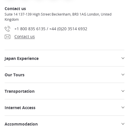
Contact us
Suite 14 137-139 High Street Beckenham, BR3 1AG London, United
Kingdom
+1 800 835 6135 / +44 (0)20 3514 6932
Contact us
Japan Experience
Our Tours
Transportation
Internet Access
Accommodation