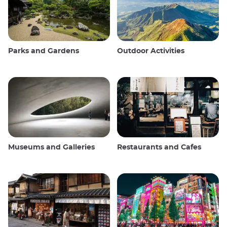
Parks and Gardens
Outdoor Activities
Museums and Galleries
Restaurants and Cafes