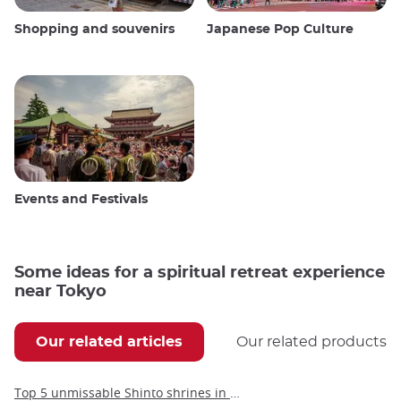
Shopping and souvenirs
Japanese Pop Culture
Events and Festivals
Some ideas for a spiritual retreat experience
near Tokyo
Our related articles
Our related products
Top 5 unmissable Shinto shrines in Tokyo