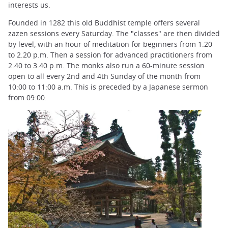
interests us.
Founded in 1282 this old Buddhist temple offers several
zazen sessions every Saturday. The "classes" are then divided
by level, with an hour of meditation for beginners from 1.20
to 2.20 p.m. Then a session for advanced practitioners from
2.40 to 3.40 p.m. The monks also run a 60-minute session
open to all every 2nd and 4th Sunday of the month from
10:00 to 11:00 a.m. This is preceded by a Japanese sermon
from 09:00.