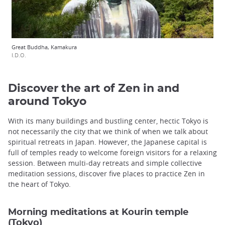
Great Buddha, Kamakura
I.D.O.
Discover the art of Zen in and
around Tokyo
With its many buildings and bustling center, hectic Tokyo is
not necessarily the city that we think of when we talk about
spiritual retreats in Japan. However, the Japanese capital is
full of temples ready to welcome foreign visitors for a relaxing
session. Between multi-day retreats and simple collective
meditation sessions, discover five places to practice Zen in
the heart of Tokyo.
Morning meditations at Kourin temple
(Tokyo)