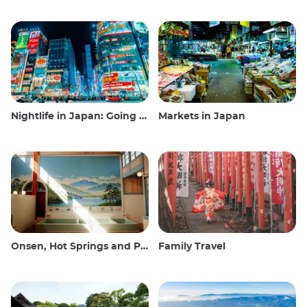
Nightlife in Japan: Going out, seeing and drinking
Markets in Japan
Onsen, Hot Springs and Public Baths
Family Travel