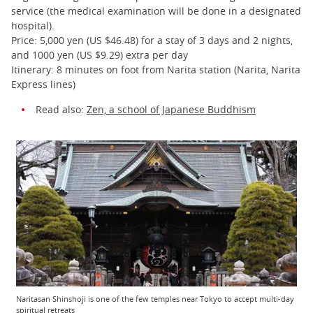
service (the medical examination will be done in a designated
hospital).
Price: 5,000 yen (US $46.48) for a stay of 3 days and 2 nights,
and 1000 yen (US $9.29) extra per day
Itinerary: 8 minutes on foot from Narita station (Narita, Narita
Express lines)
Read also:
Zen, a school of Japanese Buddhism
Naritasan Shinshoji is one of the few temples near Tokyo to accept multi-day
spiritual retreats