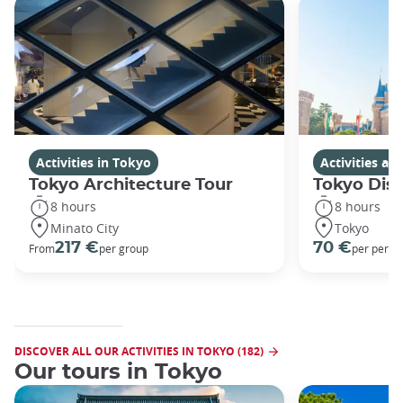
Activities in Tokyo
Activities a
Tokyo Architecture Tour
Tokyo Dis
8 hours
8 hours
Minato City
Tokyo
217 €
70 €
From
per group
per perso
DISCOVER ALL OUR ACTIVITIES IN TOKYO (182)
Our tours in Tokyo