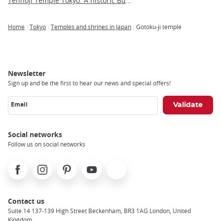
Tennoji Temple Tokyo: A historic Buddhist sanctuary in Yanaka
Home
Tokyo
Temples and shrines in Japan
Gotoku-ji temple
Breadcrumb
Newsletter
Sign up and be the first to hear our news and special offers!
Email
Social networks
Follow us on social networks
Facebook
Instagram
Pinterest
Youtube
X
Contact us
Suite 14 137-139 High Street Beckenham, BR3 1AG London, United
Kingdom