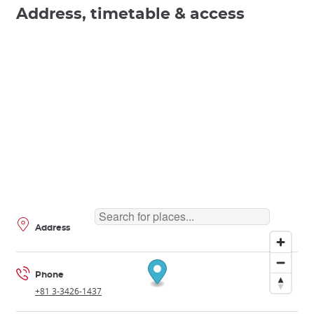
Address, timetable & access
Address
Phone
+81 3-3426-1437