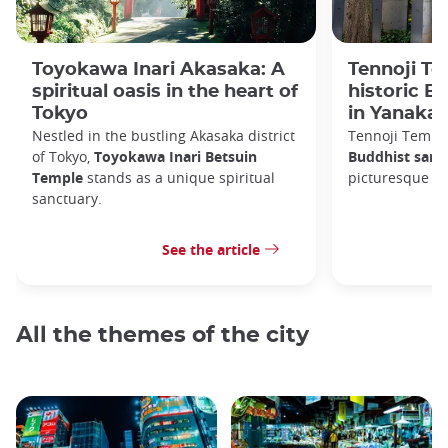
Toyokawa Inari Akasaka: A
Tennoji Te
spiritual oasis in the heart of
historic B
Tokyo
in Yanaka
Nestled in the bustling Akasaka district
Tennoji Templ
of Tokyo,
Toyokawa Inari Betsuin
Buddhist sanc
Temple
stands as a unique spiritual
picturesque Ya
sanctuary.
See the article
All the themes of the city