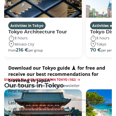
Activities in Tokyo
Activities a
Tokyo Architecture Tour
Tokyo Dis
8 hours
8 hours
Minato City
Tokyo
216 €
70 €
From
per group
per perso
DISCOVER ALL OUR ACTIVITIES IN TOKYO (182)
Our tours in Tokyo