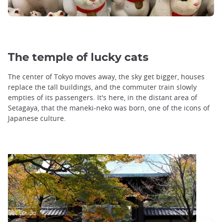
The temple of lucky cats
The center of Tokyo moves away, the sky get bigger, houses
replace the tall buildings, and the commuter train slowly
empties of its passengers. It's here, in the distant area of
Setagaya, that the maneki-neko was born, one of the icons of
Japanese culture.