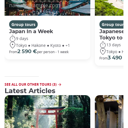
Group tours
Group tours
Japan In a Week
Japanese 
Tokyo to 
9 days
13 days
Tokyo ● Hakone ● Kyoto ● +1
Tokyo ● Ha
2 590 €
From
per person - 1 week
3 490 €
From
SEE ALL OUR OTHER TOURS (3)
Latest Articles