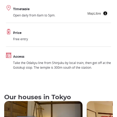
Timetable
MapLibre
Open daily from 6am to 5pm.
Price
Free entry
Access
Take the Odakyu line from Shinjuku by local train, then get off at the
Gotokuji stop. The temple is 300m south of the station.
Our houses in Tokyo