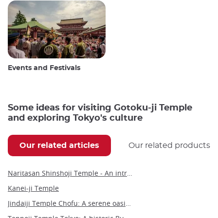
Events and Festivals
Some ideas for visiting Gotoku-ji Temple
and exploring Tokyo's culture
Our related articles
Our related products
Naritasan Shinshoji Temple - An introduction to a millennium-old Buddhist marvel
Kanei-ji Temple
Jindaiji Temple Chofu: A serene oasis of history and culture near Tokyo