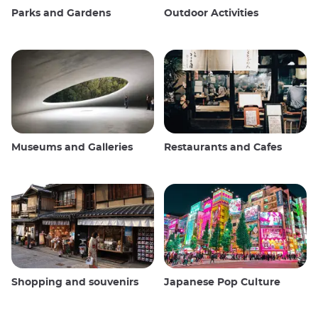
Parks and Gardens
Outdoor Activities
Museums and Galleries
Restaurants and Cafes
Shopping and souvenirs
Japanese Pop Culture