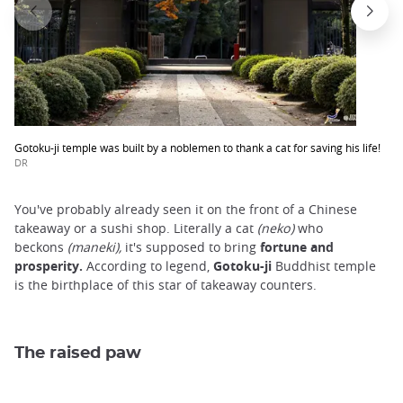
Gotoku-ji temple was built by a noblemen to thank a cat for saving his life!
DR
You've probably already seen it on the front of a Chinese
takeaway or a sushi shop. Literally a cat
(neko)
who
beckons
(maneki),
it's supposed to bring
fortune and
prosperity.
According to legend,
Gotoku-ji
Buddhist temple
is the birthplace of this star of takeaway counters.
The raised paw