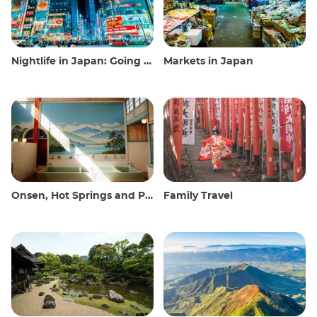
Nightlife in Japan: Going out, seeing and drinking
Markets in Japan
Onsen, Hot Springs and Public Baths
Family Travel