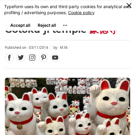
Facebook
Twitter
Instagram
Pinterest
Youtube
Skip
0
MENU
to
main
content
Gotoku-ji temple
豪徳寺
Published on : 03/11/2014
by : M.M.
Close