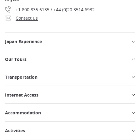
+1 800 835 6135 / +44 (0)20 3514 6932
Contact us
Japan Experience
Our Tours
Transportation
Internet Access
Accommodation
Activities