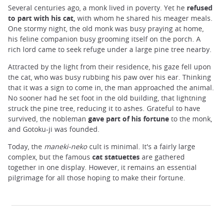
Several centuries ago, a monk lived in poverty. Yet he
refused
to part with his ​​cat,
with whom he shared his meager meals.
One stormy night, the old monk was busy praying at home,
his feline companion busy grooming itself on the porch. A
rich lord came to seek refuge under a large pine tree nearby.
Attracted by the light from their residence, his gaze fell upon
the cat, who was busy rubbing his paw over his ear. Thinking
that it was a sign to come in, the man approached the animal.
No sooner had he set foot in the old building, that lightning
struck the pine tree, reducing it to ashes. Grateful to have
survived, the nobleman
gave part of his fortune
to the monk,
and Gotoku-ji was founded.
Today, the
maneki-neko
cult is minimal. It's a fairly large
complex, but the famous
cat statuettes
are gathered
together in one display. However, it remains an essential
pilgrimage for all those hoping to make their fortune.