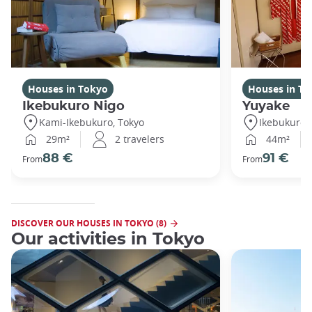
Houses in Tokyo
Houses in To
Ikebukuro Nigo
Yuyake
Kami-Ikebukuro, Tokyo
Ikebukuro,
29m²
2 travelers
44m²
88 €
91 €
From
From
DISCOVER OUR HOUSES IN TOKYO (8)
Our activities in Tokyo