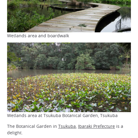
Wetlands area and boardwalk
Wetlands area at Tsukuba Botanical Garden, Tsukuba
The Botanical Garden in
Tsukuba
,
Ibaraki Prefecture
is a
delight.