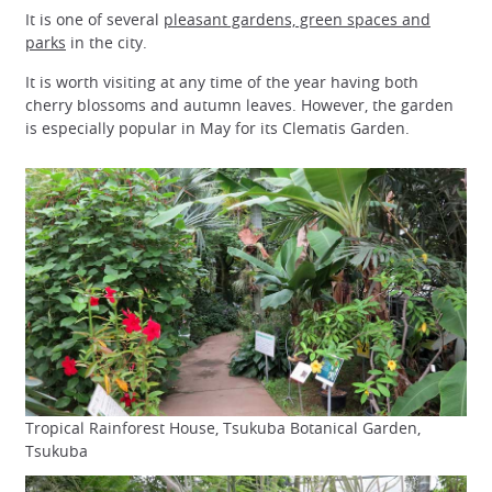
It is one of several
pleasant gardens, green spaces and
parks
in the city.
It is worth visiting at any time of the year having both
cherry blossoms and autumn leaves. However, the garden
is especially popular in May for its Clematis Garden.
Tropical Rainforest House, Tsukuba Botanical Garden,
Tsukuba