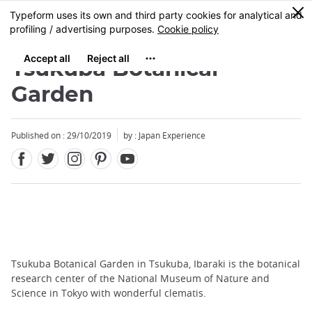
Facebook
Twitter
Instagram
Pinterest
Youtube
Skip
0
MENU
to
main
content
Tsukuba Botanical
Garden
Published on : 29/10/2019
by : Japan Experience
Tsukuba Botanical Garden in Tsukuba, Ibaraki is the botanical
research center of the National Museum of Nature and
Science in Tokyo with wonderful clematis.