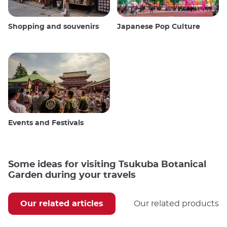
Shopping and souvenirs
Japanese Pop Culture
Events and Festivals
Some ideas for visiting Tsukuba Botanical
Garden during your travels
Our related articles
Our related products