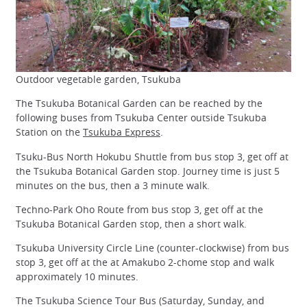
Outdoor vegetable garden, Tsukuba
The Tsukuba Botanical Garden can be reached by the
following buses from Tsukuba Center outside Tsukuba
Station on the
Tsukuba Express
.
Tsuku-Bus North Hokubu Shuttle from bus stop 3, get off at
the Tsukuba Botanical Garden stop. Journey time is just 5
minutes on the bus, then a 3 minute walk.
Techno-Park Oho Route from bus stop 3, get off at the
Tsukuba Botanical Garden stop, then a short walk.
Tsukuba University Circle Line (counter-clockwise) from bus
stop 3, get off at the at Amakubo 2-chome stop and walk
approximately 10 minutes.
The Tsukuba Science Tour Bus (Saturday, Sunday, and