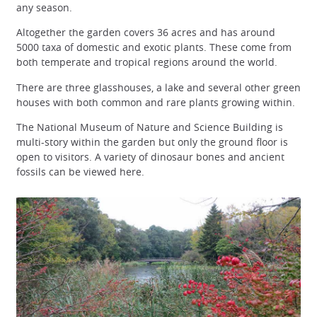
any season.
Altogether the garden covers 36 acres and has around
5000 taxa of domestic and exotic plants. These come from
both temperate and tropical regions around the world.
There are three glasshouses, a lake and several other green
houses with both common and rare plants growing within.
The National Museum of Nature and Science Building is
multi-story within the garden but only the ground floor is
open to visitors. A variety of dinosaur bones and ancient
fossils can be viewed here.