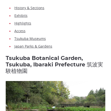
History & Sections
Exhibits
Highlights
Access
Tsukuba Museums
Japan Parks & Gardens
Tsukuba Botanical Garden,
Tsukuba, Ibaraki Prefecture 筑波実
験植物園