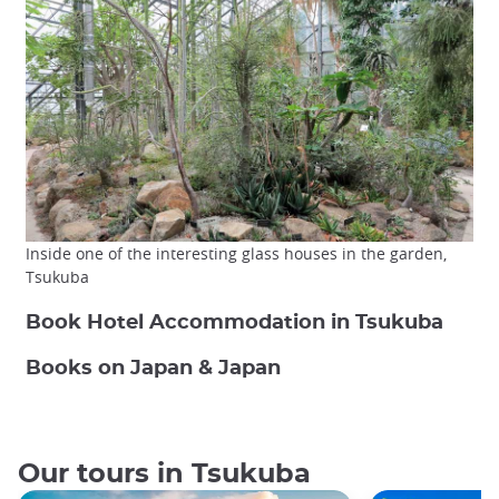
Inside one of the interesting glass houses in the garden,
Tsukuba
Book Hotel Accommodation in Tsukuba
Books on Japan & Japan
Our tours in Tsukuba