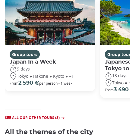
Group tours
Group tours
Japan In a Week
Japanese 
Tokyo to 
9 days
13 days
Tokyo ● Hakone ● Kyoto ● +1
Tokyo ● Ha
2 590 €
From
per person - 1 week
3 490 €
From
SEE ALL OUR OTHER TOURS (3)
All the themes of the city