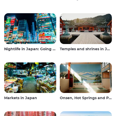
Nightlife in Japan: Going out, seeing and drinking
Temples and shrines in Japan
Markets in Japan
Onsen, Hot Springs and Public Baths