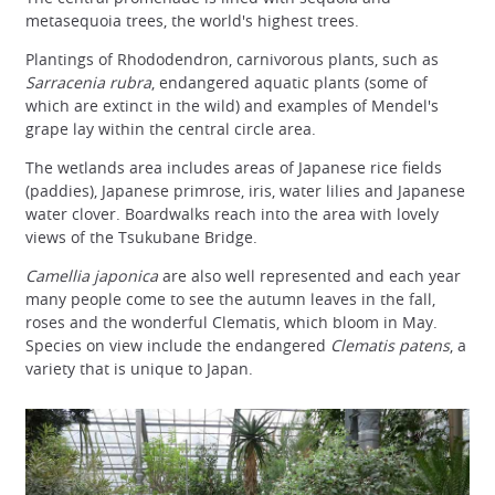
metasequoia trees, the world's highest trees.
Plantings of Rhododendron, carnivorous plants, such as
Sarracenia rubra
, endangered aquatic plants (some of
which are extinct in the wild) and examples of Mendel's
grape lay within the central circle area.
The wetlands area includes areas of Japanese rice fields
(paddies), Japanese primrose, iris, water lilies and Japanese
water clover. Boardwalks reach into the area with lovely
views of the Tsukubane Bridge.
Camellia japonica
are also well represented and each year
many people come to see the autumn leaves in the fall,
roses and the wonderful Clematis, which bloom in May.
Species on view include the endangered
Clematis patens
, a
variety that is unique to Japan.