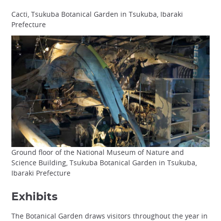
Cacti, Tsukuba Botanical Garden in Tsukuba, Ibaraki
Prefecture
Ground floor of the National Museum of Nature and
Science Building, Tsukuba Botanical Garden in Tsukuba,
Ibaraki Prefecture
Exhibits
The Botanical Garden draws visitors throughout the year in