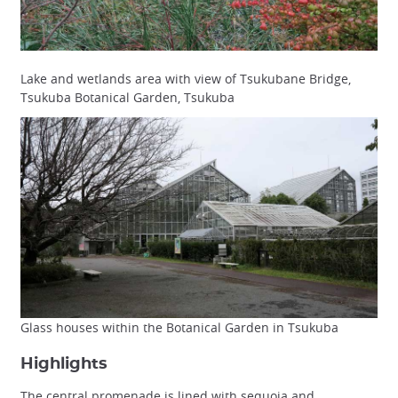
Lake and wetlands area with view of Tsukubane Bridge,
Tsukuba Botanical Garden, Tsukuba
Glass houses within the Botanical Garden in Tsukuba
Highlights
The central promenade is lined with sequoia and