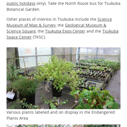
public holidays
only). Take the North Route bus for Tsukuba
Botanical Garden.
Other places of interest in Tsukuba include the
Science
Museum of Map & Survey
, the
Geological Museum &
Science Square
, the
Tsukuba Expo Center
and the
Tsukuba
Space Center
(TKSC).
Various plants labeled and on display in the Endangered
Plants Area