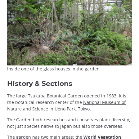
Inside one of the glass houses in the garden
History & Sections
The large Tsukuba Botanical Garden opened in 1983. It is
the botanical research center of the
National Museum of
Nature and Science
in
Ueno Park
,
Tokyo
.
The Garden both researches and conserves plant diversity,
not just species native to Japan but also those overseas.
The garden has two main areas: the
World Vegetation