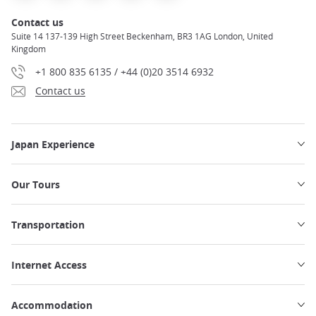
Contact us
Suite 14 137-139 High Street Beckenham, BR3 1AG London, United
Kingdom
+1 800 835 6135 / +44 (0)20 3514 6932
Contact us
Japan Experience
Our Tours
Transportation
Internet Access
Accommodation