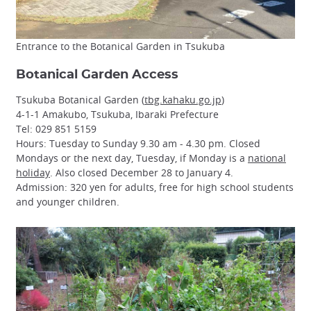
Entrance to the Botanical Garden in Tsukuba
Botanical Garden Access
Tsukuba Botanical Garden (
tbg.kahaku.go.jp
)
4-1-1 Amakubo, Tsukuba, Ibaraki Prefecture
Tel: 029 851 5159
Hours: Tuesday to Sunday 9.30 am - 4.30 pm. Closed
Mondays or the next day, Tuesday, if Monday is a
national
holiday
. Also closed December 28 to January 4.
Admission: 320 yen for adults, free for high school students
and younger children.