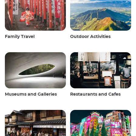
Family Travel
Outdoor Activities
Museums and Galleries
Restaurants and Cafes