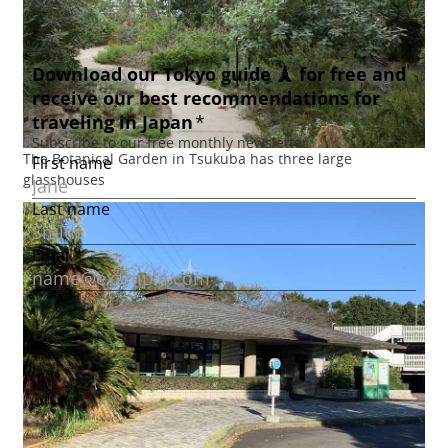
The Botanical Garden in Tsukuba has three large
glasshouses