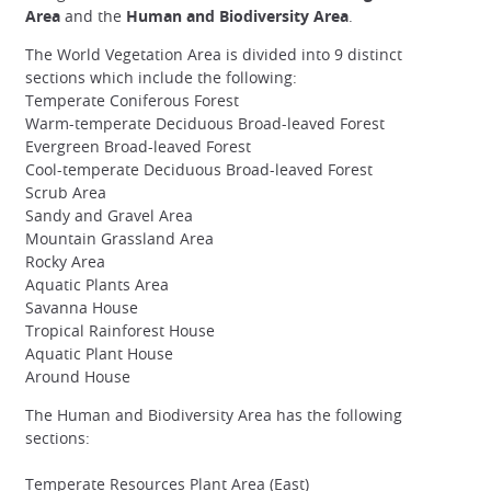
Area
and the
Human and Biodiversity Area
.
The World Vegetation Area is divided into 9 distinct
sections which include the following:
Temperate Coniferous Forest
Warm-temperate Deciduous Broad-leaved Forest
Evergreen Broad-leaved Forest
Cool-temperate Deciduous Broad-leaved Forest
Scrub Area
Sandy and Gravel Area
Mountain Grassland Area
Rocky Area
Aquatic Plants Area
Savanna House
Tropical Rainforest House
Aquatic Plant House
Around House
The Human and Biodiversity Area has the following
sections:
Temperate Resources Plant Area (East)