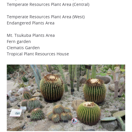
Temperate Resources Plant Area (Central)
Temperate Resources Plant Area (West)
Endangered Plants Area
Mt. Tsukuba Plants Area
Fern garden
Clematis Garden
Tropical Plant Resources House