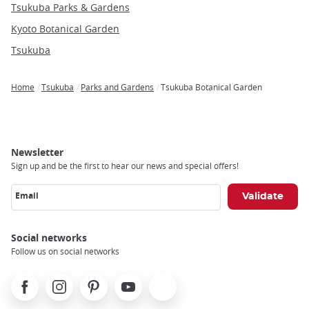
Tsukuba Parks & Gardens
Kyoto Botanical Garden
Tsukuba
Home
Tsukuba
Parks and Gardens
Tsukuba Botanical Garden
Breadcrumb
Newsletter
Sign up and be the first to hear our news and special offers!
Email
Social networks
Follow us on social networks
Facebook
Instagram
Pinterest
Youtube
X