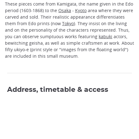
These pieces come from Kamigata, the name given in the Edo
period (1603-1868) to the
Osaka
-
Kyoto
area where they were
carved and sold. Their realistic appearance differentiates
them from Edo prints (now
Tokyo
). They insist on the living
and on the personality of the characters represented. Thus,
you can observe sumptuous works featuring
kabuki
actors,
bewitching geisha, as well as simple craftsmen at work. About
fifty ukiyo-e (print style or "images from the floating world")
are included in this small museum.
Address, timetable & access