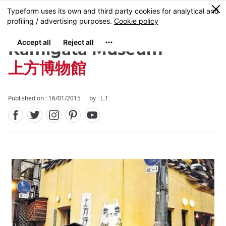
Facebook
Twitter
Instagram
Pinterest
Youtube
Skip
0
MENU
to
main
content
Kamigata Museum
上方博物館
Published on : 16/01/2015
by : L.T.