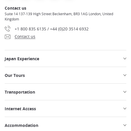
Contact us
Suite 14 137-139 High Street Beckenham, BR3 1AG London, United
Kingdom
+1 800 835 6135 / +44 (0)20 3514 6932
Contact us
Japan Experience
Our Tours
Transportation
Internet Access
Accommodation