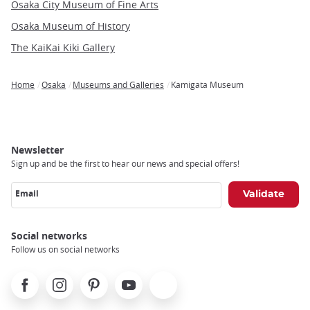
Osaka City Museum of Fine Arts
Osaka Museum of History
The KaiKai Kiki Gallery
Home
Osaka
Museums and Galleries
Kamigata Museum
Breadcrumb
Newsletter
Sign up and be the first to hear our news and special offers!
Email
Social networks
Follow us on social networks
Facebook
Instagram
Pinterest
Youtube
X