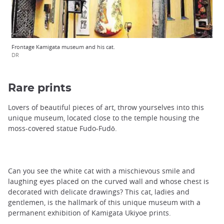
Frontage Kamigata museum and his cat.
DR
Rare prints
Lovers of beautiful pieces of art, throw yourselves into this
unique museum, located close to the temple housing the
moss-covered statue Fudo-Fudō.
Can you see the white cat with a mischievous smile and
laughing eyes placed on the curved wall and whose chest is
decorated with delicate drawings? This cat, ladies and
gentlemen, is the hallmark of this unique museum with a
permanent exhibition of Kamigata Ukiyoe prints.