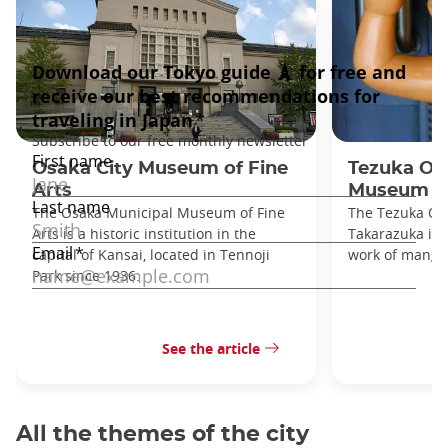
Osaka City Museum of Fine
Tezuka O
Arts
Museum
The Osaka Municipal Museum of Fine
The Tezuka O
Arts is a historic institution in the
Takarazuka is d
capital of Kansai, located in Tennoji
work of manga
Park since 1936.
See the article
All the themes of the city