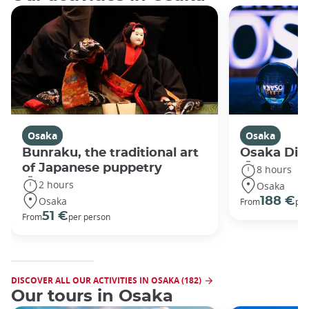
Osaka
Osaka
Bunraku, the traditional art
Osaka Disc
of Japanese puppetry
8 hours
2 hours
Osaka
Osaka
188 €
From
per
51 €
From
per person
DISCOVER ALL OUR ACTIVITIES IN OSAKA (182)
Our tours in Osaka