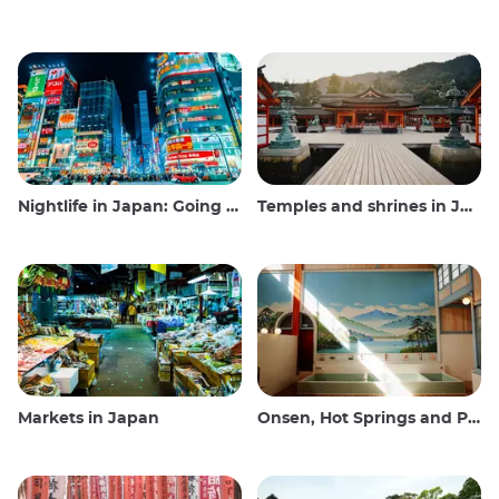
Nightlife in Japan: Going out, seeing and drinking
Temples and shrines in Japan
Markets in Japan
Onsen, Hot Springs and Public Baths