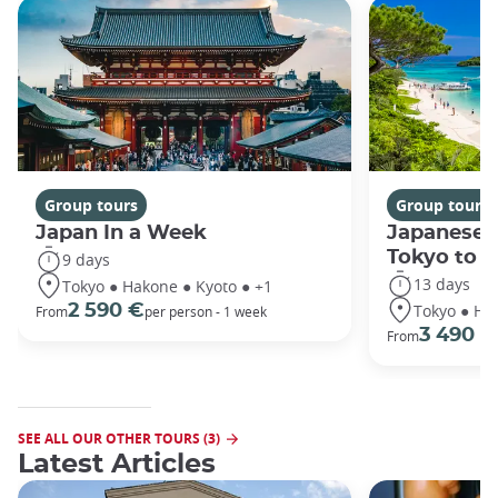
Group tours
Group tours
Japan In a Week
Japanese 
Tokyo to 
9 days
13 days
Tokyo ● Hakone ● Kyoto ● +1
Tokyo ● Ha
2 590 €
From
per person - 1 week
3 490 €
From
SEE ALL OUR OTHER TOURS (3)
Latest Articles