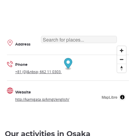
Address
Phone
+81 (0)&nbsp; 662 11 0303.
Website
MapLibre
http://kamigata.jp/kmgt/english/
Our activities in Osaka