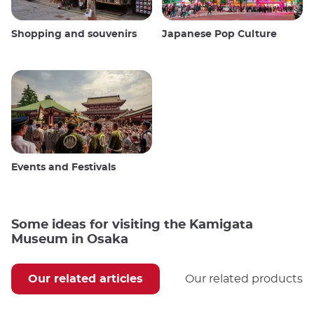
Shopping and souvenirs
Japanese Pop Culture
Events and Festivals
Some ideas for visiting the Kamigata
Museum in Osaka
Our related articles
Our related products