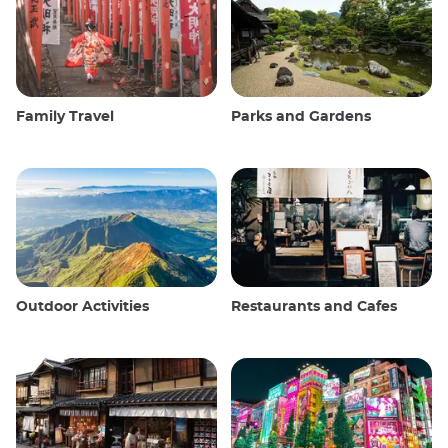
Family Travel
Parks and Gardens
Outdoor Activities
Restaurants and Cafes