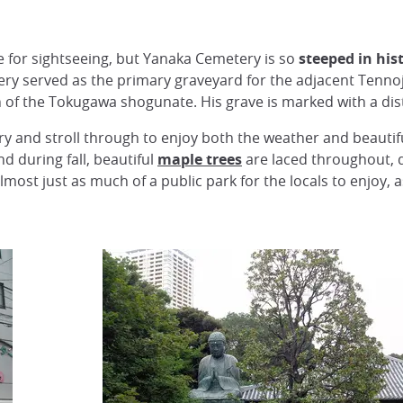
ce for sightseeing, but Yanaka Cemetery is so
steeped in his
y served as the primary graveyard for the adjacent Tennoj
n of the Tokugawa shogunate. His grave is marked with a dis
ery and stroll through to enjoy both the weather and beautifu
 during fall, beautiful
maple trees
are laced throughout, 
ost just as much of a public park for the locals to enjoy, as 