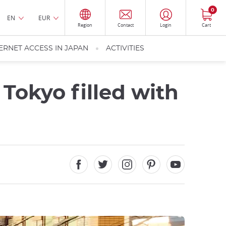
0
EN
EUR
Region
Contact
Login
Cart
ERNET ACCESS IN JAPAN
ACTIVITIES
 Tokyo filled with