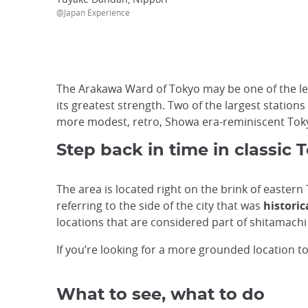
@Japan Experience
The Arakawa Ward of Tokyo may be one of the less
its greatest strength. Two of the largest stations
more modest, retro, Showa era-reminiscent Tok
Step back in time in classic 
The area is located right on the brink of easter
referring to the side of the city that was
historic
locations that are considered part of shitamachi
If you’re looking for a more grounded location t
What to see, what to do