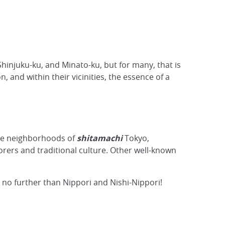
hinjuku-ku, and Minato-ku, but for many, that is
, and within their vicinities, the essence of a
le neighborhoods of
shitamachi
Tokyo,
rers and traditional culture. Other well-known
k no further than Nippori and Nishi-Nippori!