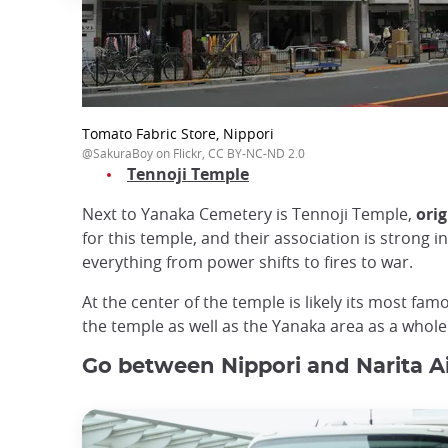
Tomato Fabric Store, Nippori
@SakuraBoy on Flickr, CC BY-NC-ND 2.0
Tennoji Temple
Next to Yanaka Cemetery is Tennoji Temple,
orig
for this temple, and their association is stron
everything from power shifts to fires to war.
At the center of the temple is likely its most fa
the temple as well as the Yanaka area as a whole.
Go between Nippori and Narita Air