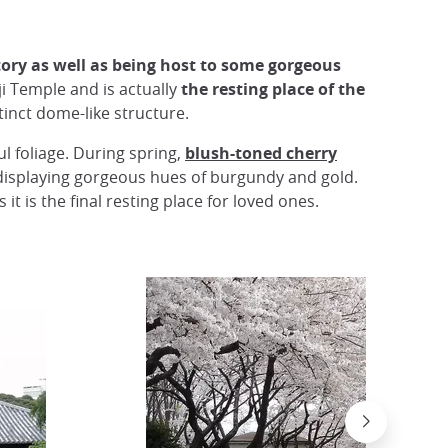
tory as well as being host to some gorgeous
i Temple and is actually
the resting place of the
tinct dome-like structure.
l foliage. During spring,
blush-toned cherry
displaying gorgeous hues of burgundy and gold.
it is the final resting place for loved ones.