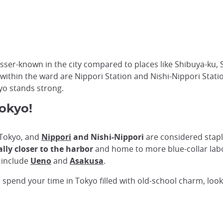
er-known in the city compared to places like Shibuya-ku, S
 within the ward are Nippori Station and Nishi-Nippori Station
yo stands strong.
Tokyo!
n Tokyo, and
Nippori
and Nishi-Nippori
are considered stap
ally closer to the harbor
and home to more blue-collar labo
 include
Ueno
and
Asakusa
.
o spend your time in Tokyo filled with old-school charm, loo