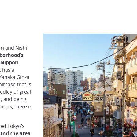
ri and Nishi-
borhood’s
 Nippori
t has a
 Yanaka Ginza
ircase that is
edley of great
t, and being
mpus, there is
med Tokyo’s
und the area