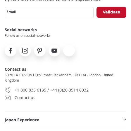
Email
Social networks
Follow us on social networks
Facebook
Instagram
Pinterest
Youtube
X
Contact us
Suite 14 137-139 High Street Beckenham, BR3 1AG London, United
Kingdom
+1 800 835 6135 / +44 (0)20 3514 6932
Contact us
Japan Experience