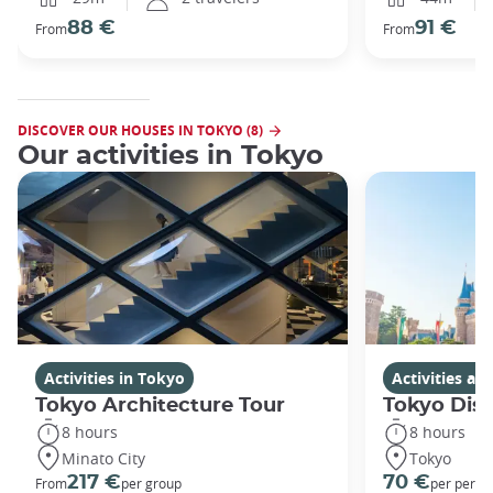
88 €
91 €
From
From
DISCOVER OUR HOUSES IN TOKYO (8)
Our activities in Tokyo
Activities in Tokyo
Activities a
Tokyo Architecture Tour
Tokyo Dis
8 hours
8 hours
Minato City
Tokyo
217 €
70 €
From
per group
per perso