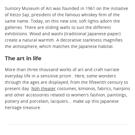
Suntory Museum of Art was founded in 1961 on the initiative
of Keizo Saji, president of the famous whiskey firm of the
same name. Today, on this new site, soft lights adorn the
galleries. There are sliding walls to suit the different
exhibitions. Wood and washi (traditional Japanese paper)
create a natural warmth. A decorative starkness magnifies
the atmosphere, which matches the Japanese habitat.
The art in life
More than three thousand works of art and craft narrate
everyday life in a sensitive prism . Here, some wonders
through the ages are displayed, from the fifteenth century to
present day.
Noh theater
costumes, kimonos, fabrics, hairpins
and other accessories related to women's fashion, paintings,
pottery and porcelain, lacquers... make up this Japanese
heritage treasure.