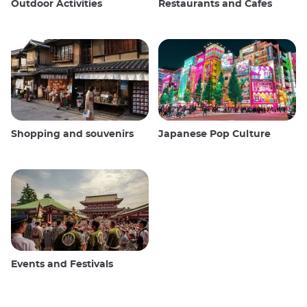
Outdoor Activities
Restaurants and Cafes
Shopping and souvenirs
Japanese Pop Culture
Events and Festivals