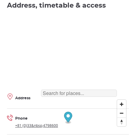
Address, timetable & access
Address
Phone
+81 (0)33&nbsp;4798600