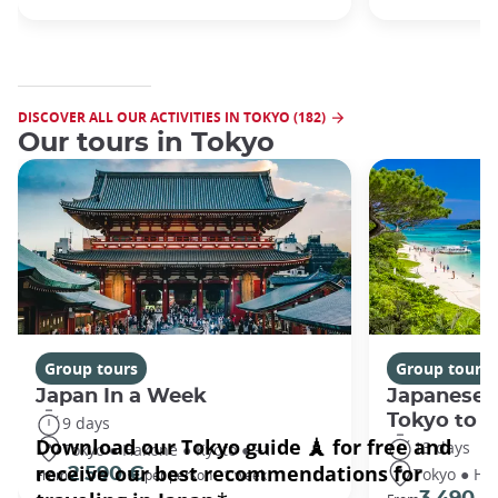
DISCOVER ALL OUR ACTIVITIES IN TOKYO (182)
Our tours in Tokyo
Group tours
Group tours
Japan In a Week
Japanese 
Tokyo to 
9 days
13 days
Tokyo ● Hakone ● Kyoto ● +1
Tokyo ● Ha
2 590 €
From
per person - 1 week