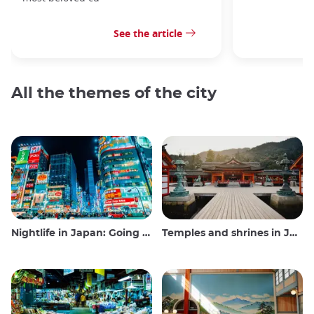
See the article
All the themes of the city
Nightlife in Japan: Going out, seeing and drinking
Temples and shrines in Japan