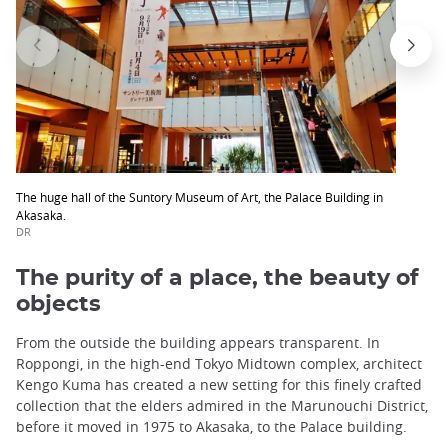
The huge hall of the Suntory Museum of Art, the Palace Building in
Akasaka.
DR
The purity of a place, the beauty of
objects
From the outside the building appears transparent. In
Roppongi, in the high-end Tokyo Midtown complex, architect
Kengo Kuma has created a new setting for this finely crafted
collection that the elders admired in the Marunouchi District,
before it moved in 1975 to Akasaka, to the Palace building.