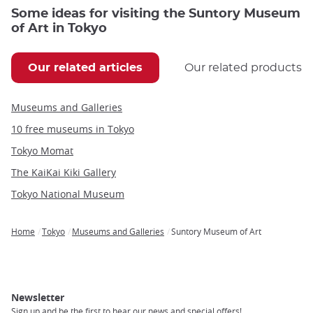
Some ideas for visiting the Suntory Museum
of Art in Tokyo
Our related articles
Our related products
Museums and Galleries
10 free museums in Tokyo
Tokyo Momat
The KaiKai Kiki Gallery
Tokyo National Museum
Home
Tokyo
Museums and Galleries
Suntory Museum of Art
Breadcrumb
Newsletter
Sign up and be the first to hear our news and special offers!