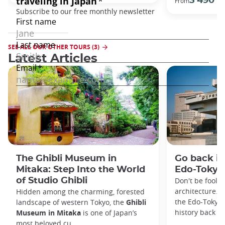
3 490 €
From
SEE ALL OUR OTHER TOURS (3)
Latest Articles
The Ghibli Museum in
Go back in
Mitaka: Step Into the World
Edo-Toky
of Studio Ghibli
Don't be foole
architecture. I
Hidden among the charming, forested
the Edo-Tokyo
landscape of western Tokyo, the
Ghibli
history back to
Museum in Mitaka
is one of Japan’s
most beloved cu