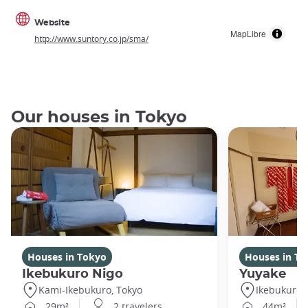
Website
MapLibre
http://www.suntory.co.jp/sma/
Our houses in Tokyo
Houses in Tokyo
Houses in To
Ikebukuro Nigo
Yuyake
Kami-Ikebukuro, Tokyo
Ikebukuro,
29m²
2 travelers
44m²