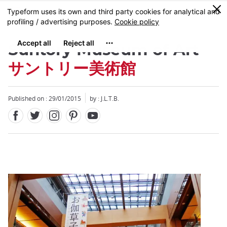
Facebook
Twitter
Instagram
Pinterest
Youtube
Skip
0
MENU
to
main
content
Suntory Museum of Art
サントリー美術館
Published on : 29/01/2015
by : J.L.T.B.
Close