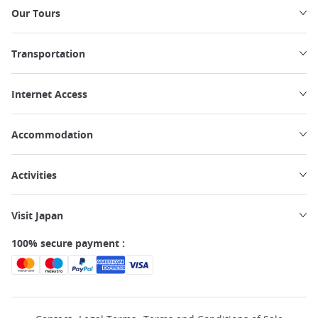
Our Tours
Transportation
Internet Access
Accommodation
Activities
Visit Japan
100% secure payment :