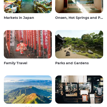
Markets in Japan
Onsen, Hot Springs and Public Baths
Family Travel
Parks and Gardens