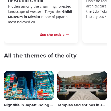
of Studio Ghibli
Don't be foole
architecture. I
Hidden among the charming, forested
the Edo-Tokyo
landscape of western Tokyo, the
Ghibli
history back to
Museum in Mitaka
is one of Japan’s
most beloved cu
See the article
All the themes of the city
Nightlife in Japan: Going out, seeing and drinking
Temples and shrines in Japan