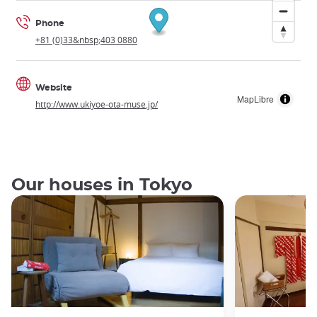
Phone
+81 (0)33&nbsp;403 0880
Website
MapLibre
http://www.ukiyoe-ota-muse.jp/
Our houses in Tokyo