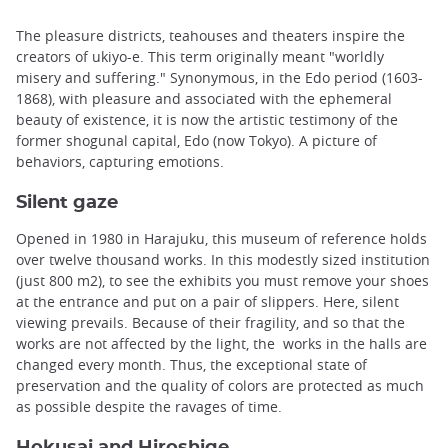
The pleasure districts, teahouses and theaters inspire the
creators of ukiyo-e. This term originally meant "worldly
misery and suffering." Synonymous, in the Edo period (1603-
1868), with pleasure and associated with the ephemeral
beauty of existence, it is now the artistic testimony of the
former shogunal capital, Edo (now Tokyo). A picture of
behaviors, capturing emotions.
Silent gaze
Opened in 1980 in Harajuku, this museum of reference holds
over twelve thousand works. In this modestly sized institution
(just 800 m2), to see the exhibits you must remove your shoes
at the entrance and put on a pair of slippers. Here, silent
viewing prevails. Because of their fragility, and so that the
works are not affected by the light, the works in the halls are
changed every month. Thus, the exceptional state of
preservation and the quality of colors are protected as much
as possible despite the ravages of time.
Hokusai and Hiroshige