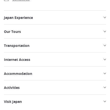
Japan Experience
Our Tours
Transportation
Internet Access
Accommodation
Activities
Visit Japan