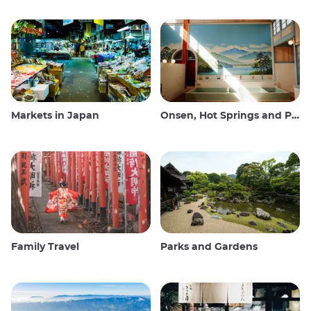
Markets in Japan
Onsen, Hot Springs and Public Baths
Family Travel
Parks and Gardens