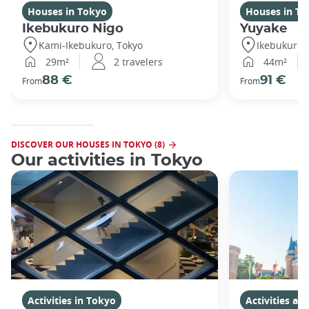
Houses in Tokyo
Houses in To
Ikebukuro Nigo
Yuyake
Kami-Ikebukuro, Tokyo
Ikebukuro,
29m²
2 travelers
44m²
88 €
91 €
From
From
DISCOVER OUR HOUSES IN TOKYO (8)
Our activities in Tokyo
Activities in Tokyo
Activities a