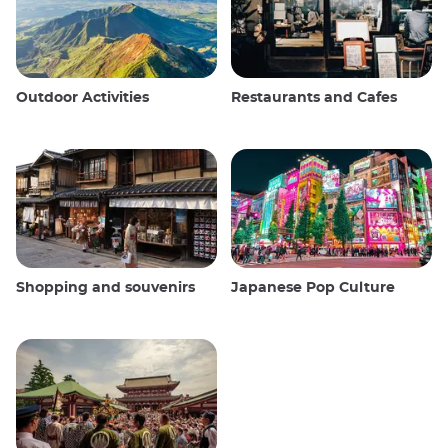
Outdoor Activities
Restaurants and Cafes
Shopping and souvenirs
Japanese Pop Culture