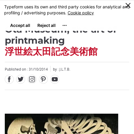
Facebook
Twitter
Instagram
Pinterest
Youtube
Skip
0
MENU
to
main
content
Ota Museum, the art of
printmaking
浮世絵太田記念美術館
Close
Published on : 31/10/2014
by : J.L.T.B.