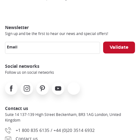
Newsletter
Sign up and be the first to hear our news and special offers!
Email
Social networks
Follow us on social networks
Facebook
Instagram
Pinterest
Youtube
X
Contact us
Suite 14 137-139 High Street Beckenham, BR3 1AG London, United
Kingdom
+1 800 835 6135 / +44 (0)20 3514 6932
Contact us