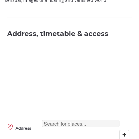
sensual, images of a floating and vanished world.
Address, timetable & access
Address