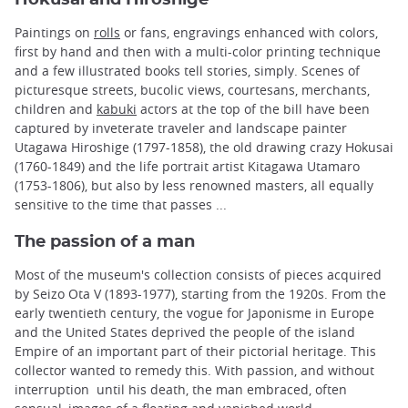
Paintings on
rolls
or fans, engravings enhanced with colors,
first by hand and then with a multi-color printing technique
and a few illustrated books tell stories, simply. Scenes of
picturesque streets, bucolic views, courtesans, merchants,
children and
kabuki
actors at the top of the bill have been
captured by inveterate traveler and landscape painter
Utagawa Hiroshige (1797-1858), the old drawing crazy Hokusai
(1760-1849) and the life portrait artist Kitagawa Utamaro
(1753-1806), but also by less renowned masters, all equally
sensitive to the time that passes ...
The passion of a man
Most of the museum's collection consists of pieces acquired
by Seizo Ota V (1893-1977), starting from the 1920s. From the
early twentieth century, the vogue for Japonisme in Europe
and the United States deprived the people of the island
Empire of an important part of their pictorial heritage. This
collector wanted to remedy this. With passion, and without
interruption until his death, the man embraced, often