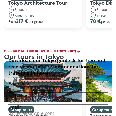
Tokyo Architecture Tour
Tokyo Dis
8 hours
8 hours
Minato City
Tokyo
217 €
70 €
From
per group
per perso
DISCOVER ALL OUR ACTIVITIES IN TOKYO (182)
Our tours in Tokyo
Group tours
Group tours