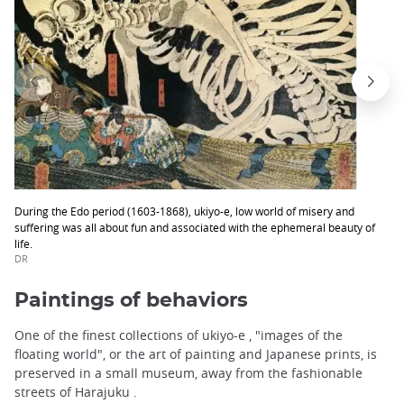
During the Edo period (1603-1868), ukiyo-e, low world of misery and
suffering was all about fun and associated with the ephemeral beauty of
life.
DR
Paintings of behaviors
One of the finest collections of ukiyo-e , "images of the
floating world", or the art of painting and Japanese prints, is
preserved in a small museum, away from the fashionable
streets of Harajuku .