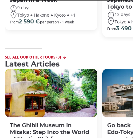
Japan In a Week
Japanese 
Tokyo to 
9 days
13 days
Tokyo ● Hakone ● Kyoto ● +1
Tokyo ● Ha
2 590 €
From
per person - 1 week
3 490 €
From
SEE ALL OUR OTHER TOURS (3)
Latest Articles
The Ghibli Museum in
Go back in
Mitaka: Step Into the World
Edo-Toky