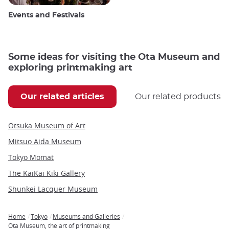
Events and Festivals
Some ideas for visiting the Ota Museum and
exploring printmaking art
Our related articles
Our related products
Otsuka Museum of Art
Mitsuo Aida Museum
Tokyo Momat
The KaiKai Kiki Gallery
Shunkei Lacquer Museum
Home
Tokyo
Museums and Galleries
Breadcrumb
Ota Museum, the art of printmaking