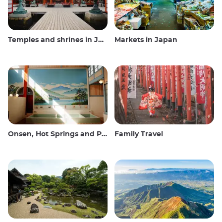
Temples and shrines in Japan
Markets in Japan
Onsen, Hot Springs and Public Baths
Family Travel