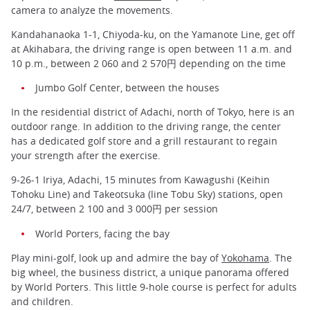
camera to analyze the movements.
Kandahanaoka 1-1, Chiyoda-ku, on the Yamanote Line, get off
at Akihabara, the driving range is open between 11 a.m. and
10 p.m., between 2 060 and 2 570円 depending on the time
Jumbo Golf Center, between the houses
In the residential district of Adachi, north of Tokyo, here is an
outdoor range. In addition to the driving range, the center
has a dedicated golf store and a grill restaurant to regain
your strength after the exercise.
9-26-1 Iriya, Adachi, 15 minutes from Kawagushi (Keihin
Tohoku Line) and Takeotsuka (line Tobu Sky) stations, open
24/7, between 2 100 and 3 000円 per session
World Porters, facing the bay
Play mini-golf, look up and admire the bay of
Yokohama
. The
big wheel, the business district, a unique panorama offered
by World Porters. This little 9-hole course is perfect for adults
and children.