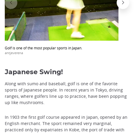
Golf is one of the most popular sports in Japan.
antjeverena
Japanese Swing!
Along with sumo and baseball, golf is one of the favorite
sports of Japanese people. In recent years in Tokyo, driving
ranges, where golfers line up to practice, have been popping
up like mushrooms.
In 1903 the first golf course appeared in Japan, opened by an
English merchant. The sport remained very marginal,
practiced only by expatriates in Kobe, the port of trade with