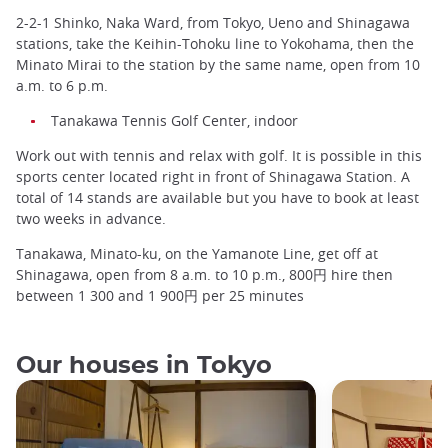
2-2-1 Shinko, Naka Ward, from Tokyo, Ueno and Shinagawa
stations, take the Keihin-Tohoku line to Yokohama, then the
Minato Mirai to the station by the same name, open from 10
a.m. to 6 p.m.
Tanakawa Tennis Golf Center, indoor
Work out with tennis and relax with golf. It is possible in this
sports center located right in front of Shinagawa Station. A
total of 14 stands are available but you have to book at least
two weeks in advance.
Tanakawa, Minato-ku, on the Yamanote Line, get off at
Shinagawa, open from 8 a.m. to 10 p.m., 800円 hire then
between 1 300 and 1 900円 per 25 minutes
Our houses in Tokyo