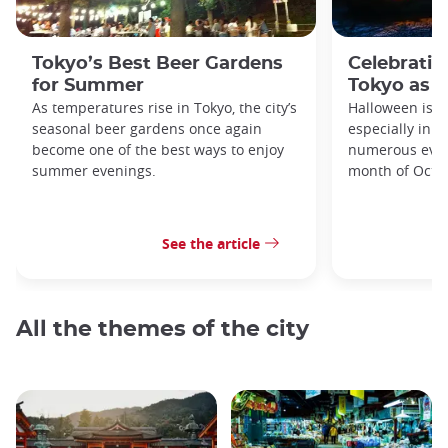
Tokyo’s Best Beer Gardens
Celebratin
for Summer
Tokyo as a
As temperatures rise in Tokyo, the city’s
Halloween is a
seasonal beer gardens once again
especially in t
become one of the best ways to enjoy
numerous even
summer evenings.
month of Octo
See the article
All the themes of the city