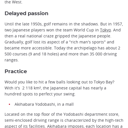
the West.
Delayed passion
Until the late 1950s, golf remains in the shadows. But in 1957,
two Japanese players won the team World Cup in
Tokyo
. And
then a real national craze gripped the Japanese people.
Gradually, golf lost its aspect of a "rich man's sports" and
became more accessible. Today the archipelago has about 2
500 courses (9 and 18 holes) and more than 35 000 driving
ranges.
Practice
Would you like to hit a few balls looking out to Tokyo Bay?
With it's 2 118 km², the Japanese capital has nearly a
hundred spots to perfect your swing.
Akihabara Yodobashi, in a mall
Located on the top floor of the Yodobashi department store,
semi-enclosed driving range is characterized by the high-tech
aspect of its facilities.
Akihabara
imposes, each location has a