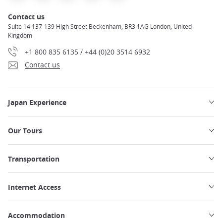
Contact us
Suite 14 137-139 High Street Beckenham, BR3 1AG London, United
Kingdom
+1 800 835 6135 / +44 (0)20 3514 6932
Contact us
Japan Experience
Our Tours
Transportation
Internet Access
Accommodation