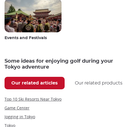
Events and Festivals
Some ideas for enjoying golf during your
Tokyo adventure
Our related articles
Our related products
Top 10 Ski Resorts Near Tokyo
Game Center
Jogging in Tokyo
Tokyo