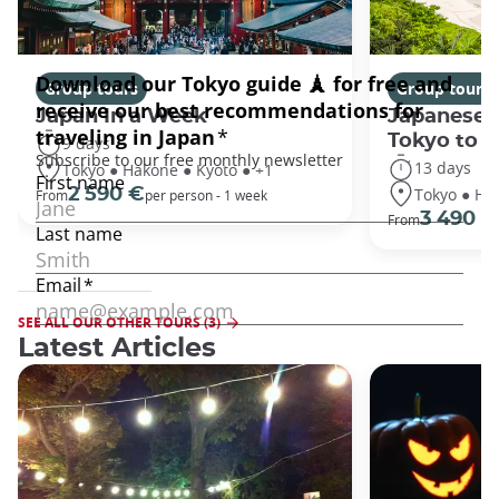
Group tours
Group tours
Japan In a Week
Japanese 
Tokyo to 
9 days
13 days
Tokyo ● Hakone ● Kyoto ● +1
Tokyo ● Ha
2 590 €
From
per person - 1 week
3 490 €
From
SEE ALL OUR OTHER TOURS (3)
Latest Articles