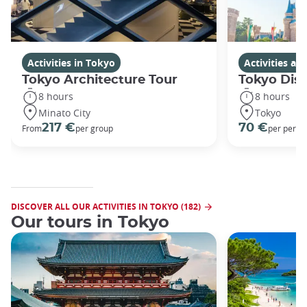
Activities in Tokyo
Activities a
Tokyo Architecture Tour
Tokyo Dis
8 hours
8 hours
Minato City
Tokyo
217 €
70 €
From
per group
per perso
DISCOVER ALL OUR ACTIVITIES IN TOKYO (182)
Our tours in Tokyo