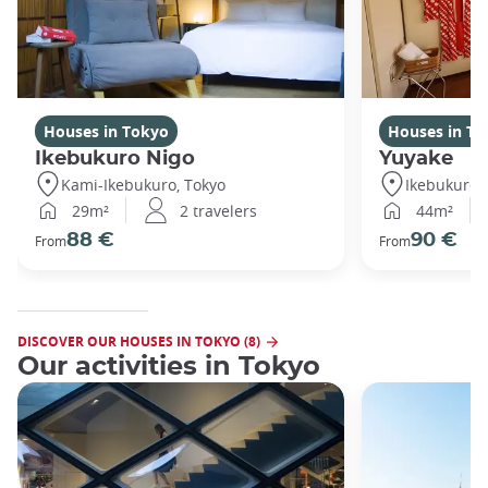
Houses in Tokyo
Houses in To
Ikebukuro Nigo
Yuyake
Kami-Ikebukuro, Tokyo
Ikebukuro,
29m²
2 travelers
44m²
88 €
90 €
From
From
DISCOVER OUR HOUSES IN TOKYO (8)
Our activities in Tokyo