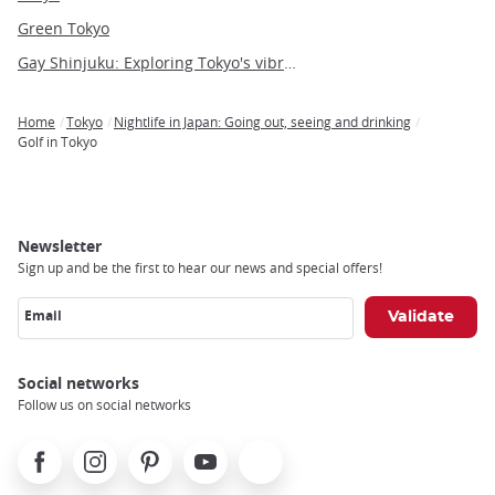
Green Tokyo
Gay Shinjuku: Exploring Tokyo's vibrant LGBTQ+ hub
Home
Tokyo
Nightlife in Japan: Going out, seeing and drinking
Breadcrumb
Golf in Tokyo
Newsletter
Sign up and be the first to hear our news and special offers!
Email
Social networks
Follow us on social networks
Facebook
Instagram
Pinterest
Youtube
X