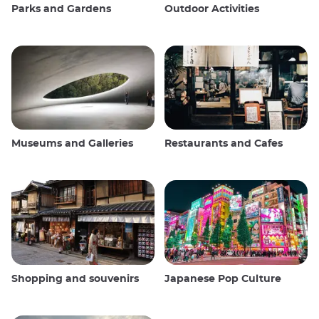
Parks and Gardens
Outdoor Activities
Museums and Galleries
Restaurants and Cafes
Shopping and souvenirs
Japanese Pop Culture