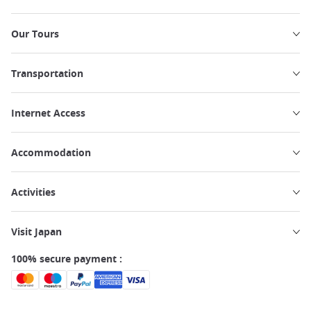
Our Tours
Transportation
Internet Access
Accommodation
Activities
Visit Japan
100% secure payment :