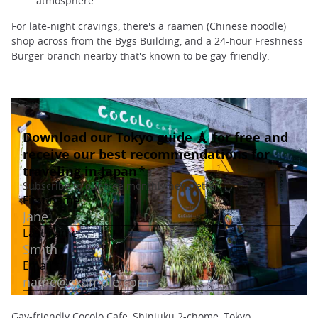
atmosphere
For late-night cravings, there's a
raamen (Chinese noodle
)
shop across from the Bygs Building, and a 24-hour Freshness
Burger branch nearby that's known to be gay-friendly.
Gay-friendly Cocolo Cafe, Shinjuku 2-chome, Tokyo