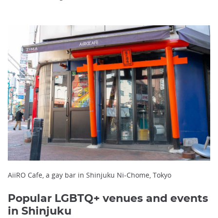
AiiRO Cafe, a gay bar in Shinjuku Ni-Chome, Tokyo
Popular LGBTQ+ venues and events
in Shinjuku