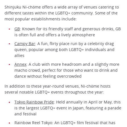
Shinjuku Ni-chōme offers a wide array of venues catering to
different tastes within the LGBTQ+ community. Some of the
most popular establishments include:
GB
: Known for its friendly staff and generous drinks, GB
is often full and offers a lively atmosphere
Campy Bar
: A fun, flirty place run by a celebrity drag
queen, popular among both LGBTQ+ individuals and
allies
Annex
: A club with more headroom and a slightly more
macho crowd, perfect for those who want to drink and
dance without feeling overcrowded
In addition to these year-round venues, Ni-chōme hosts
several notable LGBTQ+ events throughout the year:
Tokyo Rainbow Pride
: Held annually in April or May, this
is the largest LGBTQ+ event in Japan, featuring a parade
and festival
Rainbow Reel Tokyo: An LGBTQ+ film festival that has