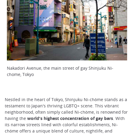
Nakadori Avenue, the main street of gay Shinjuku Ni-
chome, Tokyo
Nestled in the heart of Tokyo, Shinjuku Ni-chōme stands as a
testament to Japan's thriving LGBTQ+ scene. This vibrant
neighborhood, often simply called Ni-chōme, is renowned for
having the
world's highest concentration of gay bars
. With
its narrow streets lined with colorful establishments, Ni-
chōme offers a unique blend of culture, nightlife, and