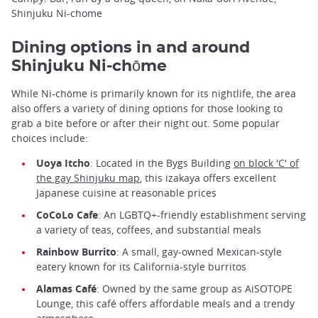
Shinjuku Ni-chome
Dining options in and around
Shinjuku Ni-chōme
While Ni-chōme is primarily known for its nightlife, the area
also offers a variety of dining options for those looking to
grab a bite before or after their night out. Some popular
choices include:
Uoya Itcho
: Located in the Bygs Building
on block 'C' of
the gay Shinjuku map
, this izakaya offers excellent
Japanese cuisine at reasonable prices
CoCoLo Cafe
: An LGBTQ+-friendly establishment serving
a variety of teas, coffees, and substantial meals
Rainbow Burrito
: A small, gay-owned Mexican-style
eatery known for its California-style burritos
Alamas Café
: Owned by the same group as AiSOTOPE
Lounge, this café offers affordable meals and a trendy