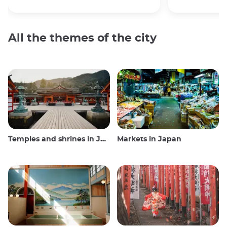
All the themes of the city
Temples and shrines in Japan
Markets in Japan