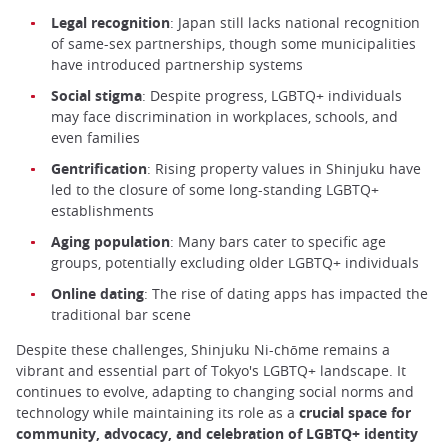
Legal recognition
: Japan still lacks national recognition
of same-sex partnerships, though some municipalities
have introduced partnership systems
Social stigma
: Despite progress, LGBTQ+ individuals
may face discrimination in workplaces, schools, and
even families
Gentrification
: Rising property values in Shinjuku have
led to the closure of some long-standing LGBTQ+
establishments
Aging population
: Many bars cater to specific age
groups, potentially excluding older LGBTQ+ individuals
Online dating
: The rise of dating apps has impacted the
traditional bar scene
Despite these challenges, Shinjuku Ni-chōme remains a
vibrant and essential part of Tokyo's LGBTQ+ landscape. It
continues to evolve, adapting to changing social norms and
technology while maintaining its role as a
crucial space for
community, advocacy, and celebration of LGBTQ+ identity