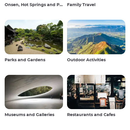
Onsen, Hot Springs and Public Baths
Family Travel
Parks and Gardens
Outdoor Activities
Museums and Galleries
Restaurants and Cafes