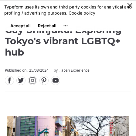
Facebook
Twitter
Instagram
Pinterest
Youtube
Skip
0
MENU
to
main
content
Gay Shinjuku: Exploring
Tokyo's vibrant LGBTQ+
hub
Published on : 25/03/2024
by : Japan Experience