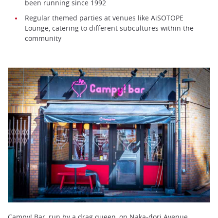
been running since 1992
Regular themed parties at venues like AiSOTOPE
Lounge, catering to different subcultures within the
community
Campy! Bar, run by a drag queen, on Naka-dori Avenue,