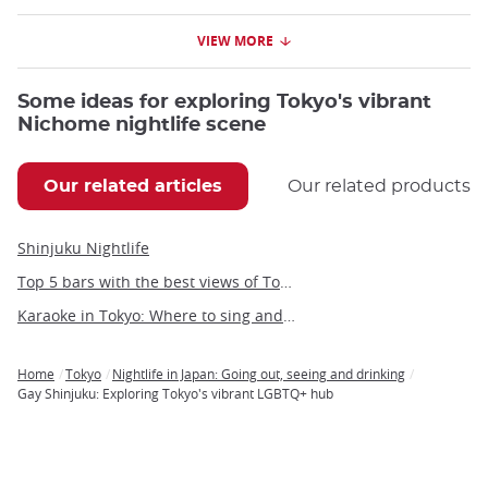
VIEW MORE
Some ideas for exploring Tokyo's vibrant
Nichome nightlife scene
Our related articles
Our related products
Shinjuku Nightlife
Top 5 bars with the best views of Tokyo
Karaoke in Tokyo: Where to sing and party in the Japanese capital
Home
Tokyo
Nightlife in Japan: Going out, seeing and drinking
Breadcrumb
Gay Shinjuku: Exploring Tokyo's vibrant LGBTQ+ hub