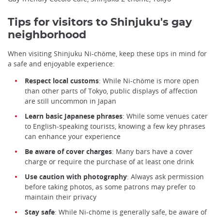
Tips for visitors to Shinjuku's gay
neighborhood
When visiting Shinjuku Ni-chōme, keep these tips in mind for
a safe and enjoyable experience:
Respect local customs
: While Ni-chōme is more open
than other parts of Tokyo, public displays of affection
are still uncommon in Japan
Learn basic Japanese phrases
: While some venues cater
to English-speaking tourists, knowing a few key phrases
can enhance your experience
Be aware of cover charges
: Many bars have a cover
charge or require the purchase of at least one drink
Use caution with photography
: Always ask permission
before taking photos, as some patrons may prefer to
maintain their privacy
Stay safe
: While Ni-chōme is generally safe, be aware of