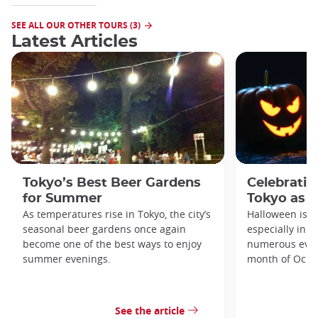
SEE ALL OUR OTHER TOURS (3)
Latest Articles
Tokyo’s Best Beer Gardens
Celebratin
for Summer
Tokyo as a
As temperatures rise in Tokyo, the city’s
Halloween is a
seasonal beer gardens once again
especially in t
become one of the best ways to enjoy
numerous even
summer evenings.
month of Octo
See the article