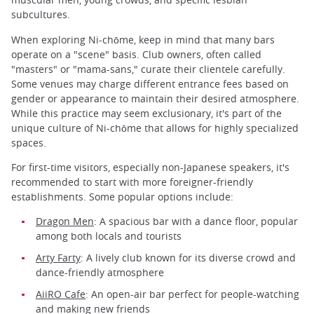
subcultures.
When exploring Ni-chōme, keep in mind that many bars
operate on a "scene" basis. Club owners, often called
"masters" or "mama-sans," curate their clientele carefully.
Some venues may charge different entrance fees based on
gender or appearance to maintain their desired atmosphere.
While this practice may seem exclusionary, it's part of the
unique culture of Ni-chōme that allows for highly specialized
spaces.
For first-time visitors, especially non-Japanese speakers, it's
recommended to start with more foreigner-friendly
establishments. Some popular options include:
Dragon Men
: A spacious bar with a dance floor, popular
among both locals and tourists
Arty Farty
: A lively club known for its diverse crowd and
dance-friendly atmosphere
AiiRO Cafe
: An open-air bar perfect for people-watching
and making new friends