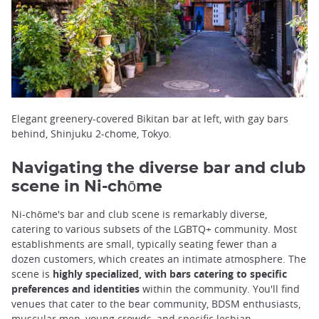
Elegant greenery-covered Bikitan bar at left, with gay bars
behind, Shinjuku 2-chome, Tokyo.
Navigating the diverse bar and club
scene in Ni-chōme
Ni-chōme's bar and club scene is remarkably diverse,
catering to various subsets of the LGBTQ+ community. Most
establishments are small, typically seating fewer than a
dozen customers, which creates an intimate atmosphere. The
scene is
highly specialized, with bars catering to specific
preferences and identities
within the community. You'll find
venues that cater to the bear community, BDSM enthusiasts,
muscular men, young crowds, and specific lesbian