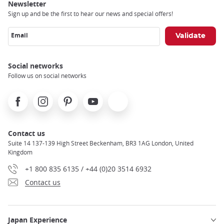
Newsletter
Sign up and be the first to hear our news and special offers!
Email
Social networks
Follow us on social networks
Facebook
Instagram
Pinterest
Youtube
X
Contact us
Suite 14 137-139 High Street Beckenham, BR3 1AG London, United
Kingdom
+1 800 835 6135 / +44 (0)20 3514 6932
Contact us
Japan Experience