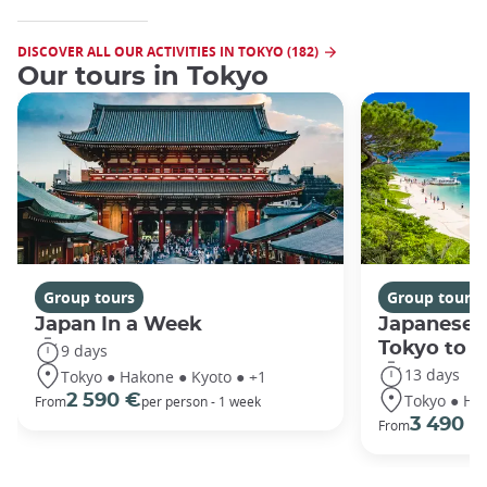
DISCOVER ALL OUR ACTIVITIES IN TOKYO (182)
Our tours in Tokyo
Group tours
Group tours
Japan In a Week
Japanese 
Tokyo to 
9 days
13 days
Tokyo ● Hakone ● Kyoto ● +1
Tokyo ● Ha
2 590 €
From
per person - 1 week
3 490 €
From