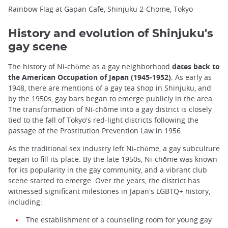
Rainbow Flag at Gapan Cafe, Shinjuku 2-Chome, Tokyo
History and evolution of Shinjuku's
gay scene
The history of Ni-chōme as a gay neighborhood
dates back to
the American Occupation of Japan (1945-1952)
. As early as
1948, there are mentions of a gay tea shop in Shinjuku, and
by the 1950s, gay bars began to emerge publicly in the area.
The transformation of Ni-chōme into a gay district is closely
tied to the fall of Tokyo's red-light districts following the
passage of the Prostitution Prevention Law in 1956.
As the traditional sex industry left Ni-chōme, a gay subculture
began to fill its place. By the late 1950s, Ni-chōme was known
for its popularity in the gay community, and a vibrant club
scene started to emerge. Over the years, the district has
witnessed significant milestones in Japan's LGBTQ+ history,
including:
The establishment of a counseling room for young gay