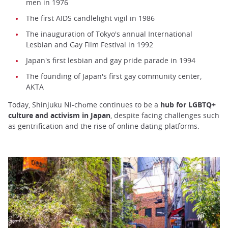
men in 1976
The first AIDS candlelight vigil in 1986
The inauguration of Tokyo's annual International
Lesbian and Gay Film Festival in 1992
Japan's first lesbian and gay pride parade in 1994
The founding of Japan's first gay community center,
AKTA
Today, Shinjuku Ni-chōme continues to be a
hub for LGBTQ+
culture and activism in Japan
, despite facing challenges such
as gentrification and the rise of online dating platforms.