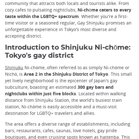
community that attracts both locals and tourists alike. From
cozy cafes to pulsating nightclubs,
Ni-chōme caters to every
taste within the LGBTQ+ spectrum
. Whether you're a first-
time visitor or a seasoned regular, Gay Shinjuku promises an
unforgettable experience in Tokyo's most diverse and
accepting district.
Introduction to Shinjuku Ni-chōme:
Tokyo's gay district
Shinjuku
Ni-chōme, often referred to as simply Ni-chōme or
Nichō, is
Area 2 in the Shinjuku District of Tokyo
. This small
yet lively neighborhood is the epicenter of Japan's gay
subculture, boasting an estimated
300 gay bars and
nightclubs within just five blocks
. Located within walking
distance from Shinjuku Station, the world's busiest train
station, Ni-chōme is easily accessible and a must-visit
destination for LGBTQ+ travelers and allies.
The area offers a diverse range of establishments, including
bars, restaurants, cafes, saunas, love hotels, gay pride
boutiques, and even cruising spots known as hattenba. This