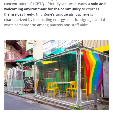
concentration of LGBTQ+-friendly venues creates a
safe and
welcoming environment for the community
to express
themselves freely. Ni-chōme's unique atmosphere is
characterized by its bustling energy, colorful signage, and the
warm camaraderie among patrons and staff alike.