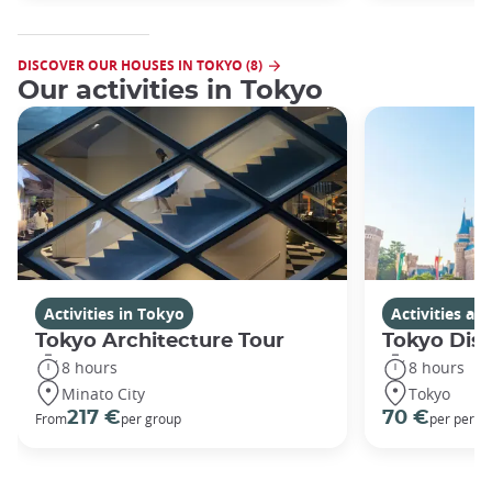
DISCOVER OUR HOUSES IN TOKYO (8)
Our activities in Tokyo
Activities in Tokyo
Activities a
Tokyo Architecture Tour
Tokyo Dis
8 hours
8 hours
Minato City
Tokyo
217 €
70 €
From
per group
per perso