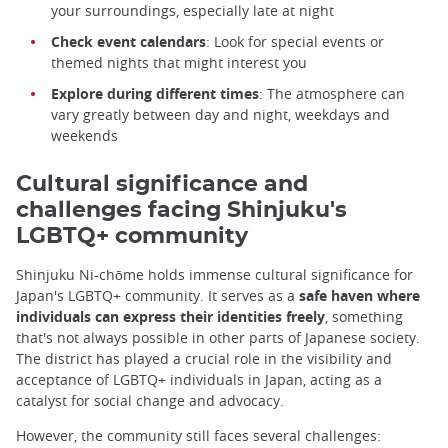
your surroundings, especially late at night
Check event calendars
: Look for special events or
themed nights that might interest you
Explore during different times
: The atmosphere can
vary greatly between day and night, weekdays and
weekends
Cultural significance and
challenges facing Shinjuku's
LGBTQ+ community
Shinjuku Ni-chōme holds immense cultural significance for
Japan's LGBTQ+ community. It serves as a
safe haven where
individuals can express their identities freely
, something
that's not always possible in other parts of Japanese society.
The district has played a crucial role in the visibility and
acceptance of LGBTQ+ individuals in Japan, acting as a
catalyst for social change and advocacy.
However, the community still faces several challenges: