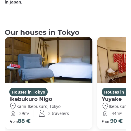
in Japan
.
Our houses in Tokyo
Houses in Tokyo
Houses in To
Ikebukuro Nigo
Yuyake
Kami-Ikebukuro, Tokyo
Ikebukuro,
29m²
2 travelers
44m²
88 €
90 €
From
From