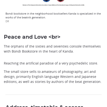
Bondi bookstore in the neighborhood booksellers Kanda is specialized in the
works of the beatnik generation.
DR
Peace and Love <br>
The orphans of the sixties and seventies console themselves
with Bondi Bookstore in the heart of Kanda.
Reaching the artificial paradise of a very psychedelic store.
The small store sells to amateurs of photography, art and
design, primarily English language Western and Japanese
editions, as well as stories by authors of the beat generation.