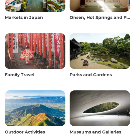
Markets in Japan
Onsen, Hot Springs and Public Baths
Family Travel
Parks and Gardens
Outdoor Activities
Museums and Galleries