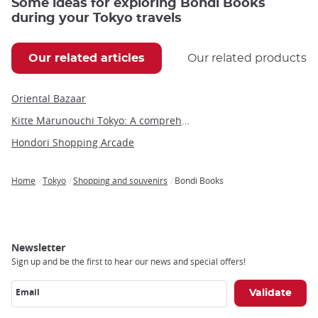
Some ideas for exploring Bondi Books
during your Tokyo travels
Our related articles
Our related products
Oriental Bazaar
Kitte Marunouchi Tokyo: A comprehensive guide to this unique cultural hub
Hondori Shopping Arcade
Home
Tokyo
Shopping and souvenirs
Bondi Books
Breadcrumb
Newsletter
Sign up and be the first to hear our news and special offers!
Email