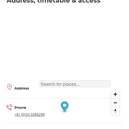
Address, timetable & access
Address
Phone
+81 (0)33 5569299