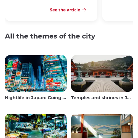
See the article
All the themes of the city
Nightlife in Japan: Going out, seeing and drinking
Temples and shrines in Japan