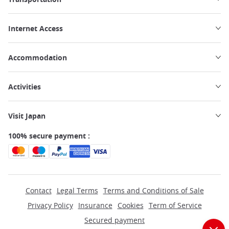
Internet Access
Accommodation
Activities
Visit Japan
100% secure payment :
Contact
Legal Terms
Terms and Conditions of Sale
Privacy Policy
Insurance
Cookies
Term of Service
Secured payment