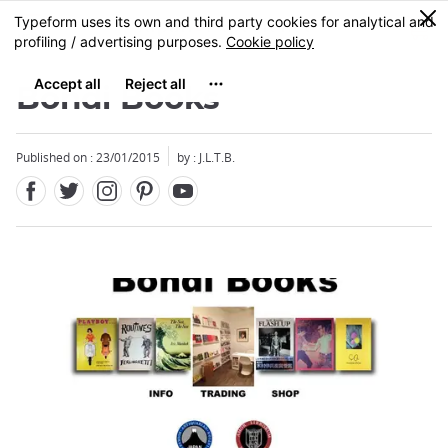
Facebook
Twitter
Instagram
Pinterest
Youtube
Skip
0
MENU
to
main
content
Bondi Books
Published on : 23/01/2015
by : J.L.T.B.