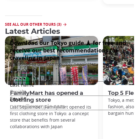
SEE ALL OUR OTHER TOURS (3)
Latest Articles
FamilyMart has opened a
Top 5 Flea
clothing store
Tokyo, a metro
fashion, also h
Last September, FamilyMart opened its
bargain hunters
first clothing store in Tokyo: a concept
store that benefits from several
collaborations with Japan