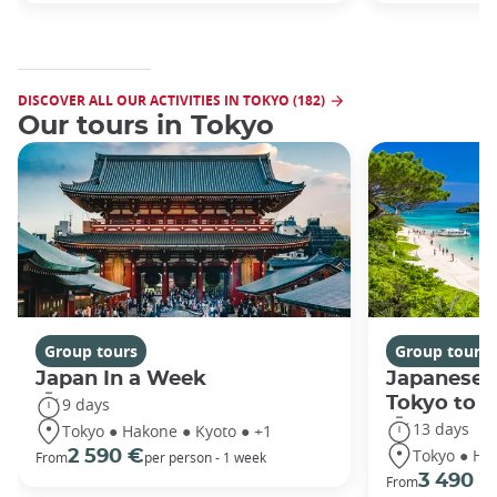
DISCOVER ALL OUR ACTIVITIES IN TOKYO (182)
Our tours in Tokyo
Group tours
Group tours
Japan In a Week
Japanese 
Tokyo to 
9 days
13 days
Tokyo ● Hakone ● Kyoto ● +1
Tokyo ● Ha
2 590 €
From
per person - 1 week
3 490 €
From