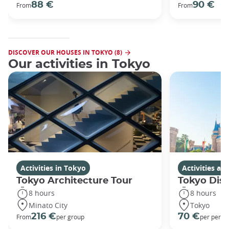
88 €
90 €
From
From
DISCOVER OUR HOUSES IN TOKYO (8)
Our activities in Tokyo
Activities in Tokyo
Activities a
Tokyo Architecture Tour
Tokyo Dis
8 hours
8 hours
Minato City
Tokyo
216 €
70 €
From
per group
per perso