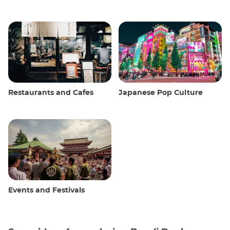
Restaurants and Cafes
Japanese Pop Culture
Events and Festivals