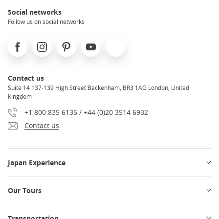
Social networks
Follow us on social networks
Facebook
Instagram
Pinterest
Youtube
X
Contact us
Suite 14 137-139 High Street Beckenham, BR3 1AG London, United
Kingdom
+1 800 835 6135 / +44 (0)20 3514 6932
Contact us
Japan Experience
Our Tours
Transportation