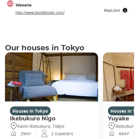
Website
MapLibre
http://www.bondibooks.com/
Our houses in Tokyo
Houses in Tokyo
Houses in To
Ikebukuro Nigo
Yuyake
Kami-Ikebukuro, Tokyo
Ikebukuro,
29m²
2 travelers
44m²