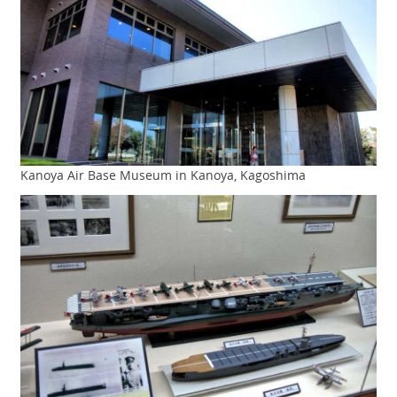
Kanoya Air Base Museum in Kanoya, Kagoshima