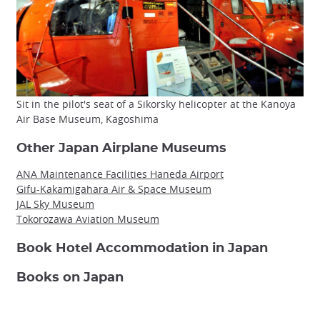
Sit in the pilot's seat of a Sikorsky helicopter at the Kanoya
Air Base Museum, Kagoshima
Other Japan Airplane Museums
ANA Maintenance Facilities Haneda Airport
Gifu-Kakamigahara Air & Space Museum
JAL Sky Museum
Tokorozawa Aviation Museum
Book Hotel Accommodation in Japan
Books on Japan