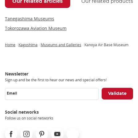
Our related articles
Our related products
Tanegashima Museums
Tokorozawa Aviation Museum
Home
Kagoshima
Museums and Galleries
Kanoya Air Base Museum
Breadcrumb
Newsletter
Sign up and be the first to hear our news and special offers!
Email
Social networks
Follow us on social networks
Facebook
Instagram
Pinterest
Youtube
X