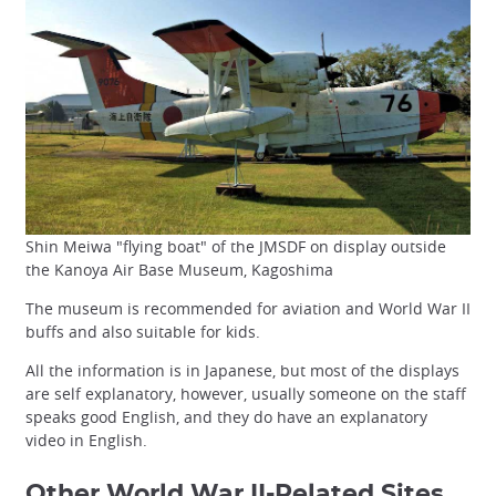
Shin Meiwa "flying boat" of the JMSDF on display outside
the Kanoya Air Base Museum, Kagoshima
The museum is recommended for aviation and World War II
buffs and also suitable for kids.
All the information is in Japanese, but most of the displays
are self explanatory, however, usually someone on the staff
speaks good English, and they do have an explanatory
video in English.
Other World War II-Related Sites