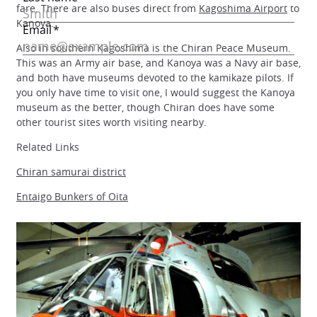
fare. There are also buses direct from
Kagoshima Airport
to
Kanoya.
Also in southern Kagoshima is the Chiran Peace Museum.
This was an Army air base, and Kanoya was a Navy air base,
and both have museums devoted to the kamikaze pilots. If
you only have time to visit one, I would suggest the Kanoya
museum as the better, though Chiran does have some
other tourist sites worth visiting nearby.
Related Links
Chiran samurai district
Entaigo Bunkers of Oita