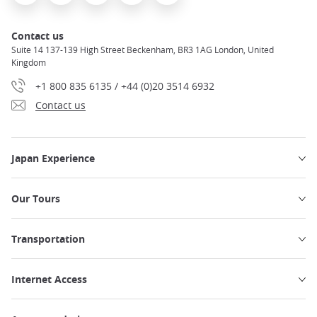
Contact us
Suite 14 137-139 High Street Beckenham, BR3 1AG London, United
Kingdom
+1 800 835 6135 / +44 (0)20 3514 6932
Contact us
Japan Experience
Our Tours
Transportation
Internet Access