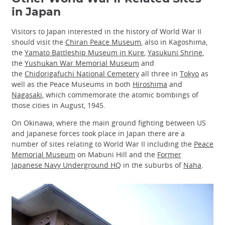
in Japan
Visitors to Japan interested in the history of World War II
should visit the
Chiran Peace Museum
, also in Kagoshima,
the
Yamato Battleship Museum in Kure
,
Yasukuni Shrine
,
the
Yushukan War Memorial Museum
and
the
Chidorigafuchi National Cemetery
all three in
Tokyo
as
well as the Peace Museums in both
Hiroshima
and
Nagasaki
, which commemorate the atomic bombings of
those cities in August, 1945.
On Okinawa, where the main ground fighting between US
and Japanese forces took place in Japan there are a
number of sites relating to World War II including the
Peace
Memorial Museum
on Mabuni Hill and the
Former
Japanese Navy Underground HQ
in the suburbs of
Naha
.