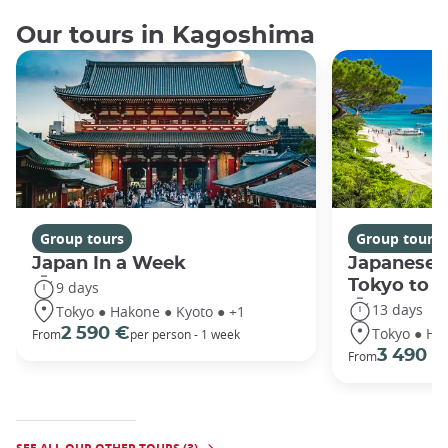
Our tours in Kagoshima
Group tours
Group tours
Japan In a Week
Japanese 
Tokyo to 
9 days
13 days
Tokyo ● Hakone ● Kyoto ● +1
Tokyo ● Ha
2 590 €
From
per person - 1 week
3 490 €
From