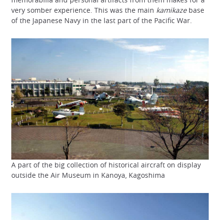
very somber experience. This was the main
kamikaze
base
of the Japanese Navy in the last part of the Pacific War.
A part of the big collection of historical aircraft on display
outside the Air Museum in Kanoya, Kagoshima