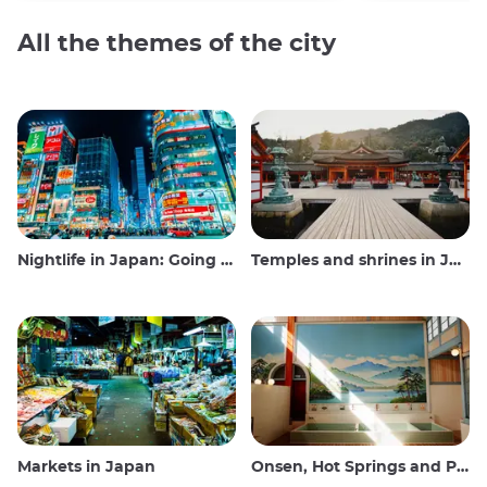
All the themes of the city
Nightlife in Japan: Going out, seeing and drinking
Temples and shrines in Japan
Markets in Japan
Onsen, Hot Springs and Public Baths