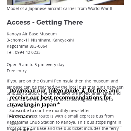
Model of a Japanese aircraft carrier from World War II
Access - Getting There
Kanoya Air Base Museum
3-chome-11 Nishihara, Kanoya-shi
Kagoshima 893-0064
Tel: 0994 42 0233
Open 9 am to 5 pm every day.
Free entry.
If you are on the Osumi Peninsula then the museum and
air base can be reached by the local bus that runs between
Shibushi Station, the terminal of the JR Nichinan Line, and
Tarumizu where a ferry runs across Kagoshima Bay to
Kagoshima city.
The most direct route is with a small express bus from
Kagoshima Chuo Station
to Kanoya. This bus stops right in
front of the Air Base and the bus ticket includes the ferry