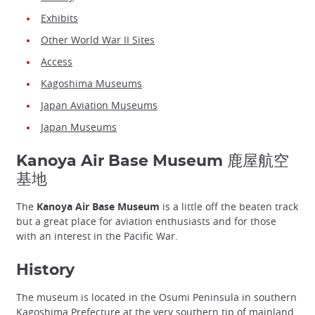
Exhibits
Other World War II Sites
Access
Kagoshima Museums
Japan Aviation Museums
Japan Museums
Kanoya Air Base Museum 鹿屋航空
基地
The
Kanoya Air Base Museum
is a little off the beaten track
but a great place for aviation enthusiasts and for those
with an interest in the Pacific War.
History
The museum is located in the Osumi Peninsula in southern
Kagoshima Prefecture
at the very southern tip of mainland