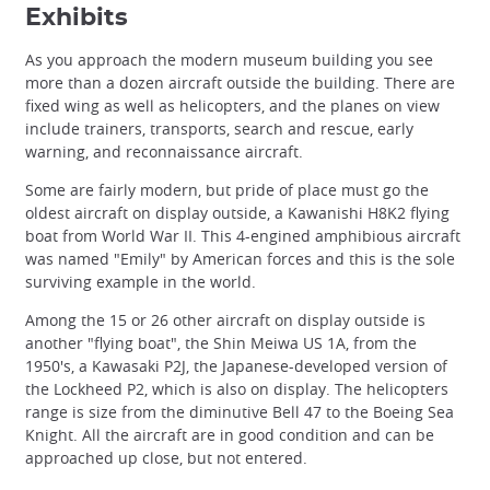
Exhibits
As you approach the modern museum building you see
more than a dozen aircraft outside the building. There are
fixed wing as well as helicopters, and the planes on view
include trainers, transports, search and rescue, early
warning, and reconnaissance aircraft.
Some are fairly modern, but pride of place must go the
oldest aircraft on display outside, a Kawanishi H8K2 flying
boat from World War II. This 4-engined amphibious aircraft
was named "Emily" by American forces and this is the sole
surviving example in the world.
Among the 15 or 26 other aircraft on display outside is
another "flying boat", the Shin Meiwa US 1A, from the
1950's, a Kawasaki P2J, the Japanese-developed version of
the Lockheed P2, which is also on display. The helicopters
range is size from the diminutive Bell 47 to the Boeing Sea
Knight. All the aircraft are in good condition and can be
approached up close, but not entered.