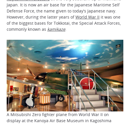
Japan. It is now an air base for the Japanese Maritime Self
Defense Force, the name given to today's Japanese navy.
However, during the latter years of
World War II
it was one
of the biggest bases for Tokkotai, the Special Attack Forces,
commonly known as
kamikaze
.
A Mitsubishi Zero fighter plane from World War II on
display at the Kanoya Air Base Museum in Kagoshima