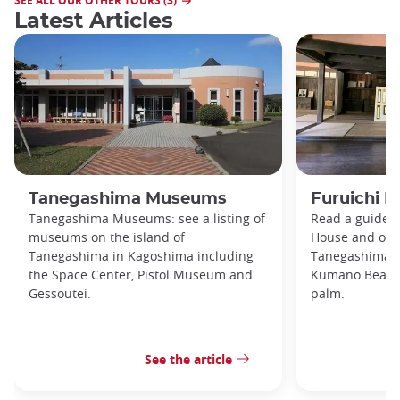
SEE ALL OUR OTHER TOURS (3)
Latest Articles
Tanegashima Museums
Furuichi F
Tanegashima Museums: see a listing of
Read a guide t
museums on the island of
House and othe
Tanegashima in Kagoshima including
Tanegashima i
the Space Center, Pistol Museum and
Kumano Beach 
Gessoutei.
palm.
See the article