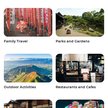
Family Travel
Parks and Gardens
Outdoor Activities
Restaurants and Cafes