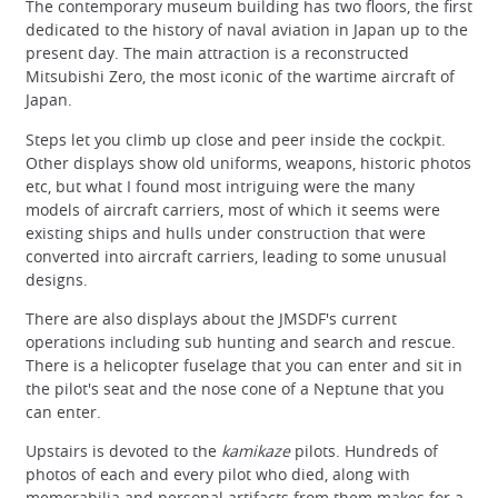
The contemporary museum building has two floors, the first
dedicated to the history of naval aviation in Japan up to the
present day. The main attraction is a reconstructed
Mitsubishi Zero, the most iconic of the wartime aircraft of
Japan.
Steps let you climb up close and peer inside the cockpit.
Other displays show old uniforms, weapons, historic photos
etc, but what I found most intriguing were the many
models of aircraft carriers, most of which it seems were
existing ships and hulls under construction that were
converted into aircraft carriers, leading to some unusual
designs.
There are also displays about the JMSDF's current
operations including sub hunting and search and rescue.
There is a helicopter fuselage that you can enter and sit in
the pilot's seat and the nose cone of a Neptune that you
can enter.
Upstairs is devoted to the
kamikaze
pilots. Hundreds of
photos of each and every pilot who died, along with
memorabilia and personal artifacts from them makes for a