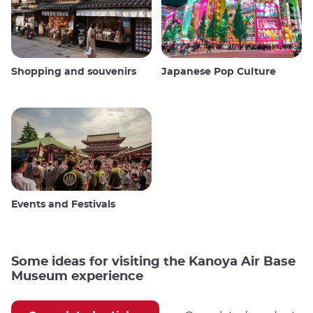
Shopping and souvenirs
Japanese Pop Culture
Events and Festivals
Some ideas for visiting the Kanoya Air Base
Museum experience