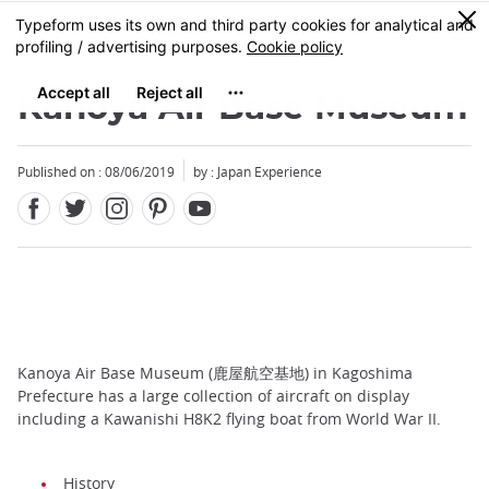
Facebook
Twitter
Instagram
Pinterest
Youtube
Skip
0
MENU
to
main
content
Kanoya Air Base Museum
Published on : 08/06/2019
by : Japan Experience
Kanoya Air Base Museum (鹿屋航空基地) in Kagoshima
Prefecture has a large collection of aircraft on display
including a Kawanishi H8K2 flying boat from World War II.
History