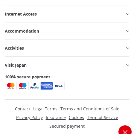
Internet Access
Accommodation
Activities
Visit Japan
100% secure payment :
Contact
Legal Terms
Terms and Conditions of Sale
Privacy Policy
Insurance
Cookies
Term of Service
Secured payment