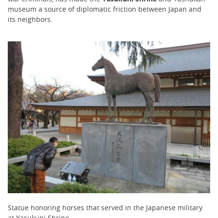
museum a source of diplomatic friction between Japan and
its neighbors.
Statue honoring horses that served in the Japanese military
at Yasukuni Shrine