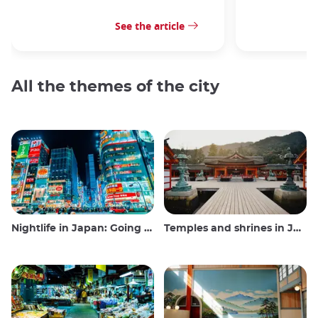
See the article
All the themes of the city
Nightlife in Japan: Going out, seeing and drinking
Temples and shrines in Japan