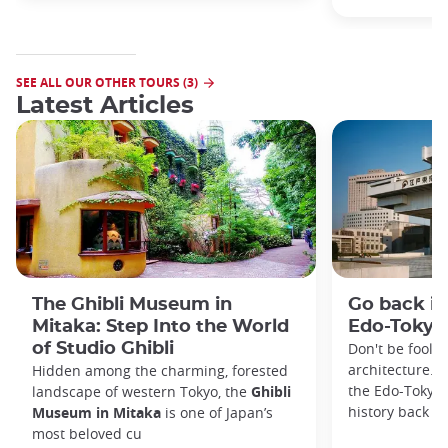
SEE ALL OUR OTHER TOURS (3)
Latest Articles
The Ghibli Museum in
Go back in
Mitaka: Step Into the World
Edo-Toky
of Studio Ghibli
Don't be foole
architecture. I
Hidden among the charming, forested
the Edo-Tokyo
landscape of western Tokyo, the
Ghibli
history back to
Museum in Mitaka
is one of Japan’s
most beloved cu