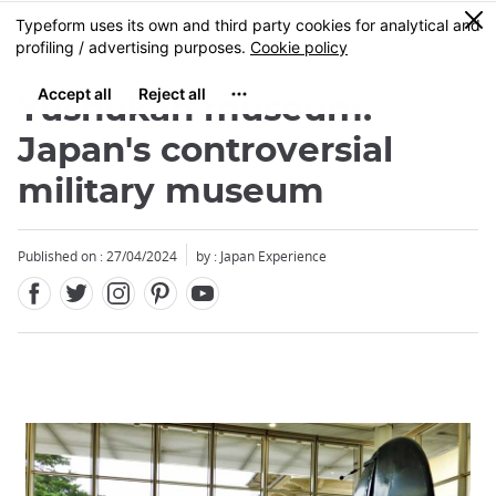
Facebook
Twitter
Instagram
Pinterest
Youtube
Skip
0
MENU
to
main
content
Yushukan museum:
Japan's controversial
military museum
Published on : 27/04/2024
by : Japan Experience