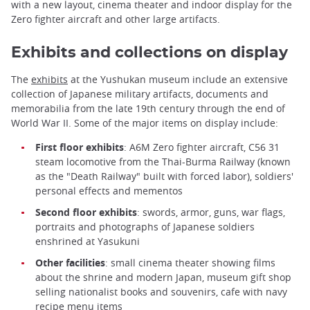
with a new layout, cinema theater and indoor display for the
Zero fighter aircraft and other large artifacts.
Exhibits and collections on display
The
exhibits
at the Yushukan museum include an extensive
collection of Japanese military artifacts, documents and
memorabilia from the late 19th century through the end of
World War II. Some of the major items on display include:
First floor exhibits
: A6M Zero fighter aircraft, C56 31
steam locomotive from the Thai-Burma Railway (known
as the "Death Railway" built with forced labor), soldiers'
personal effects and mementos
Second floor exhibits
: swords, armor, guns, war flags,
portraits and photographs of Japanese soldiers
enshrined at Yasukuni
Other facilities
: small cinema theater showing films
about the shrine and modern Japan, museum gift shop
selling nationalist books and souvenirs, cafe with navy
recipe menu items