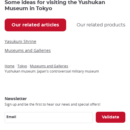
Some ideas for visiting the Yushukan
Museum in Tokyo
Our related articles
Our related products
Yasukuni Shrine
Museums and Galleries
Home
Tokyo
Museums and Galleries
Breadcrumb
Yushukan museum: Japan's controversial military museum
Newsletter
Sign up and be the first to hear our news and special offers!
Email