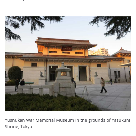
Yushukan War Memorial Museum in the grounds of Yasukuni
Shrine, Tokyo