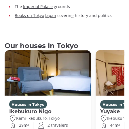
The
Imperial Palace
grounds
Books on Tokyo Japan
covering history and politics
Our houses in Tokyo
Houses in Tokyo
Houses in To
Ikebukuro Nigo
Yuyake
Kami-Ikebukuro, Tokyo
Ikebukuro,
29m²
2 travelers
44m²