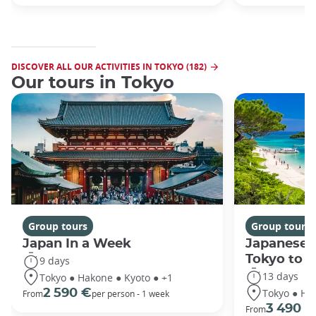
DISCOVER ALL OUR ACTIVITIES IN TOKYO (182)
Our tours in Tokyo
Group tours
Group tours
Japan In a Week
Japanese 
Tokyo to 
9 days
13 days
Tokyo ● Hakone ● Kyoto ● +1
Tokyo ● Ha
2 590 €
From
per person - 1 week
3 490 €
From