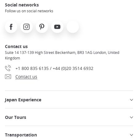
Social networks
Follow us on social networks
Facebook
Instagram
Pinterest
Youtube
X
Contact us
Suite 14 137-139 High Street Beckenham, BR3 1AG London, United
Kingdom
+1 800 835 6135 / +44 (0)20 3514 6932
Contact us
Japan Experience
Our Tours
Transportation