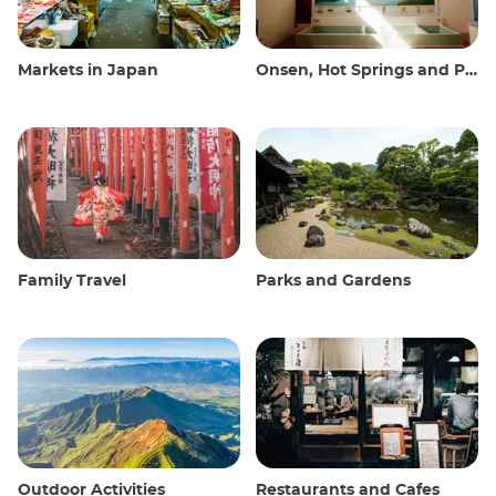
Markets in Japan
Onsen, Hot Springs and Public Baths
Family Travel
Parks and Gardens
Outdoor Activities
Restaurants and Cafes