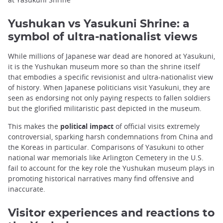
Yushukan vs Yasukuni Shrine: a
symbol of ultra-nationalist views
While millions of Japanese war dead are honored at Yasukuni,
it is the Yushukan museum more so than the shrine itself
that embodies a specific revisionist and ultra-nationalist view
of history. When Japanese politicians visit Yasukuni, they are
seen as endorsing not only paying respects to fallen soldiers
but the glorified militaristic past depicted in the museum.
This makes the
political impact
of official visits extremely
controversial, sparking harsh condemnations from China and
the Koreas in particular. Comparisons of Yasukuni to other
national war memorials like Arlington Cemetery in the U.S.
fail to account for the key role the Yushukan museum plays in
promoting historical narratives many find offensive and
inaccurate.
Visitor experiences and reactions to