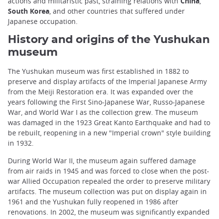
actions and militaristic past, straining relations with
China
,
South Korea
, and other countries that suffered under
Japanese occupation.
History and origins of the Yushukan
museum
The Yushukan museum was first established in 1882 to
preserve and display artifacts of the Imperial Japanese Army
from the Meiji Restoration era. It was expanded over the
years following the First Sino-Japanese War, Russo-Japanese
War, and World War I as the collection grew. The museum
was damaged in the 1923 Great Kanto Earthquake and had to
be rebuilt, reopening in a new "Imperial crown" style building
in 1932.
During World War II, the museum again suffered damage
from air raids in 1945 and was forced to close when the post-
war Allied Occupation repealed the order to preserve military
artifacts. The museum collection was put on display again in
1961 and the Yushukan fully reopened in 1986 after
renovations. In 2002, the museum was significantly expanded