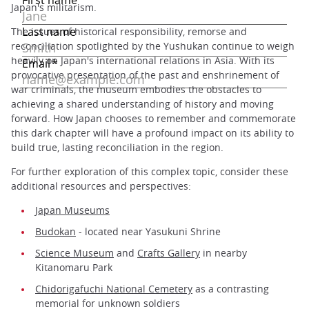
Japan's militarism.
The issues of historical responsibility, remorse and
reconciliation spotlighted by the Yushukan continue to weigh
heavily on Japan's international relations in Asia. With its
provocative presentation of the past and enshrinement of
war criminals, the museum embodies the obstacles to
achieving a shared understanding of history and moving
forward. How Japan chooses to remember and commemorate
this dark chapter will have a profound impact on its ability to
build true, lasting reconciliation in the region.
For further exploration of this complex topic, consider these
additional resources and perspectives:
Japan Museums
Budokan
- located near Yasukuni Shrine
Science Museum
and
Crafts Gallery
in nearby
Kitanomaru Park
Chidorigafuchi National Cemetery
as a contrasting
memorial for unknown soldiers