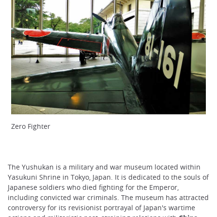
Zero Fighter
The Yushukan is a military and war museum located within
Yasukuni Shrine in Tokyo, Japan. It is dedicated to the souls of
Japanese soldiers who died fighting for the Emperor,
including convicted war criminals. The museum has attracted
controversy for its revisionist portrayal of Japan's wartime