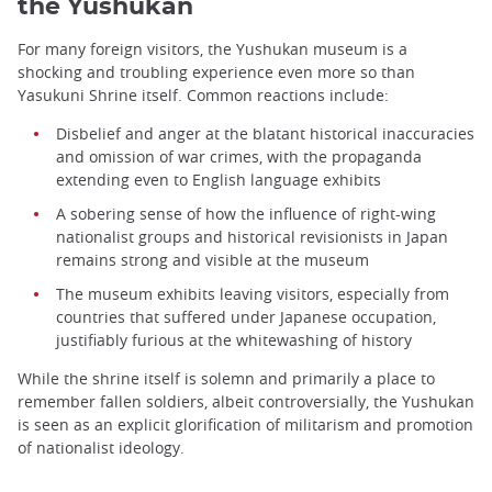
the Yushukan
For many foreign visitors, the Yushukan museum is a
shocking and troubling experience even more so than
Yasukuni Shrine itself. Common reactions include:
Disbelief and anger at the blatant historical inaccuracies
and omission of war crimes, with the propaganda
extending even to English language exhibits
A sobering sense of how the influence of right-wing
nationalist groups and historical revisionists in Japan
remains strong and visible at the museum
The museum exhibits leaving visitors, especially from
countries that suffered under Japanese occupation,
justifiably furious at the whitewashing of history
While the shrine itself is solemn and primarily a place to
remember fallen soldiers, albeit controversially, the Yushukan
is seen as an explicit glorification of militarism and promotion
of nationalist ideology.