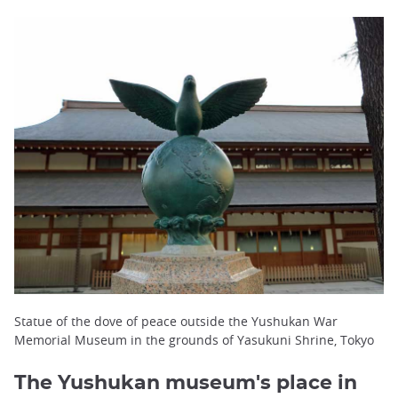
Statue of the dove of peace outside the Yushukan War
Memorial Museum in the grounds of Yasukuni Shrine, Tokyo
The Yushukan museum's place in