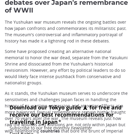
debates over Japan's remembrance
of WWII
The Yushukan war museum reveals the ongoing battles over
how Japan confronts and commemorates its militaristic past.
The museum's controversial and inflammatory portrayal of
history has made it a lightning rod in these debates.
Some have proposed creating an alternative national
memorial to honor the war dead, separate from the Yasukuni
Shrine and dissociated from the Yushukan's historical
revisionism. However, any effort by political leaders to do so
would likely face intense pushback from conservative and
nationalist groups.
As it stands, the Yushukan museum serves to underscore the
sensitivities and challenges Japan faces in handling the
history of its wartime aggression and atrocities. Efforts at a
more balanced, factual remembrance remain highly fraught
over 70 years after the war. The museum reveals just how
raw the wounds and divisions are, not only within Japan but
with neighboring
countries
that bore the brunt of Imperial