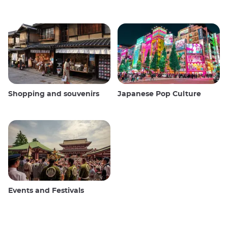
Shopping and souvenirs
Japanese Pop Culture
Events and Festivals