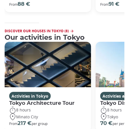
88 €
91 €
From
From
DISCOVER OUR HOUSES IN TOKYO (8)
Our activities in Tokyo
Activities in Tokyo
Activities a
Tokyo Architecture Tour
Tokyo Dis
8 hours
8 hours
Minato City
Tokyo
217 €
70 €
From
per group
per perso