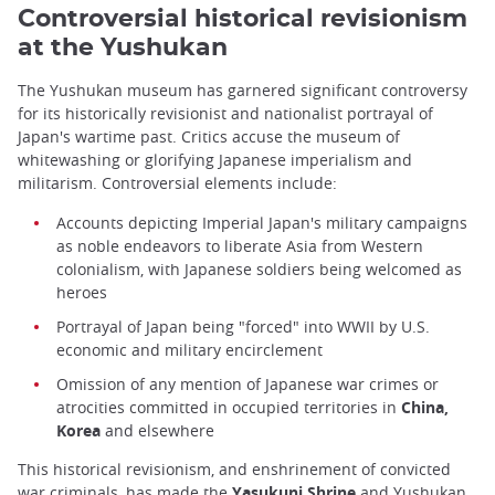
Controversial historical revisionism
at the Yushukan
The Yushukan museum has garnered significant controversy
for its historically revisionist and nationalist portrayal of
Japan's wartime past. Critics accuse the museum of
whitewashing or glorifying Japanese imperialism and
militarism. Controversial elements include:
Accounts depicting Imperial Japan's military campaigns
as noble endeavors to liberate Asia from Western
colonialism, with Japanese soldiers being welcomed as
heroes
Portrayal of Japan being "forced" into WWII by U.S.
economic and military encirclement
Omission of any mention of Japanese war crimes or
atrocities committed in occupied territories in
China,
Korea
and elsewhere
This historical revisionism, and enshrinement of convicted
war criminals, has made the
Yasukuni Shrine
and Yushukan