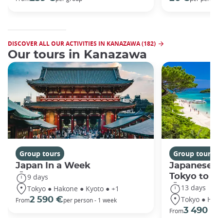
DISCOVER ALL OUR ACTIVITIES IN KANAZAWA (182)
Our tours in Kanazawa
Group tours
Group tours
Japan In a Week
Japanese 
Tokyo to 
9 days
13 days
Tokyo ● Hakone ● Kyoto ● +1
Tokyo ● Ha
2 590 €
From
per person - 1 week
3 490 €
From