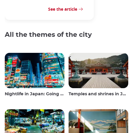
See the article
All the themes of the city
Nightlife in Japan: Going out, seeing and drinking
Temples and shrines in Japan