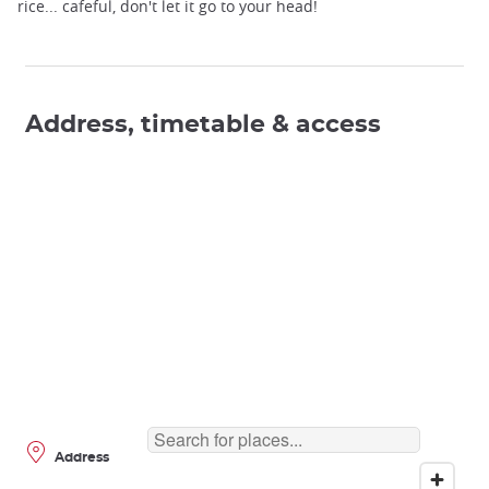
rice... cafeful, don't let it go to your head!
Address, timetable & access
Address