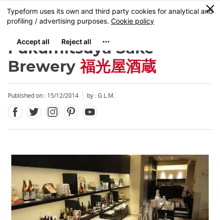
Facebook
Twitter
Instagram
Pinterest
Youtube
Skip
0
MENU
to
main
content
Fukumitsuya Sake
Brewery
福光屋酒蔵
Published on : 15/12/2014
by : G.L.M.