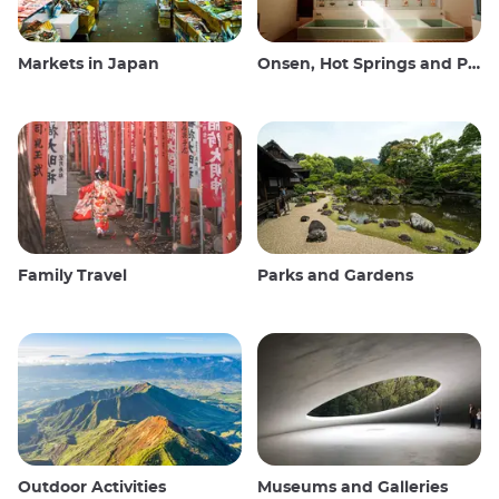
Markets in Japan
Onsen, Hot Springs and Public Baths
Family Travel
Parks and Gardens
Outdoor Activities
Museums and Galleries