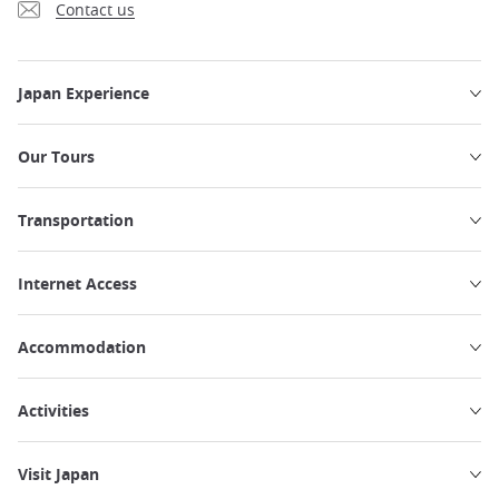
Contact us
Japan Experience
Our Tours
Transportation
Internet Access
Accommodation
Activities
Visit Japan