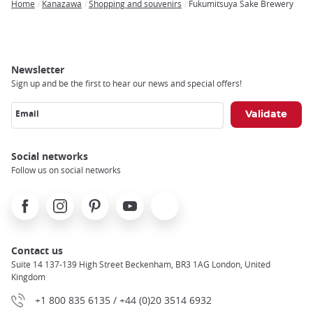
Home
Kanazawa
Shopping and souvenirs
Fukumitsuya Sake Brewery
Breadcrumb
Newsletter
Sign up and be the first to hear our news and special offers!
Email
Social networks
Follow us on social networks
Facebook
Instagram
Pinterest
Youtube
X
Contact us
Suite 14 137-139 High Street Beckenham, BR3 1AG London, United
Kingdom
+1 800 835 6135 / +44 (0)20 3514 6932