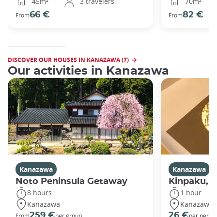
45m²
3 travelers
70m²
66 €
82 €
From
From
DISCOVER OUR HOUSES IN KANAZAWA (7)
Our activities in Kanazawa
Kanazawa
Kanazawa
Noto Peninsula Getaway
Kinpaku, go
8 hours
1 hour
Kanazawa
Kanazawa
259 €
26 €
From
per group
per perso