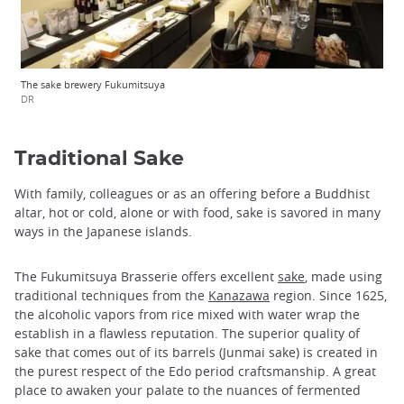
The sake brewery Fukumitsuya
DR
Traditional Sake
With family, colleagues or as an offering before a Buddhist
altar, hot or cold, alone or with food, sake is savored in many
ways in the Japanese islands.
The Fukumitsuya Brasserie offers excellent
sake
, made ​​using
traditional techniques from the
Kanazawa
region. Since 1625,
the alcoholic vapors from rice mixed with water wrap the
establish in a flawless reputation. The superior quality of
sake that comes out of its barrels (Junmai sake) is created in
the purest respect of the Edo period craftsmanship. A great
place to awaken your palate to the nuances of fermented