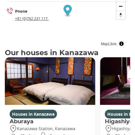
Phone
+81 (0)762 231 117.
MapLibre
Our houses in Kanazawa
Houses in Kanazawa
Houses in K
Aburaya
Higashiya
Kanazawa Station, Kanazawa
Higashiya