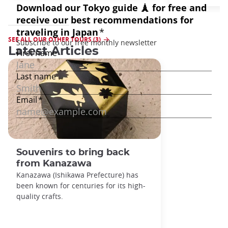
SEE ALL OUR OTHER TOURS (3)
Latest Articles
Souvenirs to bring back
from Kanazawa
Kanazawa (Ishikawa Prefecture) has
been known for centuries for its high-
quality crafts.