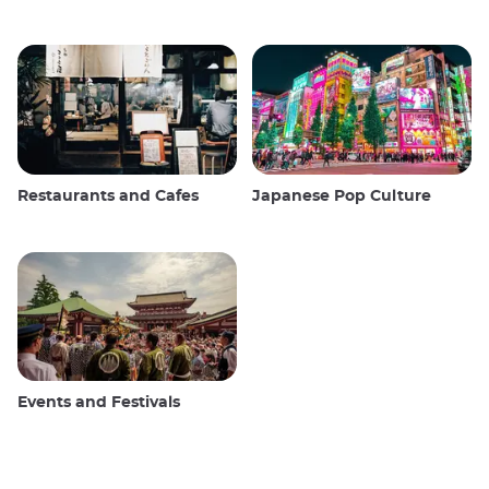
Restaurants and Cafes
Japanese Pop Culture
Events and Festivals