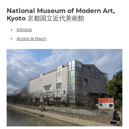
National Museum of Modern Art,
Kyoto 京都国立近代美術館
Exhibits
Access & Hours