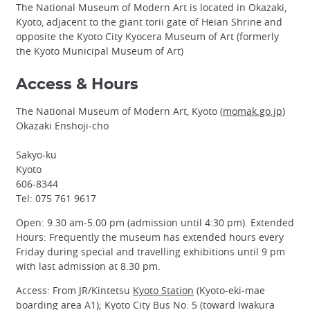
The National Museum of Modern Art is located in Okazaki,
Kyoto, adjacent to the giant torii gate of Heian Shrine and
opposite the Kyoto City Kyocera Museum of Art (formerly
the Kyoto Municipal Museum of Art)
Access & Hours
The National Museum of Modern Art, Kyoto (
momak.go.jp
)
Okazaki Enshoji-cho
Sakyo-ku
Kyoto
606-8344
Tel: 075 761 9617
Open: 9.30 am-5.00 pm (admission until 4:30 pm). Extended
Hours: Frequently the museum has extended hours every
Friday during special and travelling exhibitions until 9 pm
with last admission at 8.30 pm.
Access: From JR/Kintetsu
Kyoto Station
(Kyoto-eki-mae
boarding area A1); Kyoto City Bus No. 5 (toward Iwakura