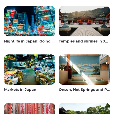
Nightlife in Japan: Going out, seeing and drinking
Temples and shrines in Japan
Markets in Japan
Onsen, Hot Springs and Public Baths