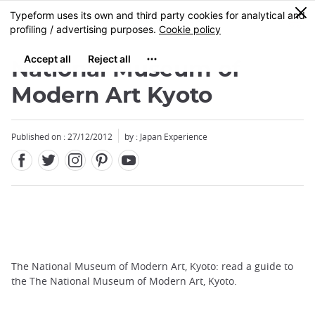
Facebook
Twitter
Instagram
Pinterest
Youtube
Skip
0
MENU
to
main
content
National Museum of
Modern Art Kyoto
Published on : 27/12/2012
by : Japan Experience
The National Museum of Modern Art, Kyoto: read a guide to
the The National Museum of Modern Art, Kyoto.