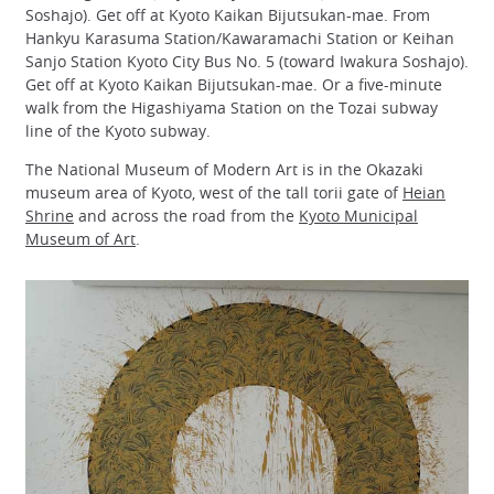
Soshajo). Get off at Kyoto Kaikan Bijutsukan-mae. From
Hankyu Karasuma Station/Kawaramachi Station or Keihan
Sanjo Station Kyoto City Bus No. 5 (toward Iwakura Soshajo).
Get off at Kyoto Kaikan Bijutsukan-mae. Or a five-minute
walk from the Higashiyama Station on the Tozai subway
line of the Kyoto subway.
The National Museum of Modern Art is in the Okazaki
museum area of Kyoto, west of the tall torii gate of
Heian
Shrine
and across the road from the
Kyoto Municipal
Museum of Art
.