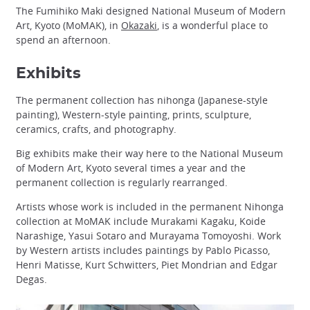
The Fumihiko Maki designed National Museum of Modern
Art, Kyoto (MoMAK), in
Okazaki
, is a wonderful place to
spend an afternoon.
Exhibits
The permanent collection has nihonga (Japanese-style
painting), Western-style painting, prints, sculpture,
ceramics, crafts, and photography.
Big exhibits make their way here to the National Museum
of Modern Art, Kyoto several times a year and the
permanent collection is regularly rearranged.
Artists whose work is included in the permanent Nihonga
collection at MoMAK include Murakami Kagaku, Koide
Narashige, Yasui Sotaro and Murayama Tomoyoshi. Work
by Western artists includes paintings by Pablo Picasso,
Henri Matisse, Kurt Schwitters, Piet Mondrian and Edgar
Degas.