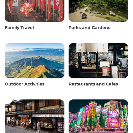
Family Travel
Parks and Gardens
Outdoor Activities
Restaurants and Cafes