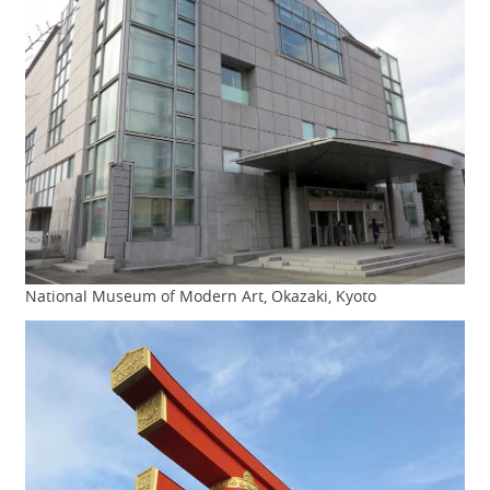
National Museum of Modern Art, Okazaki, Kyoto