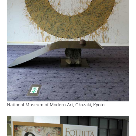
National Museum of Modern Art, Okazaki, Kyoto