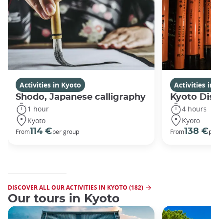
Activities in Kyoto
Activities in
Shodo, Japanese calligraphy
Kyoto Disc
1 hour
4 hours
Kyoto
Kyoto
114 €
138 €
From
per group
From
per
DISCOVER ALL OUR ACTIVITIES IN KYOTO (182)
Our tours in Kyoto