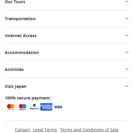
Our Tours
Transportation
Internet Access
Accommodation
Activities
Visit Japan
100% secure payment :
Contact
Legal Terms
Terms and Conditions of Sale