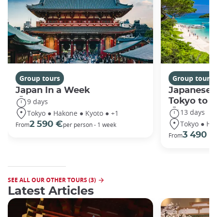
Group tours
Group tours
Japan In a Week
Japanese 
Tokyo to 
9 days
13 days
Tokyo ● Hakone ● Kyoto ● +1
Tokyo ● Ha
2 590 €
From
per person - 1 week
3 490 €
From
SEE ALL OUR OTHER TOURS (3)
Latest Articles