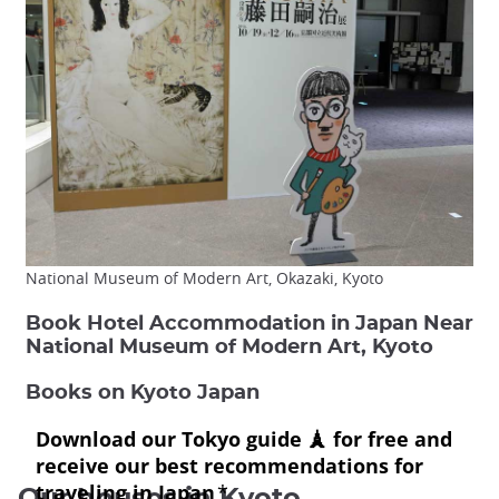
National Museum of Modern Art, Okazaki, Kyoto
Book Hotel Accommodation in Japan Near
National Museum of Modern Art, Kyoto
Books on Kyoto Japan