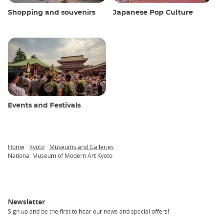
Shopping and souvenirs
Japanese Pop Culture
Events and Festivals
Home
Kyoto
Museums and Galleries
Breadcrumb
National Museum of Modern Art Kyoto
Newsletter
Sign up and be the first to hear our news and special offers!