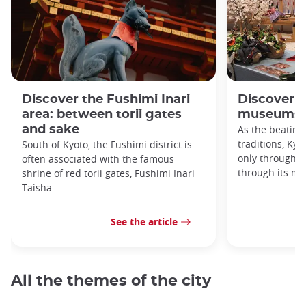
Discover the Fushimi Inari
Discover K
area: between torii gates
museums!
and sake
As the beating
traditions, Kyo
South of Kyoto, the Fushimi district is
only through it
often associated with the famous
through its m
shrine of red torii gates, Fushimi Inari
Taisha.
See the article
All the themes of the city