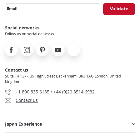
Email
Social networks
Follow us on social networks
Facebook
Instagram
Pinterest
Youtube
X
Contact us
Suite 14 137-139 High Street Beckenham, BR3 1AG London, United
Kingdom
+1 800 835 6135 / +44 (0)20 3514 6932
Contact us
Japan Experience