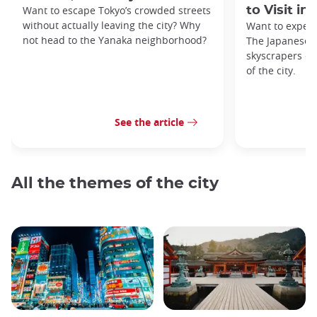
Want to escape Tokyo’s crowded streets
to Visit in
without actually leaving the city? Why
Want to exper
not head to the Yanaka neighborhood?
The Japanese c
skyscrapers of
of the city.
See the article
All the themes of the city