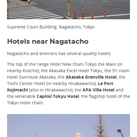
Supreme Court Building, Nagatacho, Tokyo
Hotels near Nagatacho
Nagatacho and environs has several quality hotels.
The top of the range Hotel New Otani Tokyo the Main (in
nearby Kioicho), the Akasaka Excel Hotel Tokyu, the 91-room
Hotel Sunroute Akasaka, the
Akasaka Granville Hotel
, the
Toshi Center Hotel (in nearby Hirakawacho),
Le Port
Kojimachi
(also in Hirakawacho), the
APA Villa Hotel
and
the venerable
Capitol Tokyu Hotel
, the flagship hotel of the
Tokyu hotel chain.