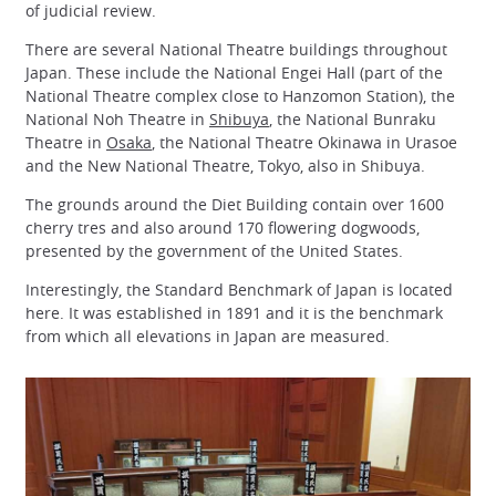
of judicial review.
There are several National Theatre buildings throughout
Japan. These include the National Engei Hall (part of the
National Theatre complex close to Hanzomon Station), the
National Noh Theatre in
Shibuya
, the National Bunraku
Theatre in
Osaka
, the National Theatre Okinawa in Urasoe
and the New National Theatre, Tokyo, also in Shibuya.
The grounds around the Diet Building contain over 1600
cherry tres and also around 170 flowering dogwoods,
presented by the government of the United States.
Interestingly, the Standard Benchmark of Japan is located
here. It was established in 1891 and it is the benchmark
from which all elevations in Japan are measured.