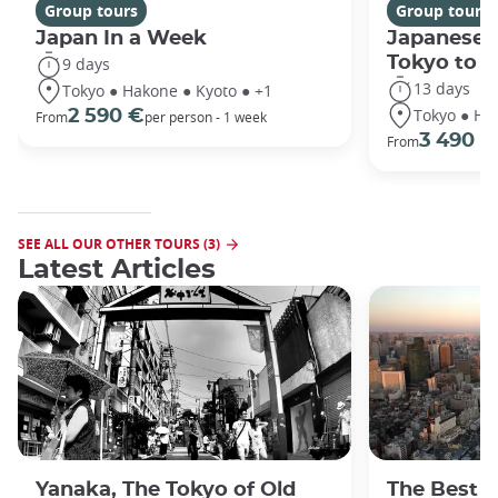
Group tours
Group tours
Japan In a Week
Japanese 
Tokyo to 
9 days
13 days
Tokyo ● Hakone ● Kyoto ● +1
Tokyo ● Ha
2 590 €
From
per person - 1 week
3 490 €
From
SEE ALL OUR OTHER TOURS (3)
Latest Articles
Yanaka, The Tokyo of Old
The Best 