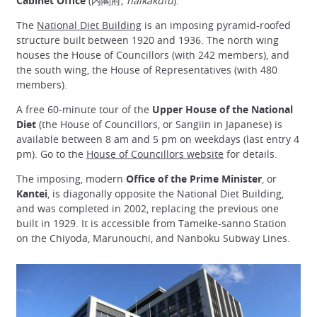
Cabinet Office
(内閣府;
naikakufu
).
The
National Diet Building
is an imposing pyramid-roofed
structure built between 1920 and 1936. The north wing
houses the House of Councillors (with 242 members), and
the south wing, the House of Representatives (with 480
members).
A free 60-minute tour of the
Upper House of the National
Diet
(the House of Councillors, or Sangiin in Japanese) is
available between 8 am and 5 pm on weekdays (last entry 4
pm). Go to the
House of Councillors website
for details.
The imposing, modern
Office of the Prime Minister
, or
Kantei
, is diagonally opposite the National Diet Building,
and was completed in 2002, replacing the previous one
built in 1929. It is accessible from Tameike-sanno Station
on the Chiyoda, Marunouchi, and Nanboku Subway Lines.