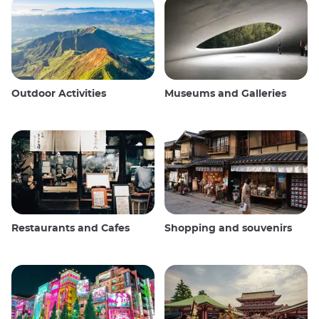
Outdoor Activities
Museums and Galleries
Restaurants and Cafes
Shopping and souvenirs