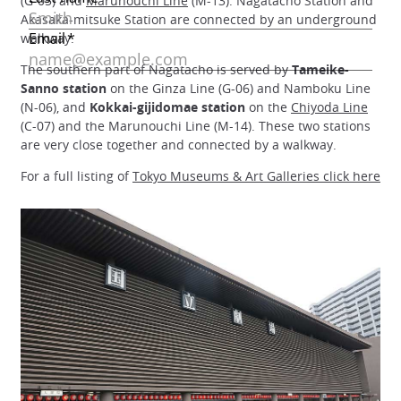
(G-05) and
Marunouchi Line
(M-13). Nagatacho Station and
Akasaka-mitsuke Station are connected by an underground
walkway.
The southern part of Nagatacho is served by
Tameike-
Sanno station
on the Ginza Line (G-06) and Namboku Line
(N-06), and
Kokkai-gijidomae station
on the
Chiyoda Line
(C-07) and the Marunouchi Line (M-14). These two stations
are very close together and connected by a walkway.
For a full listing of
Tokyo Museums & Art Galleries click here