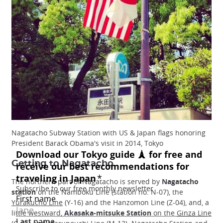
Nagatacho Subway Station with US & Japan flags honoring
President Barack Obama's visit in 2014, Tokyo
Getting to Nagatacho
The northern part of Nagatacho is served by
Nagatacho
station
on the Namboku Line (station no. N-07), the
Yurakucho Line
(Y-16) and the Hanzomon Line (Z-04), and, a
little westward,
Akasaka-mitsuke Station
on the
Ginza Line