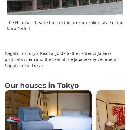
The National Theatre built in the azekura-zukuri style of the
Nara Period
Nagatacho Tokyo. Read a guide to the center of Japan's
political system and the seat of the Japanese government -
Nagatacho in Tokyo.
Our houses in Tokyo