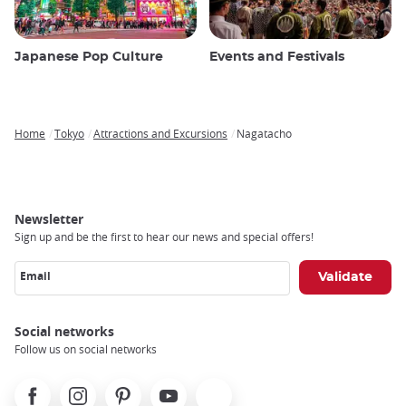
Japanese Pop Culture
Events and Festivals
Home
Tokyo
Attractions and Excursions
Nagatacho
Breadcrumb
Newsletter
Sign up and be the first to hear our news and special offers!
Email
Social networks
Follow us on social networks
Facebook
Instagram
Pinterest
Youtube
X