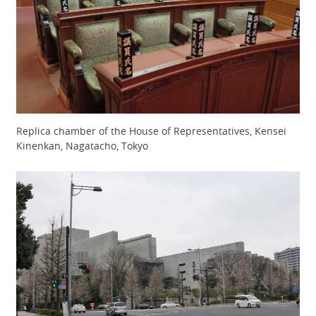
Replica chamber of the House of Representatives, Kensei
Kinenkan, Nagatacho, Tokyo