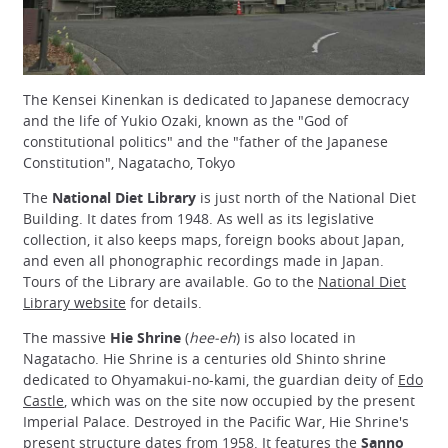
The Kensei Kinenkan is dedicated to Japanese democracy
and the life of Yukio Ozaki, known as the "God of
constitutional politics" and the "father of the Japanese
Constitution", Nagatacho, Tokyo
The
National Diet Library
is just north of the National Diet
Building. It dates from 1948. As well as its legislative
collection, it also keeps maps, foreign books about Japan,
and even all phonographic recordings made in Japan.
Tours of the Library are available. Go to the
National Diet
Library website
for details.
The massive
Hie Shrine
(
hee-eh
) is also located in
Nagatacho. Hie Shrine is a centuries old Shinto shrine
dedicated to Ohyamakui-no-kami, the guardian deity of
Edo
Castle
, which was on the site now occupied by the present
Imperial Palace. Destroyed in the Pacific War, Hie Shrine's
present structure dates from 1958. It features the
Sanno