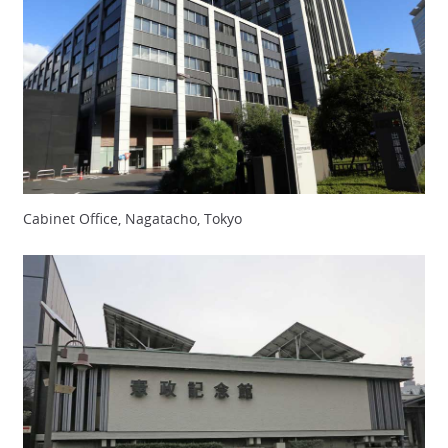
Cabinet Office, Nagatacho, Tokyo