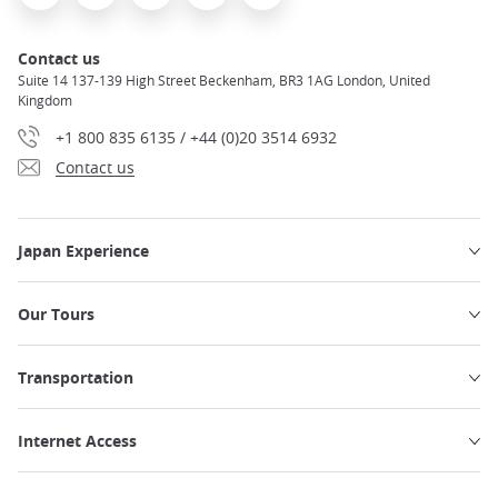
Contact us
Suite 14 137-139 High Street Beckenham, BR3 1AG London, United
Kingdom
+1 800 835 6135 / +44 (0)20 3514 6932
Contact us
Japan Experience
Our Tours
Transportation
Internet Access