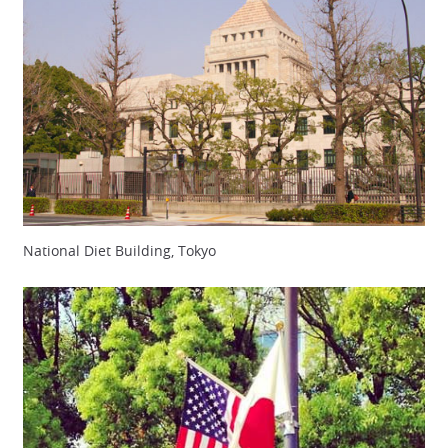
National Diet Building, Tokyo