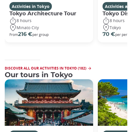
Activities in Tokyo
Activities a
Tokyo Architecture Tour
Tokyo Dis
8 hours
8 hours
Minato City
Tokyo
216 €
70 €
From
per group
per perso
DISCOVER ALL OUR ACTIVITIES IN TOKYO (182)
Our tours in Tokyo