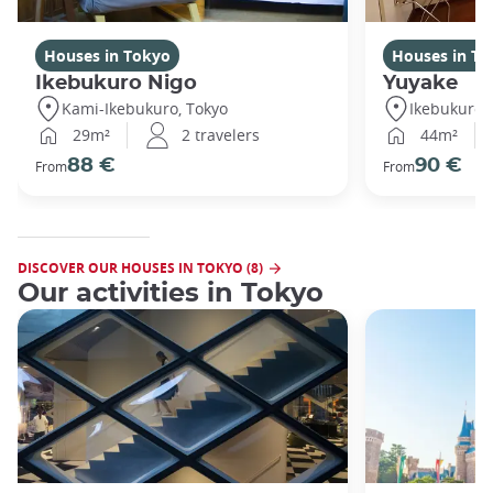
Houses in Tokyo
Houses in To
Ikebukuro Nigo
Yuyake
Kami-Ikebukuro, Tokyo
Ikebukuro,
29m²
2 travelers
44m²
88 €
90 €
From
From
DISCOVER OUR HOUSES IN TOKYO (8)
Our activities in Tokyo