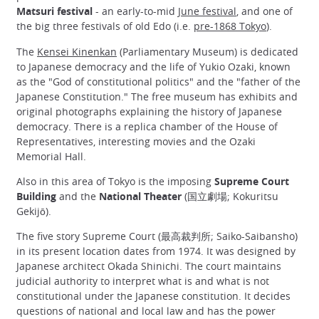
Matsuri festival
- an early-to-mid
June festival
, and one of
the big three festivals of old Edo (i.e.
pre-1868 Tokyo
).
The
Kensei Kinenkan
(Parliamentary Museum) is dedicated
to Japanese democracy and the life of Yukio Ozaki, known
as the "God of constitutional politics" and the "father of the
Japanese Constitution." The free museum has exhibits and
original photographs explaining the history of Japanese
democracy. There is a replica chamber of the House of
Representatives, interesting movies and the Ozaki
Memorial Hall.
Also in this area of Tokyo is the imposing
Supreme Court
Building
and the
National Theater
(国立劇場; Kokuritsu
Gekijō).
The five story Supreme Court (最高裁判所; Saiko-Saibansho)
in its present location dates from 1974. It was designed by
Japanese architect Okada Shinichi. The court maintains
judicial authority to interpret what is and what is not
constitutional under the Japanese constitution. It decides
questions of national and local law and has the power