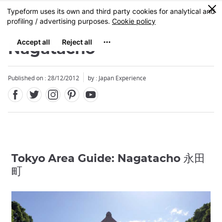
Facebook
Twitter
Instagram
Pinterest
Youtube
Skip
0
MENU
to
main
content
Nagatacho
Published on : 28/12/2012
by : Japan Experience
Tokyo Area Guide: Nagatacho 永田
町