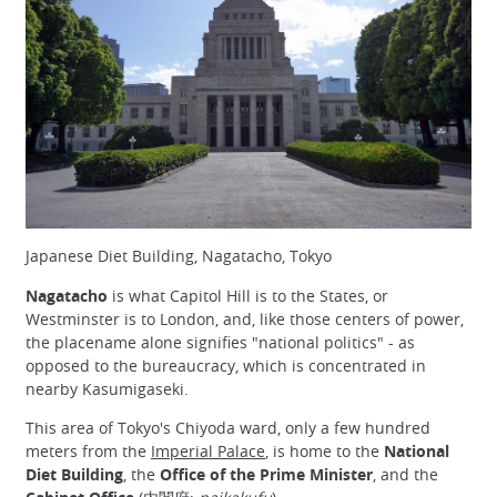
Japanese Diet Building, Nagatacho, Tokyo
Nagatacho
is what Capitol Hill is to the States, or
Westminster is to London, and, like those centers of power,
the placename alone signifies "national politics" - as
opposed to the bureaucracy, which is concentrated in
nearby Kasumigaseki.
This area of Tokyo's Chiyoda ward, only a few hundred
meters from the
Imperial Palace
, is home to the
National
Diet Building
, the
Office of the Prime Minister
, and the