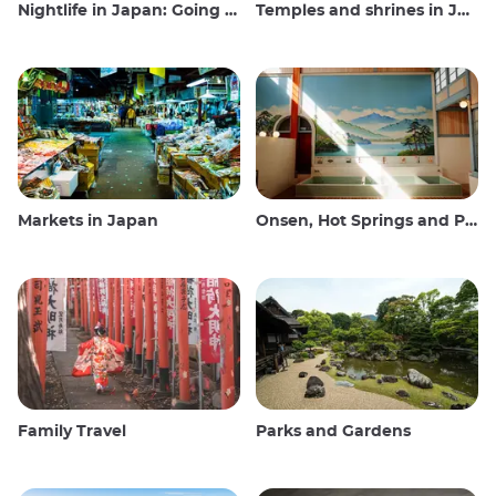
Nightlife in Japan: Going out, seeing and drinking
Temples and shrines in Japan
Markets in Japan
Onsen, Hot Springs and Public Baths
Family Travel
Parks and Gardens