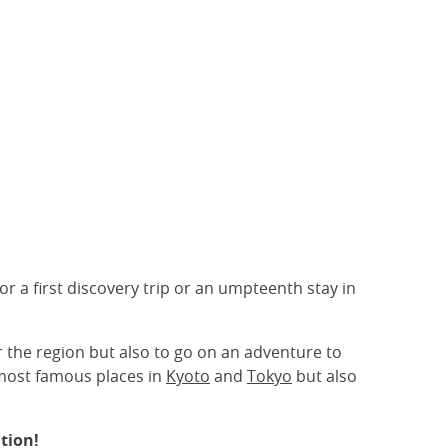
r a first discovery trip or an umpteenth stay in
 the region but also to go on an adventure to
 most famous places in
Kyoto
and
Tokyo
but also
tion!