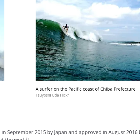
A surfer on the Pacific coast of Chiba Prefecture
Tsuyoshi Uda Flickr
ed in September 2015 by Japan and approved in August 2016 by
t the world!