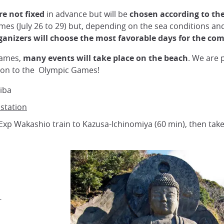
re not fixed
in advance but will be
chosen according to th
ames (July 26 to 29) but, depending on the sea conditions and
ganizers will choose the most favorable days for the com
Games,
many events will take place on the beach
. We are 
ition to the Olympic Games!
iba
 station
Exp Wakashio train to Kazusa-Ichinomiya (60 min), then take
-