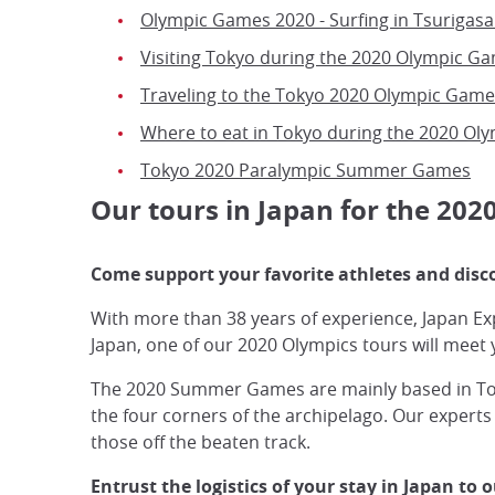
Olympic Games 2020 - Surfing in Tsurigasa
Visiting Tokyo during the 2020 Olympic G
Traveling to the Tokyo 2020 Olympic Game
Where to eat in Tokyo during the 2020 Ol
Tokyo 2020 Paralympic Summer Games
Our tours in Japan for the 20
Come support your favorite athletes and disc
With more than 38 years of experience, Japan Exp
Japan, one of our 2020 Olympics tours will meet 
The 2020 Summer Games are mainly based in Tokyo
the four corners of the archipelago. Our experts
those off the beaten track.
Entrust the logistics of your stay in Japan to