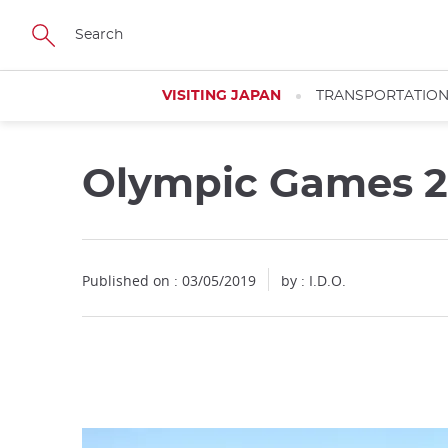
Facebook
Twitter
Instagram
Pinterest
Youtube
Skip
to
main
content
VISITING JAPAN
TRANSPORTATIO
Olympic Games 20
Close
Published on : 03/05/2019
by : I.D.O.