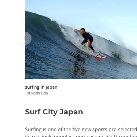
surfing in japan
Tsuyoshi Uda
Surf City Japan
Surfing is one of the five new sports pre-select
increasingly popular sport recognized throughou