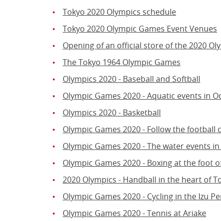
Tokyo 2020 Olympics schedule
Tokyo 2020 Olympic Games Event Venues
Opening of an official store of the 2020 Ol
The Tokyo 1964 Olympic Games
Olympics 2020 - Baseball and Softball
Olympic Games 2020 - Aquatic events in O
Olympics 2020 - Basketball
Olympic Games 2020 - Follow the football 
Olympic Games 2020 - The water events i
Olympic Games 2020 - Boxing at the foot o
2020 Olympics - Handball in the heart of T
Olympic Games 2020 - Cycling in the Izu Pe
Olympic Games 2020 - Tennis at Ariake