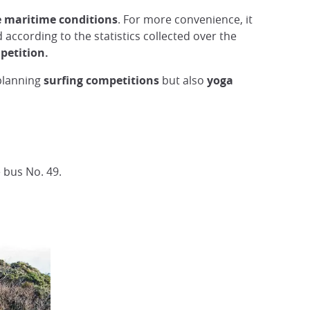
e maritime conditions
. For more convenience, it
 according to the statistics collected over the
petition.
planning
surfing competitions
but also
yoga
 bus No. 49.