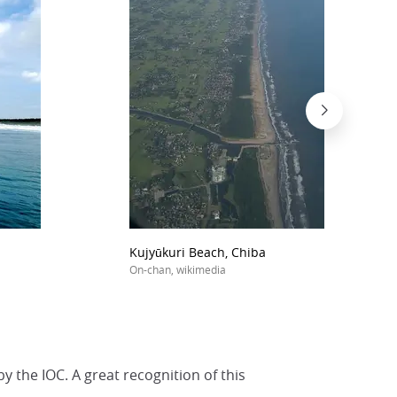
Kujyūkuri Beach, Chiba
On-chan, wikimedia
 the IOC. A great recognition of this