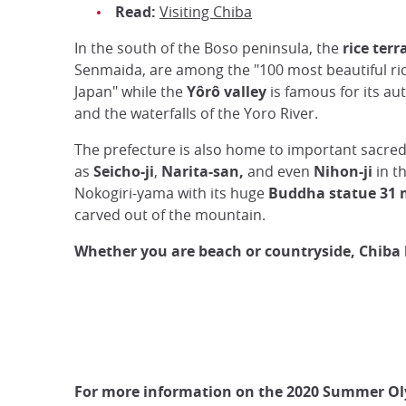
Read:
Visiting Chiba
In the south of the Boso peninsula, the
rice terr
Senmaida, are among the "100 most beautiful ric
Japan" while the
Yôrô valley
is famous for its au
and the waterfalls of the Yoro River.
The prefecture is also home to important sacred
as
Seicho-ji
,
Narita-san,
and even
Nihon-ji
in t
Nokogiri-yama with its huge
Buddha statue 31 
carved out of the mountain.
Whether you are beach or countryside, Chiba h
For more information on the 2020 Summer Ol