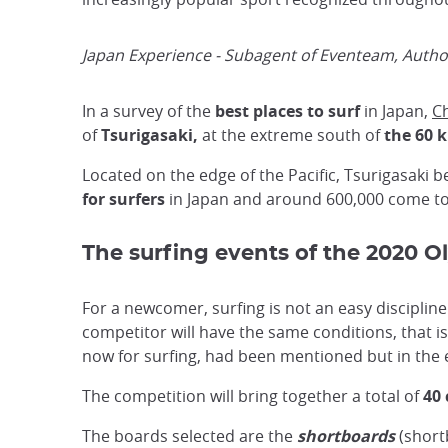
Japan Experience - Subagent of Eventeam, Author
In a survey of the
best places to surf
in Japan,
Ch
of
Tsurigasaki,
at the extreme south of
the 60 
Located on the edge of the Pacific, Tsurigasaki b
for surfers
in Japan and around 600,000 come to 
The surfing events of the 2020 
For a newcomer, surfing is not an easy disciplin
competitor will have the same conditions, that is
now for surfing, had been mentioned but in the e
The competition will bring together a total of
40
The boards selected are the
shortboards
(short