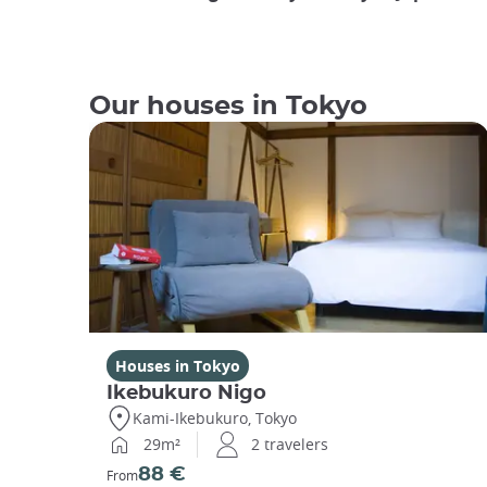
Our houses in Tokyo
Houses in Tokyo
Ikebukuro Nigo
Kami-Ikebukuro, Tokyo
29m²
2 travelers
88 €
From