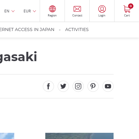
0
EN
EUR
Region
Contact
Login
Cart
ERNET ACCESS IN JAPAN
ACTIVITIES
gasaki