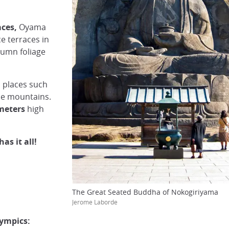
aces,
Oyama
e terraces in
tumn foliage
 places such
he mountains.
meters
high
as it all!
The Great Seated Buddha of Nokogiriyama
Jerome Laborde
ympics: