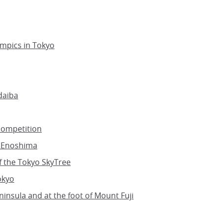
ympics in Tokyo
daiba
competition
n Enoshima
f the Tokyo SkyTree
okyo
ninsula and at the foot of Mount Fuji