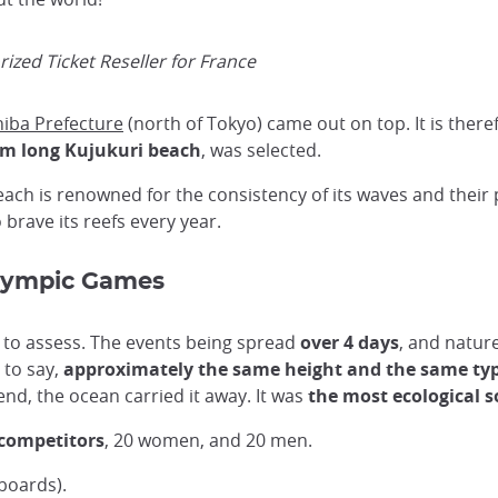
ized Ticket Reseller for France
iba Prefecture
(north of Tokyo) came out on top. It is there
km long Kujukuri beach
, was selected.
each is renowned for the consistency of its waves and their 
brave its reefs every year.
Olympic Games
e to assess. The events being spread
over 4 days
, and natur
 to say,
approximately the same height and the same ty
nd, the ocean carried it away. It was
the most ecological s
 competitors
, 20 women, and 20 men.
boards).