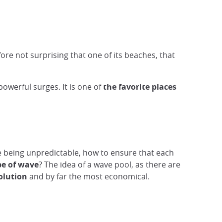
fore not surprising that one of its beaches, that
powerful surges. It is one of
the favorite places
e being unpredictable, how to ensure that each
pe of wave
? The idea of a wave pool, as there are
olution
and by far the most economical.