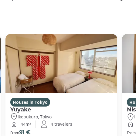
Houses in Tokyo
Ho
Yuyake
Nis
Ikebukuro, Tokyo
44m²
4 travelers
91 €
From
From