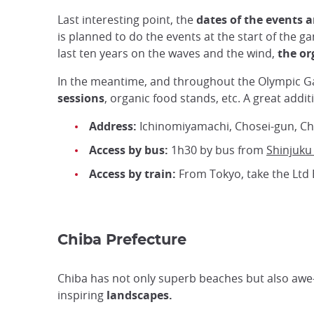
Last interesting point, the
dates of the events a
is planned to do the events at the start of the g
last ten years on the waves and the wind,
the or
In the meantime, and throughout the Olympic 
sessions
, organic food stands, etc. A great add
Address:
Ichinomiyamachi, Chosei-gun, Ch
Access by bus:
1h30 by bus from
Shinjuku
Access by train:
From Tokyo, take the Ltd 
Chiba Prefecture
Chiba has not only superb beaches but also awe
inspiring
landscapes.