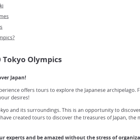
ki
ames
s
ympics?
20 Tokyo Olympics
over Japan!
erience offers tours to explore the Japanese archipelago. Fo
your desires!
 and its surroundings. This is an opportunity to discover
 have created tours to discover the treasures of Japan, the
 our experts and be amazed without the stress of organiza