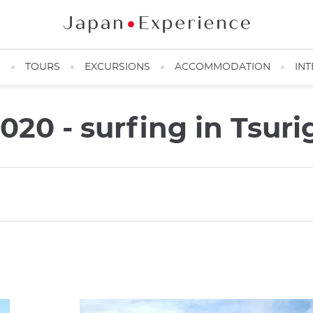
N
TOURS
EXCURSIONS
ACCOMMODATION
INT
20 - surfing in Tsuri