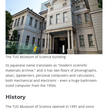
The TUS Museum of Science building
Its Japanese name translates as "modern scientific
materials archive," and it has two floors of phonographs,
abaci, typewriters, personal computers and calculators,
both mechanical and electronic - even a huge bathroom-
sized computer from the 1950s.
History
The TUS Museum of Science opened in 1991 and since