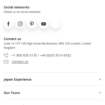
Social networks
Follow us on social networks
Facebook
Instagram
Pinterest
Youtube
X
Contact us
Suite 14 137-139 High Street Beckenham, BR3 1AG London, United
Kingdom
+1 800 835 6135 / +44 (0)20 3514 6932
Contact us
Japan Experience
Our Tours