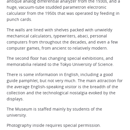
antique analog differential analyzer from the 1930s, and a
huge, vacuum-tube studded parametron electronic
calculator from the 1950s that was operated by feeding in
punch cards.
The walls are lined with shelves packed with unwieldy
mechanical calculators, typewriters, abaci, personal
computers from throughout the decades, and even a few
computer games, from ancient to relatively modern.
The second floor has changing special exhibitions, and
memorabilia related to the Tokyo University of Science.
There is some information in English, including a good
guide pamphlet, but not very much. The main attraction for
the average English-speaking visitor is the breadth of the
collection and the technological nostalgia evoked by the
displays.
The Museum is staffed mainly by students of the
university.
Photography inside requires special permission.