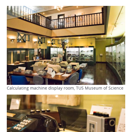
Calculating machine display room, TUS Museum of Science