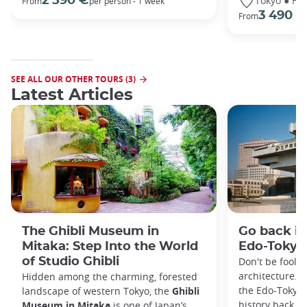
Tokyo ● Ha
2 590 €
From
per person - 1 week
3 490 €
From
SEE ALL OUR OTHER TOURS (3)
Latest Articles
The Ghibli Museum in
Go back in
Mitaka: Step Into the World
Edo-Toky
of Studio Ghibli
Don't be foole
architecture. I
Hidden among the charming, forested
the Edo-Tokyo
landscape of western Tokyo, the
Ghibli
history back to
Museum in Mitaka
is one of Japan’s