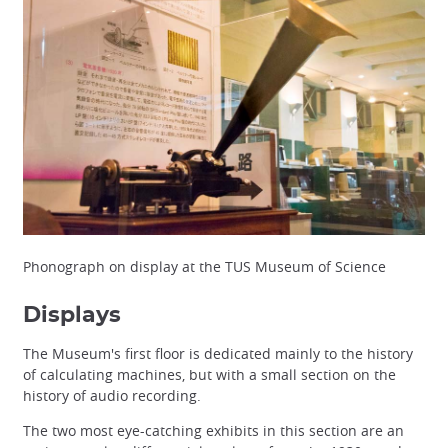
Phonograph on display at the TUS Museum of Science
Displays
The Museum's first floor is dedicated mainly to the history
of calculating machines, but with a small section on the
history of audio recording.
The two most eye-catching exhibits in this section are an