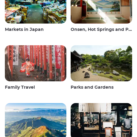
Markets in Japan
Onsen, Hot Springs and Public Baths
Family Travel
Parks and Gardens