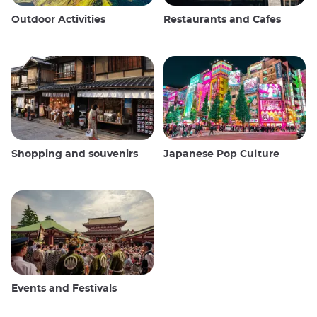
Outdoor Activities
Restaurants and Cafes
Shopping and souvenirs
Japanese Pop Culture
Events and Festivals