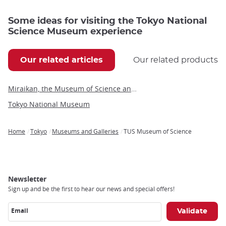
Some ideas for visiting the Tokyo National
Science Museum experience
Our related articles
Our related products
Miraikan, the Museum of Science and Innovation
Tokyo National Museum
Home
Tokyo
Museums and Galleries
TUS Museum of Science
Breadcrumb
Newsletter
Sign up and be the first to hear our news and special offers!
Email