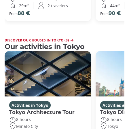
29m²
2 travelers
44m²
88 €
90 €
From
From
DISCOVER OUR HOUSES IN TOKYO (8)
Our activities in Tokyo
Activities in Tokyo
Activities a
Tokyo Architecture Tour
Tokyo Dis
8 hours
8 hours
Minato City
Tokyo