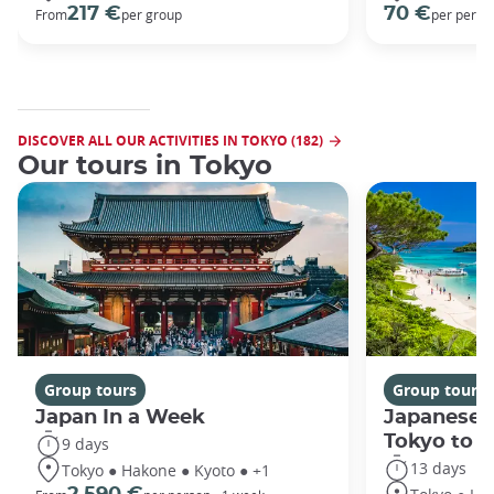
217 €
70 €
From
per group
per perso
DISCOVER ALL OUR ACTIVITIES IN TOKYO (182)
Our tours in Tokyo
Group tours
Group tours
Japan In a Week
Japanese 
Tokyo to 
9 days
13 days
Tokyo ● Hakone ● Kyoto ● +1