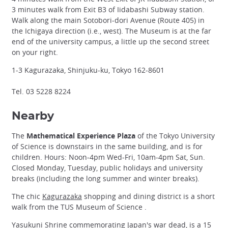
3 minutes walk from Exit B3 of Iidabashi Subway station.
Walk along the main Sotobori-dori Avenue (Route 405) in
the Ichigaya direction (i.e., west). The Museum is at the far
end of the university campus, a little up the second street
on your right.
1-3 Kagurazaka, Shinjuku-ku, Tokyo 162-8601
Tel. 03 5228 8224
Nearby
The
Mathematical Experience Plaza
of the Tokyo University
of Science is downstairs in the same building, and is for
children. Hours: Noon-4pm Wed-Fri, 10am-4pm Sat, Sun.
Closed Monday, Tuesday, public holidays and university
breaks (including the long summer and winter breaks).
The chic
Kagurazaka
shopping and dining district is a short
walk from the TUS Museum of Science .
Yasukuni Shrine
commemorating Japan's war dead, is a 15