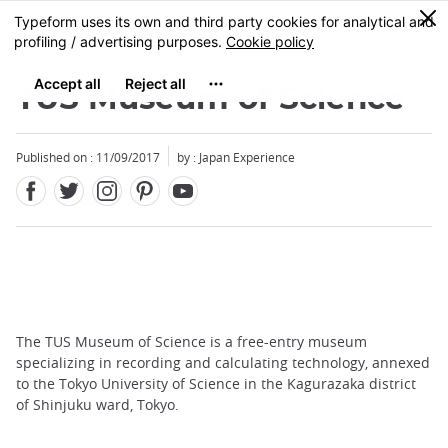
Facebook
Twitter
Instagram
Pinterest
Youtube
Skip
0
MENU
to
main
content
TUS Museum of Science
Published on : 11/09/2017
by : Japan Experience
The TUS Museum of Science is a free-entry museum
specializing in recording and calculating technology, annexed
to the Tokyo University of Science in the Kagurazaka district
of Shinjuku ward, Tokyo.