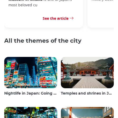
most beloved cu
See the article
All the themes of the city
Nightlife in Japan: Going out, seeing and drinking
Temples and shrines in Japan