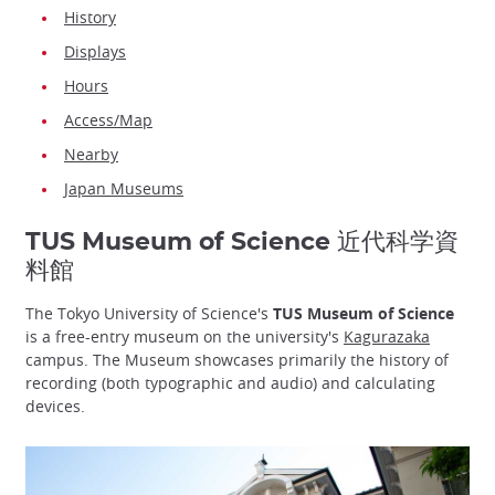
History
Displays
Hours
Access/Map
Nearby
Japan Museums
TUS Museum of Science 近代科学資
料館
The Tokyo University of Science's
TUS Museum of Science
is a free-entry museum on the university's
Kagurazaka
campus. The Museum showcases primarily the history of
recording (both typographic and audio) and calculating
devices.