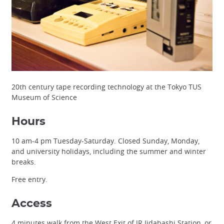
20th century tape recording technology at the Tokyo TUS
Museum of Science
Hours
10 am-4 pm Tuesday-Saturday. Closed Sunday, Monday,
and university holidays, including the summer and winter
breaks.
Free entry.
Access
4 minutes walk from the West Exit of JR Iidabashi Station, or