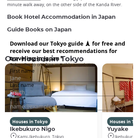
minute walk away, on the other side of the Kanda River.
Book Hotel Accommodation in Japan
Guide Books on Japan
Our houses in Tokyo
Houses in Tokyo
Houses in To
Ikebukuro Nigo
Yuyake
Kami-Ikebukuro, Tokyo
Ikebukuro,