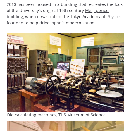
2010 has been housed in a building that recreates the look
of the University's original 19th century
Meiji period
building, when it was called the Tokyo Academy of Physics,
founded to help drive Japan's modernization.
Old calculating machines, TUS Museum of Science