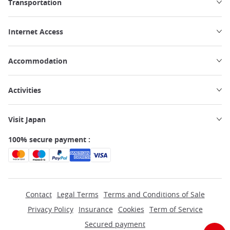
Transportation
Internet Access
Accommodation
Activities
Visit Japan
100% secure payment :
Contact
Legal Terms
Terms and Conditions of Sale
Privacy Policy
Insurance
Cookies
Term of Service
Secured payment