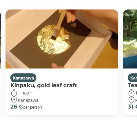
Kanazawa
Ka
Kinpaku, gold leaf craft
Te
1 hour
Kanazawa
26 €
31 
per person