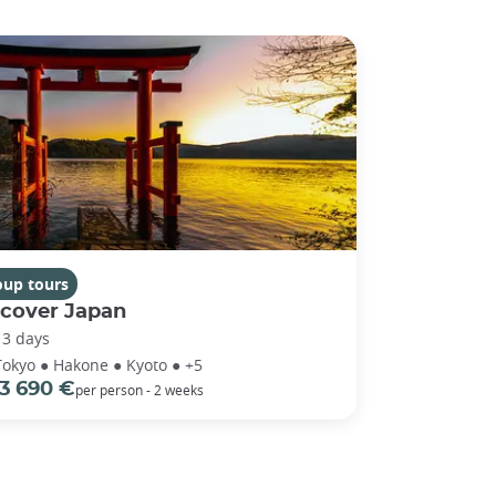
oup tours
scover Japan
13 days
Tokyo ● Hakone ● Kyoto ● +5
3 690 €
per person - 2 weeks