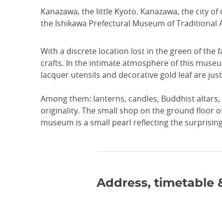
Kanazawa, the little Kyoto. Kanazawa, the city o
the Ishikawa Prefectural Museum of Traditional A
With a discrete location lost in the green of th
crafts. In the intimate atmosphere of this museum
lacquer utensils and decorative gold leaf are just
Among them: lanterns, candles, Buddhist altars, f
originality. The small shop on the ground floor o
museum is a small pearl reflecting the surprisin
Address, timetable 