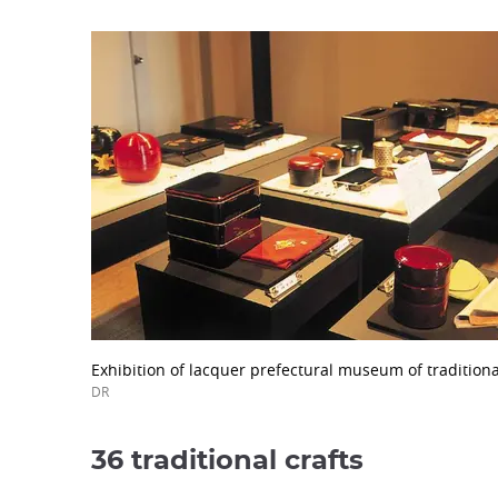
Exhibition of lacquer prefectural museum of traditional
DR
36 traditional crafts