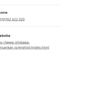
hone
1(0)762 622 020
ebsite
tp://www.ishikawa-
nsankan.jp/english/index.html