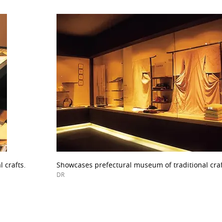
 crafts.
Showcases prefectural museum of traditional craf
DR