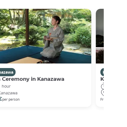
nazawa
Kanazawa
a Ceremony in Kanazawa
Kanazawa
1 hour
2 hours
Kanazawa
Kanazawa
€
50 €
per person
From
per