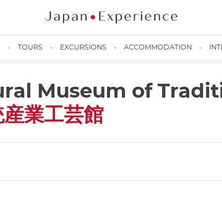
N
TOURS
EXCURSIONS
ACCOMMODATION
INT
ural Museum of Tradit
統産業工芸館