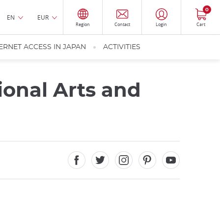
0
EN
EUR
Region
Contact
Login
Cart
ERNET ACCESS IN JAPAN
ACTIVITIES
ional Arts and