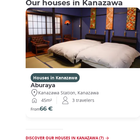
Our houses in Kanazawa
Houses in Kanazawa
Aburaya
Kanazawa Station, Kanazawa
45m²
3 travelers
66 €
From
DISCOVER OUR HOUSES IN KANAZAWA (7)