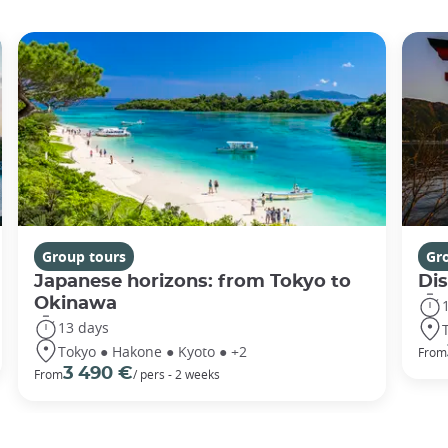
Group tours
Gr
Japanese horizons: from Tokyo to
Di
Okinawa
13 days
Tokyo ● Hakone ● Kyoto ● +2
From
3 490 €
From
/ pers - 2 weeks