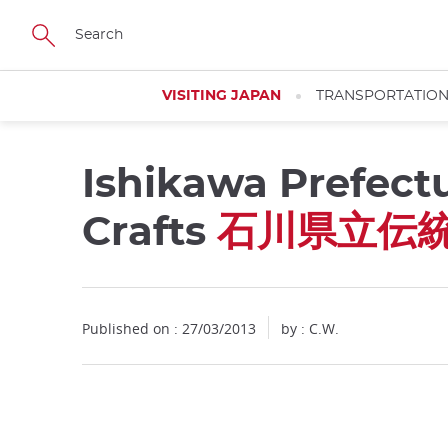
Facebook
Twitter
Instagram
Pinterest
Youtube
Skip
to
main
content
VISITING JAPAN
TRANSPORTATIO
Ishikawa Prefect
Close
Crafts
石川県立伝
Published on : 27/03/2013
by : C.W.