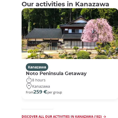
Our activities in Kanazawa
Kanazawa
Noto Peninsula Getaway
8 hours
Kanazawa
259 €
From
per group
DISCOVER ALL OUR ACTIVITIES IN KANAZAWA (182)