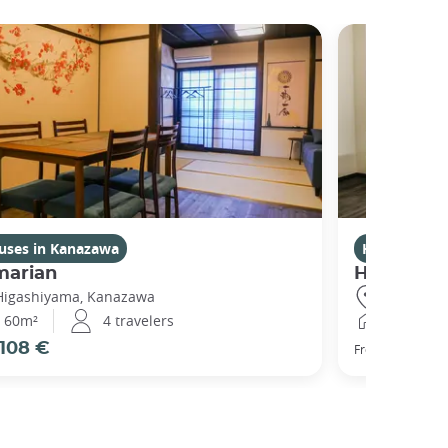
uses in Kanazawa
Houses in 
marian
Higashiy
Higashiyama, Kanazawa
Higashiya
60m²
4 travelers
120m²
108 €
111 €
From