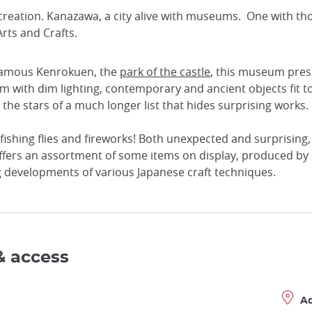
f creation. Kanazawa, a city alive with museums. One with t
rts and Crafts.
e famous Kenrokuen, the
park of the castle
, this museum prese
 with dim lighting, contemporary and ancient objects fit toge
 the stars of a much longer list that hides surprising works.
ishing flies and fireworks! Both unexpected and surprising, t
ffers an assortment of some items on display, produced by loc
g developments of various Japanese craft techniques.
& access
A