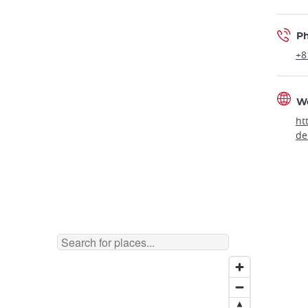
P
+8
W
ht
de