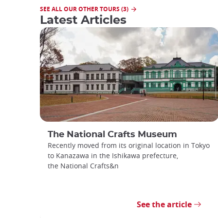
SEE ALL OUR OTHER TOURS (3)
Latest Articles
The National Crafts Museum
Recently moved from its original location in Tokyo
to Kanazawa in the Ishikawa prefecture,
the National Crafts&n
See the article