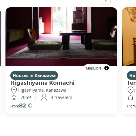
MapLibre
Houses in Kanazawa
Ho
Higashiyama Komachi
Te
Higashiyama, Kanazawa
70m²
4 travelers
82 €
From
From