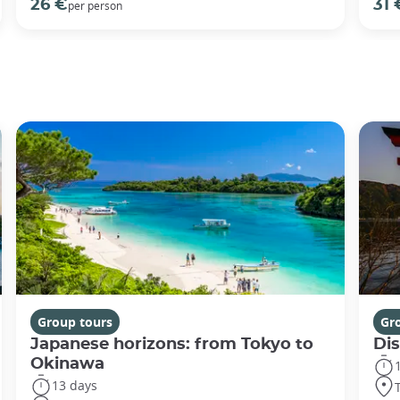
26 €
31 
per person
Group tours
Gr
Japanese horizons: from Tokyo to
Di
Okinawa
13 days