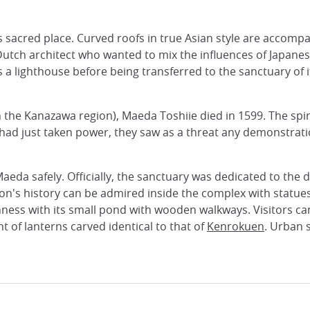
s sacred place. Curved roofs in true Asian style are accompa
Dutch architect who wanted to mix the influences of Japane
as a lighthouse before being transferred to the sanctuary of 
the Kanazawa region), Maeda Toshiie died in 1599. The spiri
ad just taken power, they saw as a threat any demonstratio
f Maeda safely. Officially, the sanctuary was dedicated to the 
gion's history can be admired inside the complex with statu
ness with its small pond with wooden walkways. Visitors can 
t of lanterns carved identical to that of
Kenrokuen
. Urban 