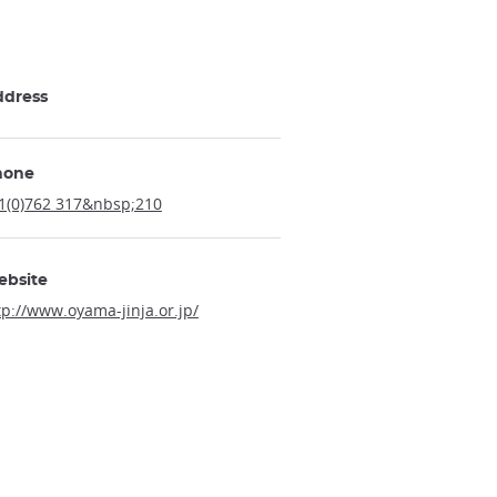
ddress
hone
1(0)762 317&nbsp;210
ebsite
tp://www.oyama-jinja.or.jp/