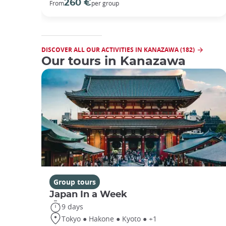
260 €
From
per group
DISCOVER ALL OUR ACTIVITIES IN KANAZAWA (182)
Our tours in Kanazawa
Group tours
Japan In a Week
9 days
Tokyo ● Hakone ● Kyoto ● +1