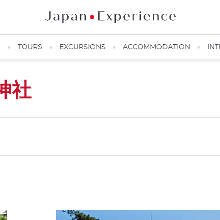
N
TOURS
EXCURSIONS
ACCOMMODATION
INT
神社