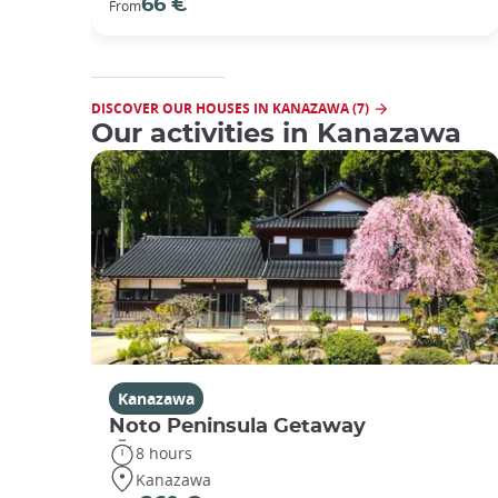
66 €
From
DISCOVER OUR HOUSES IN KANAZAWA (7)
Our activities in Kanazawa
Kanazawa
Noto Peninsula Getaway
8 hours
Kanazawa