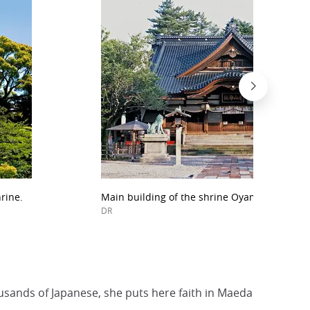
rine.
Main building of the shrine Oyama Jinja.
DR
housands of Japanese, she puts here faith in Maeda