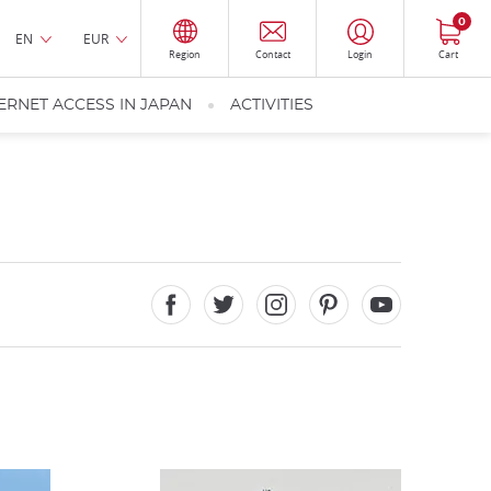
0
EN
EUR
Region
Contact
Login
Cart
ERNET ACCESS IN JAPAN
ACTIVITIES