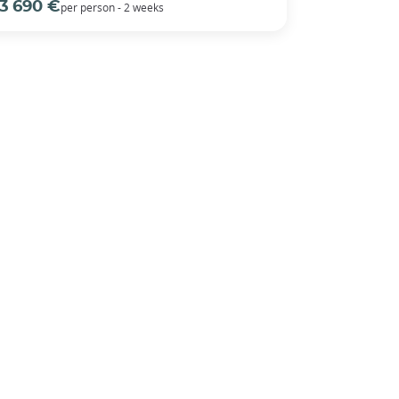
3 690 €
per person - 2 weeks