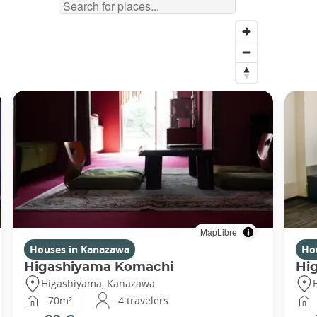
MapLibre
Houses in Kanazawa
Ho
Higashiyama Komachi
Hi
Higashiyama, Kanazawa
70m²
4 travelers