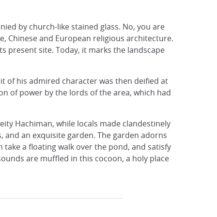
nied by church-like stained glass. No, you are
se, Chinese and European religious architecture.
its present site. Today, it marks the landscape
t of his admired character was then deified at
n of power by the lords of the area, which had
deity Hachiman, while locals made ​​clandestinely
es, and an exquisite garden. The garden adorns
take a floating walk over the pond, and satisfy
sounds are muffled in this cocoon, a holy place