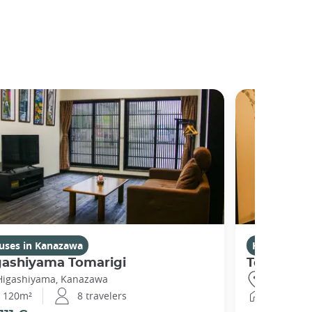
uses in Kanazawa
Houses in 
gashiyama Tomarigi
Temarian
Higashiyama, Kanazawa
Higashiya
120m²
8 travelers
60m²