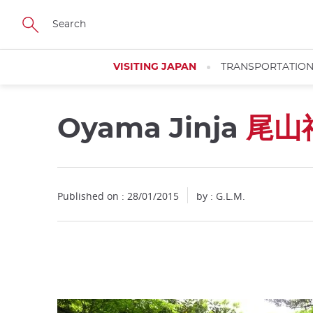
Facebook
Twitter
Instagram
Pinterest
Youtube
Skip
to
main
content
VISITING JAPAN
TRANSPORTATIO
Oyama Jinja
尾山
Close
Published on : 28/01/2015
by : G.L.M.