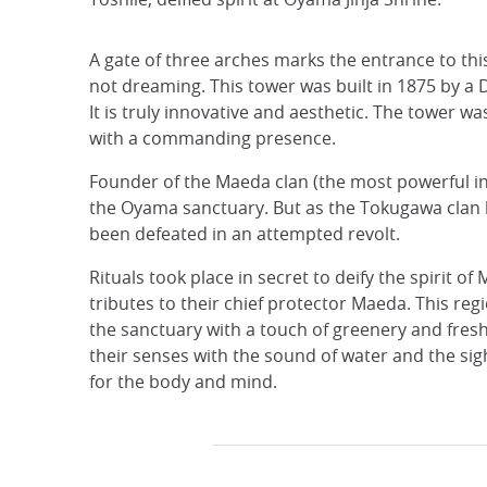
A gate of three arches marks the entrance to thi
not dreaming. This tower was built in 1875 by a 
It is truly innovative and aesthetic. The tower w
with a commanding presence.
Founder of the Maeda clan (the most powerful in 
the Oyama sanctuary. But as the Tokugawa clan h
been defeated in an attempted revolt.
Rituals took place in secret to deify the spirit o
tributes to their chief protector Maeda. This re
the sanctuary with a touch of greenery and fresh
their senses with the sound of water and the sigh
for the body and mind.