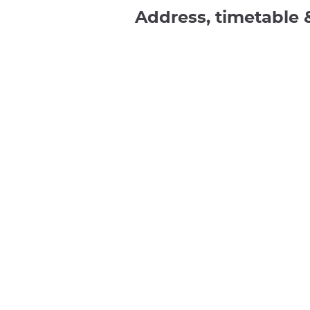
Address, timetable 