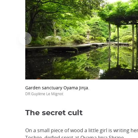
Garden sanctuary Oyama Jinja.
DR Guylène Le Mignot
The secret cult
On a small piece of wood a little girl is writing
Toshiie, deified spirit at Oyama Jinja Shrine.