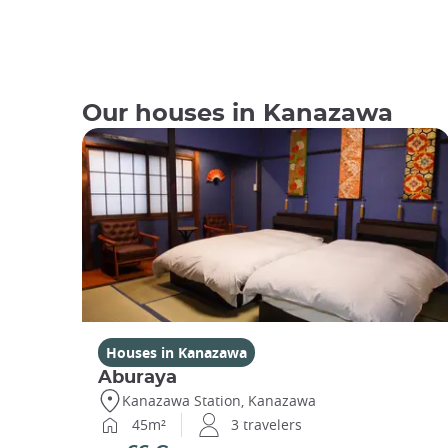
Our houses in Kanazawa
Houses in Kanazawa
Aburaya
Kanazawa Station, Kanazawa
45m²
3 travelers