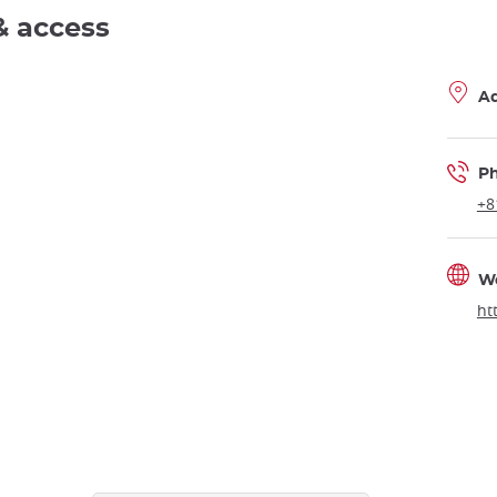
& access
A
P
+8
W
ht