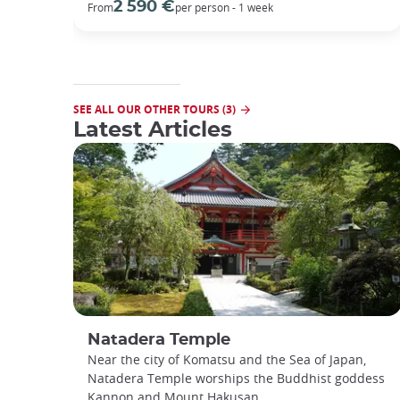
2 590 €
From
per person - 1 week
SEE ALL OUR OTHER TOURS (3)
Latest Articles
Natadera Temple
Near the city of Komatsu and the Sea of Japan,
Natadera Temple worships the Buddhist goddess
Kannon and Mount Hakusan.