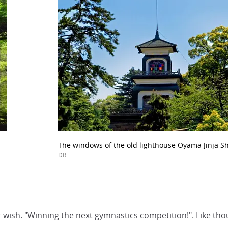
The windows of the old lighthouse Oyama Jinja Sh
DR
 her wish. "Winning the next gymnastics competition!". Like t