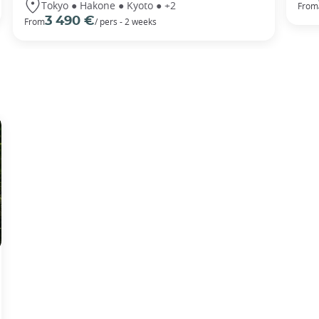
Tokyo ● Hakone ● Kyoto ● +2
From
3 490 €
From
/ pers - 2 weeks