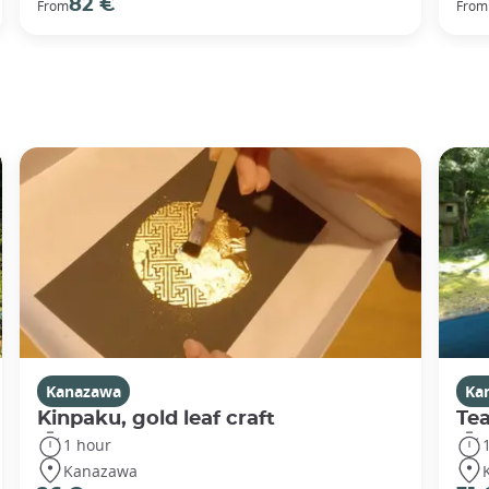
82 €
From
From
Kanazawa
Ka
Kinpaku, gold leaf craft
Te
1 hour
Kanazawa