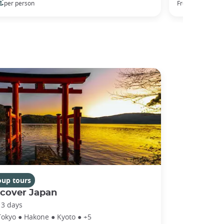
€
50 €
per person
From
per
oup tours
scover Japan
13 days
Tokyo ● Hakone ● Kyoto ● +5