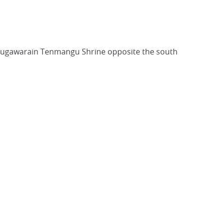
f Sugawarain Tenmangu Shrine opposite the south