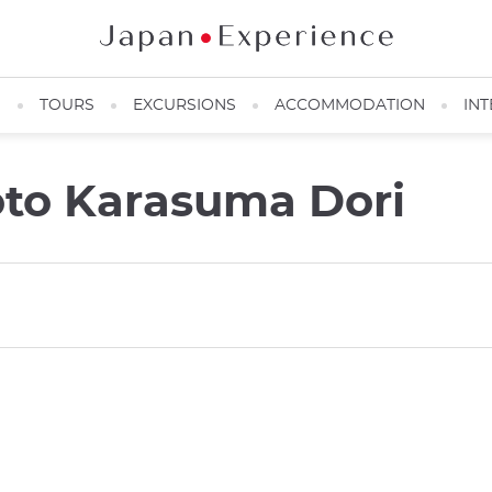
N
TOURS
EXCURSIONS
ACCOMMODATION
INT
oto Karasuma Dori