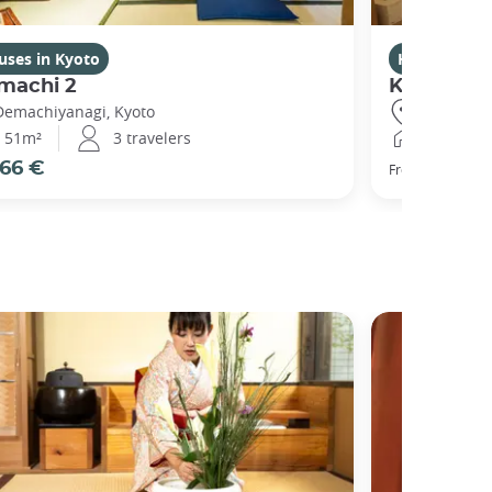
uses in Kyoto
Houses in K
machi 2
Kikuham
Demachiyanagi, Kyoto
Gojo, Kyot
51m²
3 travelers
25m²
66 €
77 €
From