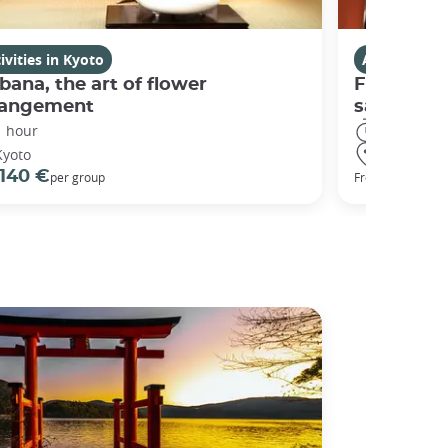
ivities in Kyoto
Activities i
bana, the art of flower
Fushimi I
rangement
sanctuary
1 hour
3 hours
Kyoto
Kyoto
140 €
98 €
per group
From