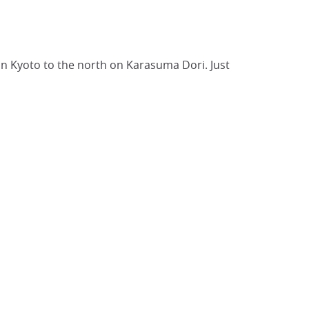
 in Kyoto to the north on Karasuma Dori. Just