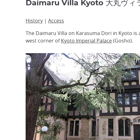
Daimaru Villa Kyoto 大丸ヴィ
History
|
Access
The Daimaru Villa on Karasuma Dori in Kyoto is
west corner of
Kyoto Imperial Palace
(Gosho).