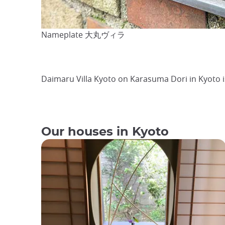
Nameplate 大丸ヴィラ
Daimaru Villa Kyoto on Karasuma Dori in Kyoto 
Our houses in Kyoto