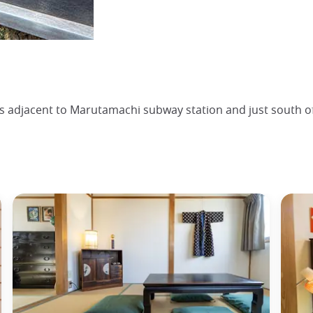
is adjacent to Marutamachi subway station and just south 