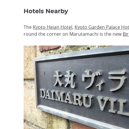
Hotels Nearby
The
Kyoto Heian Hotel
,
Kyoto Garden Palace Hot
round the corner on Marutamachi is the new
Bi