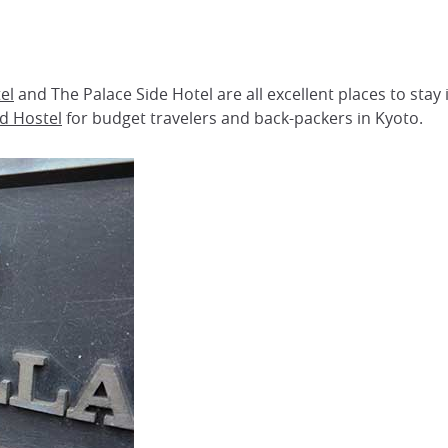
el
and The Palace Side Hotel are all excellent places to stay
rd Hostel
for budget travelers and back-packers in Kyoto.