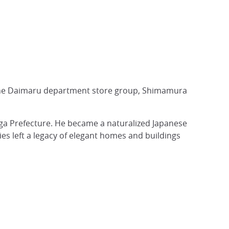
of the Daimaru department store group, Shimamura
ga Prefecture. He became a naturalized Japanese
ies left a legacy of elegant homes and buildings