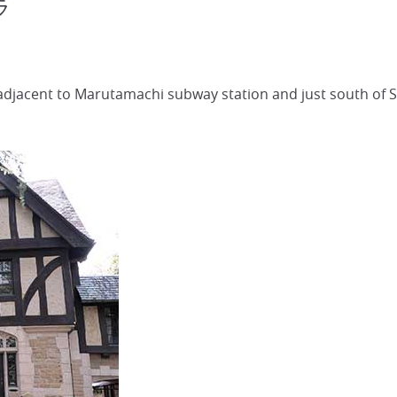
ラ
 adjacent to Marutamachi subway station and just south o