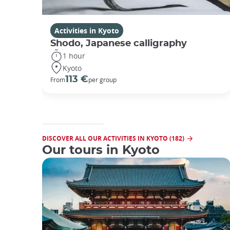
Activities in Kyoto
Shodo, Japanese calligraphy
1 hour
Kyoto
113 €
From
per group
DISCOVER ALL OUR ACTIVITIES IN KYOTO (182)
Our tours in Kyoto