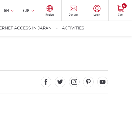
0
EN
EUR
Region
Contact
Login
Cart
ERNET ACCESS IN JAPAN
ACTIVITIES