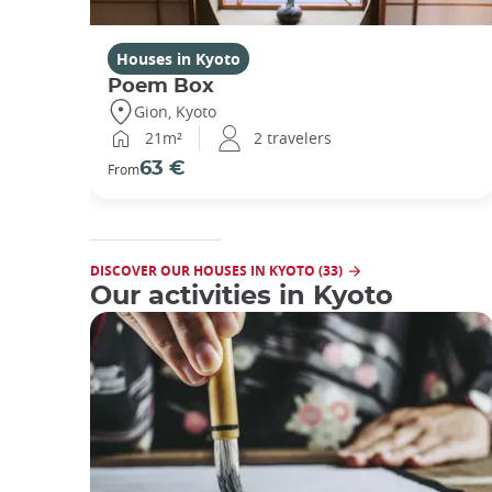
Houses in Kyoto
Poem Box
Gion, Kyoto
21m²
2 travelers
63 €
From
DISCOVER OUR HOUSES IN KYOTO (33)
Our activities in Kyoto