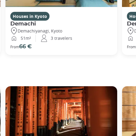
Houses in Kyoto
Ho
Demachi
De
Demachiyanagi, Kyoto
51m²
3 travelers
66 €
From
From