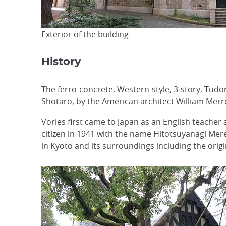
Exterior of the building
History
The ferro-concrete, Western-style, 3-story, Tud
Shotaro, by the American architect William Merre
Vories first came to Japan as an English teacher
citizen in 1941 with the name Hitotsuyanagi Merer
in Kyoto and its surroundings including the orig