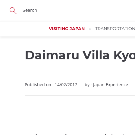
Facebook
Twitter
Instagram
Pinterest
Youtube
Skip
to
main
content
VISITING JAPAN
TRANSPORTATIO
Daimaru Villa Ky
Published on : 14/02/2017
by : Japan Experience