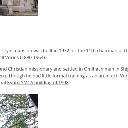
or-style mansion was built in 1932 for the 11th chairman 
ll Vories (1880-1964).
 and Christian missionary and settled in
Omihachiman
in Shi
u. Though he had little formal training as an architect, Vor
inal
Kyoto YMCA building of 1908
.