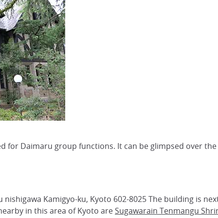
used for Daimaru group functions. It can be glimpsed over the 
nishigawa Kamigyo-ku, Kyoto 602-8025 The building is nex
earby in this area of Kyoto are
Sugawarain Tenmangu Shri