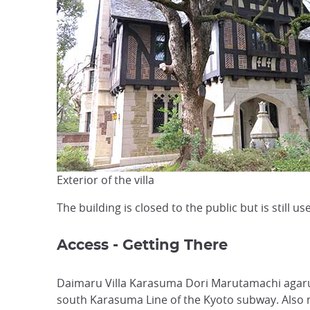
Exterior of the villa
The building is closed to the public but is still 
Access - Getting There
Daimaru Villa Karasuma Dori Marutamachi agaru 
south Karasuma Line of the Kyoto subway. Also n