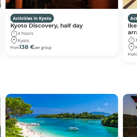
Activities in Kyoto
Act
Kyoto Discovery, half day
Ike
ar
4 hours
Kyoto
138 €
From
per group
From