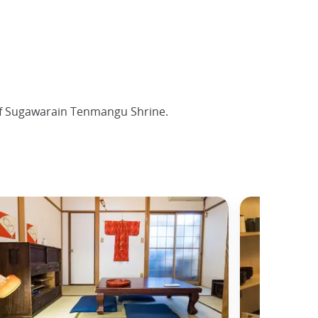
of Sugawarain Tenmangu Shrine.