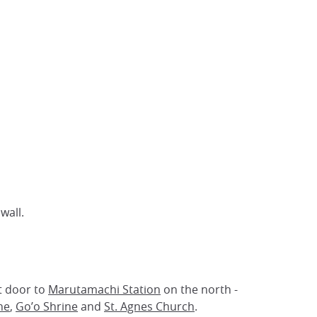
wall.
t door to
Marutamachi Station
on the north -
ne
,
Go’o Shrine
and
St. Agnes Church
.