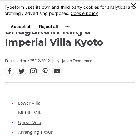
Facebook
Twitter
Instagram
Pinterest
Youtube
Skip
0
MENU
to
main
content
Shugakuin Rikyu
Imperial Villa Kyoto
Published on : 25/12/2012
by : Japan Experience
Lower Villa
Middle Villa
Upper Villa
Arranging a tour