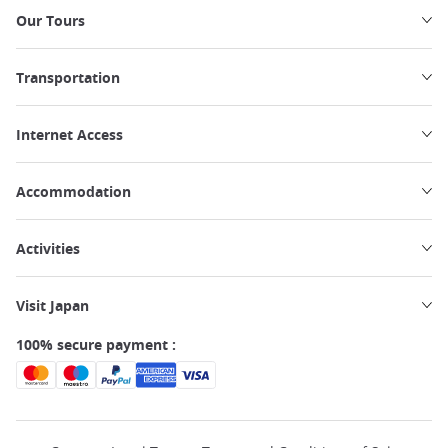
Our Tours
Transportation
Internet Access
Accommodation
Activities
Visit Japan
100% secure payment :