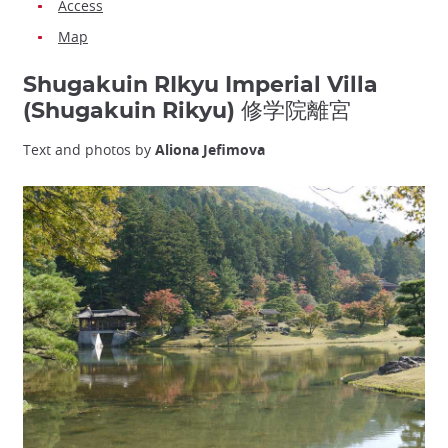
Access
Map
Shugakuin RIkyu Imperial Villa
(Shugakuin Rikyu) 修学院離宮
Text and photos by
Aliona Jefimova