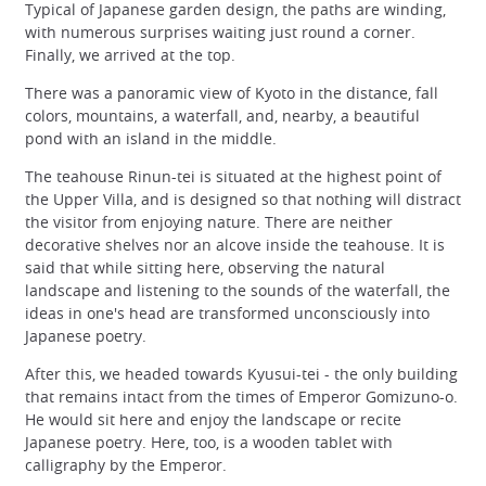
Typical of Japanese garden design, the paths are winding,
with numerous surprises waiting just round a corner.
Finally, we arrived at the top.
There was a panoramic view of Kyoto in the distance, fall
colors, mountains, a waterfall, and, nearby, a beautiful
pond with an island in the middle.
The teahouse Rinun-tei is situated at the highest point of
the Upper Villa, and is designed so that nothing will distract
the visitor from enjoying nature. There are neither
decorative shelves nor an alcove inside the teahouse. It is
said that while sitting here, observing the natural
landscape and listening to the sounds of the waterfall, the
ideas in one's head are transformed unconsciously into
Japanese poetry.
After this, we headed towards Kyusui-tei - the only building
that remains intact from the times of Emperor Gomizuno-o.
He would sit here and enjoy the landscape or recite
Japanese poetry. Here, too, is a wooden tablet with
calligraphy by the Emperor.