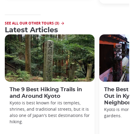
SEE ALL OUR OTHER TOURS (3)
Latest Articles
The 9 Best Hiking Trails in
The Best S
and Around Kyoto
Out in Kyo
Kyoto is best known for its temples,
Neighbor
shrines, and traditional streets, but it is
Kyoto is more 
also one of Japan's best destinations for
gardens.
hiking.