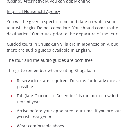
(Gosho). Alternatively, you can apply online:
Imperial Household Agency
You will be given a specific time and date on which your
tour will begin. Do not come late. You should come to the
destination 10 minutes prior to the departure of the tour.
Guided tours in Shugakuin Villa are in Japanese only, but
there are audio guides available in English.
The tour and the audio guides are both free.
Things to remember when visiting Shugakuin:
Reservations are required. Do so as far in advance as
possible.
Fall (late-October to December) is the most crowded
time of year.
Arrive before your appointed tour time. If you are late,
you will not get in.
Wear comfortable shoes.