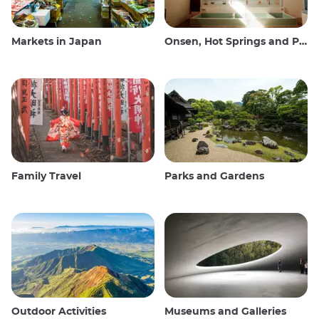
Markets in Japan
Onsen, Hot Springs and Public Baths
Family Travel
Parks and Gardens
Outdoor Activities
Museums and Galleries