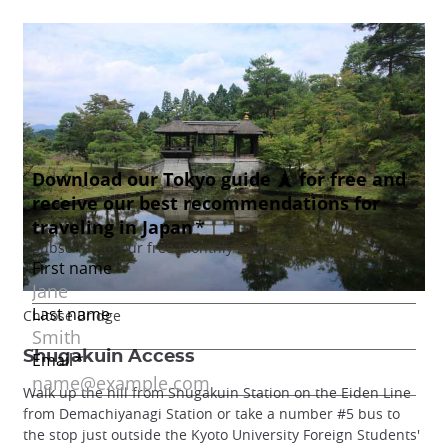
Chitose Bridge
Shugakuin Access
Walk up the hill from Shugakuin Station on the Eiden Line
from Demachiyanagi Station or take a number #5 bus to
the stop just outside the Kyoto University Foreign Students'