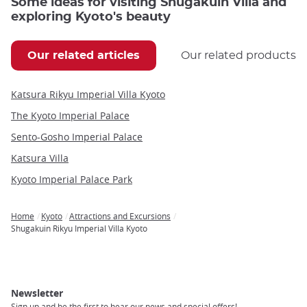
Some ideas for visiting Shugakuin Villa and
exploring Kyoto's beauty
Our related articles
Our related products
Katsura Rikyu Imperial Villa Kyoto
The Kyoto Imperial Palace
Sento-Gosho Imperial Palace
Katsura Villa
Kyoto Imperial Palace Park
Home
Kyoto
Attractions and Excursions
Breadcrumb
Shugakuin Rikyu Imperial Villa Kyoto
Newsletter
Sign up and be the first to hear our news and special offers!