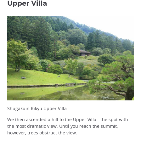
Upper Villa
Shugakuin Rikyu Upper Villa
We then ascended a hill to the Upper Villa - the spot with
the most dramatic view. Until you reach the summit,
however, trees obstruct the view.