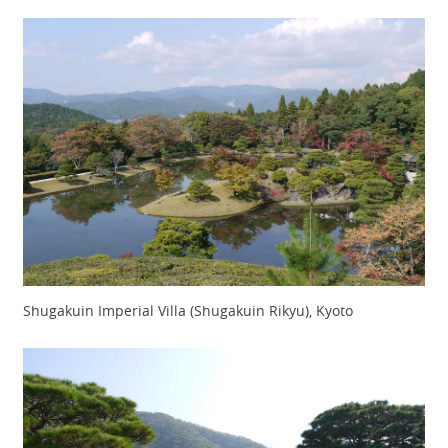
Shugakuin Imperial Villa (Shugakuin Rikyu), Kyoto