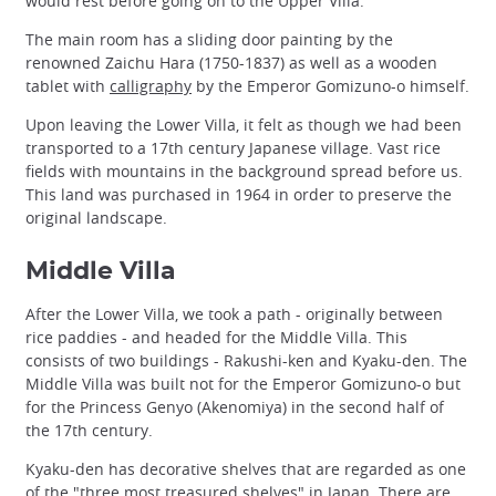
would rest before going on to the Upper Villa.
The main room has a sliding door painting by the
renowned Zaichu Hara (1750-1837) as well as a wooden
tablet with
calligraphy
by the Emperor Gomizuno-o himself.
Upon leaving the Lower Villa, it felt as though we had been
transported to a 17th century Japanese village. Vast rice
fields with mountains in the background spread before us.
This land was purchased in 1964 in order to preserve the
original landscape.
Middle Villa
After the Lower Villa, we took a path - originally between
rice paddies - and headed for the Middle Villa. This
consists of two buildings - Rakushi-ken and Kyaku-den. The
Middle Villa was built not for the Emperor Gomizuno-o but
for the Princess Genyo (Akenomiya) in the second half of
the 17th century.
Kyaku-den has decorative shelves that are regarded as one
of the "three most treasured shelves" in Japan. There are