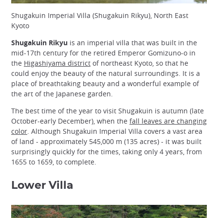
Shugakuin Imperial Villa (Shugakuin Rikyu), North East
Kyoto
Shugakuin Rikyu
is an imperial villa that was built in the
mid-17th century for the retired Emperor Gomizuno-o in
the
Higashiyama district
of northeast Kyoto, so that he
could enjoy the beauty of the natural surroundings. It is a
place of breathtaking beauty and a wonderful example of
the art of the Japanese garden.
The best time of the year to visit Shugakuin is autumn (late
October-early December), when the
fall leaves are changing
color
. Although Shugakuin Imperial Villa covers a vast area
of land - approximately 545,000 m (135 acres) - it was built
surprisingly quickly for the times, taking only 4 years, from
1655 to 1659, to complete.
Lower Villa