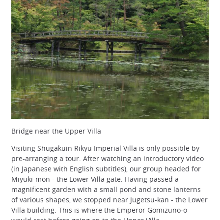
Bridge near the Upper Villa
Visiting Shugakuin Rikyu Imperial Villa is only possible by
pre-arranging a tour. After watching an introductory video
(in Japanese with English subtitles), our group headed for
Miyuki-mon - the Lower Villa gate. Having passed a
magnificent garden with a small pond and stone lanterns
of various shapes, we stopped near Jugetsu-kan - the Lower
Villa building. This is where the Emperor Gomizuno-o