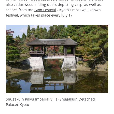
also cedar wood sliding doors depicting carp, as well as
scenes from the
Gion Festival
- Kyoto's most well known
festival, which takes place every July 17.
Shugakuin Rikyu Imperial Villa (Shugakuin Detached
Palace), Kyoto