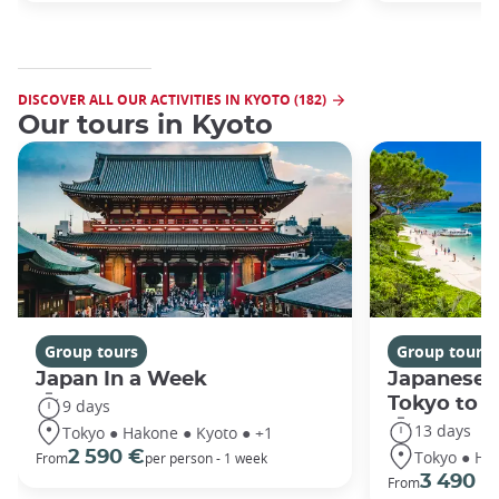
DISCOVER ALL OUR ACTIVITIES IN KYOTO (182)
Our tours in Kyoto
Group tours
Group tours
Japan In a Week
Japanese 
Tokyo to 
9 days
13 days
Tokyo ● Hakone ● Kyoto ● +1
Tokyo ● Ha
2 590 €
From
per person - 1 week
3 490 €
From