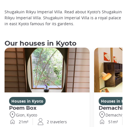
Shugakuin Rikyu Imperial Villa. Read about Kyoto's Shugakuin
Rikyu Imperial Villa. Shugakuin Imperial Villa is a royal palace
in east Kyoto famous for its gardens.
Our houses in Kyoto
Houses in Kyoto
Houses in Ky
Poem Box
Demachi 2
Gion, Kyoto
Demachiyan
21m²
2 travelers
51m²