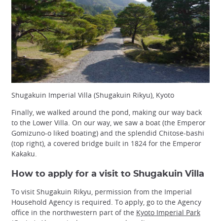
Shugakuin Imperial Villa (Shugakuin Rikyu), Kyoto
Finally, we walked around the pond, making our way back
to the Lower Villa. On our way, we saw a boat (the Emperor
Gomizuno-o liked boating) and the splendid Chitose-bashi
(top right), a covered bridge built in 1824 for the Emperor
Kakaku.
How to apply for a visit to Shugakuin Villa
To visit Shugakuin Rikyu, permission from the Imperial
Household Agency is required. To apply, go to the Agency
office in the northwestern part of the
Kyoto Imperial Park