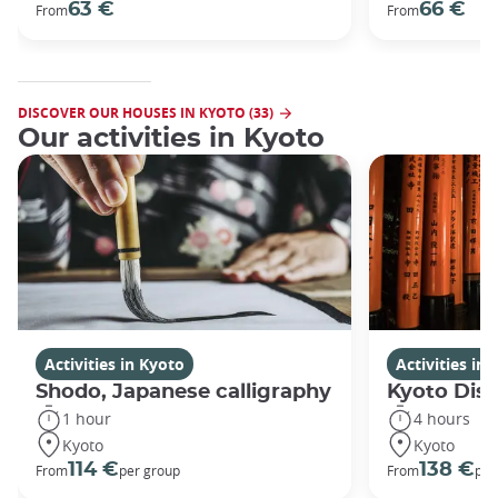
63 €
66 €
From
From
DISCOVER OUR HOUSES IN KYOTO (33)
Our activities in Kyoto
Activities in Kyoto
Activities in
Shodo, Japanese calligraphy
Kyoto Disc
1 hour
4 hours
Kyoto
Kyoto
114 €
138 €
From
per group
From
per