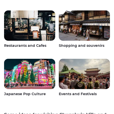
Restaurants and Cafes
Shopping and souvenirs
Japanese Pop Culture
Events and Festivals