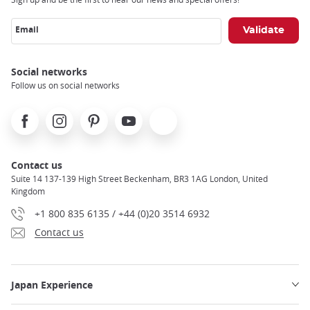
Email
Social networks
Follow us on social networks
Facebook
Instagram
Pinterest
Youtube
X
Contact us
Suite 14 137-139 High Street Beckenham, BR3 1AG London, United
Kingdom
+1 800 835 6135 / +44 (0)20 3514 6932
Contact us
Japan Experience