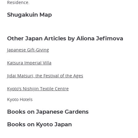
Residence.
Shugakuin Map
Other Japan Articles by Aliona Jefimova
Japanese Gift-Giving
Katsura Imperial Villa
Jidai Matsuri, the Festival of the Ages
Kyoto's Nishijin Textile Centre
Kyoto Hotels
Books on Japanese Gardens
Books on Kyoto Japan