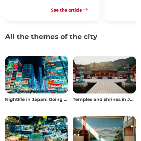
See the article
All the themes of the city
Nightlife in Japan: Going out, seeing and drinking
Temples and shrines in Japan