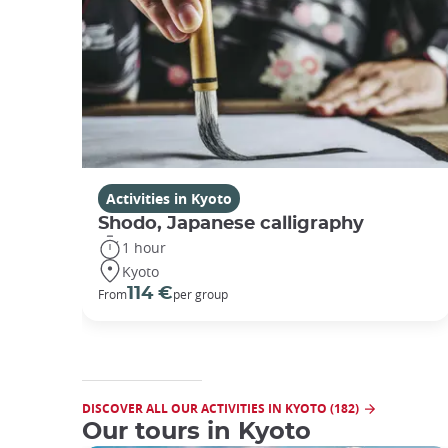
Activities in Kyoto
Shodo, Japanese calligraphy
1 hour
Kyoto
114 €
From
per group
DISCOVER ALL OUR ACTIVITIES IN KYOTO (182)
Our tours in Kyoto