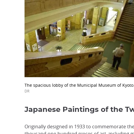
The spacious lobby of the Municipal Museum of Kyoto
DR
Japanese Paintings of the T
Originally designed in 1933 to commemorate the
thousand one hundred pieces of art, including m