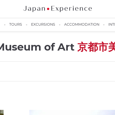
N
TOURS
EXCURSIONS
ACCOMMODATION
INT
 Museum of Art
京都市