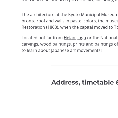
The architecture at the Kyoto Municipal Museum of
bronze roof and walls in pastel colors, the museu
Restoration (1868), when the capital moved to
T
Located not far from
Heian Jingu
or the National
carvings, wood paintings, prints and paintings o
to learn about Japanese art movements!
Address, timetable 