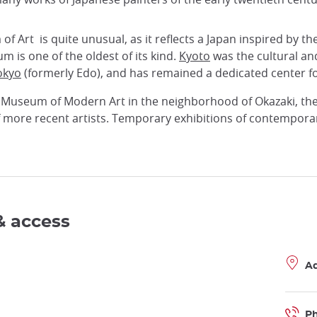
 Art is quite unusual, as it reflects a Japan inspired by the
m is one of the oldest of its kind.
Kyoto
was the cultural and 
okyo
(formerly Edo), and has remained a dedicated center fo
 Museum of Modern Art in the neighborhood of Okazaki, th
f more recent artists. Temporary exhibitions of contemporar
& access
A
P