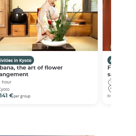
ivities in Kyoto
Activities i
bana, the art of flower
Fushimi I
rangement
sanctuary
1 hour
3 hours
Kyoto
Kyoto
141 €
98 €
per group
From