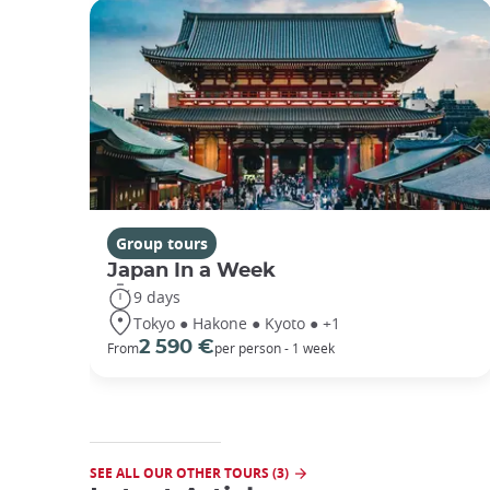
Group tours
Japan In a Week
9 days
Tokyo ● Hakone ● Kyoto ● +1
2 590 €
From
per person - 1 week
SEE ALL OUR OTHER TOURS (3)