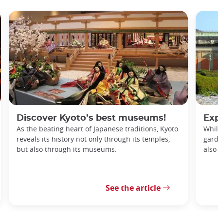
Discover Kyoto’s best museums!
Explori
As the beating heart of Japanese traditions, Kyoto
Whil
reveals its history not only through its temples,
gard
but also through its museums.
also
See the article