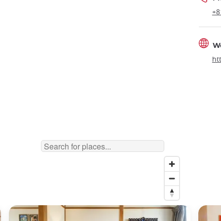
+8
W
ht