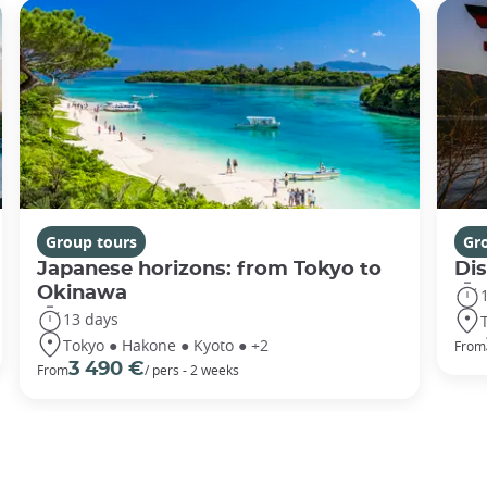
Group tours
Gr
Japanese horizons: from Tokyo to
Di
Okinawa
13 days
Tokyo ● Hakone ● Kyoto ● +2
From
3 490 €
From
/ pers - 2 weeks