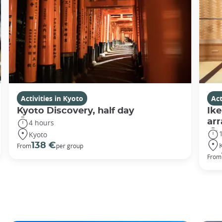
Activities in Kyoto
Act
Kyoto Discovery, half day
Ike
ar
4 hours
Kyoto
138 €
From
per group
From