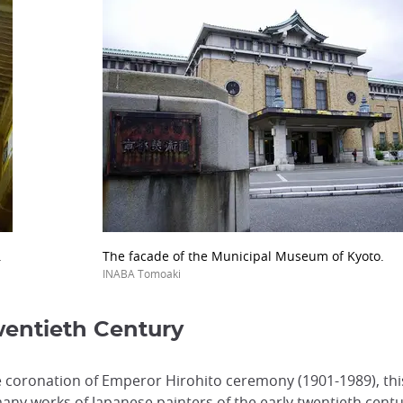
.
The facade of the Municipal Museum of Kyoto.
INABA Tomoaki
wentieth Century
 coronation of Emperor Hirohito ceremony (1901-1989), thi
any works of Japanese painters of the early twentieth centu