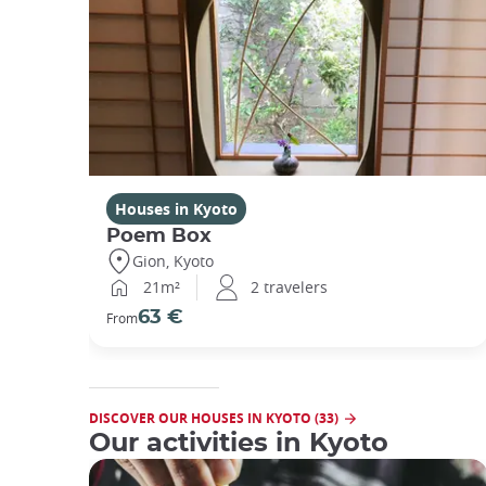
Houses in Kyoto
Poem Box
Gion, Kyoto
21m²
2 travelers
63 €
From
DISCOVER OUR HOUSES IN KYOTO (33)
Our activities in Kyoto