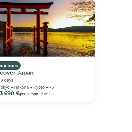
oup tours
scover Japan
13 days
Tokyo ● Hakone ● Kyoto ● +5
3 690 €
per person - 2 weeks