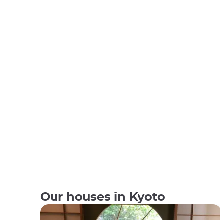
Our houses in Kyoto