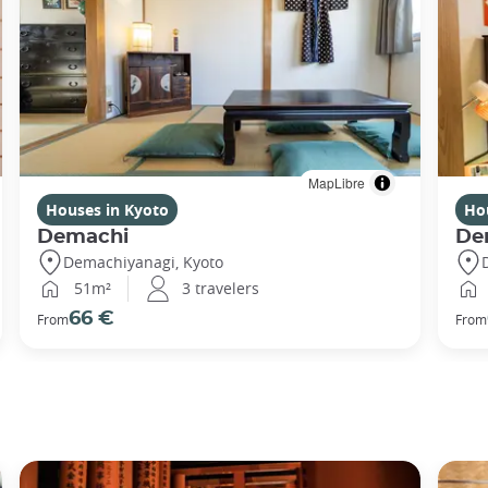
MapLibre
Houses in Kyoto
Ho
Demachi
De
Demachiyanagi, Kyoto
51m²
3 travelers
66 €
From
From