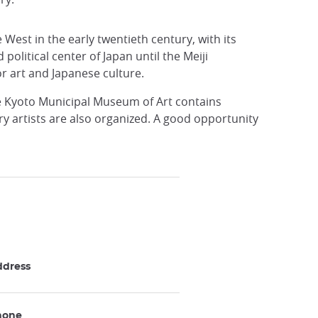
 West in the early twentieth century, with its
political center of Japan until the Meiji
r art and Japanese culture.
e Kyoto Municipal Museum of Art contains
y artists are also organized. A good opportunity
ddress
hone