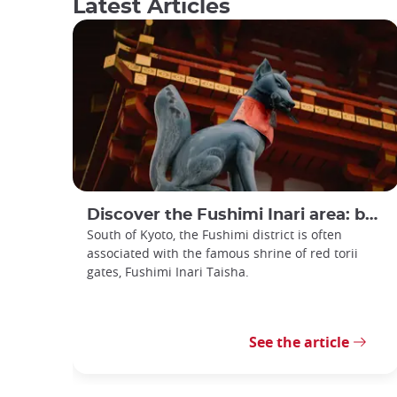
Latest Articles
Discover the Fushimi Inari area: between torii gates and sake
South of Kyoto, the Fushimi district is often
associated with the famous shrine of red torii
gates, Fushimi Inari Taisha.
See the article