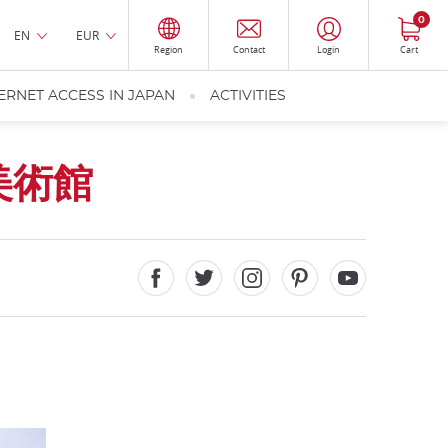
0
EN
EUR
Region
Contact
Login
Cart
ERNET ACCESS IN JAPAN
ACTIVITIES
美術館