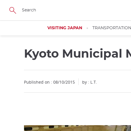
Facebook
Twitter
Instagram
Pinterest
Youtube
Skip
to
main
content
VISITING JAPAN
TRANSPORTATIO
Kyoto Municipal
Close
Published on : 08/10/2015
by : L.T.