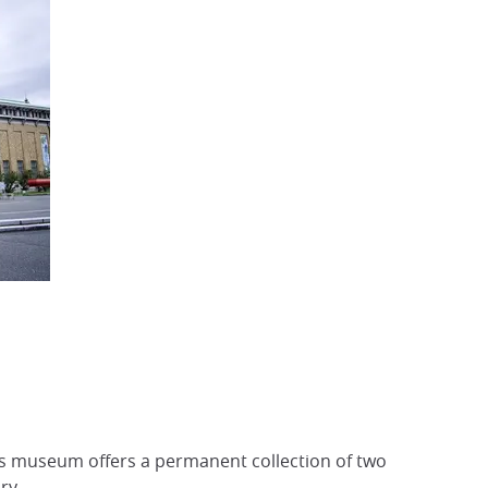
s museum offers a permanent collection of two
ry.