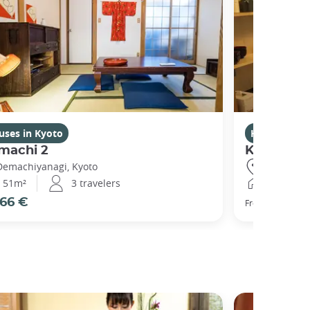
uses in Kyoto
Houses in K
machi 2
Kikuham
Demachiyanagi, Kyoto
Gojo, Kyot
51m²
3 travelers
25m²
66 €
77 €
From