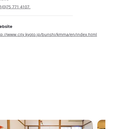
1(0)75 771 4107.
ebsite
tp://www.city.kyoto.jp/bunshi/kmma/en/index.html