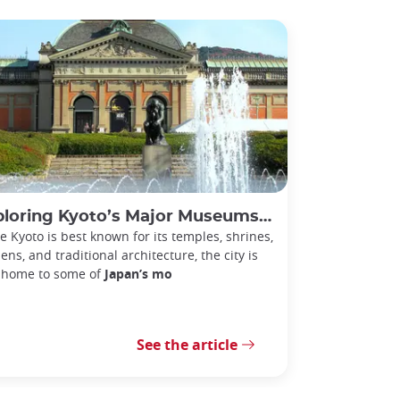
ng Kyoto’s Major Museums: Art, History, and Culture in Japan’s Ancient Capital
e Kyoto is best known for its temples, shrines,
ens, and traditional architecture, the city is
 home to some of
Japan’s mo
See the article