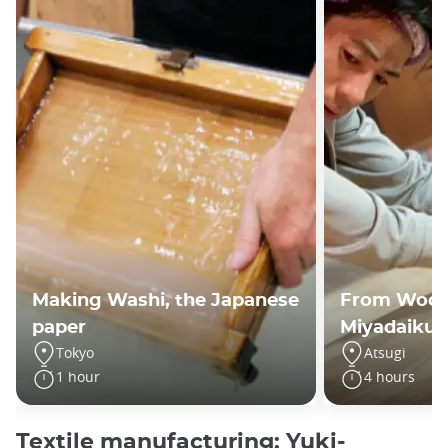
Making Washi, the Japanese
From Wood 
paper
Miyadaiku 
Tokyo
Atsugi
1 hour
4 hours
Textile manufacturing: Yuki-