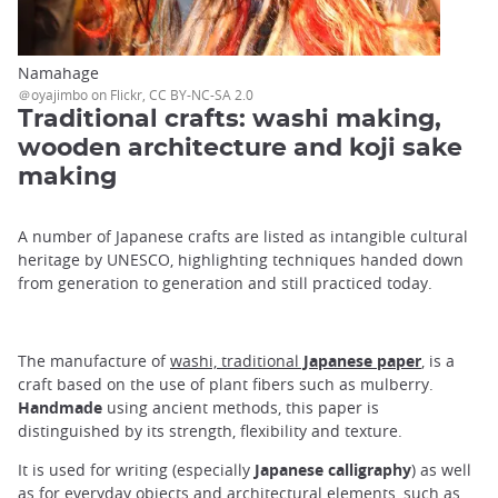
Namahage
＠oyajimbo on Flickr, CC BY-NC-SA 2.0
Traditional crafts: washi making,
wooden architecture and koji sake
making
A number of Japanese crafts are listed as intangible cultural
heritage by UNESCO, highlighting techniques handed down
from generation to generation and still practiced today.
The manufacture of
washi, traditional
Japanese paper
, is a
craft based on the use of plant fibers such as mulberry.
Handmade
using ancient methods, this paper is
distinguished by its strength, flexibility and texture.
It is used for writing (especially
Japanese calligraphy
) as well
as for everyday objects and architectural elements, such as