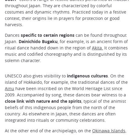
throughout Japan. They are characterized by colorful
costumes and dynamic rhythms. Practiced today in a festive
context, their origins lie in prayers for protection or good
harvests.
Dances
specific to certain regions
can be found throughout
Japan.
Dainichido Bugaku
, for example, is an ancient form of
ritual dance handed down in the region of
Akita.
It combines
music and codified choreography and is distinguished by its
solemn character.
UNESCO also gives visibility to
indigenous cultures
. On the
island of Hokkaido, for example, the traditional dances of the
Ainu
have been inscribed on the World Heritage List since
2009. Accompanied by song, these dances bear witness to a
close link with nature and the spirits
, typical of the animist
beliefs of this indigenous people from the north of the
country. As elsewhere in Japan, these dances are often
integrated into rituals or community celebrations.
At the other end of the archipelago, on the
Okinawa Islands,