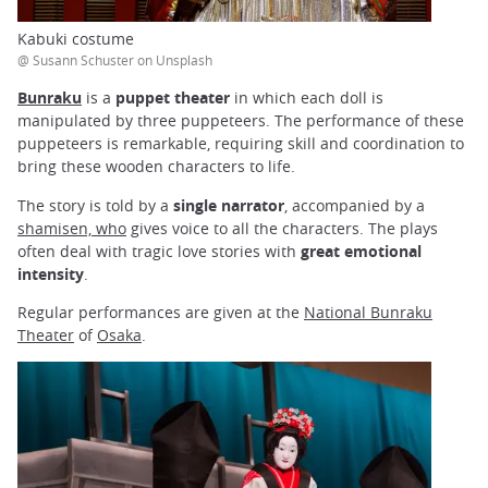
Kabuki costume
@ Susann Schuster on Unsplash
Bunraku
is a
puppet theater
in which each doll is
manipulated by three puppeteers. The performance of these
puppeteers is remarkable, requiring skill and coordination to
bring these wooden characters to life.
The story is told by a
single narrator
, accompanied by a
shamisen, who
gives voice to all the characters. The plays
often deal with tragic love stories with
great emotional
intensity
.
Regular performances are given at the
National Bunraku
Theater
of
Osaka
.