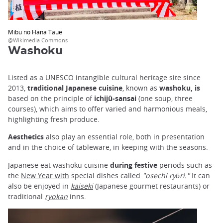
Mibu no Hana Taue
@Wikimedia Commons
Washoku
Listed as a UNESCO intangible cultural heritage site since
2013,
traditional Japanese cuisine
, known as
washoku, is
based on the principle of
ichijû-sansai
(one soup, three
courses), which aims to offer varied and harmonious meals,
highlighting fresh produce.
Aesthetics
also play an essential role, both in presentation
and in the choice of tableware, in keeping with the seasons.
Japanese eat washoku cuisine
during festive
periods such as
the
New Year with
special dishes called
"osechi ryōri."
It can
also be enjoyed in
kaiseki
(Japanese gourmet restaurants) or
traditional
ryokan
inns.