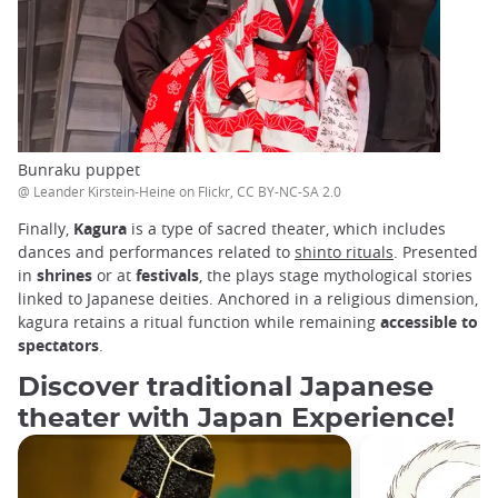
Bunraku puppet
@ Leander Kirstein-Heine on Flickr, CC BY-NC-SA 2.0
Finally,
Kagura
is a type of sacred theater, which includes
dances and performances related to
shinto rituals
. Presented
in
shrines
or at
festivals
, the plays stage mythological stories
linked to Japanese deities. Anchored in a religious dimension,
kagura retains a ritual function while remaining
accessible to
spectators
.
Discover traditional Japanese
theater with Japan Experience!