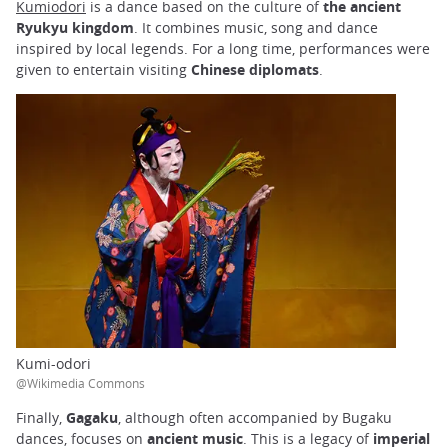
Kumiodori
is a dance based on the culture of
the ancient
Ryukyu kingdom
. It combines music, song and dance
inspired by local legends. For a long time, performances were
given to entertain visiting
Chinese diplomats
.
Kumi-odori
@Wikimedia Commons
Finally,
Gagaku
, although often accompanied by Bugaku
dances, focuses on
ancient music
. This is a legacy of
imperial