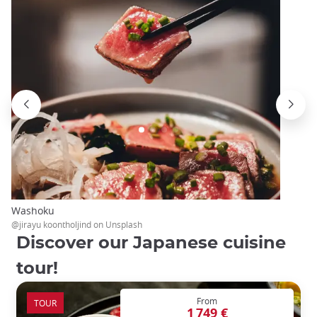
Washoku
@jirayu koontholjind on Unsplash
Discover our Japanese cuisine
tour!
From
TOUR
1 749 €