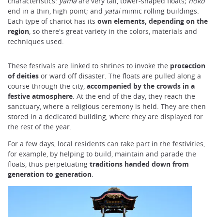
characteristics:
yama
are very tall, tower-shaped floats;
hoko
end in a thin, high point; and
yatai
mimic rolling buildings.
Each type of chariot has its
own elements, depending on the
region
, so there's great variety in the colors, materials and
techniques used.
These festivals are linked to
shrines
to invoke the
protection
of deities
or ward off disaster. The floats are pulled along a
course through the city,
accompanied by the crowds in a
festive atmosphere
. At the end of the day, they reach the
sanctuary, where a religious ceremony is held. They are then
stored in a dedicated building, where they are displayed for
the rest of the year.
For a few days, local residents can take part in the festivities,
for example, by helping to build, maintain and parade the
floats, thus perpetuating
traditions handed down from
generation to generation
.