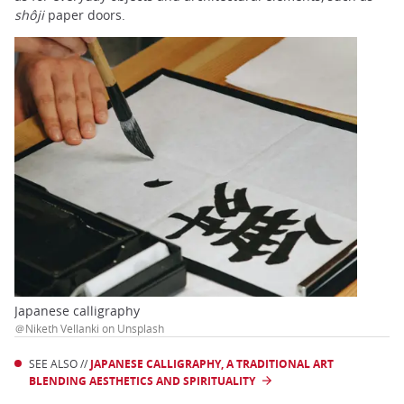
shôji
paper doors.
Japanese calligraphy
＠Niketh Vellanki on Unsplash
SEE ALSO //
JAPANESE CALLIGRAPHY, A TRADITIONAL ART
BLENDING AESTHETICS AND SPIRITUALITY