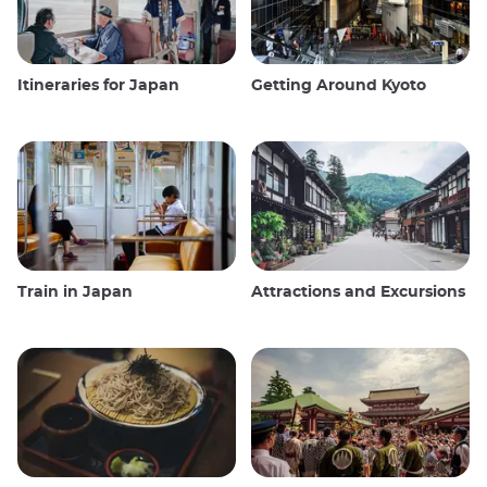
Itineraries for Japan
Getting Around Kyoto
Train in Japan
Attractions and Excursions