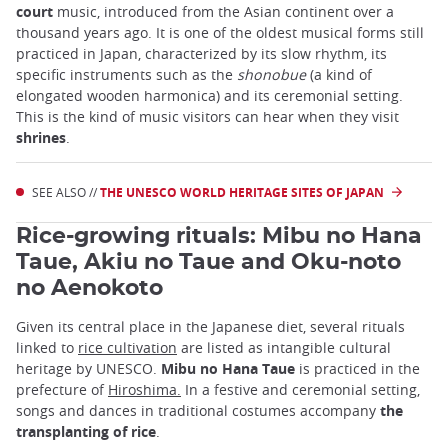
court
music, introduced from the Asian continent over a
thousand years ago. It is one of the oldest musical forms still
practiced in Japan, characterized by its slow rhythm, its
specific instruments such as the
shonobue
(a kind of
elongated wooden harmonica) and its ceremonial setting.
This is the kind of music visitors can hear when they visit
shrines
.
SEE ALSO //
THE UNESCO WORLD HERITAGE SITES OF JAPAN
Rice-growing rituals: Mibu no Hana
Taue, Akiu no Taue and Oku-noto
no Aenokoto
Given its central place in the Japanese diet, several rituals
linked to
rice cultivation
are listed as intangible cultural
heritage by UNESCO.
Mibu no Hana Taue
is practiced in the
prefecture of
Hiroshima.
In a festive and ceremonial setting,
songs and dances in traditional costumes accompany
the
transplanting of rice
.