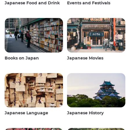
Japanese Food and Drink
Events and Festivals
Books on Japan
Japanese Movies
Japanese Language
Japanese History