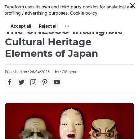
Facebook
Twitter
Instagram
Pinterest
Youtube
Skip
0
MENU
to
main
content
The UNESCO Intangible
Cultural Heritage
Elements of Japan
Close
Published on : 28/04/2026
by : Clément