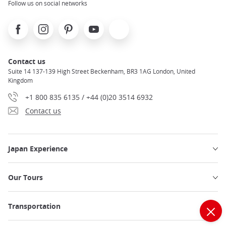
Follow us on social networks
Facebook
Instagram
Pinterest
Youtube
X
Contact us
Suite 14 137-139 High Street Beckenham, BR3 1AG London, United
Kingdom
+1 800 835 6135 / +44 (0)20 3514 6932
Contact us
Japan Experience
Our Tours
Transportation