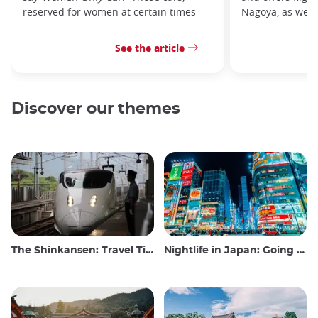
reserved for women at certain times
Nagoya, as well 
See the article
Discover our themes
The Shinkansen: Travel Tips for the Japanese Bullet Train
Nightlife in Japan: Going out, seeing and drinking