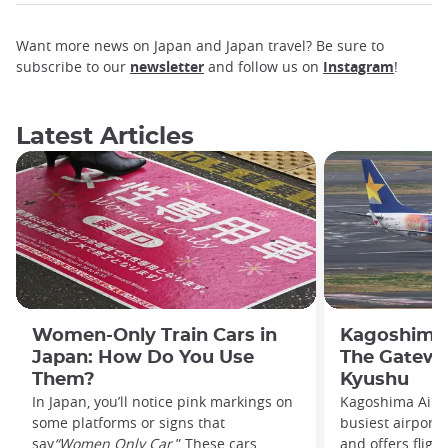
Want more news on Japan and Japan travel? Be sure to
subscribe to our
newsletter
and follow us on
Instagram
!
Latest Articles
Women-Only Train Cars in
Kagoshima 
Japan: How Do You Use
The Gatewa
Them?
Kyushu
In Japan, you’ll notice pink markings on
Kagoshima Airpo
some platforms or signs that
busiest airport
say
“Women Only Car
.” These cars,
and offers fligh