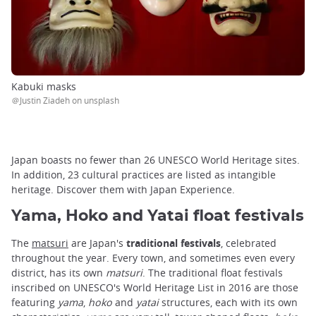
Kabuki masks
＠Justin Ziadeh on unsplash
Japan boasts no fewer than 26 UNESCO World Heritage sites.
In addition, 23 cultural practices are listed as intangible
heritage. Discover them with Japan Experience.
Yama, Hoko and Yatai float festivals
The
matsuri
are Japan's
traditional festivals
, celebrated
throughout the year. Every town, and sometimes even every
district, has its own
matsuri
. The traditional float festivals
inscribed on UNESCO's World Heritage List in 2016 are those
featuring
yama
,
hoko
and
yatai
structures, each with its own