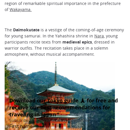
region of remarkable spiritual importance in the prefecture
of
Wakayama.
The
Daimokutate
is a vestige of the coming-of-age ceremony
for young samurai. In the Yahashira shrine in
Nara
, young
participants recite texts from
medieval epics
, dressed in
warrior outfits. The recitation takes place in a solemn
atmosphere, without musical accompaniment.