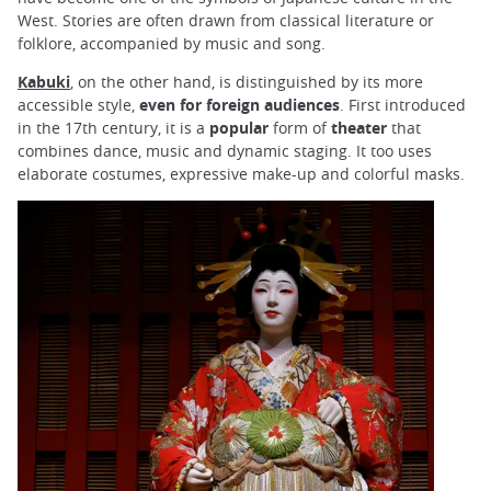
West. Stories are often drawn from classical literature or
folklore, accompanied by music and song.
Kabuki
, on the other hand, is distinguished by its more
accessible style,
even for foreign audiences
. First introduced
in the 17th century, it is a
popular
form of
theater
that
combines dance, music and dynamic staging. It too uses
elaborate costumes, expressive make-up and colorful masks.