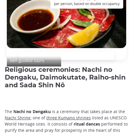
per person, based on double occupancy
Japan Culinary Tour
Self-guided tours
Religious ceremonies: Nachi no
Dengaku, Daimokutate, Raiho-shin
and Sada Shin Nô
The
Nachi no Dengaku
is a ceremony that takes place at the
Nachi Shrine,
one of
three Kumano shrines
listed as UNESCO
World Heritage sites. It consists of
ritual dances
performed to
purify the area and pray for prosperity in the heart of this