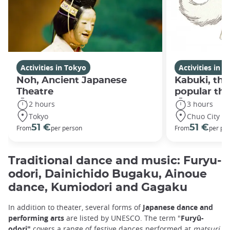
Activities in Tokyo
Activities in 
Noh, Ancient Japanese
Kabuki, th
Theatre
popular the
2 hours
3 hours
Tokyo
Chuo City
51 €
51 €
From
per person
From
per pe
Traditional dance and music: Furyu-
odori, Dainichido Bugaku, Ainoue
dance, Kumiodori and Gagaku
In addition to theater, several forms of
Japanese dance and
performing arts
are listed by UNESCO. The term "
Furyû-
odori"
covers a range of festive dances performed at
matsuri