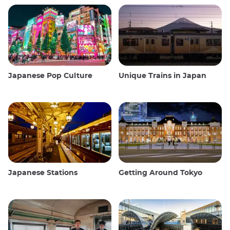
Japanese Pop Culture
Unique Trains in Japan
Japanese Stations
Getting Around Tokyo