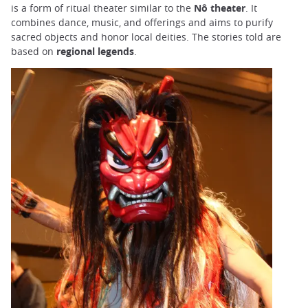
is a form of ritual theater similar to the
Nô theater
. It
combines dance, music, and offerings and aims to purify
sacred objects and honor local deities. The stories told are
based on
regional legends
.