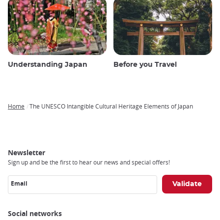
Understanding Japan
Before you Travel
Home
The UNESCO Intangible Cultural Heritage Elements of Japan
Breadcrumb
Newsletter
Sign up and be the first to hear our news and special offers!
Email
Social networks