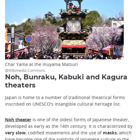
Char Yama at the Inuyama Matsuri
@Wikimedia Commons
Noh, Bunraku, Kabuki and Kagura
theaters
Japan is home to a number of traditional theatrical forms
inscribed on UNESCO's intangible cultural heritage list.
Noh theater
is one of the oldest forms of Japanese theater,
developed as early as the 14th century. It is characterized by
very slow
, codified movements and the use of
masks
, which
have become one of the symbols of Japanese culture in the