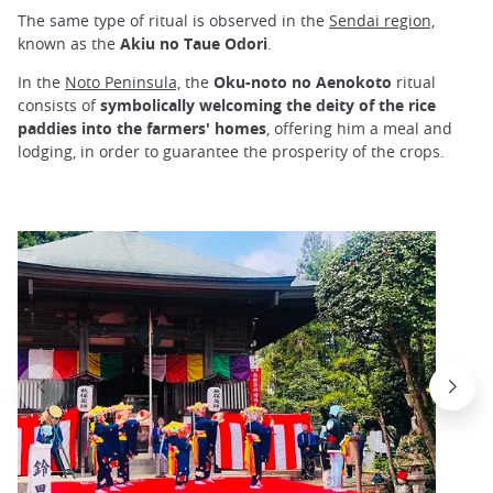
The same type of ritual is observed in the
Sendai region,
known as the
Akiu no Taue Odori
.
In the
Noto Peninsula,
the
Oku-noto no Aenokoto
ritual
consists of
symbolically welcoming the deity of the rice
paddies into the farmers' homes
, offering him a meal and
lodging, in order to guarantee the prosperity of the crops.