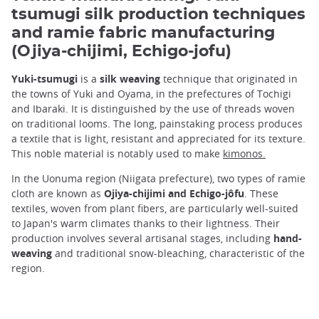
tsumugi silk production techniques
and ramie fabric manufacturing
(Ojiya-chijimi, Echigo-jofu)
Yuki-tsumugi
is a
silk weaving
technique that originated in
the towns of Yuki and Oyama, in the prefectures of Tochigi
and Ibaraki. It is distinguished by the use of threads woven
on traditional looms. The long, painstaking process produces
a textile that is light, resistant and appreciated for its texture.
This noble material is notably used to make
kimonos.
In the Uonuma region (Niigata prefecture), two types of ramie
cloth are known as
Ojiya-chijimi and Echigo-jôfu
. These
textiles, woven from plant fibers, are particularly well-suited
to Japan's warm climates thanks to their lightness. Their
production involves several artisanal stages, including
hand-
weaving
and traditional snow-bleaching, characteristic of the
region.