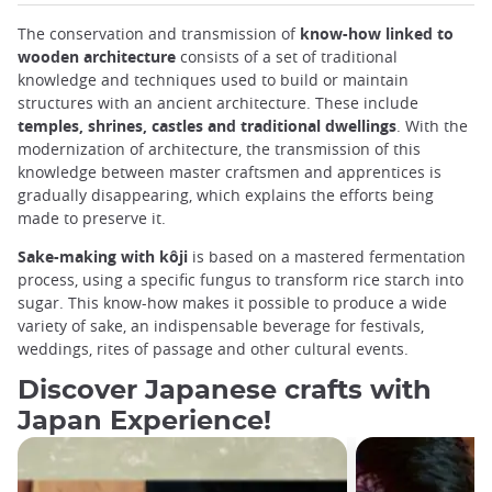
The conservation and transmission of
know-how linked to
wooden architecture
consists of a set of traditional
knowledge and techniques used to build or maintain
structures with an ancient architecture. These include
temples, shrines, castles and traditional dwellings
. With the
modernization of architecture, the transmission of this
knowledge between master craftsmen and apprentices is
gradually disappearing, which explains the efforts being
made to preserve it.
Sake-making with kôji
is based on a mastered fermentation
process, using a specific fungus to transform rice starch into
sugar. This know-how makes it possible to produce a wide
variety of sake, an indispensable beverage for festivals,
weddings, rites of passage and other cultural events.
Discover Japanese crafts with
Japan Experience!