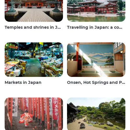
Temples and shrines in Japan
Travelling in Japan: a comprehensive guide
Markets in Japan
Onsen, Hot Springs and Public Baths