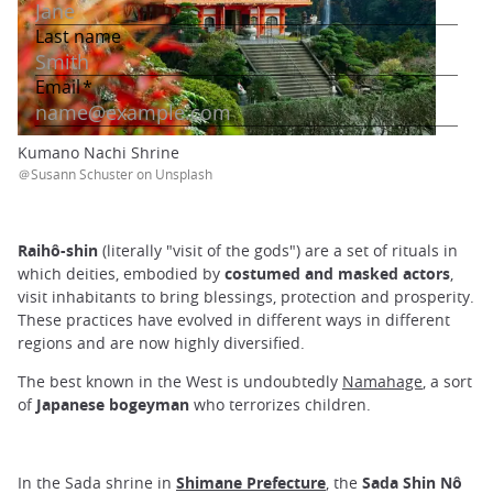
Kumano Nachi Shrine
＠Susann Schuster on Unsplash
Raihô-shin
(literally "visit of the gods") are a set of rituals in
which deities, embodied by
costumed and masked actors
,
visit inhabitants to bring blessings, protection and prosperity.
These practices have evolved in different ways in different
regions and are now highly diversified.
The best known in the West is undoubtedly
Namahage
, a sort
of
Japanese bogeyman
who terrorizes children.
In the Sada shrine in
Shimane Prefecture
, the
Sada Shin Nô