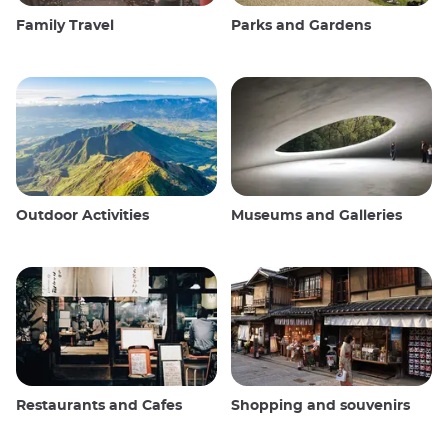
Family Travel
Parks and Gardens
Outdoor Activities
Museums and Galleries
Restaurants and Cafes
Shopping and souvenirs