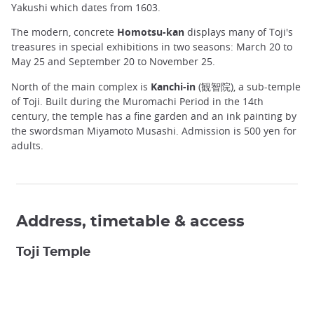
Yakushi which dates from 1603.
The modern, concrete
Homotsu-kan
displays many of Toji's
treasures in special exhibitions in two seasons: March 20 to
May 25 and September 20 to November 25.
North of the main complex is
Kanchi-in
(観智院), a sub-temple
of Toji. Built during the Muromachi Period in the 14th
century, the temple has a fine garden and an ink painting by
the swordsman Miyamoto Musashi. Admission is 500 yen for
adults.
Address, timetable & access
Toji Temple