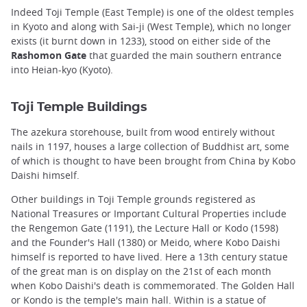
Indeed Toji Temple (East Temple) is one of the oldest temples
in Kyoto and along with Sai-ji (West Temple), which no longer
exists (it burnt down in 1233), stood on either side of the
Rashomon Gate
that guarded the main southern entrance
into Heian-kyo (Kyoto).
Toji Temple Buildings
The azekura storehouse, built from wood entirely without
nails in 1197, houses a large collection of Buddhist art, some
of which is thought to have been brought from China by Kobo
Daishi himself.
Other buildings in Toji Temple grounds registered as
National Treasures or Important Cultural Properties include
the Rengemon Gate (1191), the Lecture Hall or Kodo (1598)
and the Founder's Hall (1380) or Meido, where Kobo Daishi
himself is reported to have lived. Here a 13th century statue
of the great man is on display on the 21st of each month
when Kobo Daishi's death is commemorated. The Golden Hall
or Kondo is the temple's main hall. Within is a statue of