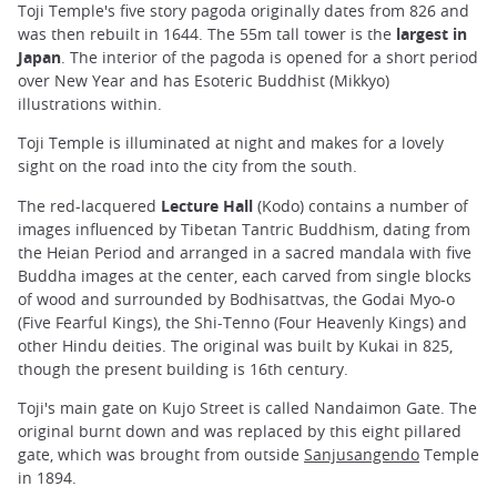
Toji Temple's five story pagoda originally dates from 826 and
was then rebuilt in 1644. The 55m tall tower is the
largest in
Japan
. The interior of the pagoda is opened for a short period
over New Year and has Esoteric Buddhist (Mikkyo)
illustrations within.
Toji Temple is illuminated at night and makes for a lovely
sight on the road into the city from the south.
The red-lacquered
Lecture Hall
(Kodo) contains a number of
images influenced by Tibetan Tantric Buddhism, dating from
the Heian Period and arranged in a sacred mandala with five
Buddha images at the center, each carved from single blocks
of wood and surrounded by Bodhisattvas, the Godai Myo-o
(Five Fearful Kings), the Shi-Tenno (Four Heavenly Kings) and
other Hindu deities. The original was built by Kukai in 825,
though the present building is 16th century.
Toji's main gate on Kujo Street is called Nandaimon Gate. The
original burnt down and was replaced by this eight pillared
gate, which was brought from outside
Sanjusangendo
Temple
in 1894.