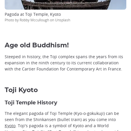
Pagoda at Toji Temple, Kyoto
Photo by Robby Mccullough on Unsplash
Age old Buddhism!
Steeped in history, the Toji complex spans the years from its
expansion in the ninth century to its current collaboration
with the Cartier Foundation for Contemporary Art in France.
Toji Kyoto
Toji Temple History
The elegant pagoda of Toji Temple (Kyo-o-gokukuji) can be
seen from the Shinkansen (bullet train) as you come into
Kyoto
. Toji's pagoda is a symbol of Kyoto and a World