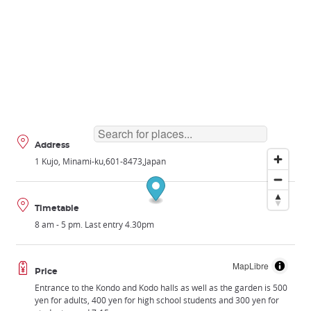
Address
1 Kujo, Minami-ku
601-8473
Japan
Timetable
8 am - 5 pm. Last entry 4.30pm
MapLibre
Price
Entrance to the Kondo and Kodo halls as well as the garden is 500
yen for adults, 400 yen for high school students and 300 yen for