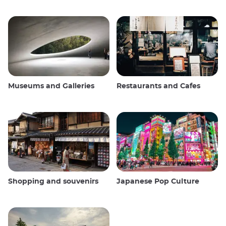
Museums and Galleries
Restaurants and Cafes
Shopping and souvenirs
Japanese Pop Culture