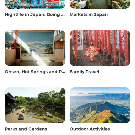
Nightlife in Japan: Going out, seeing and drinking
Markets in Japan
Onsen, Hot Springs and Public Baths
Family Travel
Parks and Gardens
Outdoor Activities