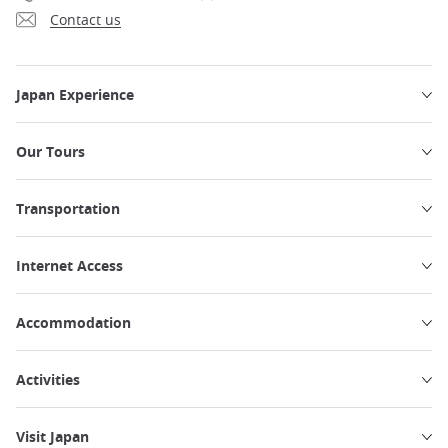
Contact us
Japan Experience
Our Tours
Transportation
Internet Access
Accommodation
Activities
Visit Japan