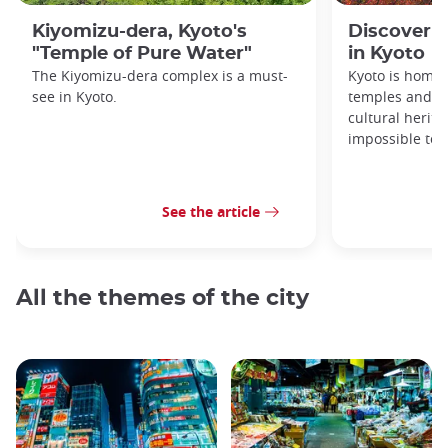
Kiyomizu-dera, Kyoto's
Discover 1
"Temple of Pure Water"
in Kyoto
The Kiyomizu-dera complex is a must-
Kyoto is home 
see in Kyoto.
temples and sh
cultural herit
impossible to e
See the article
All the themes of the city