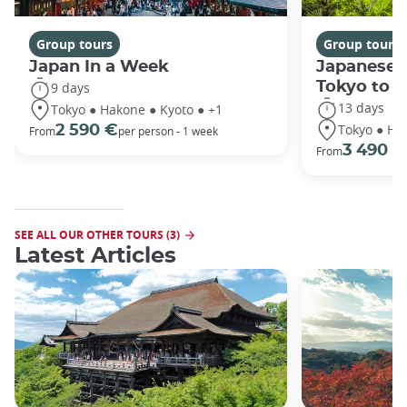
Group tours
Group tours
Japan In a Week
Japanese 
Tokyo to 
9 days
13 days
Tokyo ● Hakone ● Kyoto ● +1
Tokyo ● Ha
2 590 €
From
per person - 1 week
3 490 €
From
SEE ALL OUR OTHER TOURS (3)
Latest Articles