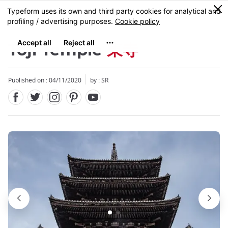
Facebook
Twitter
Instagram
Pinterest
Youtube
Skip
0
MENU
to
main
content
Toji Temple
東寺
Published on : 04/11/2020
by :
SR