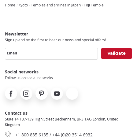
Home
Kyoto
Temples and shrines in Japan
Toji Temple
Breadcrumb
Newsletter
Sign up and be the first to hear our news and special offers!
Email
Social networks
Follow us on social networks
Facebook
Instagram
Pinterest
Youtube
X
Contact us
Suite 14 137-139 High Street Beckenham, BR3 1AG London, United
Kingdom
+1 800 835 6135 / +44 (0)20 3514 6932