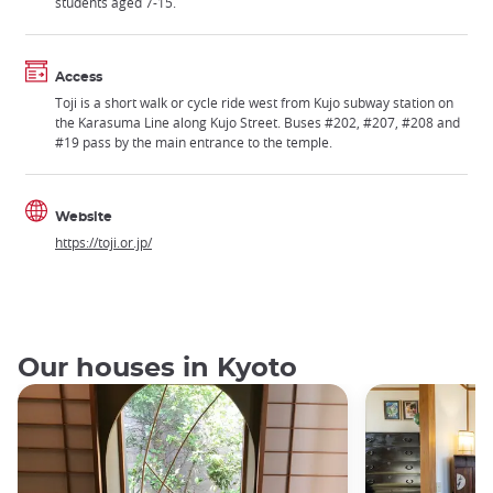
students aged 7-15.
Access
Toji is a short walk or cycle ride west from Kujo subway station on
the Karasuma Line along Kujo Street. Buses #202, #207, #208 and
#19 pass by the main entrance to the temple.
Website
https://toji.or.jp/
Our houses in Kyoto