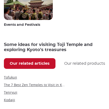
Events and Festivals
Some ideas for visiting Toji Temple and
exploring Kyoto's treasures
Our related articles
Our related products
Tofukuji
The 7 Best Zen Temples to Visit in Kyoto
Tenryuji
Kodaiji