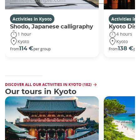
Activities in Kyoto
Activities in
Shodo, Japanese calligraphy
Kyoto Disc
1 hour
4 hours
Kyoto
Kyoto
114 €
138 €
From
per group
From
per
DISCOVER ALL OUR ACTIVITIES IN KYOTO (182)
Our tours in Kyoto