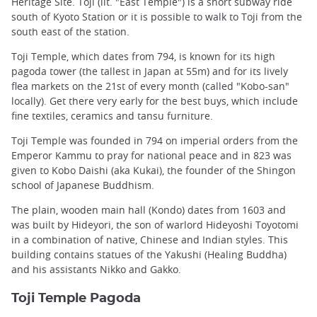
Heritage Site. Toji (lit. "East Temple") is a short subway ride
south of Kyoto Station or it is possible to walk to Toji from the
south east of the station.
Toji Temple, which dates from 794, is known for its high
pagoda tower (the tallest in Japan at 55m) and for its lively
flea markets on the 21st of every month (called "Kobo-san"
locally). Get there very early for the best buys, which include
fine textiles, ceramics and tansu furniture.
Toji Temple was founded in 794 on imperial orders from the
Emperor Kammu to pray for national peace and in 823 was
given to Kobo Daishi (aka Kukai), the founder of the Shingon
school of Japanese Buddhism.
The plain, wooden main hall (Kondo) dates from 1603 and
was built by Hideyori, the son of warlord Hideyoshi Toyotomi
in a combination of native, Chinese and Indian styles. This
building contains statues of the Yakushi (Healing Buddha)
and his assistants Nikko and Gakko.
Toji Temple Pagoda