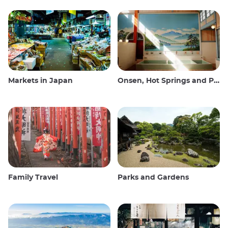
Markets in Japan
Onsen, Hot Springs and Public Baths
Family Travel
Parks and Gardens