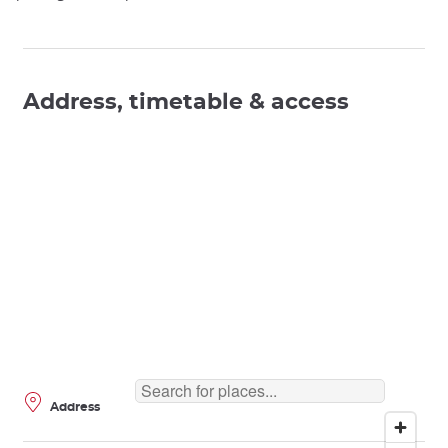
Address, timetable & access
Address