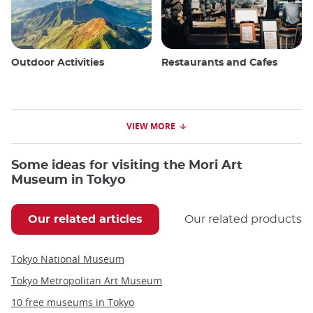
Outdoor Activities
Restaurants and Cafes
VIEW MORE
Some ideas for visiting the Mori Art
Museum in Tokyo
Our related articles
Our related products
Tokyo National Museum
Tokyo Metropolitan Art Museum
10 free museums in Tokyo