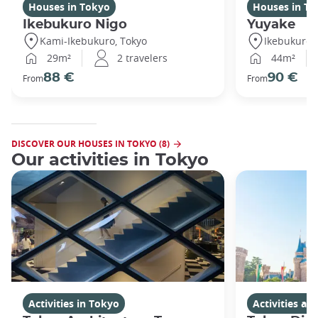
Houses in Tokyo
Houses in To
Ikebukuro Nigo
Yuyake
Kami-Ikebukuro, Tokyo
Ikebukuro,
29m²
2 travelers
44m²
88 €
90 €
From
From
DISCOVER OUR HOUSES IN TOKYO (8)
Our activities in Tokyo
Activities in Tokyo
Activities a