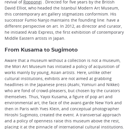
revival of
Roppongi
. Directed for five years by the British
David Elliot, who headed the Istanbul Modern Art Museum,
this contemporary art gallery stigmatizes conformism. His
successor Fumio Nanjo maintains the founding line: have a
different perspective on art. In 2012, as director and curator,
he initiated Arab Express, the first exhibition of contemporary
Middle Eastern artists in Japan.
From Kusama to Sugimoto
Aware that a museum without a collection is not a museum,
the Mori Art Museum has initiated a policy of acquisition of
works mainly by young, Asian artists. Here, unlike other
cultural institutions, exhibits are not aimed at grabbing
headlines in the Japanese press (Asahi, Yomiuri and Nikkei)
who are fond of crowd-pleasers, but chosen by the curators
themselves. Thus, Yayoi Kusama, a figure of pop art and
environmental art, the face of the avant-garde New York and
then in Paris with Yves Klein, and conceptual photographer
Hiroshi Sugimoto, created the event. A transversal approach
and a policy of openness raise this museum above the rest,
placing it at the pinnacle of international cultural institutions.