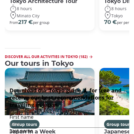
Tokyo Architecture Tour
Tokyo Dis
8 hours
8 hours
Minato City
Tokyo
217 €
70 €
From
per group
per perso
DISCOVER ALL OUR ACTIVITIES IN TOKYO (182)
Our tours in Tokyo
Group tours
Group tours
Japan In a Week
Japanese 