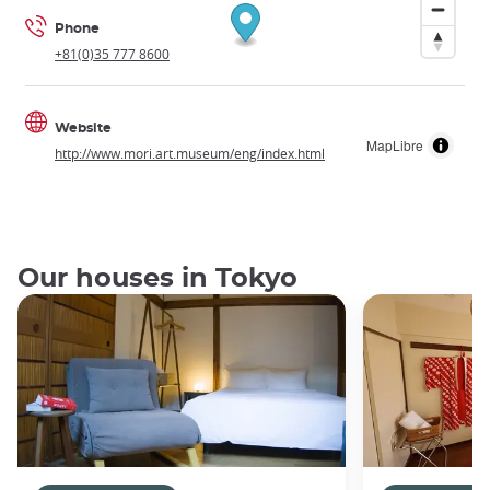
Phone
+81(0)35 777 8600
Website
MapLibre
http://www.mori.art.museum/eng/index.html
Our houses in Tokyo