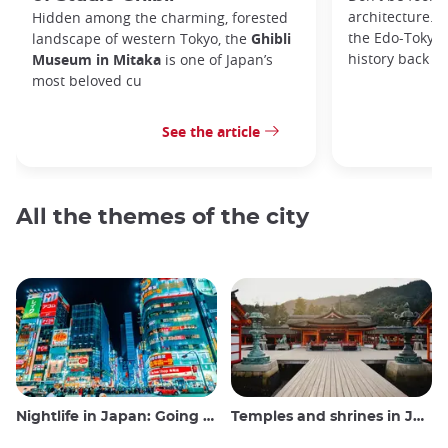
architecture. I
Hidden among the charming, forested
the Edo-Tokyo
landscape of western Tokyo, the
Ghibli
history back to
Museum in Mitaka
is one of Japan’s
most beloved cu
See the article
All the themes of the city
Nightlife in Japan: Going out, seeing and drinking
Temples and shrines in Japan