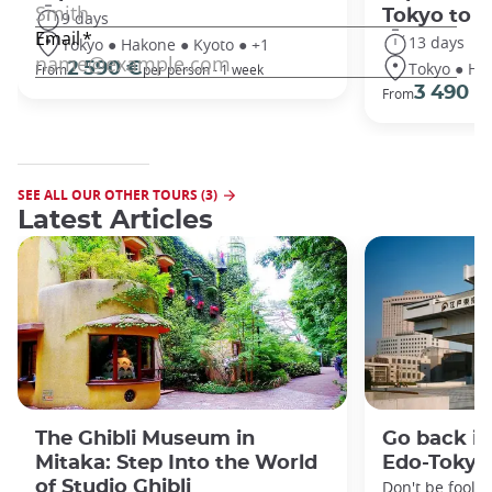
Tokyo to 
9 days
13 days
Tokyo ● Hakone ● Kyoto ● +1
Tokyo ● Ha
2 590 €
From
per person - 1 week
3 490 €
From
SEE ALL OUR OTHER TOURS (3)
Latest Articles
The Ghibli Museum in
Go back in
Mitaka: Step Into the World
Edo-Toky
of Studio Ghibli
Don't be foole