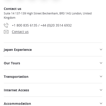
Contact us
Suite 14 137-139 High Street Beckenham, BR3 1AG London, United
Kingdom
+1 800 835 6135 / +44 (0)20 3514 6932
Contact us
Japan Experience
Our Tours
Transportation
Internet Access
Accommodation