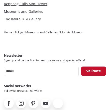
Roppongi Hills Mori Tower
Museums and Galleries
The KaiKai Kiki Gallery
Home
Tokyo
Museums and Galleries
Mori Art Museum
Breadcrumb
Newsletter
Sign up and be the first to hear our news and special offers!
Email
Social networks
Follow us on social networks
Facebook
Instagram
Pinterest
Youtube
X