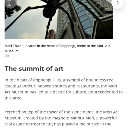
Mori Tower, located in the heart of Roppongi, home to the Mori Art
Museum
DR
The summit of art
In the heart of Roppongi Hills, a symbol of boundless real
estate grandeur, between stores and restaurants, the Mori
Art Museum has led to a desire for culture, unprecedented in
this area.
Perched on top of the tower of the same name, the Mori Art
Museum, created by the magnate Minoru Mori, a powerful
real estate entrepreneur, has played a major role in the