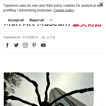
Facebook
Twitter
Instagram
Pinterest
Youtube
Skip
0
MENU
to
main
content
Mori Art Museum
森美術館
Published on : 31/10/2014
by : J.L.T.B.
Close