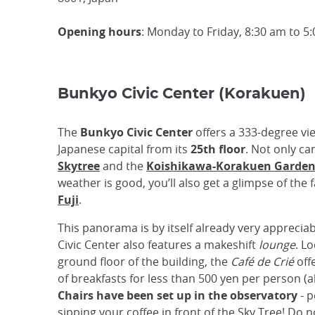
Opening hours
: Monday to Friday, 8:30 am to 5
Bunkyo Civic Center (Korakuen)
The
Bunkyo Civic Center
offers a 333-degree vi
Japanese capital from its
25th floor
. Not only ca
Skytree
and the
Koishikawa-Korakuen Garde
weather is good, you’ll also get a glimpse of th
Fuji
.
This panorama is by itself already very appreciab
Civic Center also features a makeshift
lounge
. L
ground floor of the building, the
Café de Crié
off
of breakfasts for less than 500 yen per person (a
Chairs have been set up in the observatory
- p
sipping your coffee in front of the Sky Tree! Do 