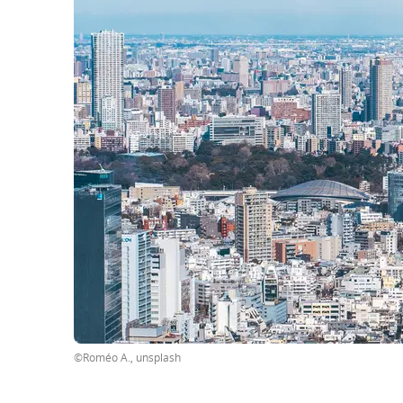
©Roméo A., unsplash