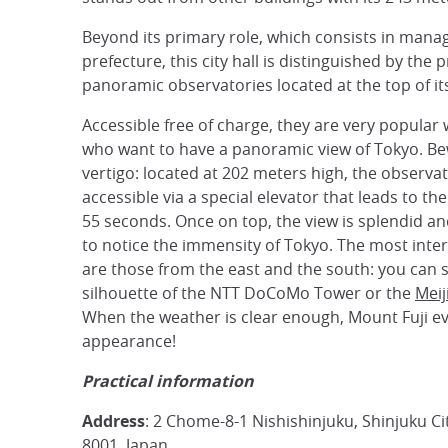
Beyond its primary role, which consists in mana
prefecture, this city hall is distinguished by the
panoramic observatories located at the top of it
Accessible free of charge, they are very popular 
who want to have a panoramic view of Tokyo. Be
vertigo: located at 202 meters high, the observat
accessible via a special elevator that leads to the
55 seconds. Once on top, the view is splendid a
to notice the immensity of Tokyo. The most inter
are those from the east and the south: you can 
silhouette of the NTT DoCoMo Tower or the
Meij
When the weather is clear enough, Mount Fuji 
appearance!
Practical information
Address
: 2 Chome-8-1 Nishishinjuku, Shinjuku Ci
8001, Japan