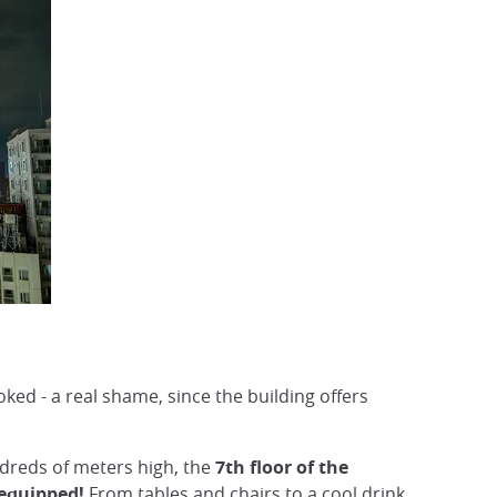
oked - a real shame, since the building offers
ndreds of meters high, the
7th floor of the
 equipped!
From tables and chairs to a cool drink