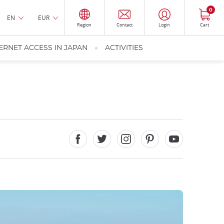
0
EN
EUR
Region
Contact
Login
Cart
ERNET ACCESS IN JAPAN
ACTIVITIES