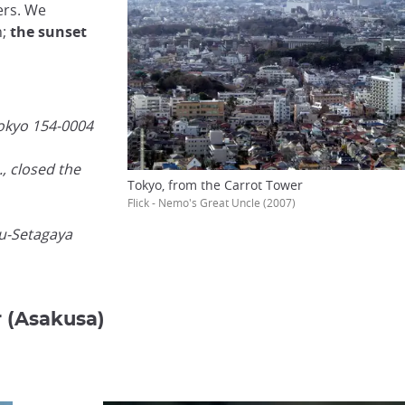
ers. We
n;
the sunset
Tokyo 154-0004
, closed the
Tokyo, from the Carrot Tower
Flick - Nemo's Great Uncle (2007)
yu-Setagaya
r (Asakusa)