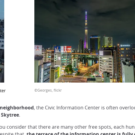
ter
©Georges, flickr
neighborhood
, the Civic Information Center is often overlo
 Skytree
.
 you consider that there are many other free spots, each hu
espite that,
the terrace of the information center is fully