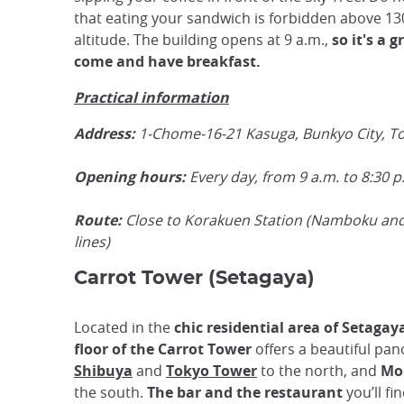
that eating your sandwich is forbidden above 13
altitude. The building opens at 9 a.m.,
so it's a g
come and have
breakfast
.
Practical information
Address:
1-Chome-16-21 Kasuga, Bunkyo City, T
Opening hours:
Every day, from 9 a.m. to 8:30 p
Route:
Close to Korakuen Station (Namboku an
lines)
Carrot Tower (Setagaya)
Located in the
chic residential area of Setagay
floor of the Carrot Tower
offers a beautiful pan
Shibuya
and
Tokyo Tower
to the north, and
Mo
the south.
The bar and the restaurant
you’ll f