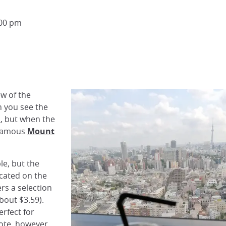
:00 pm
ew of the
n you see the
n
, but when the
e famous
Mount
le, but the
ocated on the
ers a selection
bout $3.59).
erfect for
note, however,