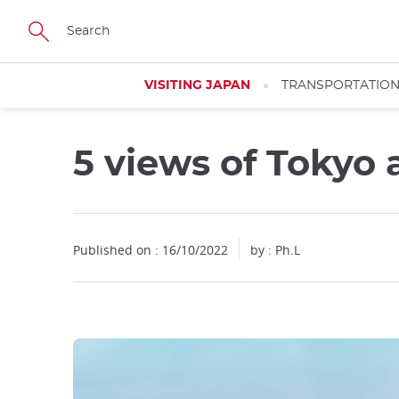
Facebook
Twitter
Instagram
Pinterest
Youtube
Skip
to
main
content
VISITING JAPAN
TRANSPORTATIO
5 views of Tokyo a
Close
Published on : 16/10/2022
by : Ph.L