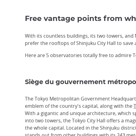
Free vantage points from wh
With its countless buildings, its two towers, and 
prefer the rooftops of Shinjuku City Hall to save 
Here are 5 observatories totally free to admire 
Siège du gouvernement métropol
The Tokyo Metropolitan Government Headquarte
emblem of the country's capital, along with the
T
With a gigantic and unique architecture, which sp
into two towers, the Tokyo City Hall offers a magn
the whole capital. Located in the Shinjuku district
stands out from other buildings with its 243 met