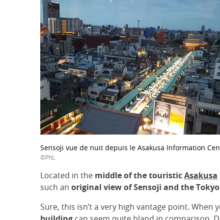
Sensoji vue de nuit depuis le Asakusa Information Cen
©PhL
Located in the
middle of the touristic
Asakusa
such an
original view of Sensoji and the Tokyo
Sure, this isn’t a very high vantage point. When
building
can seem quite bland in comparison. D