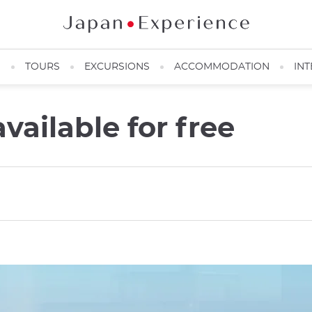
N
TOURS
EXCURSIONS
ACCOMMODATION
INT
vailable for free