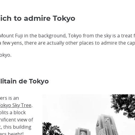
ich to admire Tokyo
Mount Fuji in the background, Tokyo from the sky is a treat fo
a few yens, there are actually other places to admire the capi
Tokyo.
itain de Tokyo
rs is an
okyo Sky Tree
.
lits a block
ificent view of
, this building
ers height!