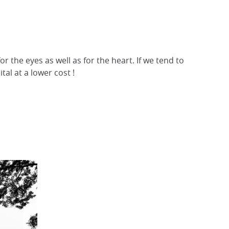
r the eyes as well as for the heart. If we tend to
tal at a lower cost !