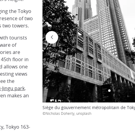
ging the Tokyo
 presence of two
s two towers.
with tourists
ware of
ories are
 45th floor in
nd allows one
esting views
see the
i-Jingu park
.
even makes an
Siège du gouvernement métropolitain de Toky
©Nicholas Doherty, unsplash
ty, Tokyo 163-