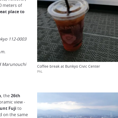
0 meters of
reat place to
okyo 112-0003
.m.
d Marunouchi
Coffee break at Bunkyo Civic Center
PhL
a
, the
26th
oramic view -
unt Fuji
to
ind on the same