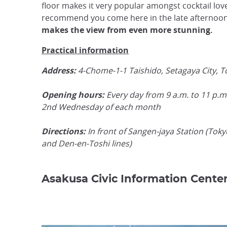
floor makes it very popular amongst cocktail lov
recommend you come here in the late afternoo
makes the view from even more stunning.
Practical information
Address:
4-Chome-1-1 Taishido, Setagaya City, 
Opening hours:
Every day from 9 a.m. to 11 p.m.
2nd Wednesday of each month
Directions:
In front of Sangen-jaya Station (Tok
and Den-en-Toshi lines)
Asakusa Civic Information Cente