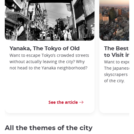
Yanaka, The Tokyo of Old
The Best 
Want to escape Tokyo’s crowded streets
to Visit in
without actually leaving the city? Why
Want to exper
not head to the Yanaka neighborhood?
The Japanese c
skyscrapers of
of the city.
See the article
All the themes of the city