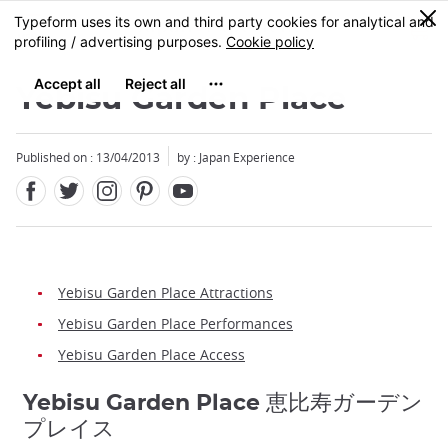
Facebook
Twitter
Instagram
Pinterest
Youtube
Skip
0
MENU
to
main
content
Yebisu Garden Place
Published on : 13/04/2013
by : Japan Experience
Yebisu Garden Place Attractions
Yebisu Garden Place Performances
Yebisu Garden Place Access
Yebisu Garden Place 恵比寿ガーデン
プレイス