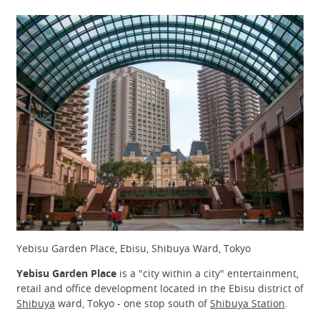
Yebisu Garden Place, Ebisu, Shibuya Ward, Tokyo
Yebisu Garden Place
is a "city within a city" entertainment,
retail and office development located in the Ebisu district of
Shibuya
ward, Tokyo - one stop south of
Shibuya Station
.