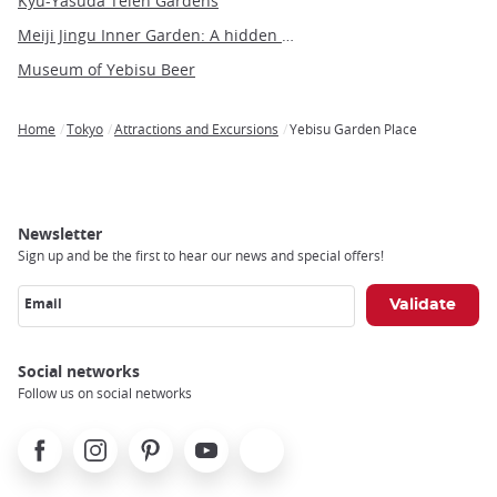
Kyu-Yasuda Teien Gardens
Meiji Jingu Inner Garden: A hidden gem of tranquility and beauty in Tokyo
Museum of Yebisu Beer
Home
Tokyo
Attractions and Excursions
Yebisu Garden Place
Breadcrumb
Newsletter
Sign up and be the first to hear our news and special offers!
Email
Social networks
Follow us on social networks
Facebook
Instagram
Pinterest
Youtube
X