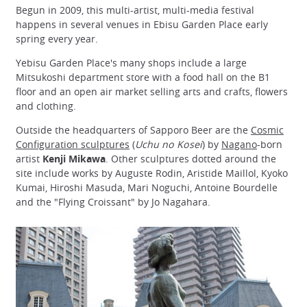
Begun in 2009, this multi-artist, multi-media festival
happens in several venues in Ebisu Garden Place early
spring every year.
Yebisu Garden Place's many shops include a large
Mitsukoshi department store with a food hall on the B1
floor and an open air market selling arts and crafts, flowers
and clothing.
Outside the headquarters of Sapporo Beer are the
Cosmic
Configuration sculptures
(
Uchu no Kosei
) by
Nagano
-born
artist
Kenji Mikawa
. Other sculptures dotted around the
site include works by Auguste Rodin, Aristide Maillol, Kyoko
Kumai, Hiroshi Masuda, Mari Noguchi, Antoine Bourdelle
and the "Flying Croissant" by Jo Nagahara.