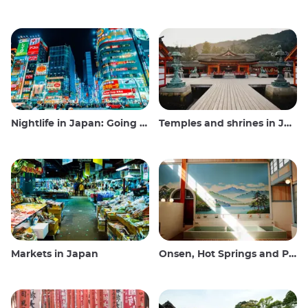
Nightlife in Japan: Going out, seeing and drinking
Temples and shrines in Japan
Markets in Japan
Onsen, Hot Springs and Public Baths