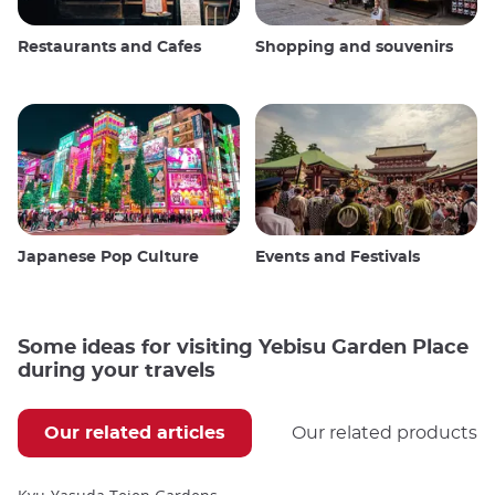
Restaurants and Cafes
Shopping and souvenirs
Japanese Pop Culture
Events and Festivals
Some ideas for visiting Yebisu Garden Place
during your travels
Our related articles
Our related products