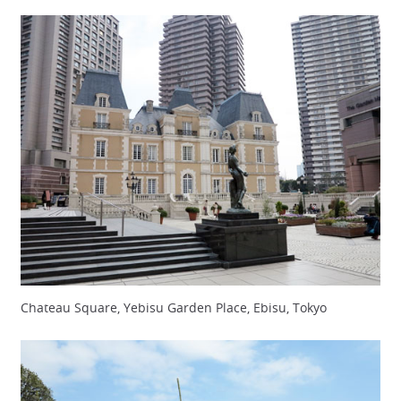
Chateau Square, Yebisu Garden Place, Ebisu, Tokyo