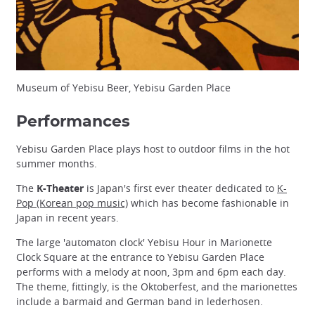
Museum of Yebisu Beer, Yebisu Garden Place
Performances
Yebisu Garden Place plays host to outdoor films in the hot
summer months.
The
K-Theater
is Japan's first ever theater dedicated to
K-
Pop (Korean pop music)
which has become fashionable in
Japan in recent years.
The large 'automaton clock' Yebisu Hour in Marionette
Clock Square at the entrance to Yebisu Garden Place
performs with a melody at noon, 3pm and 6pm each day.
The theme, fittingly, is the Oktoberfest, and the marionettes
include a barmaid and German band in lederhosen.