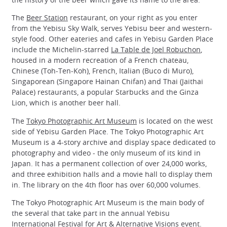
The
Beer Station
restaurant, on your right as you enter
from the Yebisu Sky Walk, serves Yebisu beer and western-
style food. Other eateries and cafes in Yebisu Garden Place
include the Michelin-starred
La Table de Joel Robuchon
,
housed in a modern recreation of a French chateau,
Chinese (Toh-Ten-Koh), French, Italian (Buco di Muro),
Singaporean (Singapore Hainan Chifan) and Thai (Jaithai
Palace) restaurants, a popular Starbucks and the Ginza
Lion, which is another beer hall.
The
Tokyo Photographic Art Museum
is located on the west
side of Yebisu Garden Place. The Tokyo Photographic Art
Museum is a 4-story archive and display space dedicated to
photography and video - the only museum of its kind in
Japan. It has a permanent collection of over 24,000 works,
and three exhibition halls and a movie hall to display them
in. The library on the 4th floor has over 60,000 volumes.
The Tokyo Photographic Art Museum is the main body of
the several that take part in the annual Yebisu
International Festival for Art & Alternative Visions event.