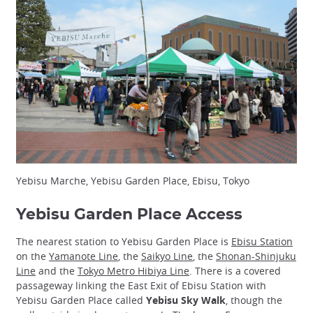
Yebisu Marche, Yebisu Garden Place, Ebisu, Tokyo
Yebisu Garden Place Access
The nearest station to Yebisu Garden Place is
Ebisu Station
on the
Yamanote Line
, the
Saikyo Line
, the
Shonan-Shinjuku
Line
and the
Tokyo Metro Hibiya Line
. There is a covered
passageway linking the East Exit of Ebisu Station with
Yebisu Garden Place called
Yebisu Sky Walk
, though the