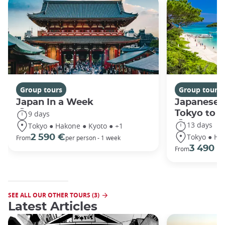
Group tours
Group tours
Japan In a Week
Japanese 
Tokyo to 
9 days
13 days
Tokyo ● Hakone ● Kyoto ● +1
Tokyo ● Ha
2 590 €
From
per person - 1 week
3 490 €
From
SEE ALL OUR OTHER TOURS (3)
Latest Articles