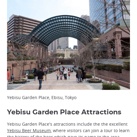
Yebisu Garden Place, Ebisu, Tokyo
Yebisu Garden Place Attractions
Yebisu Garden Place's attractions include the the excellent
Yebisu Beer Museum
, where visitors can join a tour to learn
the history of the beer which gave its name to the area.