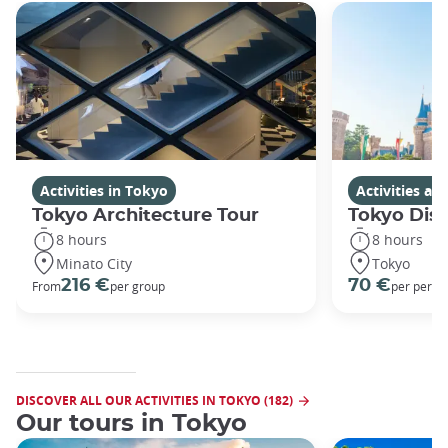
Activities in Tokyo
Activities a
Tokyo Architecture Tour
Tokyo Dis
8 hours
8 hours
Minato City
Tokyo
216 €
70 €
From
per group
per perso
DISCOVER ALL OUR ACTIVITIES IN TOKYO (182)
Our tours in Tokyo