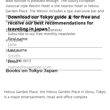
walk outside is pleasant enough. The luxury European
classical style Westin Hotel is the nearest hotel to Yebisu
Garden Place. The Westin includes a spa, executive bar and
the excellent restaurants and service you would expect
from one of Tokyo's top hotels.
Yebisu Garden Place
(in Japanese)
4-20 Ebisu
Shibuya
Tokyo 150-0013
Books on Tokyo Japan
Yebisu Garden Place: the Yebisu Garden Place in Ebisu, Tokyo,
is a major entertainment, retail and office complex.