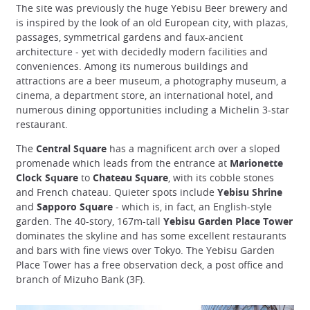
The site was previously the huge Yebisu Beer brewery and
is inspired by the look of an old European city, with plazas,
passages, symmetrical gardens and faux-ancient
architecture - yet with decidedly modern facilities and
conveniences. Among its numerous buildings and
attractions are a beer museum, a photography museum, a
cinema, a department store, an international hotel, and
numerous dining opportunities including a Michelin 3-star
restaurant.
The
Central Square
has a magnificent arch over a sloped
promenade which leads from the entrance at
Marionette
Clock Square
to
Chateau Square
, with its cobble stones
and French chateau. Quieter spots include
Yebisu Shrine
and
Sapporo Square
- which is, in fact, an English-style
garden. The 40-story, 167m-tall
Yebisu Garden Place Tower
dominates the skyline and has some excellent restaurants
and bars with fine views over Tokyo. The Yebisu Garden
Place Tower has a free observation deck, a post office and
branch of Mizuho Bank (3F).