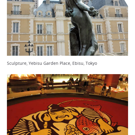
Sculpture, Yebisu Garden Place, Ebisu, Tokyo