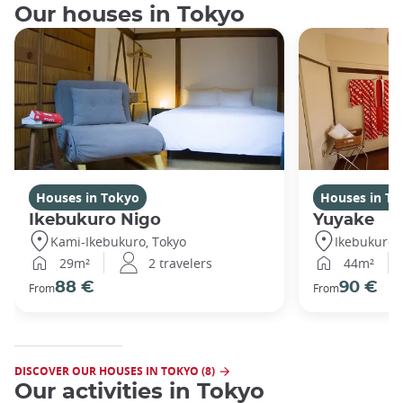
Our houses in Tokyo
Houses in Tokyo
Houses in To
Ikebukuro Nigo
Yuyake
Kami-Ikebukuro, Tokyo
Ikebukuro,
29m²
2 travelers
44m²
88 €
90 €
From
From
DISCOVER OUR HOUSES IN TOKYO (8)
Our activities in Tokyo