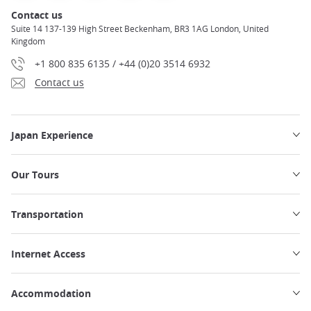
Contact us
Suite 14 137-139 High Street Beckenham, BR3 1AG London, United
Kingdom
+1 800 835 6135 / +44 (0)20 3514 6932
Contact us
Japan Experience
Our Tours
Transportation
Internet Access
Accommodation