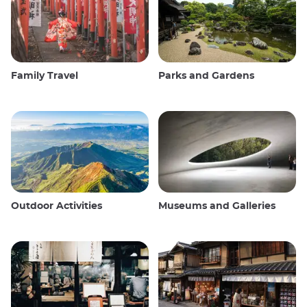
Family Travel
Parks and Gardens
Outdoor Activities
Museums and Galleries