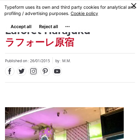
Facebook
Twitter
Instagram
Pinterest
Youtube
Skip
0
MENU
to
main
content
Laforet Harajuku
ラフォーレ原宿
Published on : 26/01/2015
by : M.M.
Close