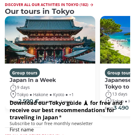
DISCOVER ALL OUR ACTIVITIES IN TOKYO (182)
Our tours in Tokyo
Group tours
Group tours
Japan In a Week
Japanese 
Tokyo to 
9 days
13 days
Tokyo ● Hakone ● Kyoto ● +1
Tokyo ● Ha
2 590 €
From
per person - 1 week
3 490 €
From