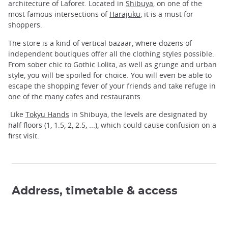
architecture of Laforet. Located in
Shibuya
, on one of the
most famous intersections of
Harajuku
, it is a must for
shoppers.
The store is a kind of vertical bazaar, where dozens of
independent boutiques offer all the clothing styles possible.
From sober chic to Gothic Lolita, as well as grunge and urban
style, you will be spoiled for choice. You will even be able to
escape the shopping fever of your friends and take refuge in
one of the many cafes and restaurants.
Like
Tokyu Hands
in Shibuya, the levels are designated by
half floors (1, 1.5, 2, 2.5, ...), which could cause confusion on a
first visit.
Address, timetable & access