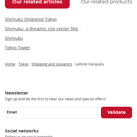
Our related articles
Our related products
Shinjuku Shopping Tokyo
Shinjuku- a dynamic city center filled with people and culture
Shinjuku
Tokyo Tower
Home
Tokyo
Shopping and souvenirs
Laforet Harajuku
Breadcrumb
Newsletter
Sign up and be the first to hear our news and special offers!
Email
Social networks
Follow us on social networks