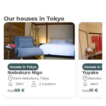
Our houses in Tokyo
Houses in Tokyo
Houses in To
Ikebukuro Nigo
Yuyake
Kami-Ikebukuro, Tokyo
Ikebukuro,
29m²
2 travelers
44m²
88 €
91 €
From
From