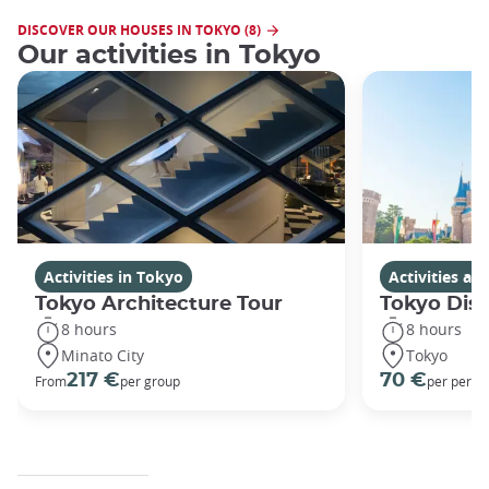
DISCOVER OUR HOUSES IN TOKYO (8)
Our activities in Tokyo
Activities in Tokyo
Activities a
Tokyo Architecture Tour
Tokyo Dis
8 hours
8 hours
Minato City
Tokyo
217 €
70 €
From
per group
per perso