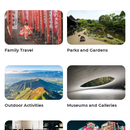
Family Travel
Parks and Gardens
Outdoor Activities
Museums and Galleries