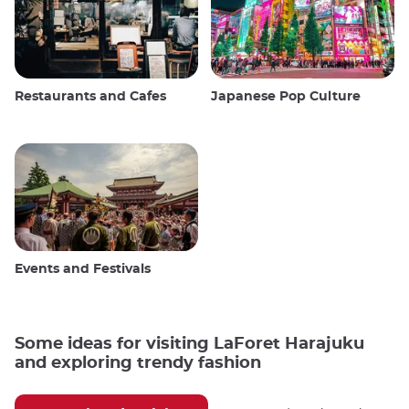
Restaurants and Cafes
Japanese Pop Culture
Events and Festivals
Some ideas for visiting LaForet Harajuku
and exploring trendy fashion