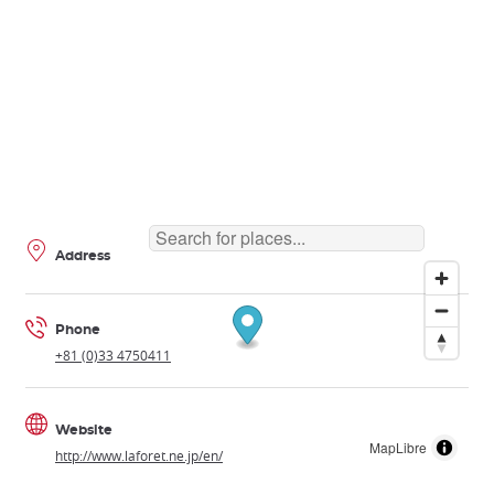
Address
Phone
+81 (0)33 4750411
Website
MapLibre
http://www.laforet.ne.jp/en/