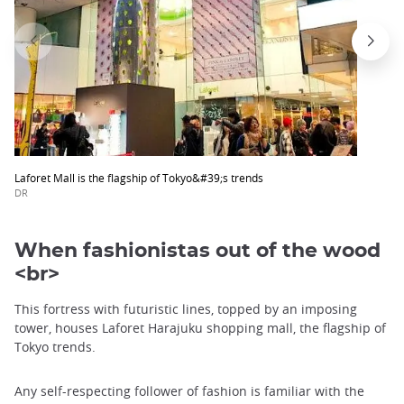
Laforet Mall is the flagship of Tokyo&#39;s trends
DR
When fashionistas out of the wood
<br>
This fortress with futuristic lines, topped by an imposing
tower, houses Laforet Harajuku shopping mall, the flagship of
Tokyo trends.
Any self-respecting follower of fashion is familiar with the