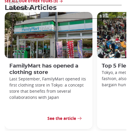
SEE ALL OUR OTHER TOURS (3)
Latest Articles
FamilyMart has opened a
Top 5 Flea
clothing store
Tokyo, a metro
fashion, also h
Last September, FamilyMart opened its
bargain hunters
first clothing store in Tokyo: a concept
store that benefits from several
collaborations with Japan
See the article