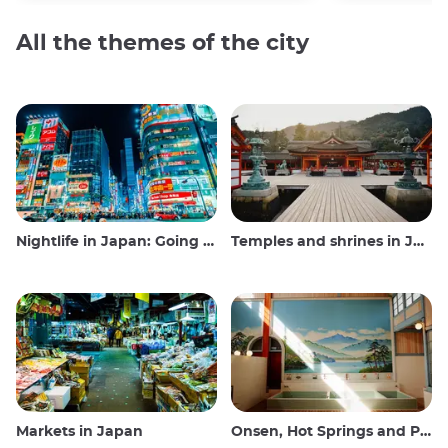
All the themes of the city
Nightlife in Japan: Going out, seeing and drinking
Temples and shrines in Japan
Markets in Japan
Onsen, Hot Springs and Public Baths