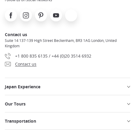
Facebook
Instagram
Pinterest
Youtube
X
Contact us
Suite 14 137-139 High Street Beckenham, BR3 1AG London, United
Kingdom
+1 800 835 6135 / +44 (0)20 3514 6932
Contact us
Japan Experience
Our Tours
Transportation