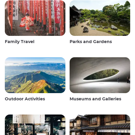
Family Travel
Parks and Gardens
Outdoor Activities
Museums and Galleries