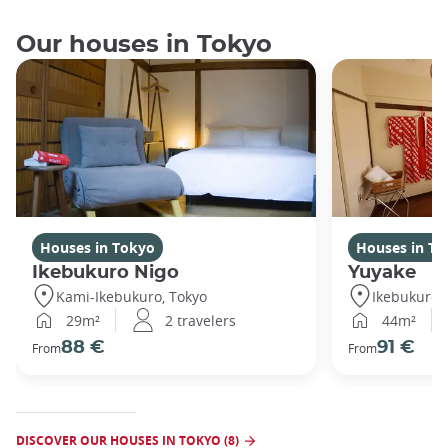
Our houses in Tokyo
Houses in Tokyo
Houses in To
Ikebukuro Nigo
Yuyake
Kami-Ikebukuro, Tokyo
Ikebukuro,
29m²
2 travelers
44m²
88 €
91 €
From
From
DISCOVER OUR HOUSES IN TOKYO (8)