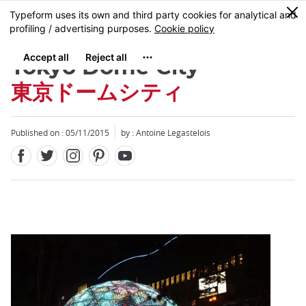
Facebook
Twitter
Instagram
Pinterest
Youtube
Skip
0
MENU
to
main
content
Tokyo Dome City
東京ドームシティ
Published on : 05/11/2015
by : Antoine Legastelois
Close