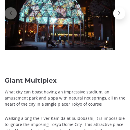
Giant Multiplex
What city can boast having an impressive stadium, an
amusement park and a spa with natural hot springs, all in the
heart of the city in a single place? Tokyo of course!
Walking along the river Kamida at Suidobashi, it is impossible
to ignore the imposing Tokyo Dome City. This attractive place