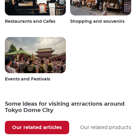
Restaurants and Cafes
Shopping and souvenirs
Events and Festivals
Some ideas for visiting attractions around
Tokyo Dome City
Our related articles
Our related products