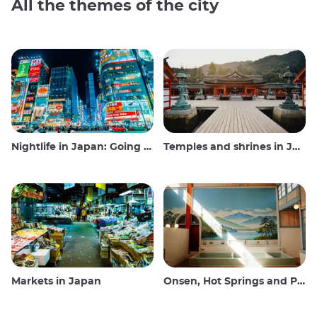
All the themes of the city
Nightlife in Japan: Going out, seeing and drinking
Temples and shrines in Japan
Markets in Japan
Onsen, Hot Springs and Public Baths