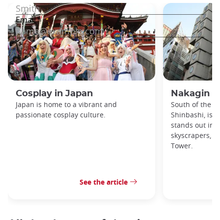
Cosplay in Japan
Nakagin C
Japan is home to a vibrant and
South of the Gi
passionate cosplay culture.
Shinbashi, is a
stands out in 
skyscrapers, t
Tower.
See the article