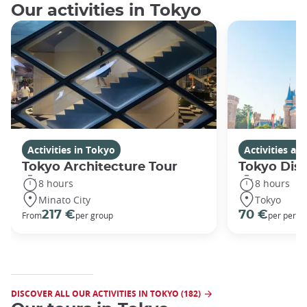
Our activities in Tokyo
Activities in Tokyo
Activities a
Tokyo Architecture Tour
Tokyo Dis
8 hours
8 hours
Minato City
Tokyo
217 €
70 €
From
per group
per perso
DISCOVER ALL OUR ACTIVITIES IN TOKYO (182)