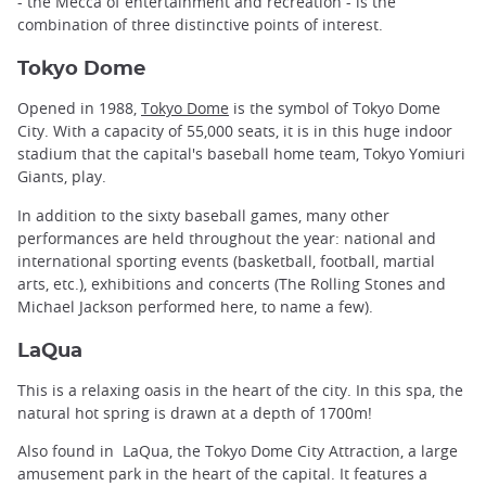
- the Mecca of entertainment and recreation - is the
combination of three distinctive points of interest.
Tokyo Dome
Opened in 1988,
Tokyo Dome
is the symbol of Tokyo Dome
City. With a capacity of 55,000 seats, it is in this huge indoor
stadium that the capital's baseball home team, Tokyo Yomiuri
Giants, play.
In addition to the sixty baseball games, many other
performances are held throughout the year: national and
international sporting events (basketball, football, martial
arts, etc.), exhibitions and concerts (The Rolling Stones and
Michael Jackson performed here, to name a few).
LaQua
This is a relaxing oasis in the heart of the city. In this spa, the
natural hot spring is drawn at a depth of 1700m!
Also found in LaQua, the Tokyo Dome City Attraction, a large
amusement park in the heart of the capital. It features a