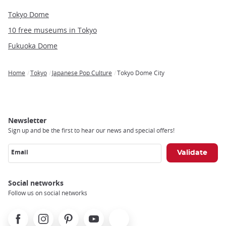
Tokyo Dome
10 free museums in Tokyo
Fukuoka Dome
Home
Tokyo
Japanese Pop Culture
Tokyo Dome City
Breadcrumb
Newsletter
Sign up and be the first to hear our news and special offers!
Email
Social networks
Follow us on social networks
Facebook
Instagram
Pinterest
Youtube
X