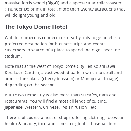
massive ferris wheel (Big-O) and a spectacular rollercoaster
(Thunder Dolphin). In total, more than twenty attractions that
will delight young and old.
The Tokyo Dome Hotel
With its numerous connections nearby, this huge hotel is a
preferred destination for business trips and events
customers in search of a place to spend the night near the
stadium.
Note that at the west of Tokyo Dome City lies Koishikawa
Korakuen Garden, a vast wooded park in which to stroll and
admire the sakura (cherry blossom) or Momiji (fall foliage)
depending on the season.
But Tokyo Dome City is also more than 50 cafes, bars and
restaurants. You will find almost all kinds of cuisine:
Japanese, Western, Chinese, "Asian fusion", etc.
There is of course a host of shops offering clothing, footwear,
health & beauty, food and - most original ... baseball items!