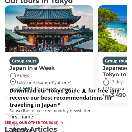
Our tours in Tokyo
Group tours
Group tours
Japan In a Week
Japanese 
Tokyo to 
9 days
13 days
Tokyo ● Hakone ● Kyoto ● +1
Tokyo ● Ha
2 590 €
From
per person - 1 week
3 490 €
From
SEE ALL OUR OTHER TOURS (3)
Latest Articles