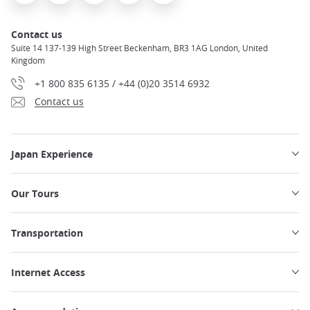
Contact us
Suite 14 137-139 High Street Beckenham, BR3 1AG London, United
Kingdom
+1 800 835 6135 / +44 (0)20 3514 6932
Contact us
Japan Experience
Our Tours
Transportation
Internet Access