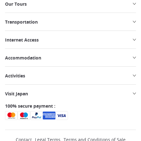
Our Tours
Transportation
Internet Access
Accommodation
Activities
Visit Japan
100% secure payment :
Contact
Legal Terms
Terms and Conditions of Sale