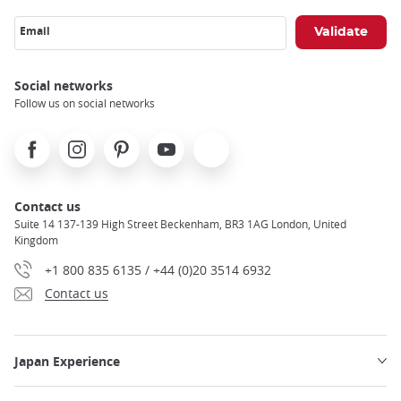
Email
Social networks
Follow us on social networks
Facebook
Instagram
Pinterest
Youtube
X
Contact us
Suite 14 137-139 High Street Beckenham, BR3 1AG London, United
Kingdom
+1 800 835 6135 / +44 (0)20 3514 6932
Contact us
Japan Experience