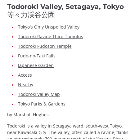
Todoroki Valley, Setagaya, Tokyo
等々力渓谷公園
Tokyo's Only Unspoiled Valley
Todoroki Ravine Third Tumulus
Todoroki Fudoson Temple
Fudo-no-Taki Falls
Japanese Garden
Access
Nearby
Todoroki Valley Map
Tokyo Parks & Gardens
by Marshall Hughes
Todoroki is a valley in Setagaya ward, south-west
Tokyo
,
near Kawasaki City. The valley, often called a ravine, flanks
an approximately 700 meter stretch of the Yazawa River.