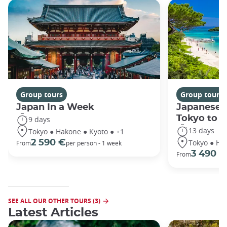
Group tours
Group tours
Japan In a Week
Japanese 
Tokyo to 
9 days
13 days
Tokyo ● Hakone ● Kyoto ● +1
Tokyo ● Ha
2 590 €
From
per person - 1 week
3 490 €
From
SEE ALL OUR OTHER TOURS (3)
Latest Articles