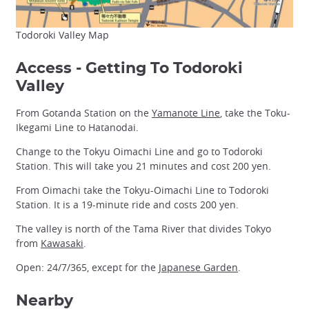
Todoroki Valley Map
Access - Getting To Todoroki
Valley
From Gotanda Station on the
Yamanote Line
, take the Toku-
Ikegami Line to Hatanodai.
Change to the Tokyu Oimachi Line and go to Todoroki
Station. This will take you 21 minutes and cost 200 yen.
From Oimachi take the Tokyu-Oimachi Line to Todoroki
Station. It is a 19-minute ride and costs 200 yen.
The valley is north of the Tama River that divides Tokyo
from
Kawasaki
.
Open: 24/7/365, except for the
Japanese Garden
.
Nearby