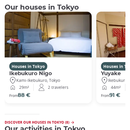
Our houses in Tokyo
Houses in Tokyo
Houses in To
Ikebukuro Nigo
Yuyake
Kami-Ikebukuro, Tokyo
Ikebukuro,
29m²
2 travelers
44m²
88 €
91 €
From
From
DISCOVER OUR HOUSES IN TOKYO (8)
Our activities in Tokyo