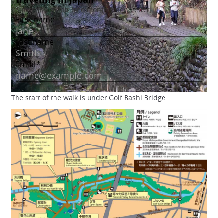
The start of the walk is under Golf Bashi Bridge