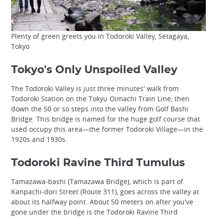
Plenty of green greets you in Todoroki Valley, Setagaya,
Tokyo
Tokyo's Only Unspoiled Valley
The Todoroki Valley is just three minutes' walk from
Todoroki Station on the Tokyu Oimachi Train Line, then
down the 50 or so steps into the valley from Golf Bashi
Bridge. This bridge is named for the huge golf course that
used occupy this area—the former Todoroki Village—in the
1920s and 1930s.
Todoroki Ravine Third Tumulus
Tamazawa-bashi (Tamazawa Bridge), which is part of
Kanpachi-dori Street (Route 311), goes across the valley at
about its halfway point. About 50 meters on after you've
gone under the bridge is the Todoroki Ravine Third