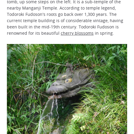
tomb, up some steps on the left. It is a sub-temple of the
nearby Manganji Temple. According to temple legend,
Todoroki Fudoson's roots go back over 1,300 years. The
current temple building is of considerable vintage, having
been built in the mid-19th century. Todoroki Fudoson is
renowned for its beautiful
cherry blossoms
in spring.