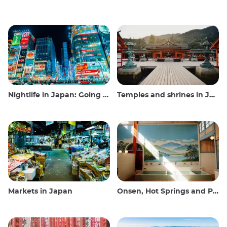
Nightlife in Japan: Going out, seeing and drinking
Temples and shrines in Japan
Markets in Japan
Onsen, Hot Springs and Public Baths