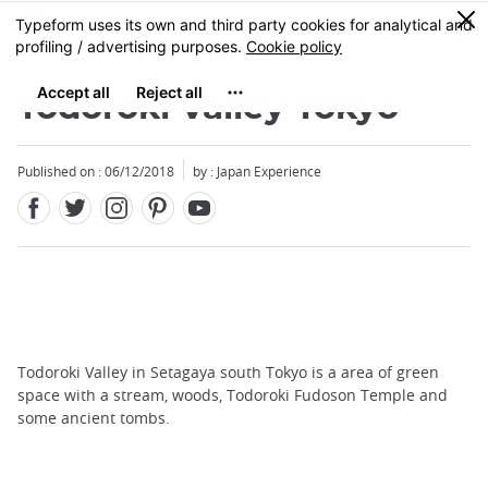
Facebook
Twitter
Instagram
Pinterest
Youtube
Skip
0
MENU
to
main
content
Todoroki Valley Tokyo
Published on : 06/12/2018
by : Japan Experience
Todoroki Valley in Setagaya south Tokyo is a area of green
space with a stream, woods, Todoroki Fudoson Temple and
some ancient tombs.