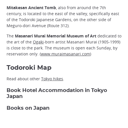
Mitakesan Ancient Tomb
, also from around the 7th
century, is located to the east of the valley, specifically east
of the Todoroki Japanese Gardens, on the other side of
Meguro-dori Avenue (Route 312).
The
Masanari Murai Memorial Museum of Art
dedicated to
the art of the
Ogaki
-born artist Masanari Murai (1905-1999)
is close to the park. The museum is open each Sunday, by
reservation only. (
www.muraimasanari.com
)
Todoroki Map
Read about other
Tokyo hikes
.
Book Hotel Accommodation in Tokyo
Japan
Books on Japan