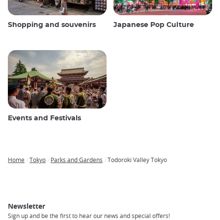
Shopping and souvenirs
Japanese Pop Culture
Events and Festivals
Home
Tokyo
Parks and Gardens
Todoroki Valley Tokyo
Breadcrumb
Newsletter
Sign up and be the first to hear our news and special offers!