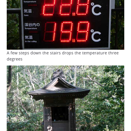
A few steps down the stairs drops the temperature three
degrees