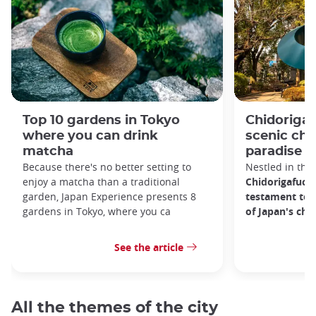
Top 10 gardens in Tokyo
Chidorigaf
where you can drink
scenic ch
matcha
paradise i
Because there's no better setting to
Nestled in the 
enjoy a matcha than a traditional
Chidorigafuchi
garden, Japan Experience presents 8
testament to 
gardens in Tokyo, where you ca
of Japan's ch
See the article
All the themes of the city