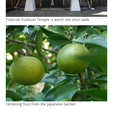
Todoroki Fudoson Temple is worth the short walk
Tempting fruit from the Japanese Garden