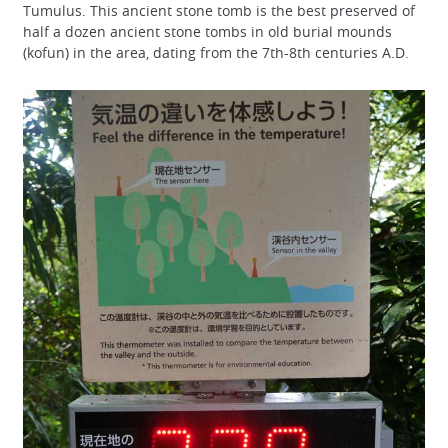
Tumulus. This ancient stone tomb is the best preserved of
half a dozen ancient stone tombs in old burial mounds
(kofun) in the area, dating from the 7th-8th centuries A.D.