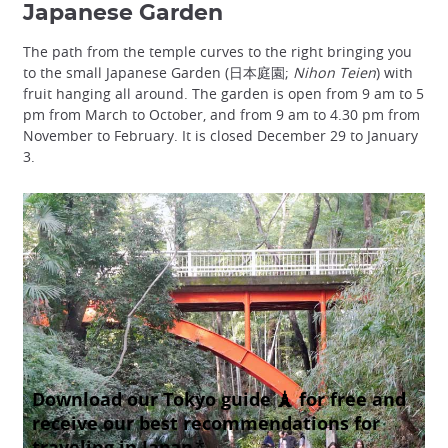
Japanese Garden
The path from the temple curves to the right bringing you
to the small Japanese Garden (日本庭園;
Nihon Teien
) with
fruit hanging all around. The garden is open from 9 am to 5
pm from March to October, and from 9 am to 4.30 pm from
November to February. It is closed December 29 to January
3.