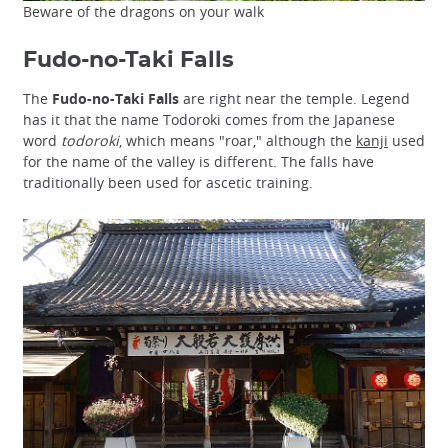
Beware of the dragons on your walk
Fudo-no-Taki Falls
The
Fudo-no-Taki Falls
are right near the temple. Legend
has it that the name Todoroki comes from the Japanese
word
todoroki
, which means "roar," although the
kanji
used
for the name of the valley is different. The falls have
traditionally been used for ascetic training.