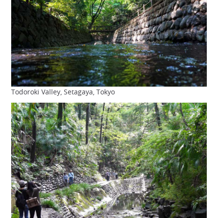
Todoroki Valley, Setagaya, Tokyo