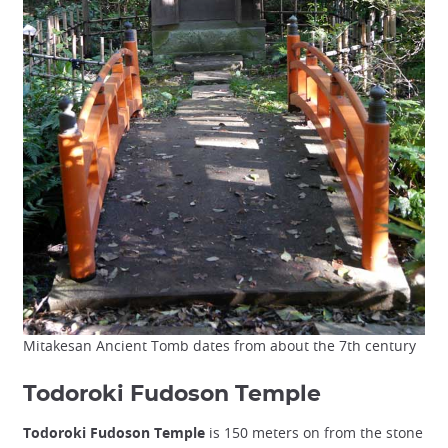
Mitakesan Ancient Tomb dates from about the 7th century
Todoroki Fudoson Temple
Todoroki Fudoson Temple
is 150 meters on from the stone