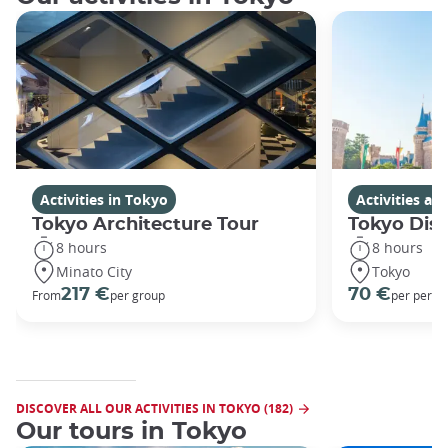
Activities in Tokyo
Activities a
Tokyo Architecture Tour
Tokyo Dis
8 hours
8 hours
Minato City
Tokyo
217 €
70 €
From
per group
per perso
DISCOVER ALL OUR ACTIVITIES IN TOKYO (182)
Our tours in Tokyo