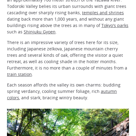
Todoroki Valley belies its urban surrounds with giant trees
cascading over sharply rising banks,
temples and shrines
dating back more than 1,000 years, and without any giant
buildings rising above the trees as in many of
Tokyo's parks
such as
Shinjuku Gyoen
.
There is an impressive variety of trees here for its size,
including Japanese zelkova, Japanese mountain cherry
trees and several kinds of oak, offering the visitor a quiet
retreat, as well as cooling shade in the hotter months.
Furthermore, it is no more than a couple of minutes from a
train station
.
Each season affords the valley its own charms: budding
spring verdancy, cooling summer foliage, rich
autumn
colors
, and stark, bracing wintry beauty.