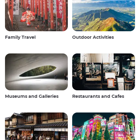
Family Travel
Outdoor Activities
Museums and Galleries
Restaurants and Cafes