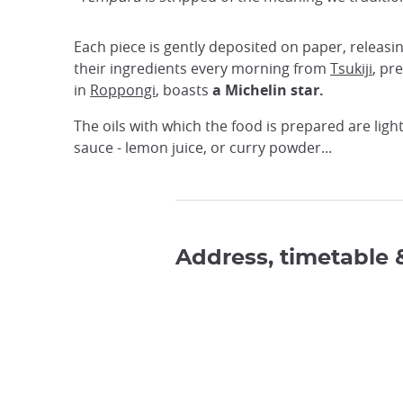
Each piece is gently deposited on paper, releasi
their ingredients every morning from
Tsukiji
, pr
in
Roppongi
, boasts
a Michelin star.
The oils with which the food is prepared are ligh
sauce - lemon juice, or curry powder...
Address, timetable 