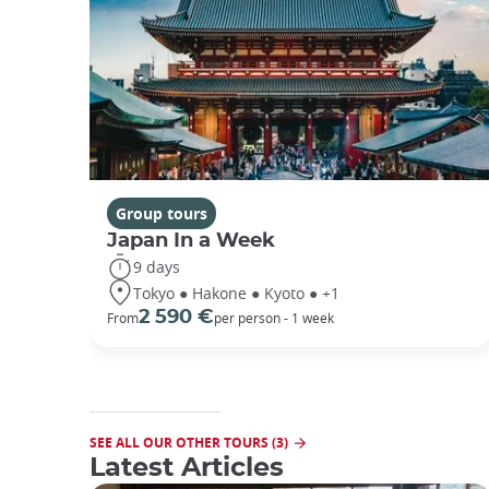
Group tours
Japan In a Week
9 days
Tokyo ● Hakone ● Kyoto ● +1
2 590 €
From
per person - 1 week
SEE ALL OUR OTHER TOURS (3)
Latest Articles