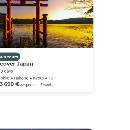
oup tours
scover Japan
13 days
Tokyo ● Hakone ● Kyoto ● +5
3 690 €
per person - 2 weeks