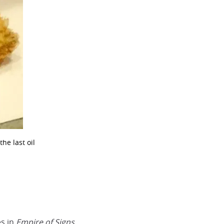
he last oil
es in
Empire of Signs.