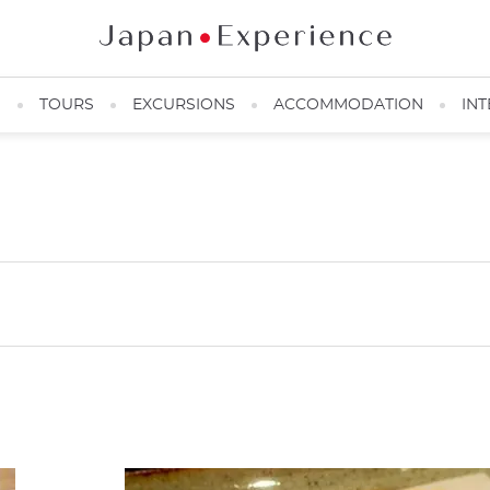
N
TOURS
EXCURSIONS
ACCOMMODATION
INT