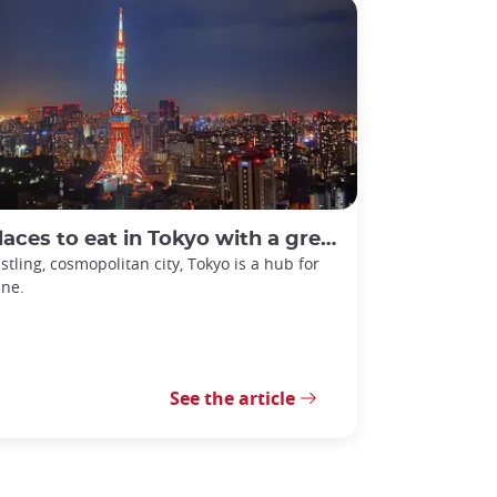
laces to eat in Tokyo with a great view
stling, cosmopolitan city, Tokyo is a hub for
ine.
See the article