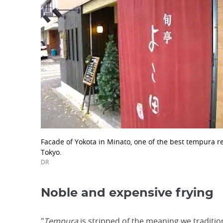
Facade of Yokota in Minato, one of the best tempura r
Tokyo.
DR
Noble and expensive frying
"
Tempura
is stripped of the meaning we tradition