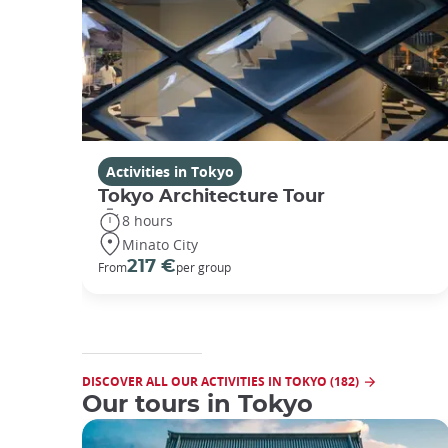
Activities in Tokyo
Tokyo Architecture Tour
8 hours
Minato City
217 €
From
per group
DISCOVER ALL OUR ACTIVITIES IN TOKYO (182)
Our tours in Tokyo