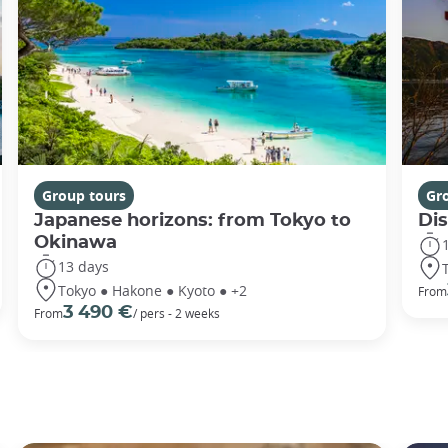
Group tours
Gr
Japanese horizons: from Tokyo to
Di
Okinawa
13 days
Tokyo ● Hakone ● Kyoto ● +2
From
3 490 €
From
/ pers - 2 weeks