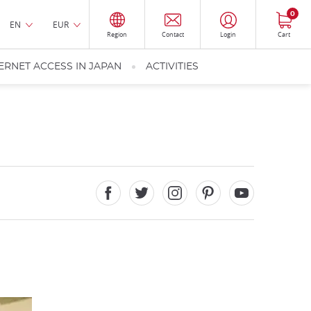
0
EN
EUR
Region
Contact
Login
Cart
ERNET ACCESS IN JAPAN
ACTIVITIES