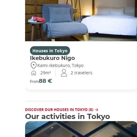
Houses in Tokyo
Ikebukuro Nigo
Kami-Ikebukuro, Tokyo
29m²
2 travelers
88 €
From
DISCOVER OUR HOUSES IN TOKYO (8)
Our activities in Tokyo