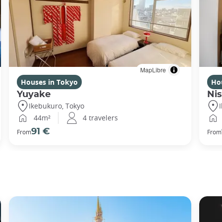
MapLibre
Houses in Tokyo
Ho
Yuyake
Nis
Ikebukuro, Tokyo
44m²
4 travelers
91 €
From
From