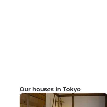
Our houses in Tokyo