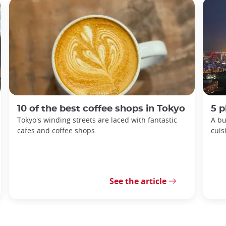
10 of the best coffee shops in Tokyo
5 p
Tokyo's winding streets are laced with fantastic
A bu
cafes and coffee shops.
cuis
See the article