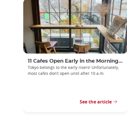
11 Cafes Open Early in the Morning in Tokyo
Tokyo belongs to the early risers! Unfortunately,
most cafes don’t open until after 10 a.m.
See the article