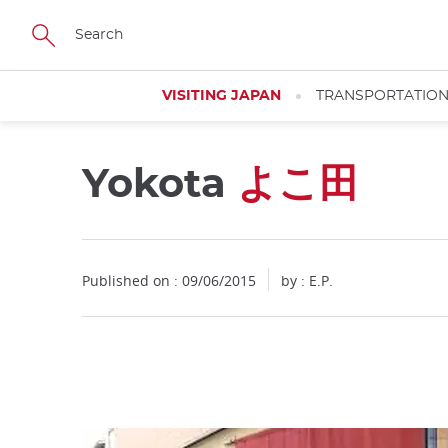
Facebook
Twitter
Instagram
Pinterest
Youtube
Skip
to
main
content
VISITING JAPAN
TRANSPORTATIO
Yokota
よこ田
Close
Published on : 09/06/2015
by : E.P.