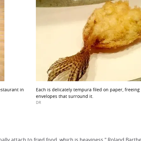
estaurant in
Each is delicately tempura filed on paper, freeing t
envelopes that surround it.
DR
ally attach to fried food, which is heaviness." Roland Barth