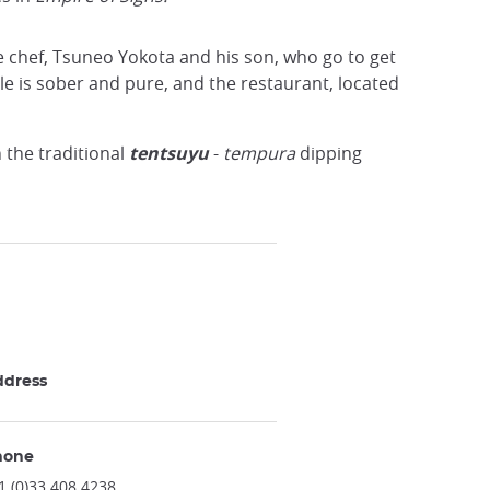
e chef, Tsuneo Yokota and his son, who go to get
le is sober and pure, and the restaurant, located
h the traditional
tentsuyu
-
tempura
dipping
ddress
hone
1 (0)33 408 4238.