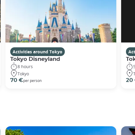
Activities around Tokyo
Act
Tokyo Disneyland
To
8 hours
Tokyo
70 €
20
per person