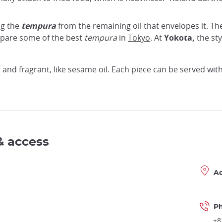
ng the
tempura
from the remaining oil that envelopes it. Th
epare some of the best
tempura
in
Tokyo
. At
Yokota,
the sty
t and fragrant, like sesame oil. Each piece can be served wit
& access
A
P
+8