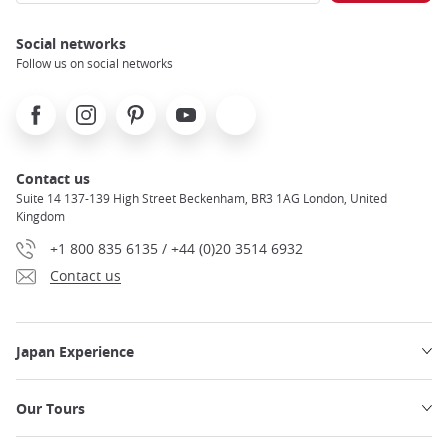
Social networks
Follow us on social networks
Facebook
Instagram
Pinterest
Youtube
X
Contact us
Suite 14 137-139 High Street Beckenham, BR3 1AG London, United
Kingdom
+1 800 835 6135 / +44 (0)20 3514 6932
Contact us
Japan Experience
Our Tours