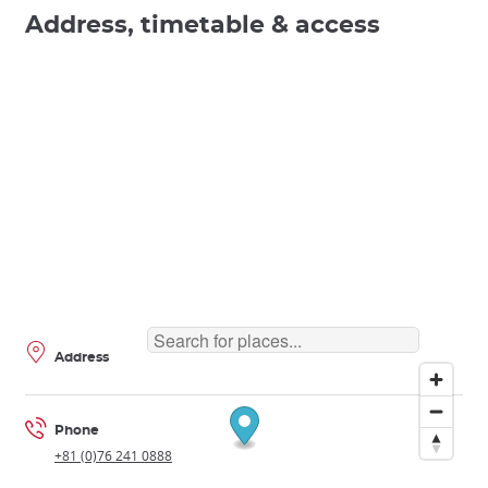
Address, timetable & access
Address
Phone
+81 (0)76 241 0888