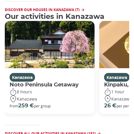
DISCOVER OUR HOUSES IN KANAZAWA (7)
Our activities in Kanazawa
Kanazawa
Kanazawa
Noto Peninsula Getaway
Kinpaku, go
8 hours
1 hour
Kanazawa
Kanazawa
259 €
26 €
From
per group
per perso
DISCOVER ALL OUR ACTIVITIES IN KANAZAWA (182)