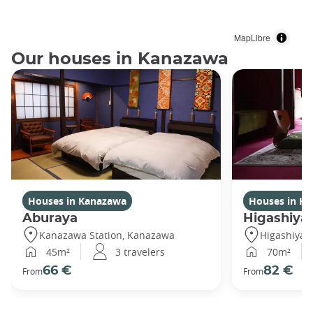
MapLibre
Our houses in Kanazawa
Houses in Kanazawa
Houses in K
Aburaya
Higashiya
Kanazawa Station, Kanazawa
Higashiya
45m²
3 travelers
70m²
66 €
82 €
From
From