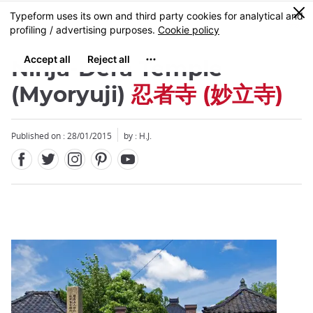
Facebook
Twitter
Instagram
Pinterest
Youtube
Skip
0
MENU
to
main
content
Ninja-Dera Temple
(Myoryuji)
忍者寺 (妙立寺)
Published on : 28/01/2015
by : H.J.
Close