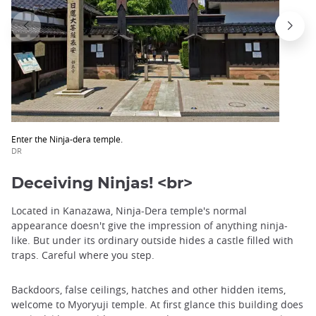
Enter the Ninja-dera temple.
DR
Deceiving Ninjas! <br>
Located in Kanazawa, Ninja-Dera temple's normal
appearance doesn't give the impression of anything ninja-
like. But under its ordinary outside hides a castle filled with
traps. Careful where you step.
Backdoors, false ceilings, hatches and other hidden items,
welcome to Myoryuji temple. At first glance this building does