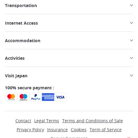
Transportation
Internet Access
Accommodation
Activities
Visit Japan
100% secure payment :
Contact
Legal Terms
Terms and Conditions of Sale
Privacy Policy
Insurance
Cookies
Term of Service