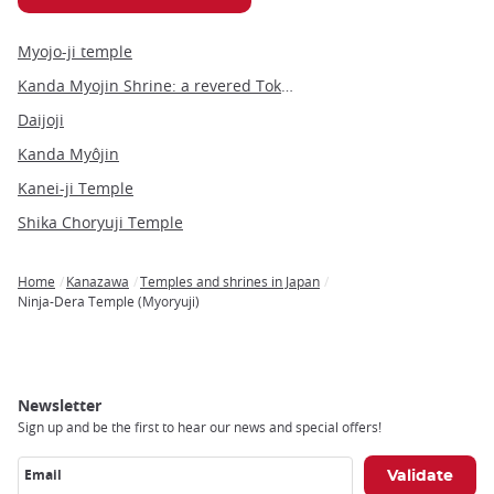
Myojo-ji temple
Kanda Myojin Shrine: a revered Tokyo landmark blending tradition and modernity
Daijoji
Kanda Myôjin
Kanei-ji Temple
Shika Choryuji Temple
Home
Kanazawa
Temples and shrines in Japan
Breadcrumb
Ninja-Dera Temple (Myoryuji)
Newsletter
Sign up and be the first to hear our news and special offers!
Email