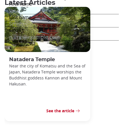
Latest Articles
Natadera Temple
Near the city of Komatsu and the Sea of
Japan, Natadera Temple worships the
Buddhist goddess Kannon and Mount
Hakusan.
See the article