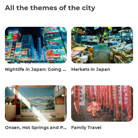
All the themes of the city
Nightlife in Japan: Going out, seeing and drinking
Markets in Japan
Onsen, Hot Springs and Public Baths
Family Travel