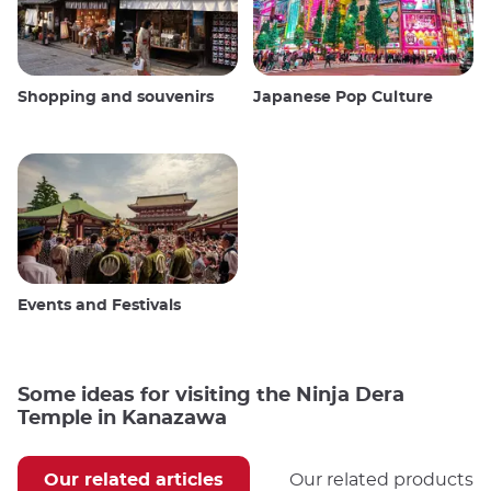
Shopping and souvenirs
Japanese Pop Culture
Events and Festivals
Some ideas for visiting the Ninja Dera
Temple in Kanazawa
Our related articles
Our related products