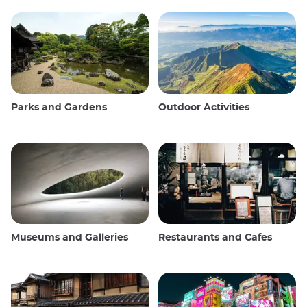
Parks and Gardens
Outdoor Activities
Museums and Galleries
Restaurants and Cafes