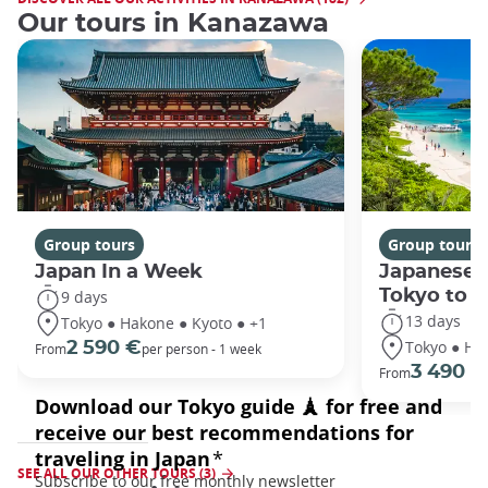
Our tours in Kanazawa
Group tours
Group tours
Japan In a Week
Japanese 
Tokyo to 
9 days
13 days
Tokyo ● Hakone ● Kyoto ● +1
Tokyo ● Ha
2 590 €
From
per person - 1 week
3 490 €
From
SEE ALL OUR OTHER TOURS (3)