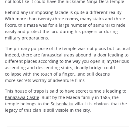
not look like it could have the nickname Ninja-Dera temple.
Behind any unimposing facade is quite a different reality.
With more than twenty-three rooms, many stairs and three
floors, this maze was for a large number of samurai to hide
easily and protect the lord during his prayers or during
military preparations.
The primary purpose of the temple was not pious but tactical.
Indeed, there are fantastical traps abound: a door leading to
different places according to the way you open it, mysterious
ascending and descending stairs, deadly bridge could
collapse with the touch of a finger...and still dozens
more secrets worthy of adventure films.
This house of traps is said to have secret tunnels leading to
Kanazawa Castle
. Built by the Maeda family in 1585, the
temple belongs to the
Seisonkaku
villa. It is obvious that the
legacy of this clan is still visible in the city.