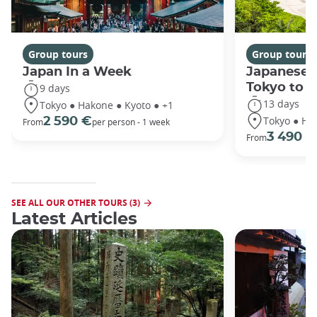
Group tours
Group tours
Japan In a Week
Japanese 
Tokyo to 
9 days
13 days
Tokyo ● Hakone ● Kyoto ● +1
Tokyo ● Ha
2 590 €
From
per person - 1 week
3 490 €
From
SEE ALL OUR OTHER TOURS (3)
Latest Articles