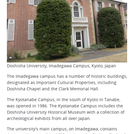
Doshisha University, Imadegawa Campus, Kyoto, Japan
The Imadegawa campus has a number of historic buildings,
designated as Important Cultural Properties, including
Doshisha Chapel and the Clark Memorial Hall.
The Kyotanabe Campus, in the south of Kyoto in Tanabe,
was opened in 1986. The Kyotanabe Campus includes the
Doshisha University Historical Museum with a collection of
archeological exhibits from all over Japan.
The university's main campus, on Imadegawa, contains