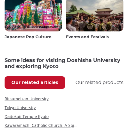
Japanese Pop Culture
Events and Festivals
Some ideas for visiting Doshisha University
and exploring Kyoto
Our related articles
Our related products
Ritsumeikan University
Tokyo University
Daitokuji Temple Kyoto
Kawaramachi Catholic Church: A Spiritual Landmark in Kyoto