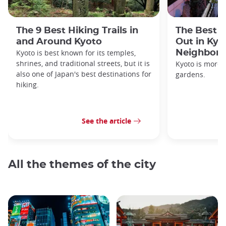
The 9 Best Hiking Trails in
The Best S
and Around Kyoto
Out in Kyo
Kyoto is best known for its temples,
Neighbor
shrines, and traditional streets, but it is
Kyoto is more 
also one of Japan's best destinations for
gardens.
hiking.
See the article
All the themes of the city