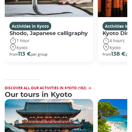
Activities in Kyoto
Activities in
Shodo, Japanese calligraphy
Kyoto Disc
1 hour
4 hours
Kyoto
Kyoto
113 €
138 €
From
per group
From
per
DISCOVER ALL OUR ACTIVITIES IN KYOTO (182)
Our tours in Kyoto