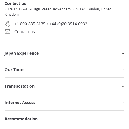
Contact us
Suite 14 137-139 High Street Beckenham, BR3 1AG London, United
Kingdom
+1 800 835 6135 / +44 (0)20 3514 6932
Contact us
Japan Experience
Our Tours
Transportation
Internet Access
Accommodation