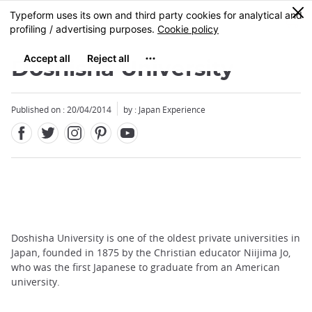
Facebook
Twitter
Instagram
Pinterest
Youtube
Skip
0
MENU
to
main
content
Doshisha University
Published on : 20/04/2014
by : Japan Experience
Doshisha University is one of the oldest private universities in
Japan, founded in 1875 by the Christian educator Niijima Jo,
who was the first Japanese to graduate from an American
university.