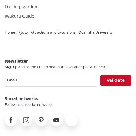
Daichi-ji garden
Iwakura Guide
Home
Kyoto
Attractions and Excursions
Doshisha University
Breadcrumb
Newsletter
Sign up and be the first to hear our news and special offers!
Email
Social networks
Follow us on social networks
Facebook
Instagram
Pinterest
Youtube
X