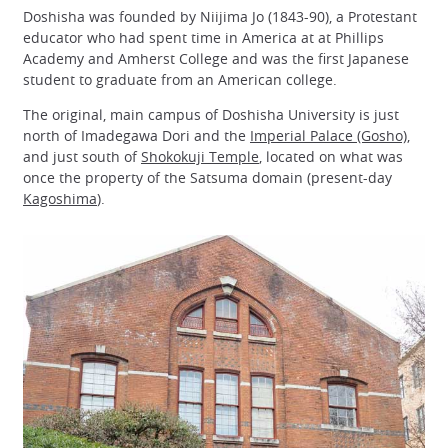
Doshisha was founded by Niijima Jo (1843-90), a Protestant
educator who had spent time in America at at Phillips
Academy and Amherst College and was the first Japanese
student to graduate from an American college.
The original, main campus of Doshisha University is just
north of Imadegawa Dori and the
Imperial Palace (Gosho)
,
and just south of
Shokokuji Temple
, located on what was
once the property of the Satsuma domain (present-day
Kagoshima
).