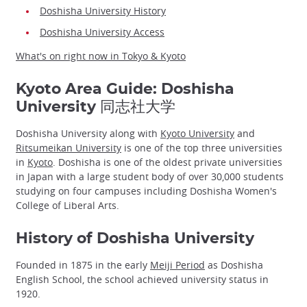
Doshisha University History
Doshisha University Access
What's on right now in Tokyo & Kyoto
Kyoto Area Guide: Doshisha
University 同志社大学
Doshisha University along with
Kyoto University
and
Ritsumeikan University
is one of the top three universities
in
Kyoto
. Doshisha is one of the oldest private universities
in Japan with a large student body of over 30,000 students
studying on four campuses including Doshisha Women's
College of Liberal Arts.
History of Doshisha University
Founded in 1875 in the early
Meiji Period
as Doshisha
English School, the school achieved university status in
1920.