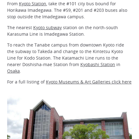
From
Kyoto Station
, take the #101 city bus bound for
Horikawa Imadegawa. The #59, #201 and #203 buses also
stop outside the Imadegawa campus.
The nearest
Kyoto subway
station on the north-south
Karasuma Line is Imadegawa Station.
To reach the Tanabe campus from downtown Kyoto ride
the subway to Takeda and change to the Kintetsu Kyoto
Line for Kodo Station. The Katamachi Line runs to the
nearer Doshisha-mae Station from
Kyobashi Station
in
Osaka
.
For a full listing of
Kyoto Museums & Art Galleries click here