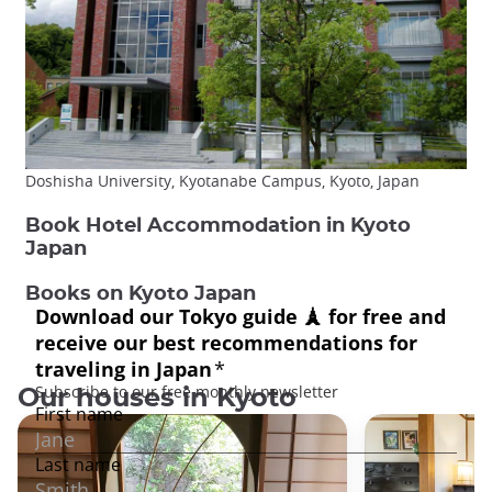
Doshisha University, Kyotanabe Campus, Kyoto, Japan
Book Hotel Accommodation in Kyoto
Japan
Books on Kyoto Japan
Our houses in Kyoto