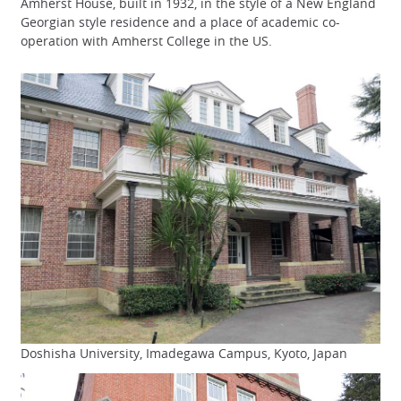
Amherst House, built in 1932, in the style of a New England
Georgian style residence and a place of academic co-
operation with Amherst College in the US.
Doshisha University, Imadegawa Campus, Kyoto, Japan