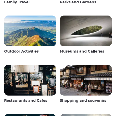
Family Travel
Parks and Gardens
Outdoor Activities
Museums and Galleries
Restaurants and Cafes
Shopping and souvenirs