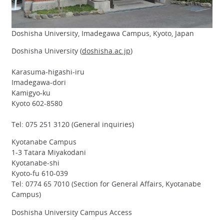
Doshisha University, Imadegawa Campus, Kyoto, Japan
Doshisha University (
doshisha.ac.jp
)
Karasuma-higashi-iru
Imadegawa-dori
Kamigyo-ku
Kyoto 602-8580
Tel: 075 251 3120 (General inquiries)
Kyotanabe Campus
1-3 Tatara Miyakodani
Kyotanabe-shi
Kyoto-fu 610-039
Tel: 0774 65 7010 (Section for General Affairs, Kyotanabe
Campus)
Doshisha University Campus Access