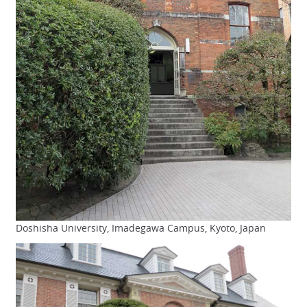
Doshisha University, Imadegawa Campus, Kyoto, Japan