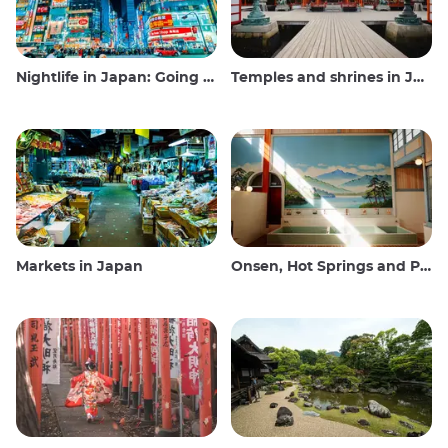
Nightlife in Japan: Going out, seeing and drinking
Temples and shrines in Japan
Markets in Japan
Onsen, Hot Springs and Public Baths