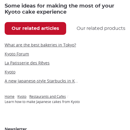
Some ideas for making the most of your
Kyoto cake experience
Our related articles
Our related products
What are the best bakeries in Tokyo?
Kyoto Forum
La Patisserie des Rêves
Kyoto
A new Japanese-style Starbucks in Kyoto
Home
Kyoto
Restaurants and Cafes
Breadcrumb
Learn how to make Japanese cakes from Kyoto
Newsletter