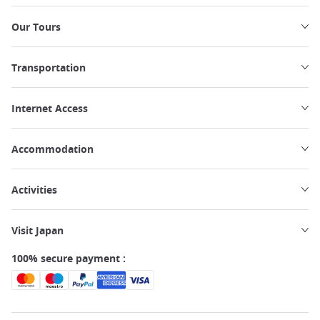
Our Tours
Transportation
Internet Access
Accommodation
Activities
Visit Japan
100% secure payment :