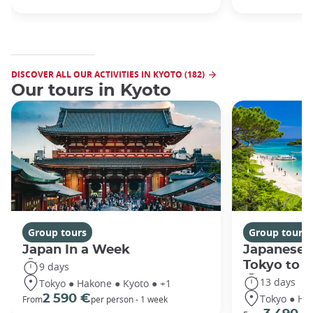
DISCOVER ALL OUR ACTIVITIES IN KYOTO (182)
Our tours in Kyoto
Group tours
Group tours
Japan In a Week
Japanese 
Tokyo to 
9 days
13 days
Tokyo ● Hakone ● Kyoto ● +1
Tokyo ● Ha
2 590 €
From
per person - 1 week