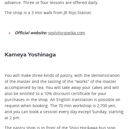
advance. Three or four lessons are offered daily.
The shop is a 3 min walk from JR Nijo Station.
Official website:
yoshihiroseika.com
Kameya Yoshinaga
You will make three kinds of pastry, with the demonstration
of the master and the tasting of the "works" of the master
accompanied by tea. You will take away your cakes and will
also be entitled to a 10% discount certificate for your
purchases in the shop. An English translation is possible on
request when booking. The 70 min workshop is 2,700 yen,
and you can book a session every day except Sunday, starting
at 2 pm.
The pastry shop is in front of the Shijo Horikawa bus stop.