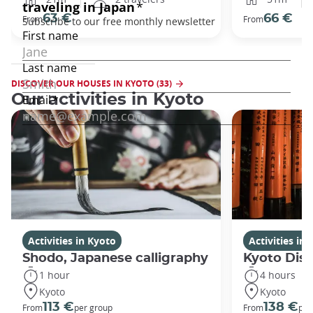
63 €
66 €
From
From
DISCOVER OUR HOUSES IN KYOTO (33)
Our activities in Kyoto
Activities in Kyoto
Activities in
Shodo, Japanese calligraphy
Kyoto Disc
1 hour
4 hours
Kyoto
Kyoto
113 €
138 €
From
per group
From
per