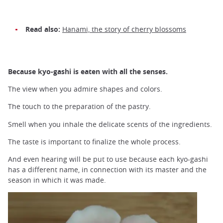
Read also:
Hanami, the story of cherry blossoms
Because kyo-gashi is eaten with all the senses.
The view when you admire shapes and colors.
The touch to the preparation of the pastry.
Smell when you inhale the delicate scents of the ingredients.
The taste is important to finalize the whole process.
And even hearing will be put to use because each kyo-gashi
has a different name, in connection with its master and the
season in which it was made.