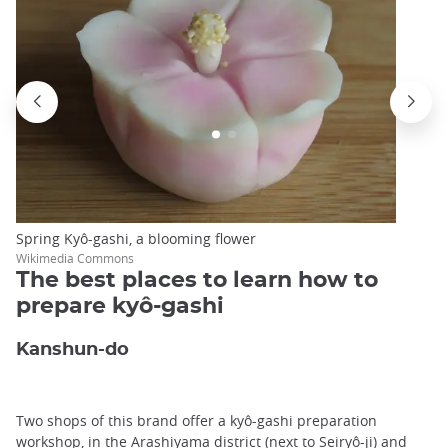
Spring Kyô-gashi, a blooming flower
Wikimedia Commons
The best places to learn how to
prepare kyô-gashi
Kanshun-do
Two shops of this brand offer a kyô-gashi preparation
workshop, in the
Arashiyama
district (next to Seiryô-ji) and