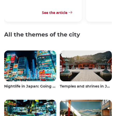
See the article
All the themes of the city
Nightlife in Japan: Going out, seeing and drinking
Temples and shrines in Japan