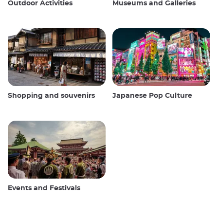
Outdoor Activities
Museums and Galleries
Shopping and souvenirs
Japanese Pop Culture
Events and Festivals