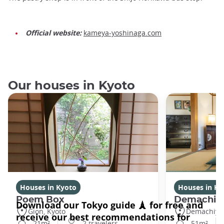
Official website:
kameya-yoshinaga.com
Our houses in Kyoto
Houses in Kyoto
Houses in Ky
Poem Box
Demachi
Gion, Kyoto
Demachiyan
21m²
2 travelers
51m²