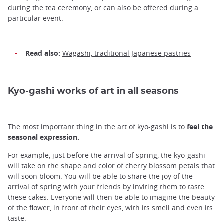
during the tea ceremony, or can also be offered during a
particular event.
Read also:
Wagashi, traditional Japanese pastries
Kyo-gashi works of art in all seasons
The most important thing in the art of kyo-gashi is to
feel the
seasonal expression.
For example, just before the arrival of spring, the kyo-gashi
will take on the shape and color of cherry blossom petals that
will soon bloom. You will be able to share the joy of the
arrival of spring with your friends by inviting them to taste
these cakes. Everyone will then be able to imagine the beauty
of the flower, in front of their eyes, with its smell and even its
taste.