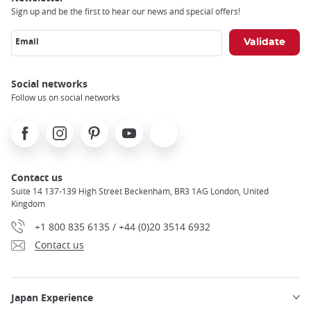
Sign up and be the first to hear our news and special offers!
Email
Social networks
Follow us on social networks
Facebook
Instagram
Pinterest
Youtube
X
Contact us
Suite 14 137-139 High Street Beckenham, BR3 1AG London, United
Kingdom
+1 800 835 6135 / +44 (0)20 3514 6932
Contact us
Japan Experience