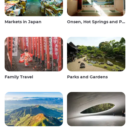
Markets in Japan
Onsen, Hot Springs and Public Baths
Family Travel
Parks and Gardens