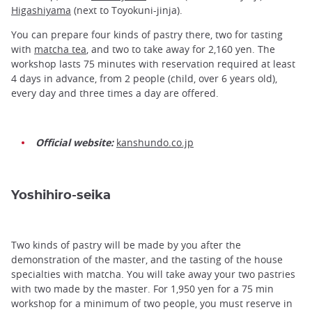
Higashiyama
(next to Toyokuni-jinja).
You can prepare four kinds of pastry there, two for tasting
with
matcha tea
, and two to take away for 2,160 yen. The
workshop lasts 75 minutes with reservation required at least
4 days in advance, from 2 people (child, over 6 years old),
every day and three times a day are offered.
Official website:
kanshundo.co.jp
Yoshihiro-seika
Two kinds of pastry will be made by you after the
demonstration of the master, and the tasting of the house
specialties with matcha. You will take away your two pastries
with two made by the master. For 1,950 yen for a 75 min
workshop for a minimum of two people, you must reserve in