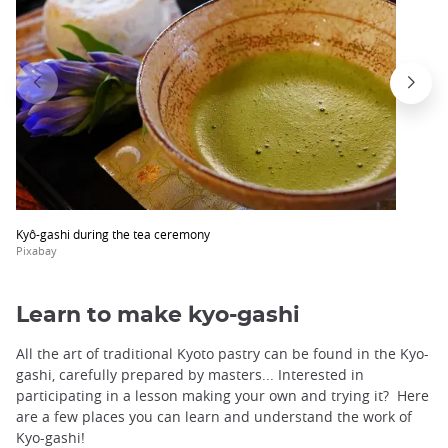
Kyô-gashi during the tea ceremony
Pixabay
Learn to make kyo-gashi
All the art of traditional Kyoto pastry can be found in the Kyo-
gashi, carefully prepared by masters... Interested in
participating in a lesson making your own and trying it? Here
are a few places you can learn and understand the work of
Kyo-gashi!