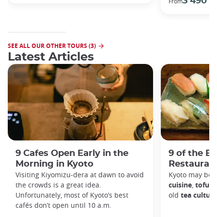
3 490 €
From
SEE ALL OUR OTHER TOURS (3)
Latest Articles
9 Cafes Open Early in the
9 of the B
Morning in Kyoto
Restaurant
Visiting Kiyomizu-dera at dawn to avoid
Kyoto may be 
the crowds is a great idea.
cuisine
,
tofu d
Unfortunately, most of Kyoto’s best
old
tea culture
cafés don’t open until 10 a.m.