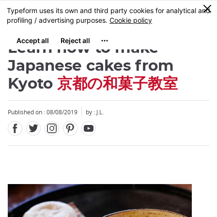
Facebook
Twitter
Instagram
Pinterest
Youtube
Skip
0
MENU
to
main
content
Learn how to make
Japanese cakes from
Kyoto
京都の和菓子教室
Close
Published on : 08/08/2019
by : J.L.