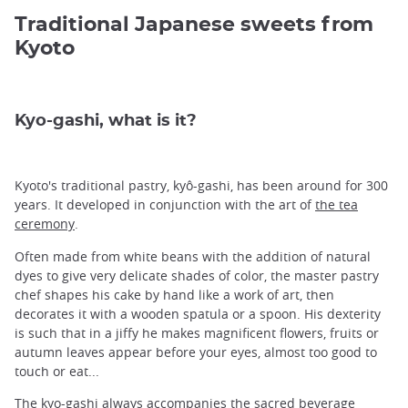
Traditional Japanese sweets from
Kyoto
Kyo-gashi, what is it?
Kyoto's traditional pastry, kyô-gashi, has been around for 300
years. It developed in conjunction with the art of
the tea
ceremony
.
Often made from white beans with the addition of natural
dyes to give very delicate shades of color, the master pastry
chef shapes his cake by hand like a work of art, then
decorates it with a wooden spatula or a spoon. His dexterity
is such that in a jiffy he makes magnificent flowers, fruits or
autumn leaves appear before your eyes, almost too good to
touch or eat...
The kyo-gashi always accompanies the sacred beverage