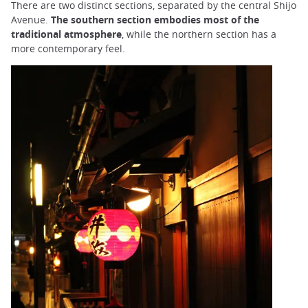
There are two distinct sections, separated by the central Shijo
Avenue.
The southern section embodies most of the
traditional atmosphere
, while the northern section has a
more contemporary feel.