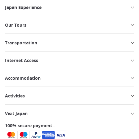
Japan Experience
Our Tours
Transportation
Internet Access
Accommodation
Activities
Visit Japan
100% secure payment :