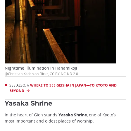
Nighttime Illumination in Hanamikoji
@Christian Kaden on Flickr, CC BY-NC-ND 2.0
SEE ALSO: //
WHERE TO SEE GEISHA IN JAPAN—TO KYOTO AND
BEYOND
Yasaka Shrine
In the heart of Gion stands
Yasaka Shrine
, one of Kyoto’s
most important and oldest places of worship.