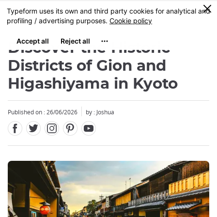
Facebook
Twitter
Instagram
Pinterest
Youtube
Skip
0
MENU
to
main
content
Discover the Historic
Districts of Gion and
Higashiyama in Kyoto
Published on : 26/06/2026
by : Joshua