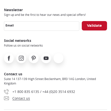
Newsletter
Sign up and be the first to hear our news and special offers!
Email
Social networks
Follow us on social networks
Facebook
Instagram
Pinterest
Youtube
X
Contact us
Suite 14 137-139 High Street Beckenham, BR3 1AG London, United
Kingdom
+1 800 835 6135 / +44 (0)20 3514 6932
Contact us