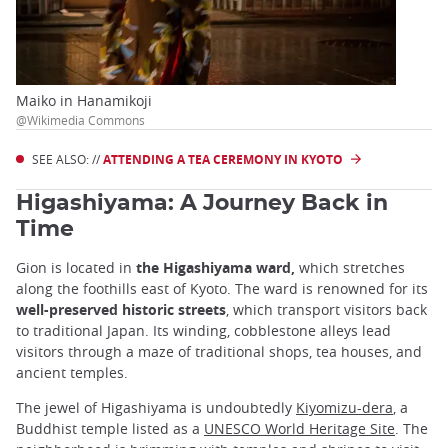
Maiko in Hanamikoji
@Wikimedia Commons
SEE ALSO: //
ATTENDING A TEA CEREMONY IN KYOTO
Higashiyama: A Journey Back in
Time
Gion is located in
the Higashiyama ward,
which stretches
along the foothills east of Kyoto. The ward is renowned for its
well-preserved historic streets
, which transport visitors back
to traditional Japan. Its winding, cobblestone alleys lead
visitors through a maze of traditional shops, tea houses, and
ancient temples.
The jewel of Higashiyama is undoubtedly
Kiyomizu-dera
, a
Buddhist temple listed as a
UNESCO World Heritage Site
. The