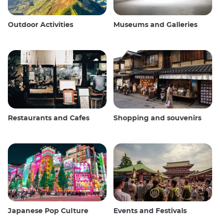
Outdoor Activities
Museums and Galleries
Restaurants and Cafes
Shopping and souvenirs
Japanese Pop Culture
Events and Festivals