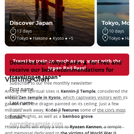
Discover Japan
Tokyo, Moun
13 days
10 days
Tokyo ● Hakone ● Kyoto ● +5
Tokyo ● Hak
Travel by train as much as you want with the
Japan Rail Pass!
Visiting Gion
Among the spiritual sites is
Kennin-ji Temple
, considered the
oldest Zen temple in Kyoto
, which captivates visitors with its
gardens and the dragon painted on its ceiling. Just a few
minutes’ walk away,
Kōdai-ji features
some of
the city’s most
beautiful
sights, as well as a
bamboo grove
.
History buffs will enjoy a visit to
Ryozen Kannon
, a temple
and memorial dedicated to
the victims of World War II
.