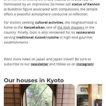
Dominated by an impressive 24-meter-tall
statue of Kannon
(a Buddhist figure associated with compassion), the temple
offers a peaceful atmosphere conducive to reflection.
For visitors seeking
cultural activities
, the neighborhood is
home to the
Kanzekaikan
, one of
the Noh theaters
in the
country. Finally, Gion is also renowned for its
restaurants
serving
traditional
kaiseki
cuisine
in high-end gourmet
establishments.
Want more news on Japan and Japan travel? Be sure to
subscribe to our
newsletter
and follow us on
Instagram
!
Our houses in Kyoto