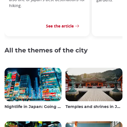
hiking.
See the article
All the themes of the city
Nightlife in Japan: Going out, seeing and drinking
Temples and shrines in Japan