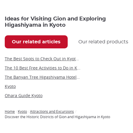
Ideas for Visiting Gion and Exploring
Higashiyama in Kyoto
Our related articles
Our related products
The Best Spots to Check Out in Kyoto's Neighborhoods
The 10 Best Free Activities to Do in Kyoto
The Banyan Tree Higashiyama Hotel in Kyoto
Kyoto
Ohara Guide Kyoto
Home
Kyoto
Attractions and Excursions
Breadcrumb
Discover the Historic Districts of Gion and Higashiyama in Kyoto