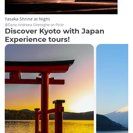
Yasaka Shrine at Night
@Dana Andreea Gheorghe on Flickr
Discover Kyoto with Japan
Experience tours!