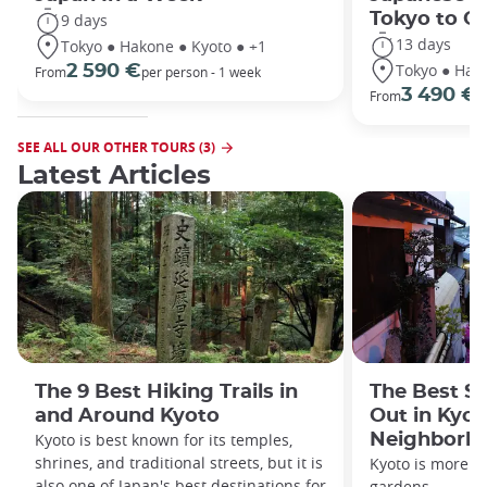
Tokyo to O
9 days
13 days
Tokyo ● Hakone ● Kyoto ● +1
Tokyo ● Hako
2 590 €
From
per person - 1 week
3 490 €
From
/
SEE ALL OUR OTHER TOURS (3)
Latest Articles
The 9 Best Hiking Trails in
The Best S
and Around Kyoto
Out in Kyot
Kyoto is best known for its temples,
Neighborh
shrines, and traditional streets, but it is
Kyoto is more th
also one of Japan's best destinations for
gardens.