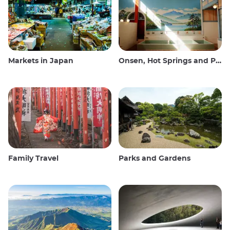
Markets in Japan
Onsen, Hot Springs and Public Baths
Family Travel
Parks and Gardens