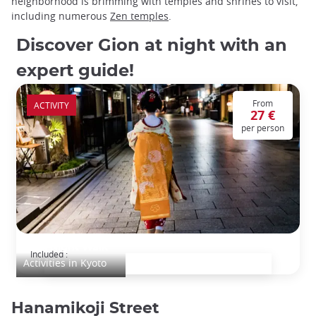
neighborhood is brimming with temples and shrines to visit,
including numerous
Zen temples
.
Discover Gion at night with an
expert guide!
From
ACTIVITY
27 €
per person
Gion Night Walk
Included :
Activities in Kyoto
Hanamikoji Street