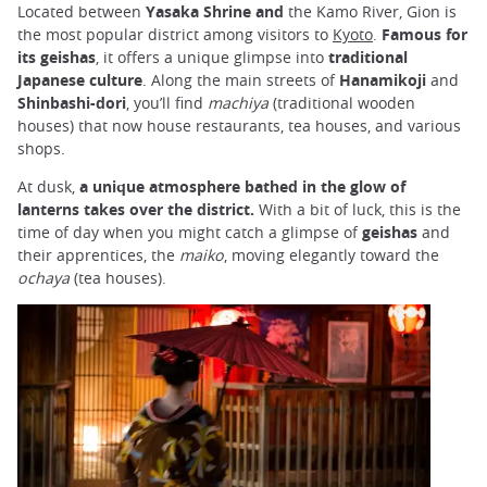
Located between
Yasaka Shrine and
the Kamo River, Gion is
the most popular district among visitors to
Kyoto
.
Famous for
its geishas
, it offers a unique glimpse into
traditional
Japanese culture
. Along the main streets of
Hanamikoji
and
Shinbashi-dori
, you’ll find
machiya
(traditional wooden
houses) that now house restaurants, tea houses, and various
shops.
At dusk,
a unique atmosphere bathed in the glow of
lanterns takes over the district.
With a bit of luck, this is the
time of day when you might catch a glimpse of
geishas
and
their apprentices, the
maiko
, moving elegantly toward the
ochaya
(tea houses).