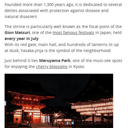
Founded more than 1,300 years ago, it is dedicated to several
deities associated with protection against disease and
natural disasters
The shrine is particularly well known as the focal point of the
Gion Matsuri
, one of the
most famous festivals
in Japan, held
every year in July
.
With its red gate, main hall, and hundreds of lanterns lit up
at
dusk, Yasaka-jinja is the symbol of the neighborhood.
Just behind it lies
Maruyama Park
, one of the must-see spots
for enjoying the
cherry blossoms
in Kyoto.