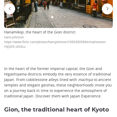
Hanamikoji, the heart of the Gion district
hans-johnson
https://www.flickr.com/photos/hansjohnson/16933005684/in/photolist-
rNj5DS-sEk3Lv
In the heart of the former imperial capital, the Gion and
Higashiyama districts embody the very essence of traditional
Japan. From cobblestone alleys lined with
machiya
to ancient
temples and elegant geishas, these neighborhoods invite you
on a journey back in time to experience the atmosphere of
traditional Japan. Discover them with Japan Experience.
Gion, the traditional heart of Kyoto