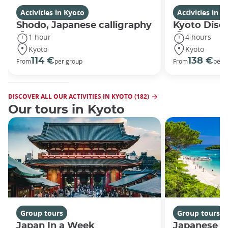
Activities in Kyoto
Activities in K
Shodo, Japanese calligraphy
Kyoto Disco
1 hour
4 hours
Kyoto
Kyoto
114 €
138 €
From
per group
From
per 
DISCOVER ALL OUR ACTIVITIES IN KYOTO (182)
Our tours in Kyoto
Group tours
Group tours
Japan In a Week
Japanese h