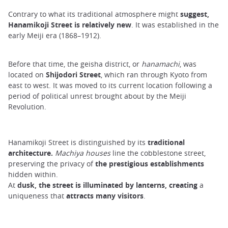
Contrary to what its traditional atmosphere might
suggest,
Hanamikoji Street is relatively new
. It was established in the
early Meiji era (1868–1912).
Before that time, the geisha district, or
hanamachi
, was
located on
Shijodori Street
, which ran through Kyoto from
east to west. It was moved to its current location following a
period of political unrest brought about by the Meiji
Revolution.
Hanamikoji Street is distinguished by its
traditional
architecture.
Machiya houses
line the cobblestone street,
preserving the privacy of
the prestigious establishments
hidden within.
At
dusk, the street is illuminated by lanterns, creating
a
uniqueness that
attracts many visitors
.