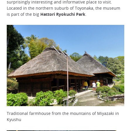
surprisingly interesting and informative place to visit.
Located in the northern suburb of Toyonaka, the museum
is part of the big
Hattori Ryokuchi Park
.
Traditional farmhouse from the mountains of Miyazaki in
Kyushu