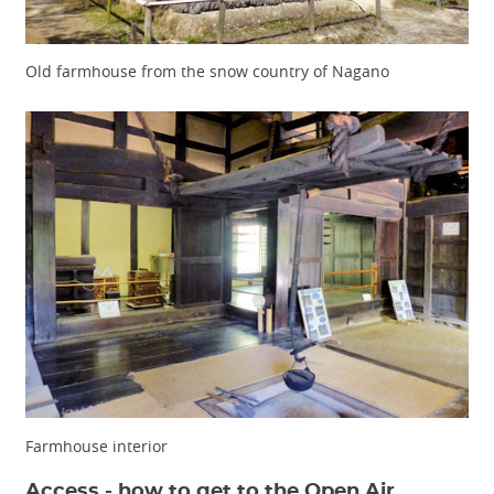
Old farmhouse from the snow country of Nagano
Farmhouse interior
Access - how to get to the Open Air