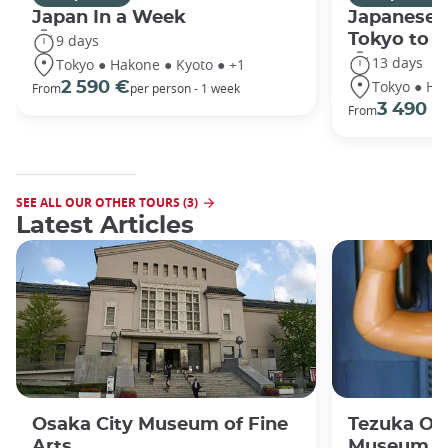
Japan In a Week
Japanese 
Tokyo to 
9 days
13 days
Tokyo ● Hakone ● Kyoto ● +1
Tokyo ● Ha
2 590 €
From
per person - 1 week
3 490 €
From
SEE ALL OUR OTHER TOURS (3)
Latest Articles
Osaka City Museum of Fine
Tezuka O
Arts
Museum