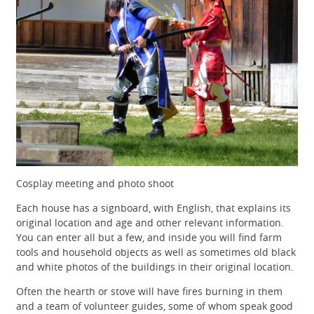
Cosplay meeting and photo shoot
Each house has a signboard, with English, that explains its
original location and age and other relevant information.
You can enter all but a few, and inside you will find farm
tools and household objects as well as sometimes old black
and white photos of the buildings in their original location.
Often the hearth or stove will have fires burning in them
and a team of volunteer guides, some of whom speak good