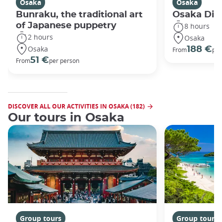
Osaka
Osaka
Bunraku, the traditional art
Osaka Disc
of Japanese puppetry
8 hours
2 hours
Osaka
Osaka
188 €
From
per
51 €
From
per person
DISCOVER ALL OUR ACTIVITIES IN OSAKA (182)
Our tours in Osaka
Group tours
Group tours