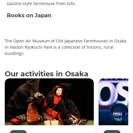
Gassho-style farmhouse from Gifu
Books on Japan
The Open Air Museum of Old Japanese Farmhouses in Osaka
in Hattori Ryokuchi Park is a collection of historic, rural
buildings.
Our activities in Osaka