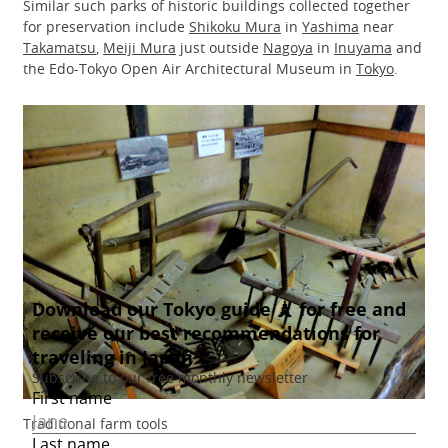
Similar such parks of historic buildings collected together
for preservation include
Shikoku Mura
in
Yashima
near
Takamatsu
,
Meiji Mura
just outside
Nagoya
in
Inuyama
and
the Edo-Tokyo Open Air Architectural Museum in
Tokyo
.
Traditional farm tools