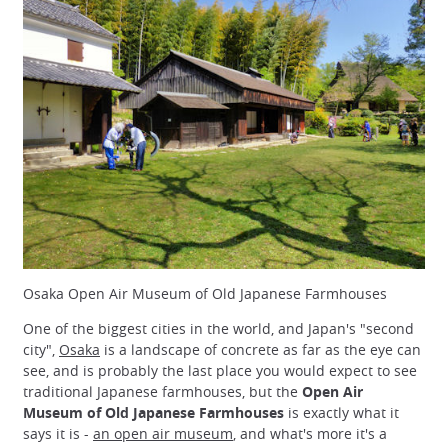
Osaka Open Air Museum of Old Japanese Farmhouses
One of the biggest cities in the world, and Japan's "second
city",
Osaka
is a landscape of concrete as far as the eye can
see, and is probably the last place you would expect to see
traditional Japanese farmhouses, but the
Open Air
Museum of Old Japanese Farmhouses
is exactly what it
says it is -
an open air museum
, and what's more it's a