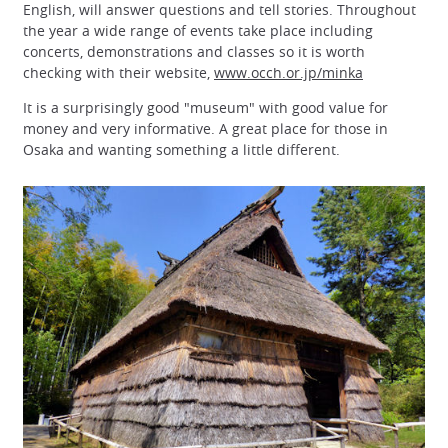
English, will answer questions and tell stories. Throughout
the year a wide range of events take place including
concerts, demonstrations and classes so it is worth
checking with their website,
www.occh.or.jp/minka
It is a surprisingly good "museum" with good value for
money and very informative. A great place for those in
Osaka and wanting something a little different.