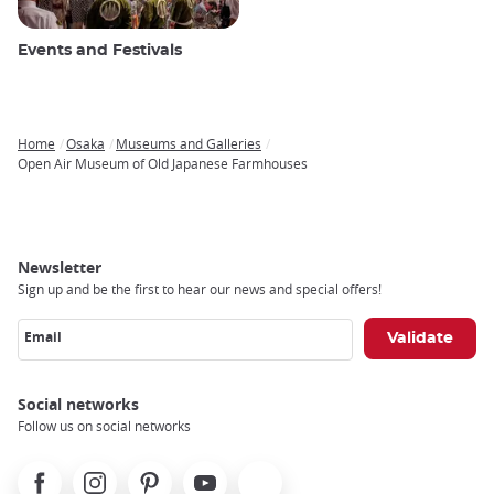
Events and Festivals
Home
Osaka
Museums and Galleries
Breadcrumb
Open Air Museum of Old Japanese Farmhouses
Newsletter
Sign up and be the first to hear our news and special offers!
Email
Social networks
Follow us on social networks
Facebook
Instagram
Pinterest
Youtube
X