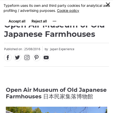
Facebook
Twitter
Instagram
Pinterest
Youtube
Skip
0
MENU
to
main
content
Open Air Museum of Old
Japanese Farmhouses
Published on : 25/08/2016
by : Japan Experience
Open Air Museum of Old Japanese
Farmhouses 日本民家集落博物館