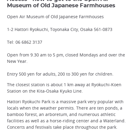
Museum of Old Japanese Farmhouses
Open Air Museum of Old Japanese Farmhouses
1-2 Hattori Ryokuchi, Toyonaka City, Osaka 561-0873
Tel: 06 6862 3137
Open from 9.30 am to 5 pm, closed Mondays and over the
New Year.
Entry 500 yen for adults, 200 to 300 yen for children.
The closest station is about 1 km away at Ryokuchi-Koen
Station on the Kita-Osaka Kyuko Line.
Hattori Ryokuchi Park is a massive park very popular with
locals when the weather permits. There are ten ponds, a
bamboo forest, an arboretum, and numerous athletic
facilities as well as a horse-riding center and a Waterland.
Concerts and festivals take place throughout the park.