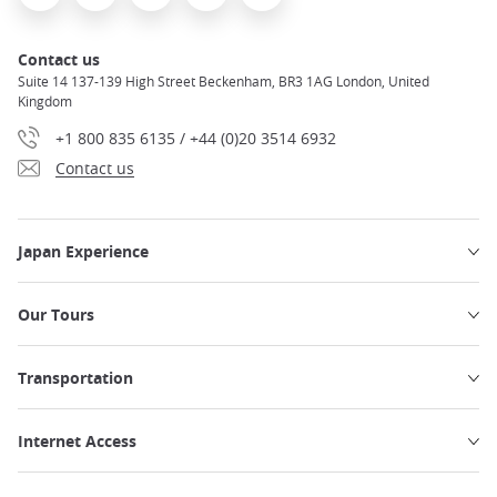
Contact us
Suite 14 137-139 High Street Beckenham, BR3 1AG London, United
Kingdom
+1 800 835 6135 / +44 (0)20 3514 6932
Contact us
Japan Experience
Our Tours
Transportation
Internet Access