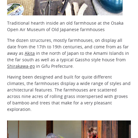
Traditional hearth inside an old farmhouse at the Osaka
Open Air Museum of Old Japanese farmhouses
The dozen structures, mostly farmhouses, on display all
date from the 17th to 19th centuries, and come from as far
away as
Akita
in the north of Japan to the Amami Islands in
the far south as well as a typical Gassho style house from
Shirakawa-go
in Gifu Prefecture.
Having been designed and built for quite different
climates, the farmhouses display a wide range of styles and
architectural features. The farmhouses are scattered
across nine acres of rolling grass interspersed with groves
of bamboo and trees that make for a very pleasant
exploration.