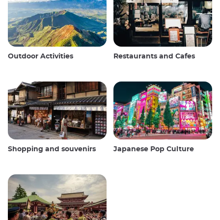
Outdoor Activities
Restaurants and Cafes
Shopping and souvenirs
Japanese Pop Culture