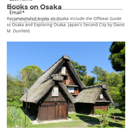
Books on Osaka
Recommended books on Osaka include the Offbeat Guide
to Osaka and Exploring Osaka: Japan's Second City by David
M. Dunfield.