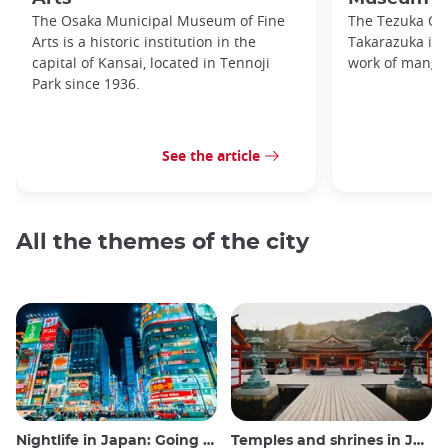
The Osaka Municipal Museum of Fine
The Tezuka O
Arts is a historic institution in the
Takarazuka is d
capital of Kansai, located in Tennoji
work of manga
Park since 1936.
See the article
All the themes of the city
Nightlife in Japan: Going out, seeing and drinking
Temples and shrines in Japan