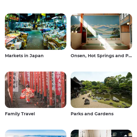
Markets in Japan
Onsen, Hot Springs and Public Baths
Family Travel
Parks and Gardens