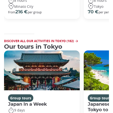
8 hours
8 hours
Minato City
Tokyo
216 €
70 €
From
per group
per perso
DISCOVER ALL OUR ACTIVITIES IN TOKYO (182)
Our tours in Tokyo
Group tours
Group tours
Japan In a Week
Japanese 
Tokyo to 
9 days