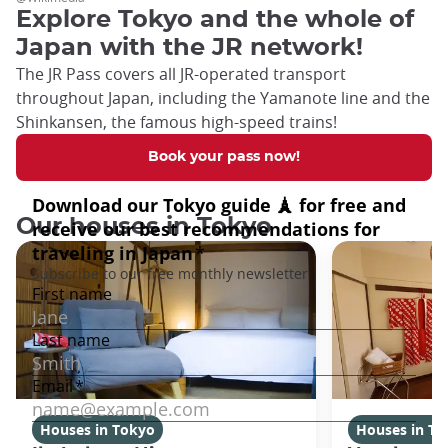
Explore Tokyo and the whole of
Japan with the JR network!
The JR Pass covers all JR-operated transport
throughout Japan, including the Yamanote line and the
Shinkansen, the famous high-speed trains!
Book your pass now!
Our houses in Tokyo
Houses in Tokyo
Houses in To