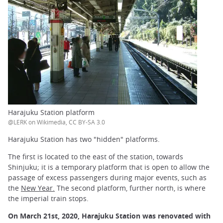
Harajuku Station platform
@LERK on Wikimedia, CC BY-SA 3.0
Harajuku Station has two "hidden" platforms.
The first is located to the east of the station, towards
Shinjuku; it is a temporary platform that is open to allow the
passage of excess passengers during major events, such as
the
New Year.
The second platform, further north, is where
the imperial train stops.
On March 21st, 2020, Harajuku Station was renovated with