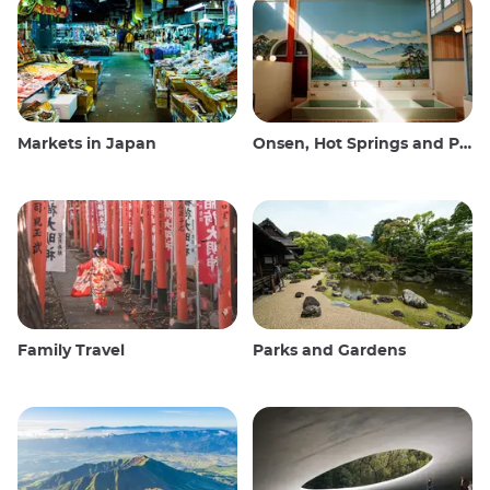
Markets in Japan
Onsen, Hot Springs and Public Baths
Family Travel
Parks and Gardens