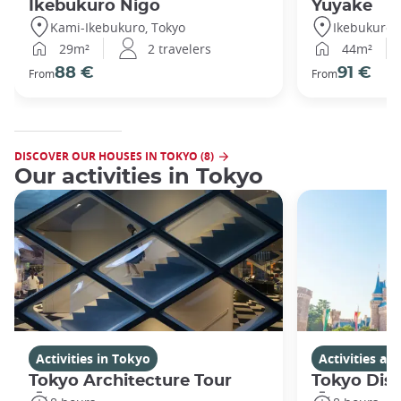
Ikebukuro Nigo
Yuyake
Kami-Ikebukuro, Tokyo
Ikebukuro,
29m²
2 travelers
44m²
88 €
91 €
From
From
DISCOVER OUR HOUSES IN TOKYO (8)
Our activities in Tokyo
Activities in Tokyo
Activities a
Tokyo Architecture Tour
Tokyo Dis