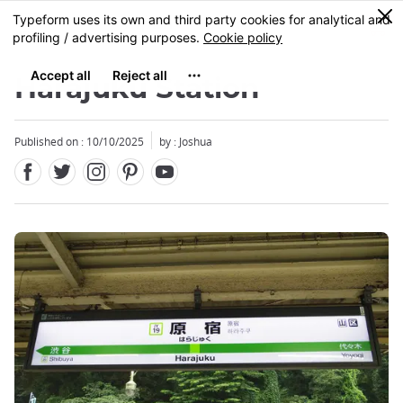
Facebook
Twitter
Instagram
Pinterest
Youtube
Skip
0
MENU
to
main
content
Harajuku Station
Published on : 10/10/2025
by : Joshua
Close