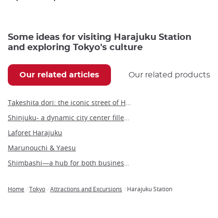
Some ideas for visiting Harajuku Station
and exploring Tokyo's culture
Our related articles
Our related products
Takeshita dori: the iconic street of Harajuku
Shinjuku- a dynamic city center filled with people and culture
Laforet Harajuku
Marunouchi & Yaesu
Shimbashi—a hub for both business and leisure in the heart of Tokyo
Home
Tokyo
Attractions and Excursions
Harajuku Station
Breadcrumb