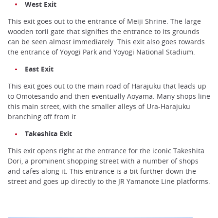
West Exit
This exit goes out to the entrance of Meiji Shrine. The large
wooden torii gate that signifies the entrance to its grounds
can be seen almost immediately. This exit also goes towards
the entrance of Yoyogi Park and Yoyogi National Stadium.
East Exit
This exit goes out to the main road of Harajuku that leads up
to Omotesando and then eventually Aoyama. Many shops line
this main street, with the smaller alleys of Ura-Harajuku
branching off from it.
Takeshita Exit
This exit opens right at the entrance for the iconic Takeshita
Dori, a prominent shopping street with a number of shops
and cafes along it. This entrance is a bit further down the
street and goes up directly to the JR Yamanote Line platforms.