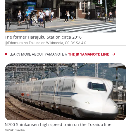
The former Harajuku Station circa 2016
@Edomura no Tokuzo on Wikimedia, CC BY-SA 4.0
LEARN MORE ABOUT YAMANOTE //
THE JR YAMANOTE LINE
N700 Shinkansen high-speed train on the Tokaido line
@Wikimedia