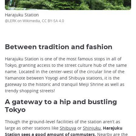
Harajuku Station
@LERK on Wikimedia, CC BY-SA 4.0
Between tradition and fashion
Harajuku Station is one of the most famous stops in all of
Tokyo, granting access to the street culture hub of the same
name. Located in the center-west of the circular line of the
Yamanote between Yoyogi and Shibuya stations, it is the
gateway to the historic and tranquil Meiji Shrine as well as
trendy shopping streets!
A gateway to a hip and bustling
Tokyo
Though the ground-level facilities of the station aren’t as
large as other stations like
Shibuya
or
Shinjuku
,
Harajuku
Station sees a good amount of commuters.
Nearby are the