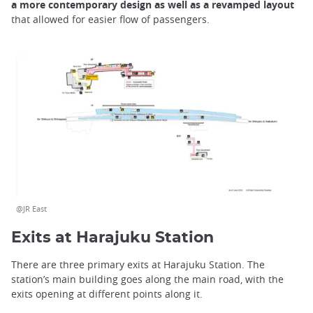
a more contemporary design as well as a revamped layout
that allowed for easier flow of passengers.
@JR East
Exits at Harajuku Station
There are three primary exits at Harajuku Station. The
station’s main building goes along the main road, with the
exits opening at different points along it.