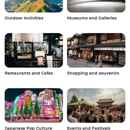
Outdoor Activities
Museums and Galleries
Restaurants and Cafes
Shopping and souvenirs
Japanese Pop Culture
Events and Festivals