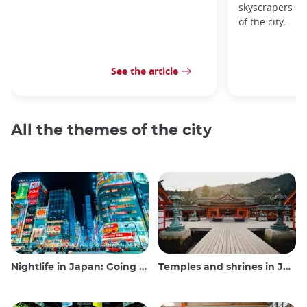
skyscrapers of
of the city.
See the article
All the themes of the city
Nightlife in Japan: Going out, seeing and drinking
Temples and shrines in Japan