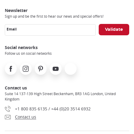
Newsletter
Sign up and be the first to hear our news and special offers!
Email
Social networks
Follow us on social networks
Facebook
Instagram
Pinterest
Youtube
X
Contact us
Suite 14 137-139 High Street Beckenham, BR3 1AG London, United
Kingdom
+1 800 835 6135 / +44 (0)20 3514 6932
Contact us