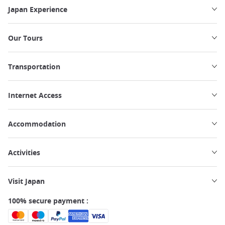
Japan Experience
Our Tours
Transportation
Internet Access
Accommodation
Activities
Visit Japan
100% secure payment :