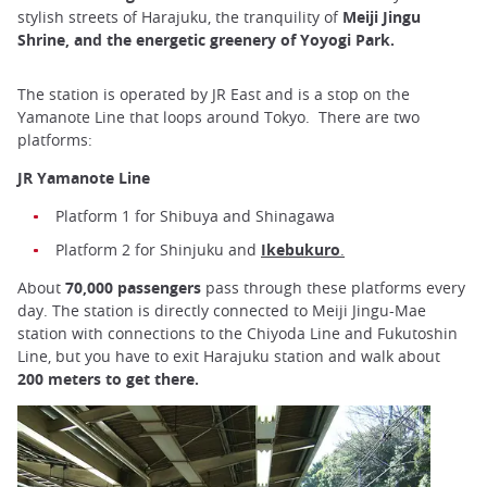
stylish streets of Harajuku, the tranquility of
Meiji Jingu
Shrine, and the energetic greenery of Yoyogi Park.
The station is operated by JR East and is a stop on the
Yamanote Line that loops around Tokyo. There are two
platforms:
JR Yamanote Line
Platform 1 for Shibuya and Shinagawa
Platform 2 for Shinjuku and
Ikebukuro
.
About
70,000 passengers
pass through these platforms every
day. The station is directly connected to Meiji Jingu-Mae
station with connections to the Chiyoda Line and Fukutoshin
Line, but you have to exit Harajuku station and walk about
200 meters to get there.