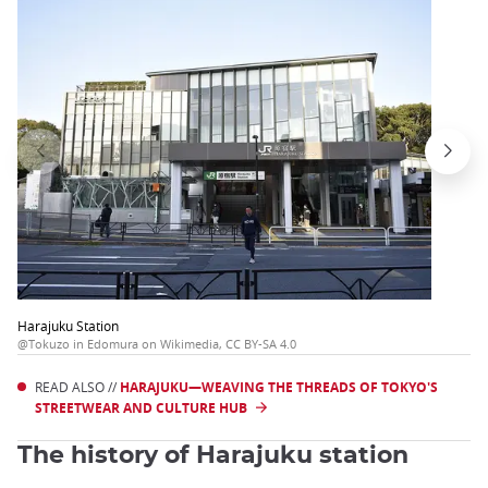
Harajuku Station
@Tokuzo in Edomura on Wikimedia, CC BY-SA 4.0
READ ALSO //
HARAJUKU—WEAVING THE THREADS OF TOKYO'S
STREETWEAR AND CULTURE HUB
The history of Harajuku station