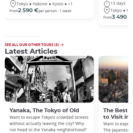
13 days
Tokyo ● Hakone ● Kyoto ● +1
Tokyo ● Ha
2 590 €
From
per person - 1 week
3 490 €
From
SEE ALL OUR OTHER TOURS (3)
Latest Articles
Yanaka, The Tokyo of Old
The Best 
Want to escape Tokyo’s crowded streets
to Visit in
without actually leaving the city? Why
Want to exper
not head to the Yanaka neighborhood?
The Japanese c