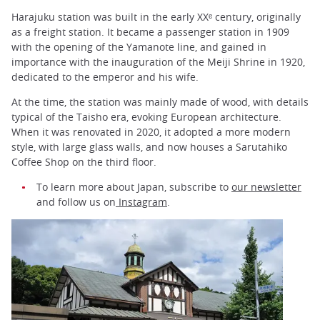
Harajuku station was built in the early XXᵉ century, originally
as a freight station. It became a passenger station in 1909
with the opening of the Yamanote line, and gained in
importance with the inauguration of the Meiji Shrine in 1920,
dedicated to the emperor and his wife.
At the time, the station was mainly made of wood, with details
typical of the Taisho era, evoking European architecture.
When it was renovated in 2020, it adopted a more modern
style, with large glass walls, and now houses a Sarutahiko
Coffee Shop on the third floor.
To learn more about Japan, subscribe to
our newsletter
and follow us on
Instagram
.