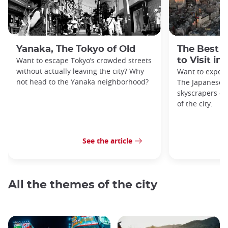
Yanaka, The Tokyo of Old
The Best 
Want to escape Tokyo’s crowded streets
to Visit in
without actually leaving the city? Why
Want to exper
not head to the Yanaka neighborhood?
The Japanese c
skyscrapers of
of the city.
See the article
All the themes of the city