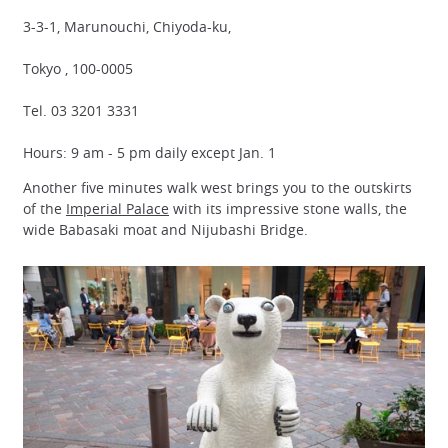
3-3-1, Marunouchi, Chiyoda-ku,
Tokyo , 100-0005
Tel. 03 3201 3331
Hours: 9 am - 5 pm daily except Jan. 1
Another five minutes walk west brings you to the outskirts
of the
Imperial Palace
with its impressive stone walls, the
wide Babasaki moat and Nijubashi Bridge.