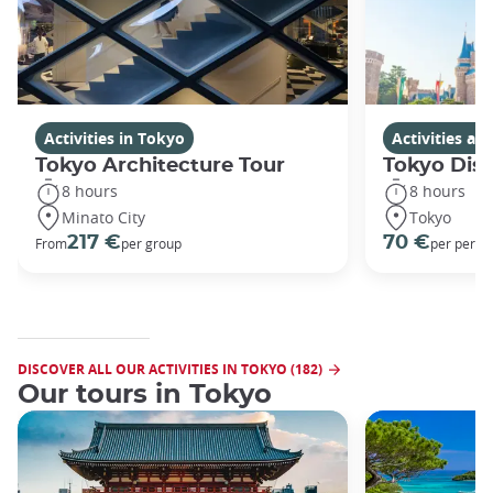
Activities in Tokyo
Activities a
Tokyo Architecture Tour
Tokyo Dis
8 hours
8 hours
Minato City
Tokyo
217 €
70 €
From
per group
per perso
DISCOVER ALL OUR ACTIVITIES IN TOKYO (182)
Our tours in Tokyo