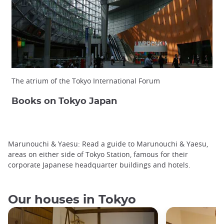
The atrium of the Tokyo International Forum
Books on Tokyo Japan
Marunouchi & Yaesu: Read a guide to Marunouchi & Yaesu,
areas on either side of Tokyo Station, famous for their
corporate Japanese headquarter buildings and hotels.
Our houses in Tokyo