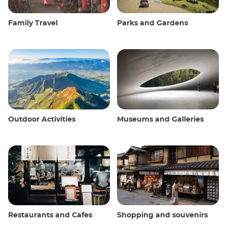
Family Travel
Parks and Gardens
Outdoor Activities
Museums and Galleries
Restaurants and Cafes
Shopping and souvenirs