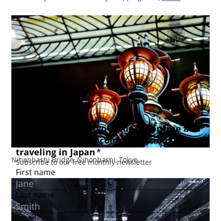
Nihonbashi Bridge, Nihonbashi, Tokyo