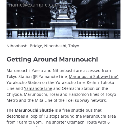
Nihonbashi Bridge, Nihonbashi, Tokyo
Getting Around Marunouchi
Marunouchi, Yaesu and Nihonbashi are accessed from
Tokyo Station (JR Yamanote Line,
Marunouchi Subway Line
),
Yurakucho Station on the Yurakucho Line, Keihin-Tohoku
Line and
Yamanote Line
and Otemachi Station on the
Chiyoda, Marunouchi, Tozai and Hanzomon lines of Tokyo
Metro and the Mita Line of the Toei subway network.
The
Marunouchi Shuttle
is a free shuttle bus that
describes a loop of 13 stops around the Marunouchi area
from 10am to 8pm. The shorter Otemachi route with 6