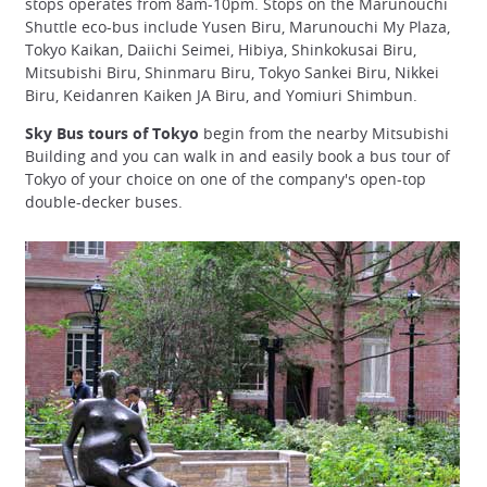
stops operates from 8am-10pm. Stops on the Marunouchi
Shuttle eco-bus include Yusen Biru, Marunouchi My Plaza,
Tokyo Kaikan, Daiichi Seimei, Hibiya, Shinkokusai Biru,
Mitsubishi Biru, Shinmaru Biru, Tokyo Sankei Biru, Nikkei
Biru, Keidanren Kaiken JA Biru, and Yomiuri Shimbun.
Sky Bus tours of Tokyo
begin from the nearby Mitsubishi
Building and you can walk in and easily book a bus tour of
Tokyo of your choice on one of the company's open-top
double-decker buses.