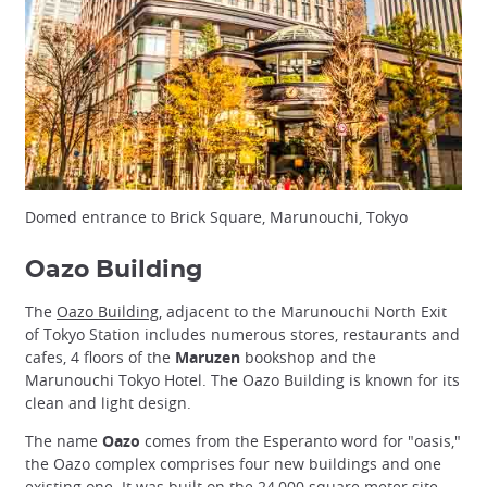
Domed entrance to Brick Square, Marunouchi, Tokyo
Oazo Building
The
Oazo Building
, adjacent to the Marunouchi North Exit
of Tokyo Station includes numerous stores, restaurants and
cafes, 4 floors of the
Maruzen
bookshop and the
Marunouchi Tokyo Hotel. The Oazo Building is known for its
clean and light design.
The name
Oazo
comes from the Esperanto word for "oasis,"
the Oazo complex comprises four new buildings and one
existing one. It was built on the 24,000 square meter site