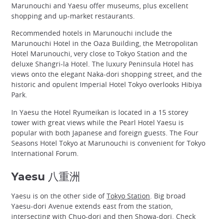
Marunouchi and Yaesu offer museums, plus excellent
shopping and up-market restaurants.
Recommended hotels in Marunouchi include the
Marunouchi Hotel in the Oaza Building, the Metropolitan
Hotel Marunouchi, very close to Tokyo Station and the
deluxe Shangri-la Hotel. The luxury Peninsula Hotel has
views onto the elegant Naka-dori shopping street, and the
historic and opulent Imperial Hotel Tokyo overlooks Hibiya
Park.
In Yaesu the Hotel Ryumeikan is located in a 15 storey
tower with great views while the Pearl Hotel Yaesu is
popular with both Japanese and foreign guests. The Four
Seasons Hotel Tokyo at Marunouchi is convenient for Tokyo
International Forum.
Yaesu 八重洲
Yaesu is on the other side of
Tokyo Station
. Big broad
Yaesu-dori Avenue extends east from the station,
intersecting with Chuo-dori and then Showa-dori. Check