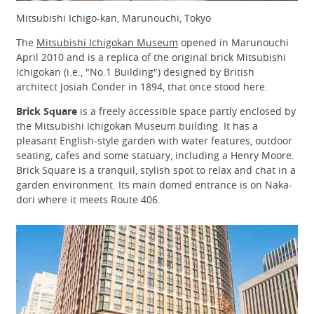
Mitsubishi Ichigo-kan, Marunouchi, Tokyo
The
Mitsubishi Ichigokan Museum
opened in Marunouchi
April 2010 and is a replica of the original brick Mitsubishi
Ichigokan (i.e., "No.1 Building") designed by British
architect Josiah Conder in 1894, that once stood here.
Brick Square
is a freely accessible space partly enclosed by
the Mitsubishi Ichigokan Museum building. It has a
pleasant English-style garden with water features, outdoor
seating, cafes and some statuary, including a Henry Moore.
Brick Square is a tranquil, stylish spot to relax and chat in a
garden environment. Its main domed entrance is on Naka-
dori where it meets Route 406.