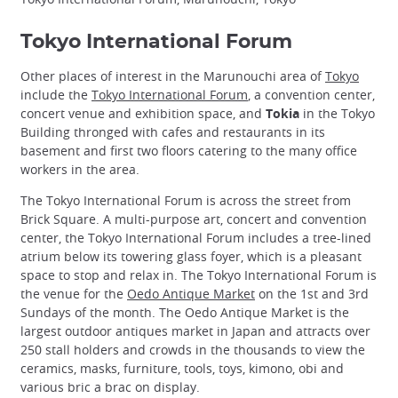
Tokyo International Forum
Other places of interest in the Marunouchi area of
Tokyo
include the
Tokyo International Forum
, a convention center,
concert venue and exhibition space, and
Tokia
in the Tokyo
Building thronged with cafes and restaurants in its
basement and first two floors catering to the many office
workers in the area.
The Tokyo International Forum is across the street from
Brick Square. A multi-purpose art, concert and convention
center, the Tokyo International Forum includes a tree-lined
atrium below its towering glass foyer, which is a pleasant
space to stop and relax in. The Tokyo International Forum is
the venue for the
Oedo Antique Market
on the 1st and 3rd
Sundays of the month. The Oedo Antique Market is the
largest outdoor antiques market in Japan and attracts over
250 stall holders and crowds in the thousands to view the
ceramics, masks, furniture, tools, toys, kimono, obi and
various bric a brac on display.