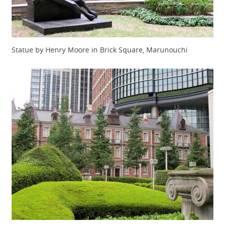
Statue by Henry Moore in Brick Square, Marunouchi