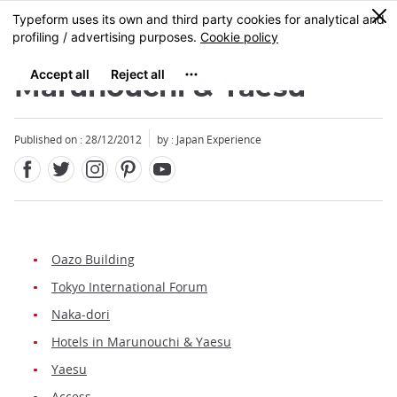
Facebook
Twitter
Instagram
Pinterest
Youtube
Skip
0
MENU
to
main
content
Marunouchi & Yaesu
Published on : 28/12/2012
by : Japan Experience
Oazo Building
Tokyo International Forum
Naka-dori
Hotels in Marunouchi & Yaesu
Yaesu
Access