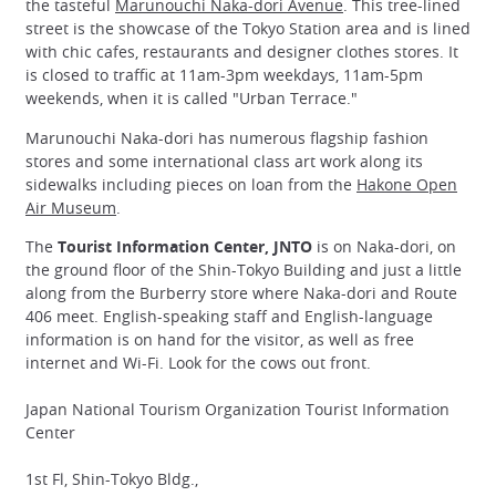
the tasteful
Marunouchi Naka-dori Avenue
. This tree-lined
street is the showcase of the Tokyo Station area and is lined
with chic cafes, restaurants and designer clothes stores. It
is closed to traffic at 11am-3pm weekdays, 11am-5pm
weekends, when it is called "Urban Terrace."
Marunouchi Naka-dori has numerous flagship fashion
stores and some international class art work along its
sidewalks including pieces on loan from the
Hakone Open
Air Museum
.
The
Tourist Information Center, JNTO
is on Naka-dori, on
the ground floor of the Shin-Tokyo Building and just a little
along from the Burberry store where Naka-dori and Route
406 meet. English-speaking staff and English-language
information is on hand for the visitor, as well as free
internet and Wi-Fi. Look for the cows out front.
Japan National Tourism Organization Tourist Information
Center
1st Fl, Shin-Tokyo Bldg.,