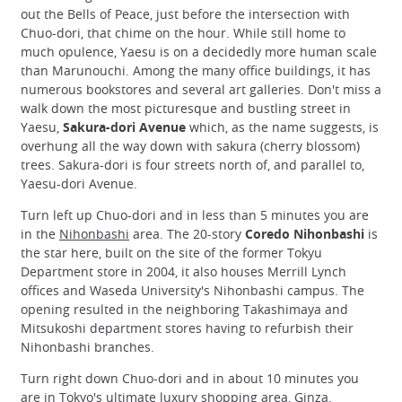
out the Bells of Peace, just before the intersection with
Chuo-dori, that chime on the hour. While still home to
much opulence, Yaesu is on a decidedly more human scale
than Marunouchi. Among the many office buildings, it has
numerous bookstores and several art galleries. Don't miss a
walk down the most picturesque and bustling street in
Yaesu,
Sakura-dori Avenue
which, as the name suggests, is
overhung all the way down with sakura (cherry blossom)
trees. Sakura-dori is four streets north of, and parallel to,
Yaesu-dori Avenue.
Turn left up Chuo-dori and in less than 5 minutes you are
in the
Nihonbashi
area. The 20-story
Coredo Nihonbashi
is
the star here, built on the site of the former Tokyu
Department store in 2004, it also houses Merrill Lynch
offices and Waseda University's Nihonbashi campus. The
opening resulted in the neighboring Takashimaya and
Mitsukoshi department stores having to refurbish their
Nihonbashi branches.
Turn right down Chuo-dori and in about 10 minutes you
are in Tokyo's ultimate luxury shopping area,
Ginza
.