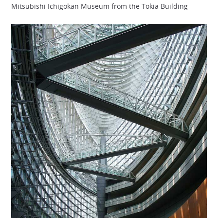
Mitsubishi Ichigokan Museum from the Tokia Building