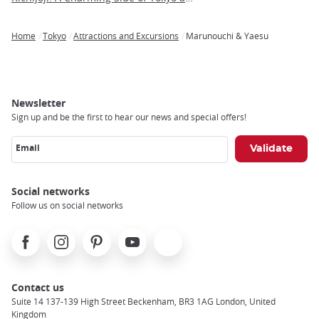
Home
Tokyo
Attractions and Excursions
Marunouchi & Yaesu
Breadcrumb
Newsletter
Sign up and be the first to hear our news and special offers!
Email
Social networks
Follow us on social networks
Facebook
Instagram
Pinterest
Youtube
X
Contact us
Suite 14 137-139 High Street Beckenham, BR3 1AG London, United
Kingdom