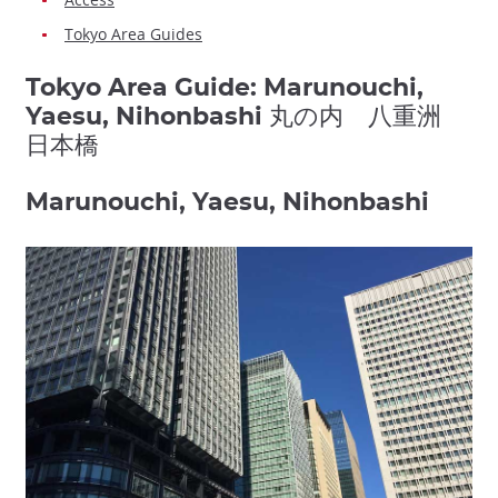
Tokyo Area Guides
Tokyo Area Guide: Marunouchi,
Yaesu, Nihonbashi 丸の内 八重洲
日本橋
Marunouchi, Yaesu, Nihonbashi