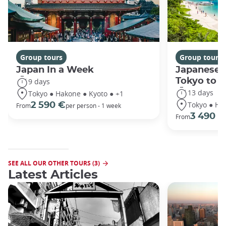
Group tours
Group tours
Japan In a Week
Japanese 
Tokyo to 
9 days
13 days
Tokyo ● Hakone ● Kyoto ● +1
Tokyo ● Ha
2 590 €
From
per person - 1 week
3 490 €
From
SEE ALL OUR OTHER TOURS (3)
Latest Articles