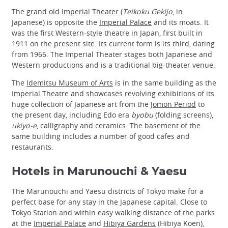
The grand old
Imperial Theater
(
Teikoku Gekijo
, in
Japanese) is opposite the
Imperial Palace
and its moats. It
was the first Western-style theatre in Japan, first built in
1911 on the present site. Its current form is its third, dating
from 1966. The Imperial Theater stages both Japanese and
Western productions and is a traditional big-theater venue.
The
Idemitsu Museum of Arts
is in the same building as the
Imperial Theatre and showcases revolving exhibitions of its
huge collection of Japanese art from the
Jomon Period
to
the present day, including Edo era
byobu
(folding screens),
ukiyo-e
, calligraphy and ceramics. The basement of the
same building includes a number of good cafes and
restaurants.
Hotels in Marunouchi & Yaesu
The Marunouchi and Yaesu districts of Tokyo make for a
perfect base for any stay in the Japanese capital. Close to
Tokyo Station and within easy walking distance of the parks
at the
Imperial Palace
and
Hibiya Gardens
(Hibiya Koen),