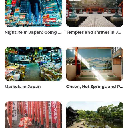
Nightlife in Japan: Going out, seeing and drinking
Temples and shrines in Japan
Markets in Japan
Onsen, Hot Springs and Public Baths