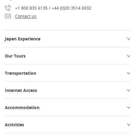
+1 800 835 6135 / +44 (0)20 3514 6932
Contact us
Japan Experience
Our Tours
Transportation
Internet Access
Accommodation
Activities