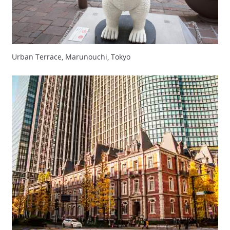
Urban Terrace, Marunouchi, Tokyo