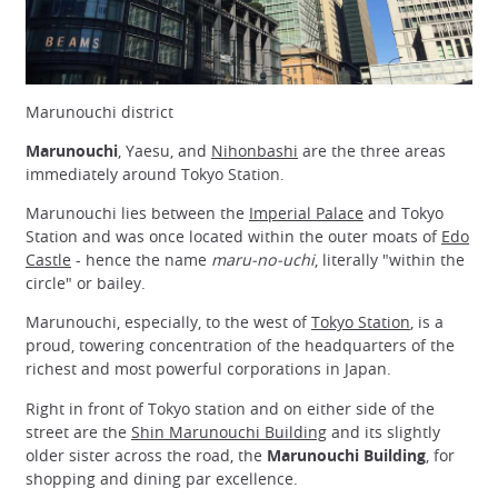
Marunouchi district
Marunouchi
, Yaesu, and
Nihonbashi
are the three areas
immediately around Tokyo Station.
Marunouchi lies between the
Imperial Palace
and Tokyo
Station and was once located within the outer moats of
Edo
Castle
- hence the name
maru-no-uchi
, literally "within the
circle" or bailey.
Marunouchi, especially, to the west of
Tokyo Station
, is a
proud, towering concentration of the headquarters of the
richest and most powerful corporations in Japan.
Right in front of Tokyo station and on either side of the
street are the
Shin Marunouchi Building
and its slightly
older sister across the road, the
Marunouchi Building
, for
shopping and dining par excellence.