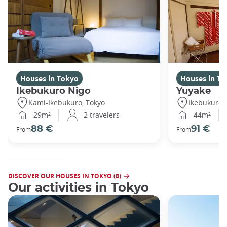
Houses in Tokyo
Houses in To
Ikebukuro Nigo
Yuyake
Kami-Ikebukuro, Tokyo
Ikebukuro,
29m²
2 travelers
44m²
88 €
91 €
From
From
DISCOVER OUR HOUSES IN TOKYO (8)
Our activities in Tokyo