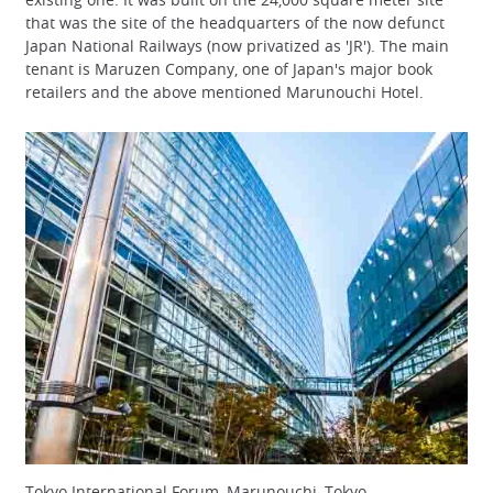
that was the site of the headquarters of the now defunct
Japan National Railways (now privatized as 'JR'). The main
tenant is Maruzen Company, one of Japan's major book
retailers and the above mentioned Marunouchi Hotel.
Tokyo International Forum, Marunouchi, Tokyo