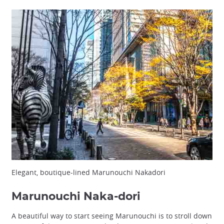
Elegant, boutique-lined Marunouchi Nakadori
Marunouchi Naka-dori
A beautiful way to start seeing Marunouchi is to stroll down