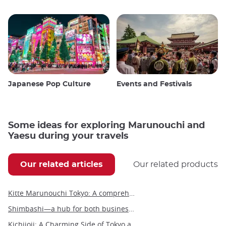
Japanese Pop Culture
Events and Festivals
Some ideas for exploring Marunouchi and
Yaesu during your travels
Our related articles
Our related products
Kitte Marunouchi Tokyo: A comprehensive guide to this unique cultural hub
Shimbashi—a hub for both business and leisure in the heart of Tokyo
Kichijoji: A Charming Side of Tokyo and Gateway to the Ghibli Museum