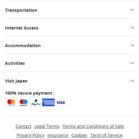
Transportation
Internet Access
Accommodation
Activities
Visit Japan
100% secure payment :
Contact
Legal Terms
Terms and Conditions of Sale
Privacy Policy
Insurance
Cookies
Term of Service