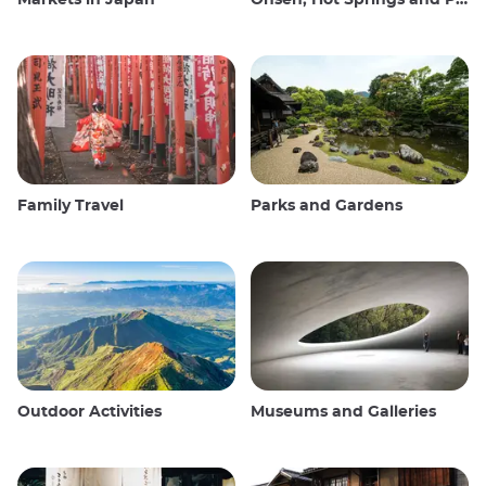
Markets in Japan
Onsen, Hot Springs and Public Baths
Family Travel
Parks and Gardens
Outdoor Activities
Museums and Galleries