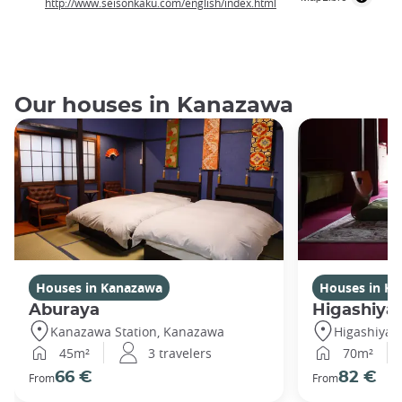
http://www.seisonkaku.com/english/index.html
Our houses in Kanazawa
Houses in Kanazawa
Houses in K
Aburaya
Higashiya
Kanazawa Station, Kanazawa
Higashiya
45m²
3 travelers
70m²
66 €
82 €
From
From