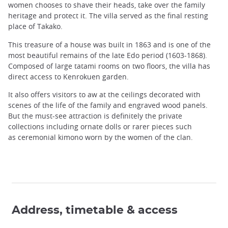
women chooses to shave their heads, take over the family
heritage and protect it. The villa served as the final resting
place of Takako.
This treasure of a house was built in 1863 and is one of the
most beautiful remains of the late Edo period (1603-1868).
Composed of large tatami rooms on two floors, the villa has
direct access to Kenrokuen garden.
It also offers visitors to aw at the ceilings decorated with
scenes of the life of the family and engraved wood panels.
But the must-see attraction is definitely the private
collections including ornate dolls or rarer pieces such
as ceremonial kimono worn by the women of the clan.
Address, timetable & access