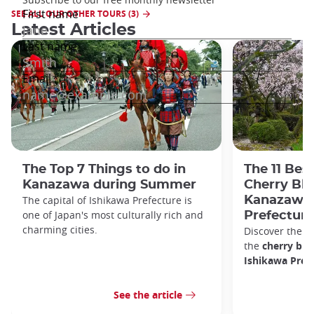
SEE ALL OUR OTHER TOURS (3)
Latest Articles
The Top 7 Things to do in
The 11 Bes
Kanazawa during Summer
Cherry Bl
The capital of Ishikawa Prefecture is
Kanazawa 
one of Japan's most culturally rich and
Prefecture
charming cities.
Discover the b
the
cherry bl
Ishikawa Prefe
See the article