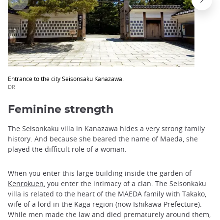
Entrance to the city Seisonsaku Kanazawa.
DR
Feminine strength
The Seisonkaku villa in Kanazawa hides a very strong family
history. And because she beared the name of Maeda, she
played the difficult role of a woman.
When you enter this large building inside the garden of
Kenrokuen
, you enter the intimacy of a clan. The Seisonkaku
villa is related to the heart of the MAEDA family with Takako,
wife of a lord in the Kaga region (now Ishikawa Prefecture).
While men made the law and died prematurely around them,