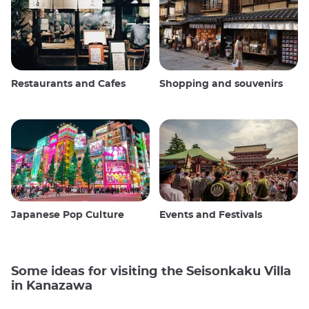
Restaurants and Cafes
Shopping and souvenirs
Japanese Pop Culture
Events and Festivals
Some ideas for visiting the Seisonkaku Villa
in Kanazawa