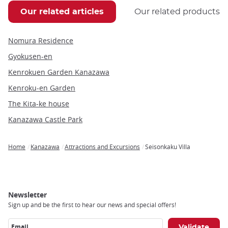
Our related articles
Our related products
Nomura Residence
Gyokusen-en
Kenrokuen Garden Kanazawa
Kenroku-en Garden
The Kita-ke house
Kanazawa Castle Park
Home
Kanazawa
Attractions and Excursions
Seisonkaku Villa
Breadcrumb
Newsletter
Sign up and be the first to hear our news and special offers!
Email