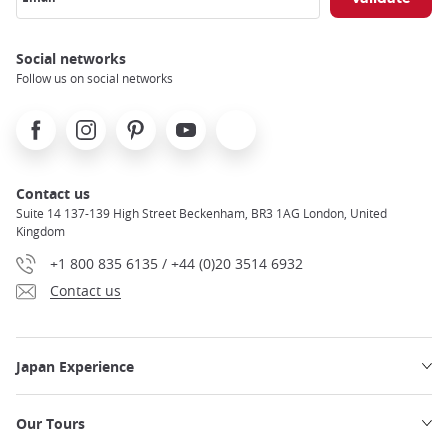
Social networks
Follow us on social networks
Facebook
Instagram
Pinterest
Youtube
X
Contact us
Suite 14 137-139 High Street Beckenham, BR3 1AG London, United
Kingdom
+1 800 835 6135 / +44 (0)20 3514 6932
Contact us
Japan Experience
Our Tours