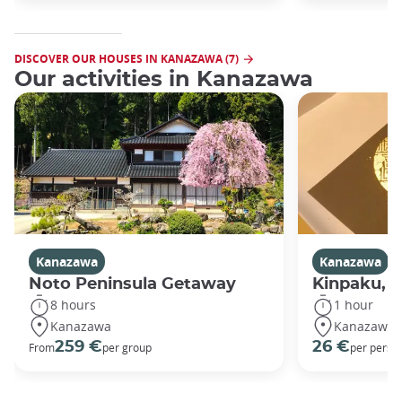
DISCOVER OUR HOUSES IN KANAZAWA (7)
Our activities in Kanazawa
Kanazawa
Kanazawa
Noto Peninsula Getaway
Kinpaku, go
8 hours
1 hour
Kanazawa
Kanazawa
259 €
26 €
From
per group
per perso