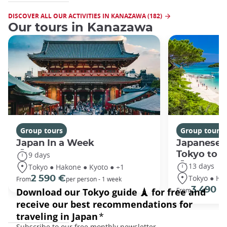
DISCOVER ALL OUR ACTIVITIES IN KANAZAWA (182)
Our tours in Kanazawa
Group tours
Group tours
Japan In a Week
Japanese 
Tokyo to 
9 days
13 days
Tokyo ● Hakone ● Kyoto ● +1
Tokyo ● Ha
2 590 €
From
per person - 1 week
3 490 €
From