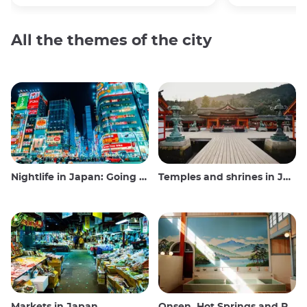
All the themes of the city
Nightlife in Japan: Going out, seeing and drinking
Temples and shrines in Japan