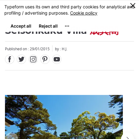
Facebook
Twitter
Instagram
Pinterest
Youtube
Skip
0
MENU
to
main
content
Seisonkaku Villa
成巽閣
Published on : 29/01/2015
by : H.J.
Close