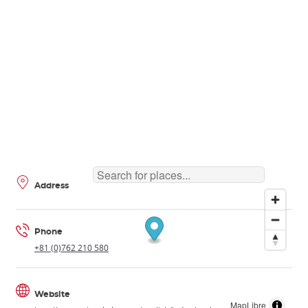
Address
Phone
+81 (0)762 210 580
Website
MapLibre