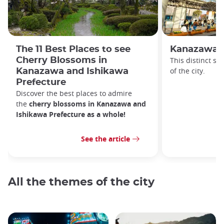
The 11 Best Places to see
Kanazawa S
Cherry Blossoms in
This distinct sta
of the city.
Kanazawa and Ishikawa
Prefecture
Discover the best places to admire
the
cherry blossoms in Kanazawa and
Ishikawa Prefecture as a whole!
See the article
All the themes of the city