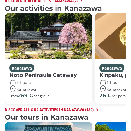
DISCOVER OUR HOUSES IN KANAZAWA (7)
Our activities in Kanazawa
Kanazawa
Kanazawa
Noto Peninsula Getaway
Kinpaku, go
8 hours
1 hour
Kanazawa
Kanazawa
259 €
26 €
From
per group
per person
DISCOVER ALL OUR ACTIVITIES IN KANAZAWA (182)
Our tours in Kanazawa