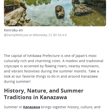
Kenroku-en
@DannyWithLove on Wikimedia, CC BY-SA 4.0
The capital of Ishikawa Prefecture is one of Japan's most
culturally rich and charming cities. A modest and traditional
cityscape is accented by flowing rivers, nearby mountains,
and vibrant festivities during the summer months. Take a
look at our favorite things to do in and around Kanazawa
during summer!
History, Nature, and Summer
Traditions in Kanazawa
Summer in
Kanazawa
brings together history, culture, and