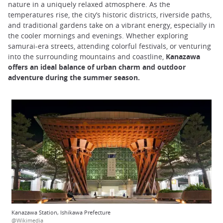
nature in a uniquely relaxed atmosphere. As the
temperatures rise, the city’s historic districts, riverside paths,
and traditional gardens take on a vibrant energy, especially in
the cooler mornings and evenings. Whether exploring
samurai-era streets, attending colorful festivals, or venturing
into the surrounding mountains and coastline,
Kanazawa
offers an ideal balance of urban charm and outdoor
adventure during the summer season.
Kanazawa Station, Ishikawa Prefecture
@Wikimedia