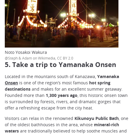
Noto Yosakoi Wakura
@Steph & Adam on Wikimedia, CC BY 2.0
5. Take a trip to Yamanaka Onsen
Located in the mountains south of Kanazawa,
Yamanaka
Onsen
is one of the region’s most famous
hot spring
destinations
and makes for an excellent summer getaway.
Founded more than
1,300 years ago
, this historic onsen town
is surrounded by forests, rivers, and dramatic gorges that
offer a refreshing escape from the city heat.
Visitors can relax in the renowned
Kikunoyu Public Bath
, one
of the oldest bathhouses in the area, whose
mineral-rich
waters
are traditionally believed to help soothe muscles and