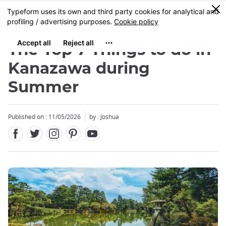
Facebook
Twitter
Instagram
Pinterest
Youtube
Skip
0
MENU
to
main
content
The Top 7 Things to do in
Kanazawa during
Summer
Published on : 11/05/2026
by : Joshua