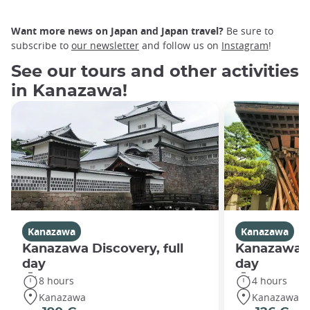
Want more news on Japan and Japan travel?
Be sure to
subscribe to
our newsletter
and follow us on
Instagram
!
See our tours and other activities
in Kanazawa!
Kanazawa
Kanazawa
Kanazawa Discovery, full
Kanazawa D
day
day
8 hours
4 hours
Kanazawa
Kanazawa