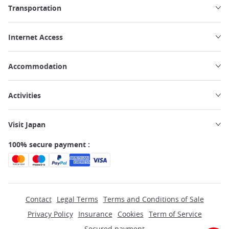
Transportation
Internet Access
Accommodation
Activities
Visit Japan
100% secure payment :
Contact
Legal Terms
Terms and Conditions of Sale
Privacy Policy
Insurance
Cookies
Term of Service
Secured payment