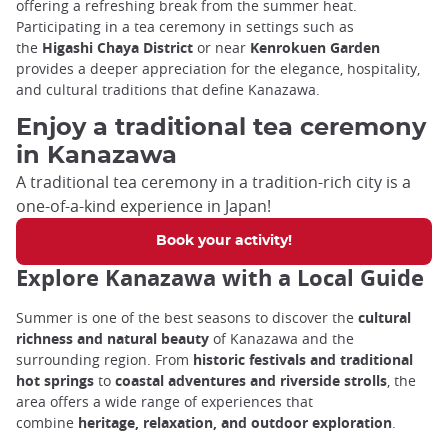
offering a refreshing break from the summer heat.
Participating in a tea ceremony in settings such as
the
Higashi Chaya District
or near
Kenrokuen Garden
provides a deeper appreciation for the elegance, hospitality,
and cultural traditions that define Kanazawa.
Enjoy a traditional tea ceremony
in Kanazawa
A traditional tea ceremony in a tradition-rich city is a
one-of-a-kind experience in Japan!
Book your activity!
Explore Kanazawa with a Local Guide
Summer is one of the best seasons to discover the
cultural
richness and natural beauty
of Kanazawa and the
surrounding region. From
historic festivals and traditional
hot springs
to
coastal adventures and riverside strolls
, the
area offers a wide range of experiences that
combine
heritage, relaxation, and outdoor exploration
.