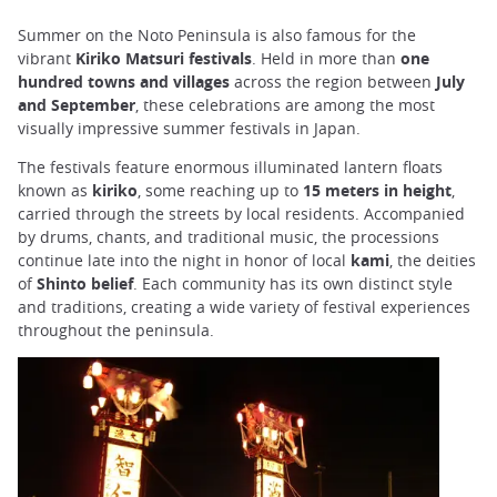
Summer on the Noto Peninsula is also famous for the
vibrant
Kiriko Matsuri festivals
. Held in more than
one
hundred towns and villages
across the region between
July
and September
, these celebrations are among the most
visually impressive summer festivals in Japan.
The festivals feature enormous illuminated lantern floats
known as
kiriko
, some reaching up to
15 meters in height
,
carried through the streets by local residents. Accompanied
by drums, chants, and traditional music, the processions
continue late into the night in honor of local
kami
, the deities
of
Shinto belief
. Each community has its own distinct style
and traditions, creating a wide variety of festival experiences
throughout the peninsula.