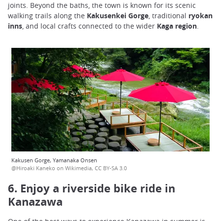
joints. Beyond the baths, the town is known for its scenic
walking trails along the
Kakusenkei Gorge
, traditional
ryokan
inns
, and local crafts connected to the wider
Kaga region
.
Kakusen Gorge, Yamanaka Onsen
@Hiroaki Kaneko on Wikimedia, CC BY-SA 3.0
6. Enjoy a riverside bike ride in
Kanazawa