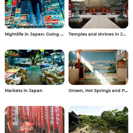
Nightlife in Japan: Going out, seeing and drinking
Temples and shrines in Japan
Markets in Japan
Onsen, Hot Springs and Public Baths