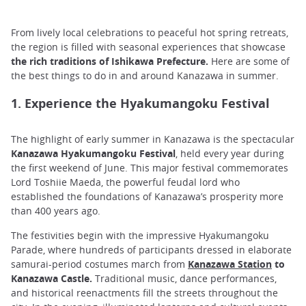
From lively local celebrations to peaceful hot spring retreats,
the region is filled with seasonal experiences that showcase
the rich traditions of Ishikawa Prefecture.
Here are some of
the best things to do in and around Kanazawa in summer.
1. Experience the Hyakumangoku Festival
The highlight of early summer in Kanazawa is the spectacular
Kanazawa Hyakumangoku Festival
, held every year during
the first weekend of June. This major festival commemorates
Lord Toshiie Maeda, the powerful feudal lord who
established the foundations of Kanazawa’s prosperity more
than 400 years ago.
The festivities begin with the impressive Hyakumangoku
Parade, where hundreds of participants dressed in elaborate
samurai-period costumes march from
Kanazawa Station
to
Kanazawa Castle.
Traditional music, dance performances,
and historical reenactments fill the streets throughout the