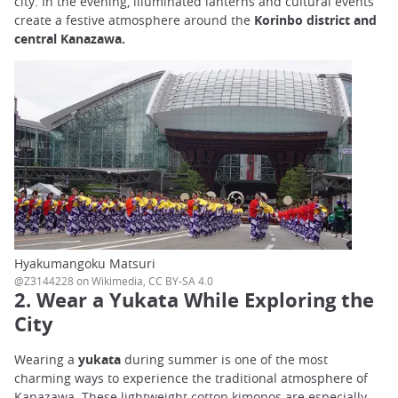
city. In the evening, illuminated lanterns and cultural events
create a festive atmosphere around the
Korinbo district and
central Kanazawa.
Hyakumangoku Matsuri
@Z3144228 on Wikimedia, CC BY-SA 4.0
2. Wear a Yukata While Exploring the
City
Wearing a
yukata
during summer is one of the most
charming ways to experience the traditional atmosphere of
Kanazawa. These lightweight cotton kimonos are especially