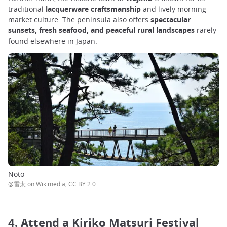
traditional
lacquerware craftsmanship
and lively morning
market culture. The peninsula also offers
spectacular
sunsets, fresh seafood, and peaceful rural landscapes
rarely
found elsewhere in Japan.
Noto
@雷太 on Wikimedia, CC BY 2.0
4. Attend a Kiriko Matsuri Festival