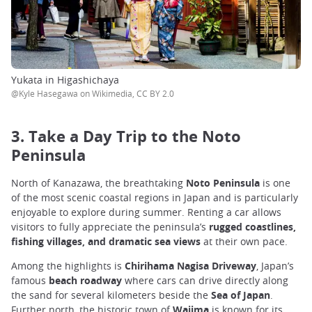
Yukata in Higashichaya
@Kyle Hasegawa on Wikimedia, CC BY 2.0
3. Take a Day Trip to the Noto
Peninsula
North of Kanazawa, the breathtaking
Noto Peninsula
is one
of the most scenic coastal regions in Japan and is particularly
enjoyable to explore during summer. Renting a car allows
visitors to fully appreciate the peninsula’s
rugged coastlines,
fishing villages, and dramatic sea views
at their own pace.
Among the highlights is
Chirihama Nagisa Driveway
, Japan’s
famous
beach roadway
where cars can drive directly along
the sand for several kilometers beside the
Sea of Japan
.
Further north, the historic town of
Wajima
is known for its