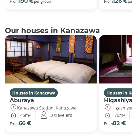
190 €
126 €
From
per group
From
par 
Our houses in Kanazawa
Houses in Kanazawa
Houses in Ka
Aburaya
Higashiya
Kanazawa Station, Kanazawa
Higashiyam
45m²
3 travelers
70m²
66 €
82 €
From
From