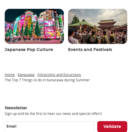
Japanese Pop Culture
Events and Festivals
Home
Kanazawa
Attractions and Excursions
Breadcrumb
The Top 7 Things to do in Kanazawa during Summer
Newsletter
Sign up and be the first to hear our news and special offers!
Email