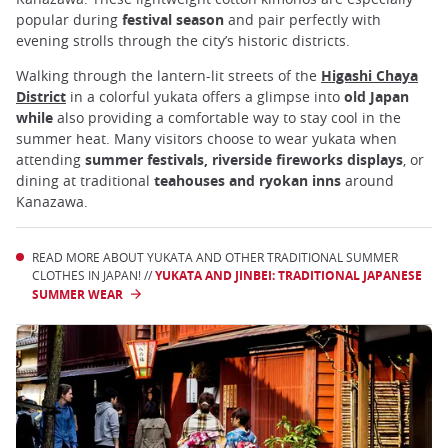
popular during
festival season
and pair perfectly with
evening strolls through the city’s historic districts.
Walking through the lantern-lit streets of the
Higashi Chaya
District
in a colorful yukata offers a glimpse into
old Japan
while
also providing a comfortable way to stay cool in the
summer heat. Many visitors choose to wear yukata when
attending
summer festivals, riverside fireworks displays
, or
dining at traditional
teahouses and ryokan inns
around
Kanazawa.
READ MORE ABOUT YUKATA AND OTHER TRADITIONAL SUMMER
CLOTHES IN JAPAN! //
YUKATA AND JINBEI: TRADITIONAL JAPANESE
SUMMER WEAR