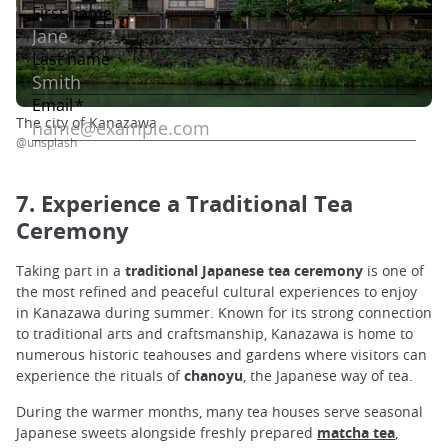
The city of Kanazawa
@unsplash
7. Experience a Traditional Tea
Ceremony
Taking part in a
traditional Japanese tea ceremony
is one of
the most refined and peaceful cultural experiences to enjoy
in Kanazawa during summer. Known for its strong connection
to traditional arts and craftsmanship, Kanazawa is home to
numerous historic teahouses and gardens where visitors can
experience the rituals of
chanoyu
, the Japanese way of tea.
During the warmer months, many tea houses serve seasonal
Japanese sweets alongside freshly prepared
matcha tea
,