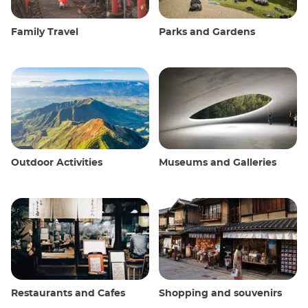
Family Travel
Parks and Gardens
Outdoor Activities
Museums and Galleries
Restaurants and Cafes
Shopping and souvenirs