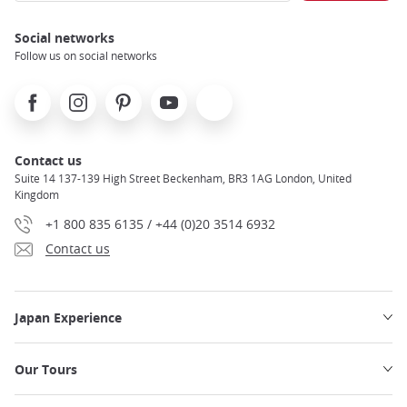
Social networks
Follow us on social networks
Facebook
Instagram
Pinterest
Youtube
X
Contact us
Suite 14 137-139 High Street Beckenham, BR3 1AG London, United
Kingdom
+1 800 835 6135 / +44 (0)20 3514 6932
Contact us
Japan Experience
Our Tours