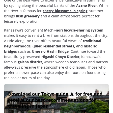
One of the best ways to experience Kanazawa in summer is
by cycling along the peaceful banks of the
Asano River
. While
the river is famous for
cherry blossoms in spring
, summer
brings
lush greenery
and a calm atmosphere perfect for
leisurely exploration.
Kanazawa’s convenient
Machi-nori bicycle-sharing system
makes it easy to rent a bike from stations throughout the city.
A ride along the river offers beautiful views of
traditional
neighborhoods, quiet residential streets, and historic
bridges
such as
Ume no Hashi Bridge
. Continue toward the
beautifully preserved
Higashi Chaya District
, Kanazawa’s
famous
geisha district
, where wooden teahouses and narrow
alleyways preserve the atmosphere of old Japan. Those who
prefer a slower pace can also enjoy the route on foot during
the cooler hours of the day.