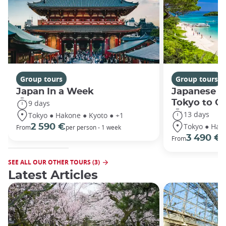
Group tours
Group tours
Japan In a Week
Japanese h
Tokyo to O
9 days
13 days
Tokyo ● Hakone ● Kyoto ● +1
Tokyo ● Hako
2 590 €
From
per person - 1 week
3 490 €
From
/
SEE ALL OUR OTHER TOURS (3)
Latest Articles