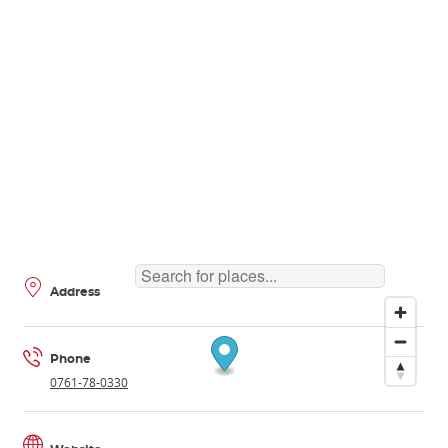
Address
Phone
0761-78-0330