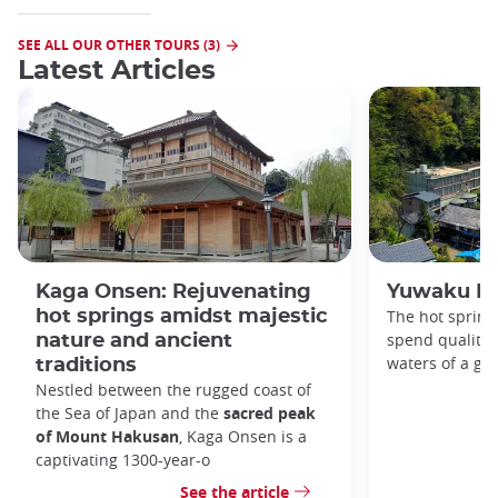
SEE ALL OUR OTHER TOURS (3)
Latest Articles
Kaga Onsen: Rejuvenating
Yuwaku Ho
hot springs amidst majestic
The hot spring
spend quality 
nature and ancient
waters of a glo
traditions
Nestled between the rugged coast of
the Sea of Japan and the
sacred peak
of Mount Hakusan
, Kaga Onsen is a
captivating 1300-year-o
See the article