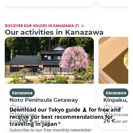
DISCOVER OUR HOUSES IN KANAZAWA (7)
Our activities in Kanazawa
Kanazawa
Kanazawa
Noto Peninsula Getaway
Kinpaku, go
8 hours
1 hour
Kanazawa
Kanazawa
259 €
26 €
From
per group
per perso