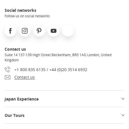
Social networks
Follow us on social networks
Facebook
Instagram
Pinterest
Youtube
X
Contact us
Suite 14 137-139 High Street Beckenham, BR3 1AG London, United
Kingdom
+1 800 835 6135 / +44 (0)20 3514 6932
Contact us
Japan Experience
Our Tours