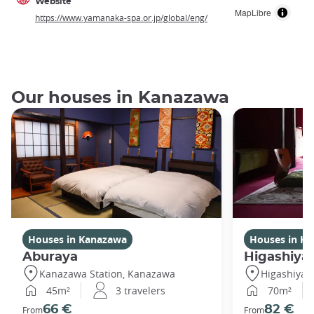
Website
MapLibre
https://www.yamanaka-spa.or.jp/global/eng/
Our houses in Kanazawa
Houses in Kanazawa
Houses in K
Aburaya
Higashiya
Kanazawa Station, Kanazawa
Higashiya
45m²
3 travelers
70m²
66 €
82 €
From
From