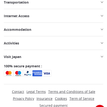
Transportation
Internet Access
Accommodation
Activities
Visit Japan
100% secure payment :
Contact
Legal Terms
Terms and Conditions of Sale
Privacy Policy
Insurance
Cookies
Term of Service
Secured payment