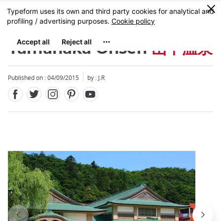
Facebook
Twitter
Instagram
Pinterest
Youtube
Skip
0
MENU
to
main
content
Yamanaka Onsen
山中温泉
Published on : 04/09/2015
by : J.R
Close