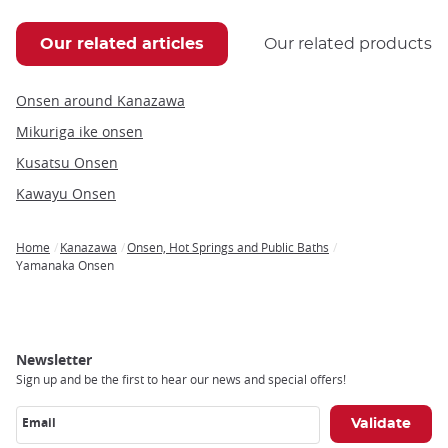
Our related articles
Our related products
Onsen around Kanazawa
Mikuriga ike onsen
Kusatsu Onsen
Kawayu Onsen
Home
Kanazawa
Onsen, Hot Springs and Public Baths
Breadcrumb
Yamanaka Onsen
Newsletter
Sign up and be the first to hear our news and special offers!
Email