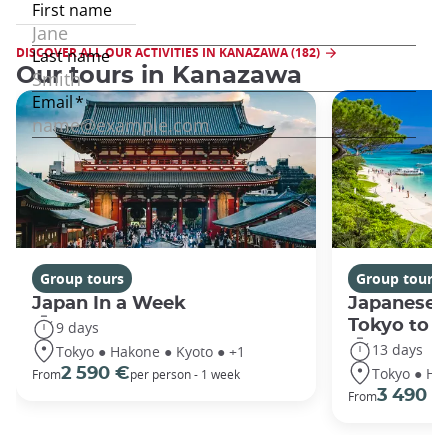
DISCOVER ALL OUR ACTIVITIES IN KANAZAWA (182)
Our tours in Kanazawa
Group tours
Group tours
Japan In a Week
Japanese 
Tokyo to 
9 days
13 days
Tokyo ● Hakone ● Kyoto ● +1
Tokyo ● Ha
2 590 €
From
per person - 1 week
3 490 €
From