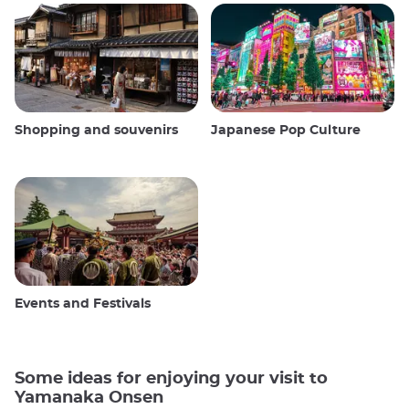
Shopping and souvenirs
Japanese Pop Culture
Events and Festivals
Some ideas for enjoying your visit to
Yamanaka Onsen