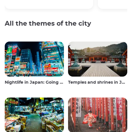
All the themes of the city
Nightlife in Japan: Going out, seeing and drinking
Temples and shrines in Japan