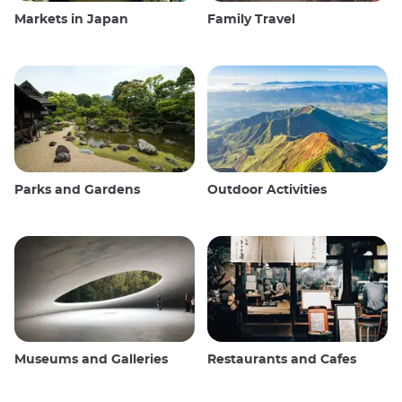
Markets in Japan
Family Travel
Parks and Gardens
Outdoor Activities
Museums and Galleries
Restaurants and Cafes