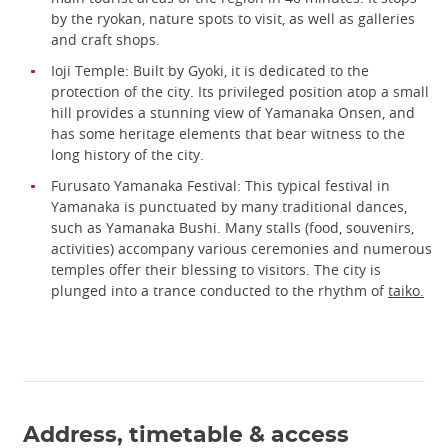
by the ryokan, nature spots to visit, as well as galleries
and craft shops.
Ioji Temple: Built by Gyoki, it is dedicated to the
protection of the city. Its privileged position atop a small
hill provides a stunning view of Yamanaka Onsen, and
has some heritage elements that bear witness to the
long history of the city.
Furusato Yamanaka Festival: This typical festival in
Yamanaka is punctuated by many traditional dances,
such as Yamanaka Bushi. Many stalls (food, souvenirs,
activities) accompany various ceremonies and numerous
temples offer their blessing to visitors. The city is
plunged into a trance conducted to the rhythm of
taiko.
Address, timetable & access