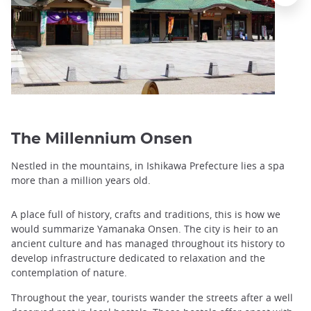
The Millennium Onsen
Nestled in the mountains, in Ishikawa Prefecture lies a spa
more than a million years old.
A place full of history, crafts and traditions, this is how we
would summarize Yamanaka Onsen. The city is heir to an
ancient culture and has managed throughout its history to
develop infrastructure dedicated to relaxation and the
contemplation of nature.
Throughout the year, tourists wander the streets after a well