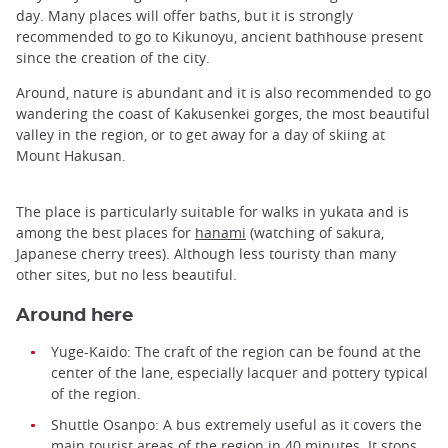
day. Many places will offer baths, but it is strongly
recommended to go to Kikunoyu, ancient bathhouse present
since the creation of the city.
Around, nature is abundant and it is also recommended to go
wandering the coast of Kakusenkei gorges, the most beautiful
valley in the region, or to get away for a day of skiing at
Mount Hakusan.
The place is particularly suitable for walks in yukata and is
among the best places for
hanami
(watching of sakura,
Japanese cherry trees). Although less touristy than many
other sites, but no less beautiful.
Around here
Yuge-Kaido: The craft of the region can be found at the
center of the lane, especially lacquer and pottery typical
of the region.
Shuttle Osanpo: A bus extremely useful as it covers the
main tourist areas of the region in 40 minutes. It stops