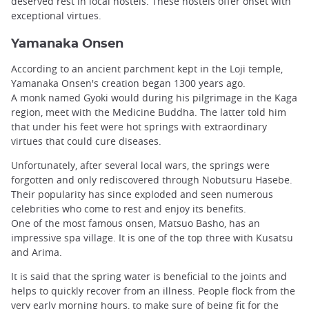
deserved rest in local hostels. These hostels offer onset with
exceptional virtues.
Yamanaka Onsen
According to an ancient parchment kept in the Loji temple,
Yamanaka Onsen's creation began 1300 years ago.
A monk named Gyoki would during his pilgrimage in the Kaga
region, meet with the Medicine Buddha. The latter told him
that under his feet were hot springs with extraordinary
virtues that could cure diseases.
Unfortunately, after several local wars, the springs were
forgotten and only rediscovered through Nobutsuru Hasebe.
Their popularity has since exploded and seen numerous
celebrities who come to rest and enjoy its benefits.
One of the most famous onsen, Matsuo Basho, has an
impressive spa village. It is one of the top three with Kusatsu
and Arima.
It is said that the spring water is beneficial to the joints and
helps to quickly recover from an illness. People flock from the
very early morning hours, to make sure of being fit for the