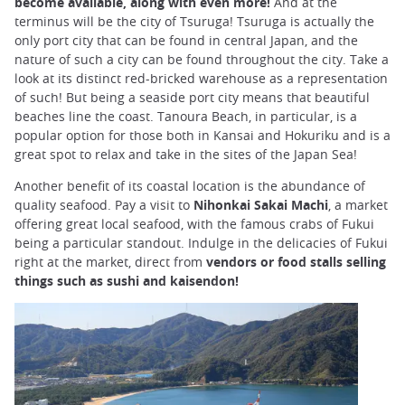
become available, along with even more!
And at the
terminus will be the city of Tsuruga! Tsuruga is actually the
only port city that can be found in central Japan, and the
nature of such a city can be found throughout the city. Take a
look at its distinct red-bricked warehouse as a representation
of such! But being a seaside port city means that beautiful
beaches line the coast. Tanoura Beach, in particular, is a
popular option for those both in Kansai and Hokuriku and is a
great spot to relax and take in the sites of the Japan Sea!
Another benefit of its coastal location is the abundance of
quality seafood. Pay a visit to
Nihonkai Sakai Machi
, a market
offering great local seafood, with the famous crabs of Fukui
being a particular standout. Indulge in the delicacies of Fukui
right at the market, direct from
vendors or food stalls selling
things such as sushi and kaisendon!