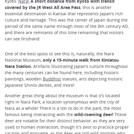
Kyoto:
Nara!
A short distance from Kyoto with transit
covered by the JR West All Area Pass
, this is another
essential destination in Kansai that represents Japan’s rich
culture and heritage. This was the center of Japan during the
period of the same name through most of the 8th century AD,
and there are remnants of this time remaining that visitors
can see firsthand.
One of the best spots to see this is, naturally, the Nara
National Museum,
only a 15-minute walk from Kintetsu
Nara Station.
Artifacts illustrating Japan’s culture throughout
the many centuries can be found here, including historic
paintings, wooden
Buddhist
statues, arts depicting historic
Japanese Shinto deities, and more!
Another great thing about the museum is that it’s located
right in Nara Park, a location synonymous with the city of
Nara as a whole! There is a ton to do in the park, the most
famous being interacting with the
wild-roaming deer!
These
deer are notable for their distinct behavior, as they are very
used to human interaction, though it's best to practice proper
caution and etiquette, as the deer are still wild animals who