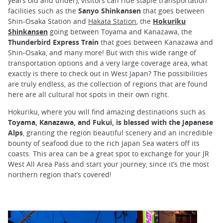
years old and under), visitors can ride staple transportation
facilities such as the
Sanyo Shinkansen
that goes between
Shin-Osaka Station and
Hakata Station
, the
Hokuriku
Shinkansen
going between Toyama and Kanazawa, the
Thunderbird Express Train
that goes between Kanazawa and
Shin-Osaka, and many more! But with this wide range of
transportation options and a very large coverage area, what
exactly is there to check out in West Japan? The possibilities
are truly endless, as the collection of regions that are found
here are all cultural hot spots in their own right.
Hokuriku, where you will find amazing destinations such as
Toyama, Kanazawa, and Fukui, is blessed with the Japanese
Alps
, granting the region beautiful scenery and an incredible
bounty of seafood due to the rich Japan Sea waters off its
coasts. This area can be a great spot to exchange for your JR
West All Area Pass and start your journey, since it’s the most
northern region that’s covered!