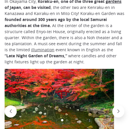
In Okayama City,
Koraku-en, one of the three great
gardens
of Japan, can be visited
; the other two are Kenraku-en in
Kanazawa and Kairaku-en in Mito City! Koraku-en Garden was
founded around 300 years ago by the local Samurai
authorities at the time.
At the center of the garden is a
structure called Enyo-tei House, originally erected as a living
quarter. Within the garden, there is also a Noh theater and a
tea plantation. A must-see event during the summer and fall
is the limited
illumination
event known in English as the
“Late Night Garden of Dreams,”
where candles and other
light fixtures light up the garden at night.