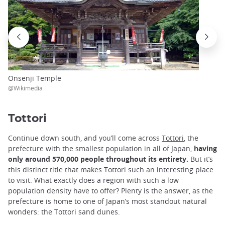
Onsenji Temple
@Wikimedia
Tottori
Continue down south, and you’ll come across
Tottori
, the
prefecture with the smallest population in all of Japan,
having
only around 570,000 people throughout its entirety.
But it’s
this distinct title that makes Tottori such an interesting place
to visit. What exactly does a region with such a low
population density have to offer? Plenty is the answer, as the
prefecture is home to one of Japan’s most standout natural
wonders: the Tottori sand dunes.