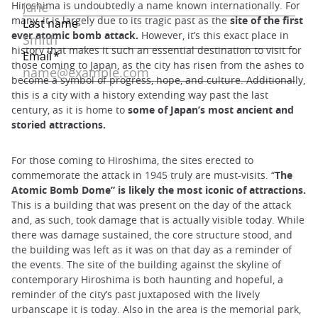
Hiroshima is undoubtedly a name known internationally. For
many, it is largely due to its tragic past as the
site of the first
ever atomic bomb attack.
However, it’s this exact place in
history that makes it such an essential destination to visit for
those coming to Japan, as the city has risen from the ashes to
become a symbol of progress, hope, and culture. Additionally,
this is a city with a history extending way past the last
century, as it is home to
some of Japan’s most ancient and
storied attractions.
For those coming to Hiroshima, the sites erected to
commemorate the attack in 1945 truly are must-visits. “
The
Atomic Bomb Dome” is likely the most iconic of attractions.
This is a building that was present on the day of the attack
and, as such, took damage that is actually visible today. While
there was damage sustained, the core structure stood, and
the building was left as it was on that day as a reminder of
the events. The site of the building against the skyline of
contemporary Hiroshima is both haunting and hopeful, a
reminder of the city’s past juxtaposed with the lively
urbanscape it is today. Also in the area is the memorial park,