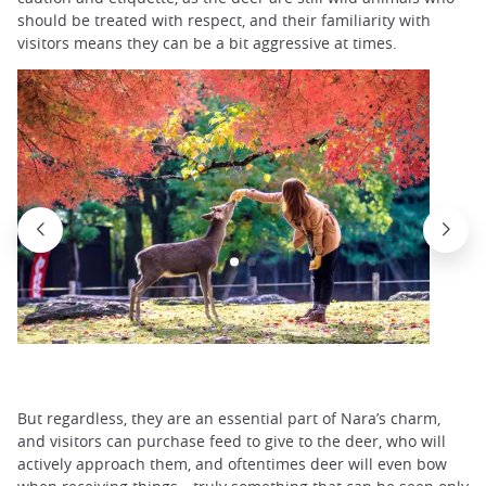
should be treated with respect, and their familiarity with
visitors means they can be a bit aggressive at times.
But regardless, they are an essential part of Nara’s charm,
and visitors can purchase feed to give to the deer, who will
actively approach them, and oftentimes deer will even bow