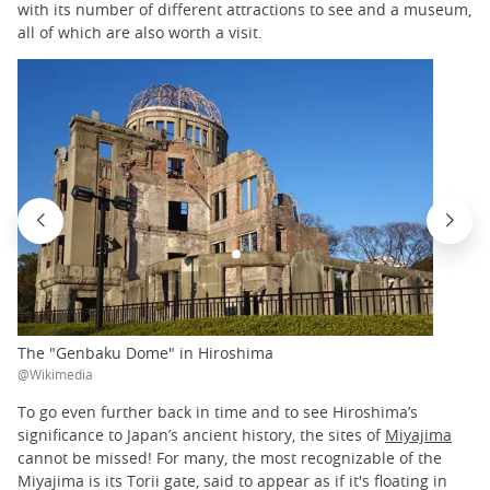
with its number of different attractions to see and a museum,
all of which are also worth a visit.
The "Genbaku Dome" in Hiroshima
@Wikimedia
To go even further back in time and to see Hiroshima’s
significance to Japan’s ancient history, the sites of
Miyajima
cannot be missed! For many, the most recognizable of the
Miyajima is its Torii gate, said to appear as if it's floating in