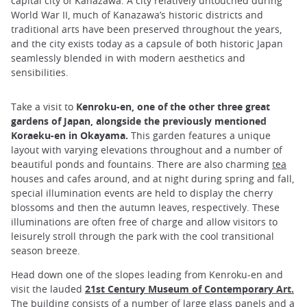
capital city of Kanazawa. A city relatively untouched during
World War II, much of Kanazawa’s historic districts and
traditional arts have been preserved throughout the years,
and the city exists today as a capsule of both historic Japan
seamlessly blended in with modern aesthetics and
sensibilities.
Take a visit to
Kenroku-en, one of the other three great
gardens of Japan, alongside the previously mentioned
Koraeku-en in Okayama.
This garden features a unique
layout with varying elevations throughout and a number of
beautiful ponds and fountains. There are also charming
tea
houses and cafes around, and at night during spring and fall,
special illumination events are held to display the cherry
blossoms and then the autumn leaves, respectively. These
illuminations are often free of charge and allow visitors to
leisurely stroll through the park with the cool transitional
season breeze.
Head down one of the slopes leading from Kenroku-en and
visit the lauded
21st Century Museum of Contemporary Art.
The building consists of a number of large glass panels and a