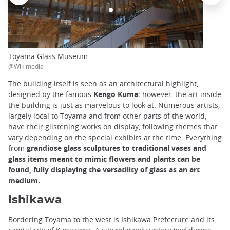
Toyama Glass Museum
@Wikimedia
The building itself is seen as an architectural highlight,
designed by the famous
Kengo Kuma
; however, the art inside
the building is just as marvelous to look at. Numerous artists,
largely local to Toyama and from other parts of the world,
have their glistening works on display, following themes that
vary depending on the special exhibits at the time. Everything
from
grandiose glass sculptures to traditional vases and
glass items meant to mimic flowers and plants can be
found, fully displaying the versatility of glass as an art
medium.
Ishikawa
Bordering Toyama to the west is Ishikawa Prefecture and its