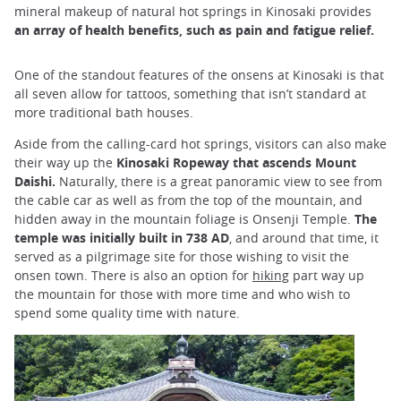
mineral makeup of natural hot springs in Kinosaki provides
an array of health benefits, such as pain and fatigue relief.
One of the standout features of the onsens at Kinosaki is that
all seven allow for tattoos, something that isn’t standard at
more traditional bath houses.
Aside from the calling-card hot springs, visitors can also make
their way up the
Kinosaki Ropeway that ascends Mount
Daishi.
Naturally, there is a great panoramic view to see from
the cable car as well as from the top of the mountain, and
hidden away in the mountain foliage is Onsenji Temple.
The
temple was initially built in 738 AD
, and around that time, it
served as a pilgrimage site for those wishing to visit the
onsen town. There is also an option for
hiking
part way up
the mountain for those with more time and who wish to
spend some quality time with nature.