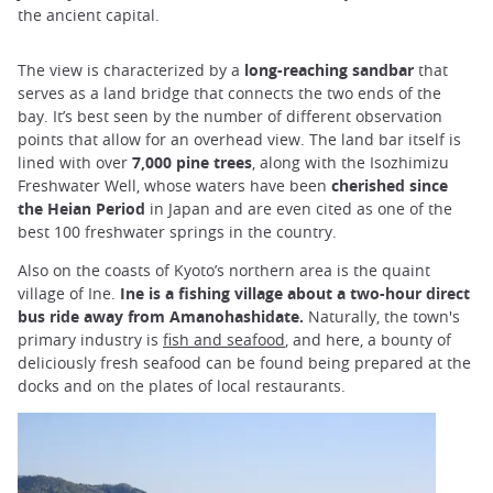
the ancient capital.
The view is characterized by a
long-reaching sandbar
that
serves as a land bridge that connects the two ends of the
bay. It’s best seen by the number of different observation
points that allow for an overhead view. The land bar itself is
lined with over
7,000 pine trees
, along with the Isozhimizu
Freshwater Well, whose waters have been
cherished since
the Heian Period
in Japan and are even cited as one of the
best 100 freshwater springs in the country.
Also on the coasts of Kyoto’s northern area is the quaint
village of Ine.
Ine is a fishing village about a two-hour direct
bus ride away from Amanohashidate.
Naturally, the town's
primary industry is
fish and seafood
, and here, a bounty of
deliciously fresh seafood can be found being prepared at the
docks and on the plates of local restaurants.