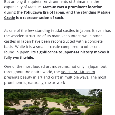
But among the quieter environments of Shimane is the
capital city of Matsue.
Matsue was a prominent location
during the Tokugawa Era of Japan, and the standing
Matsue
Castle
is a representation of such.
As one of the few standing feudal castles in Japan. It even has
the wooden structure of its main keep intact, while other
castles in Japan have been reconstructed with a concrete
basis. While it is a smaller castle compared to other ones
found in Japan,
its significance to Japanese history makes it
fully worthwhile.
One of the most lauded art museums, not only in Japan but
throughout the entire world, the
Adachi Art Museum
presents beauty in art and craft in multiple ways. The most
prominent is, naturally, the artwork.