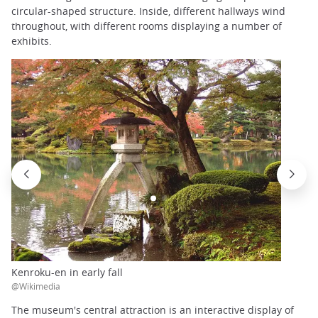
circular-shaped structure. Inside, different hallways wind
throughout, with different rooms displaying a number of
exhibits.
Kenroku-en in early fall
@Wikimedia
The museum's central attraction is an interactive display of