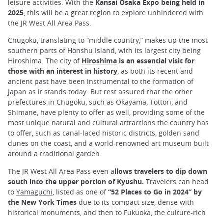
leisure activities. With the
Kansai Osaka Expo being held in
2025
, this will be a great region to explore unhindered with
the JR West All Area Pass.
Chugoku, translating to “middle country,” makes up the most
southern parts of Honshu Island, with its largest city being
Hiroshima. The city of
Hiroshima
is an essential visit for
those with an interest in history
, as both its recent and
ancient past have been instrumental to the formation of
Japan as it stands today. But rest assured that the other
prefectures in Chugoku, such as Okayama, Tottori, and
Shimane, have plenty to offer as well, providing some of the
most unique natural and cultural attractions the country has
to offer, such as canal-laced historic districts, golden sand
dunes on the coast, and a world-renowned art museum built
around a traditional garden.
The JR West All Area Pass even a
llows travelers to dip down
south into the upper portion of Kyushu.
Travelers can head
to
Yamaguchi
, listed as one of
“52 Places to Go in 2024” by
the New York Times
due to its compact size, dense with
historical monuments, and then to Fukuoka, the culture-rich