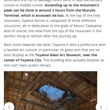
school to middle school.
Ascending up to the mountain’s
peak can be done in around 2 hours from the Murodo
Terminal, which is accessed via bus.
At the top of the holy
mountain, Oyama Shrine is composed of three different
structures, all in dedication to the gods of Mount Tateyama.
And of course, the view from the top of the mountain is the
perfect thing to refresh after the journey up.
Back more towards sea level, Toyama is also a prefecture with
a lauded art culture, in particular its glass arts that are on
best display at the
Toyama Glass Art Museum, near the
center of Toyama City.
The building also actually doubles as
the city’s main public library.