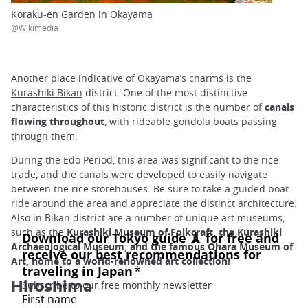
Koraku-en Garden in Okayama
@Wikimedia
Another place indicative of Okayama’s charms is the
Kurashiki Bikan
district. One of the most distinctive
characteristics of this historic district is the number of
canals
flowing throughout
, with rideable gondola boats passing
through them.
During the Edo Period, this area was significant to the rice
trade, and the canals were developed to easily navigate
between the rice storehouses. Be sure to take a guided boat
ride around the area and appreciate the distinct architecture.
Also in Bikan district are a number of unique art museums,
such as the
Kurashiki Museum of Folkcraft, the Kurashiki
Archaeological Museum, and the famous Ohara Museum of
Art, home to a world-renowned art collection!
Hiroshima