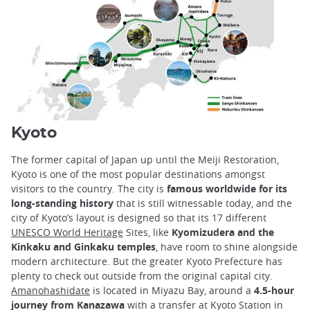
Kyoto
The former capital of Japan up until the Meiji Restoration,
Kyoto is one of the most popular destinations amongst
visitors to the country. The city is
famous worldwide for its
long-standing history
that is still witnessable today, and the
city of Kyoto’s layout is designed so that its 17 different
UNESCO World Heritage
Sites, like
Kyomizudera and the
Kinkaku and Ginkaku temples
, have room to shine alongside
modern architecture. But the greater Kyoto Prefecture has
plenty to check out outside from the original capital city.
Amanohashidate
is located in Miyazu Bay, around a
4.5-hour
journey from Kanazawa
with a transfer at Kyoto Station in