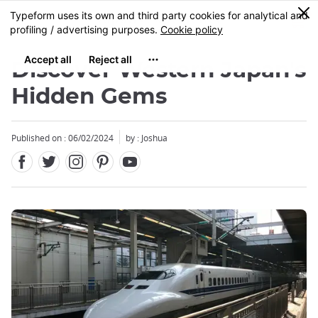
Facebook
Twitter
Instagram
Pinterest
Youtube
Skip
0
MENU
to
main
content
Discover Western Japan's
Hidden Gems
Published on : 06/02/2024
by :
Joshua
Close