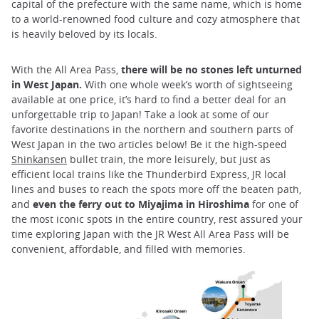
capital of the prefecture with the same name, which is home
to a world-renowned food culture and cozy atmosphere that
is heavily beloved by its locals.
With the All Area Pass,
there will be no stones left unturned
in West Japan.
With one whole week’s worth of sightseeing
available at one price, it’s hard to find a better deal for an
unforgettable trip to Japan! Take a look at some of our
favorite destinations in the northern and southern parts of
West Japan in the two articles below! Be it the high-speed
Shinkansen
bullet train, the more leisurely, but just as
efficient local trains like the Thunderbird Express, JR local
lines and buses to reach the spots more off the beaten path,
and
even the ferry out to Miyajima in Hiroshima
for one of
the most iconic spots in the entire country, rest assured your
time exploring Japan with the JR West All Area Pass will be
convenient, affordable, and filled with memories.