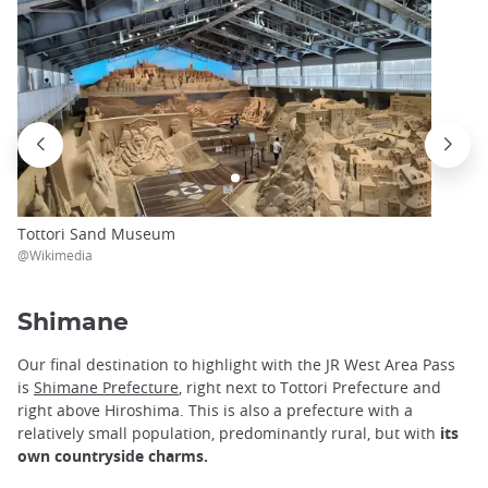
Tottori Sand Museum
@Wikimedia
Shimane
Our final destination to highlight with the JR West Area Pass
is
Shimane Prefecture
, right next to Tottori Prefecture and
right above Hiroshima. This is also a prefecture with a
relatively small population, predominantly rural, but with
its
own countryside charms.