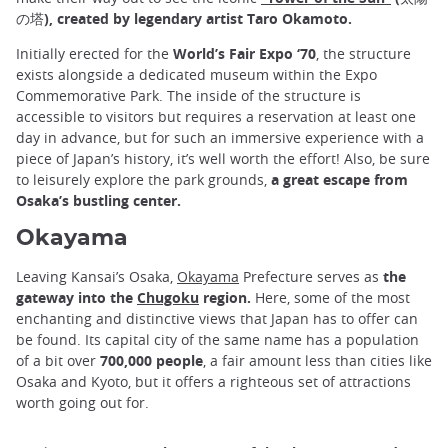
の塔), created by legendary artist Taro Okamoto.
Initially erected for the
World’s Fair Expo ‘70
, the structure
exists alongside a dedicated museum within the Expo
Commemorative Park. The inside of the structure is
accessible to visitors but requires a reservation at least one
day in advance, but for such an immersive experience with a
piece of Japan’s history, it’s well worth the effort! Also, be sure
to leisurely explore the park grounds,
a great escape from
Osaka’s bustling center.
Okayama
Leaving Kansai’s Osaka,
Okayama
Prefecture serves as
the
gateway into the
Chugoku
region.
Here, some of the most
enchanting and distinctive views that Japan has to offer can
be found. Its capital city of the same name has a population
of a bit over
700,000 people
, a fair amount less than cities like
Osaka and Kyoto, but it offers a righteous set of attractions
worth going out for.