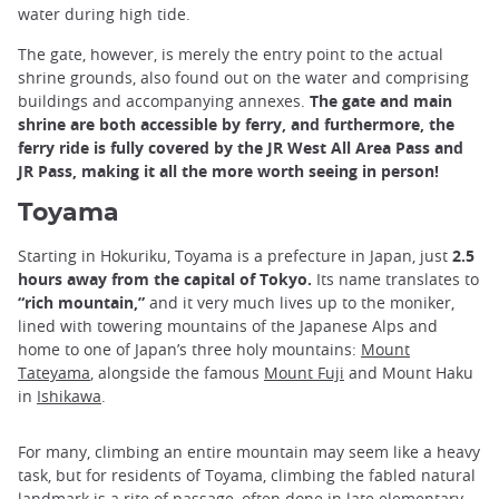
water during high tide.
The gate, however, is merely the entry point to the actual
shrine grounds, also found out on the water and comprising
buildings and accompanying annexes.
The gate and main
shrine are both accessible by ferry, and furthermore, the
ferry ride is fully covered by the JR West All Area Pass and
JR Pass, making it all the more worth seeing in person!
Toyama
Starting in Hokuriku, Toyama is a prefecture in Japan, just
2.5
hours away from the capital of Tokyo.
Its name translates to
“rich mountain,”
and it very much lives up to the moniker,
lined with towering mountains of the Japanese Alps and
home to one of Japan’s three holy mountains:
Mount
Tateyama
, alongside the famous
Mount Fuji
and Mount Haku
in
Ishikawa
.
For many, climbing an entire mountain may seem like a heavy
task, but for residents of Toyama, climbing the fabled natural
landmark is a rite of passage, often done in late elementary