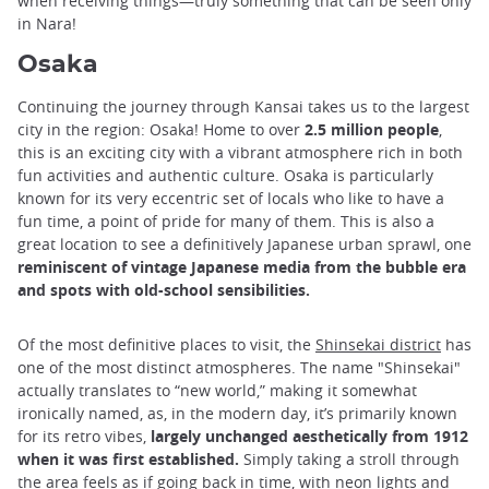
when receiving things—truly something that can be seen only
in Nara!
Osaka
Continuing the journey through Kansai takes us to the largest
city in the region: Osaka! Home to over
2.5 million people
,
this is an exciting city with a vibrant atmosphere rich in both
fun activities and authentic culture. Osaka is particularly
known for its very eccentric set of locals who like to have a
fun time, a point of pride for many of them. This is also a
great location to see a definitively Japanese urban sprawl, one
reminiscent of vintage Japanese media from the bubble era
and spots with old-school sensibilities.
Of the most definitive places to visit, the
Shinsekai district
has
one of the most distinct atmospheres. The name "Shinsekai"
actually translates to “new world,” making it somewhat
ironically named, as, in the modern day, it’s primarily known
for its retro vibes,
largely unchanged aesthetically from 1912
when it was first established.
Simply taking a stroll through
the area feels as if going back in time, with neon lights and