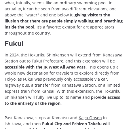
what, initially, seems like an ordinary swimming pool. In
actuality, it can be seen from two different elevations, one
above the "water" and one below it,
giving visitors the
illusion that there are people simply walking and breathing
inside the pool.
It’s a favorite exhibit for art appreciators
throughout the country.
Fukui
In 2024, the Hokuriku Shinkansen will extend from Kanazawa
Station out to
Fukui Prefecture
, and this extension will be
accessible with the JR West All Area Pass.
This opens up a
whole new destination for travelers to explore directly from
Tokyo, as Fukui was previously only accessible via car,
highway bus, a transfer from Kanazawa Station, or a limited
express train from Kansai. With this extension, the Hokuriku
Shinkansen will fully live up to its name and
provide access
to the entirety of the region.
Past Kanazawa, stops at Komatsu and
Kaga Onsen
in
Ishikawa, and then
Fukui City and Echizen Takefu will