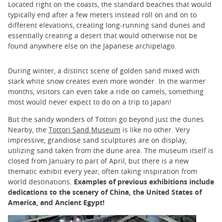
Located right on the coasts, the standard beaches that would
typically end after a few meters instead roll on and on to
different elevations, creating long-running sand dunes and
essentially creating a desert that would otherwise not be
found anywhere else on the Japanese archipelago.
During winter, a distinct scene of golden sand mixed with
stark white snow creates even more wonder. In the warmer
months, visitors can even take a ride on camels, something
most would never expect to do on a trip to Japan!
But the sandy wonders of Tottori go beyond just the dunes.
Nearby, the
Tottori Sand Museum
is like no other. Very
impressive, grandiose sand sculptures are on display,
utilizing sand taken from the dune area. The museum itself is
closed from January to part of April, but there is a new
thematic exhibit every year, often taking inspiration from
world destinations.
Examples of previous exhibitions include
dedications to the scenery of China, the United States of
America, and Ancient Egypt!