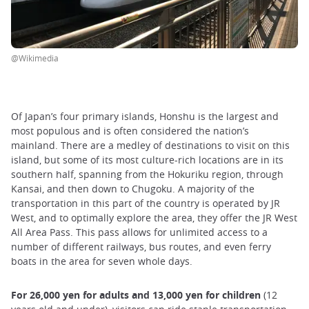
@Wikimedia
Of Japan’s four primary islands, Honshu is the largest and
most populous and is often considered the nation’s
mainland. There are a medley of destinations to visit on this
island, but some of its most culture-rich locations are in its
southern half, spanning from the Hokuriku region, through
Kansai, and then down to Chugoku. A majority of the
transportation in this part of the country is operated by JR
West, and to optimally explore the area, they offer the JR West
All Area Pass. This pass allows for unlimited access to a
number of different railways, bus routes, and even ferry
boats in the area for seven whole days.
For 26,000 yen for adults and 13,000 yen for children
(12