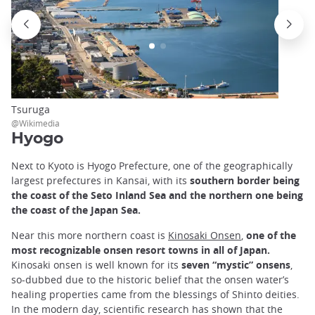
Tsuruga
@Wikimedia
Hyogo
Next to Kyoto is Hyogo Prefecture, one of the geographically
largest prefectures in Kansai, with its
southern border being
the coast of the Seto Inland Sea and the northern one being
the coast of the Japan Sea.
Near this more northern coast is
Kinosaki Onsen
,
one of the
most recognizable onsen resort towns in all of Japan.
Kinosaki onsen is well known for its
seven “mystic” onsens
,
so-dubbed due to the historic belief that the onsen water’s
healing properties came from the blessings of Shinto deities.
In the modern day, scientific research has shown that the