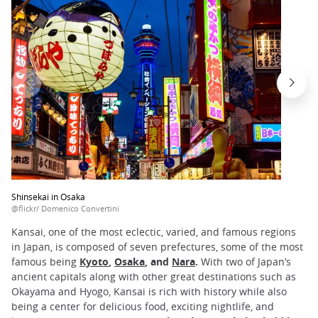
Shinsekai in Osaka
@flickr/ Domenico Convertini
Kansai, one of the most eclectic, varied, and famous regions
in Japan, is composed of seven prefectures, some of the most
famous being
Kyoto
,
Osaka
, and
Nara
.
With two of Japan’s
ancient capitals along with other great destinations such as
Okayama and Hyogo, Kansai is rich with history while also
being a center for delicious food, exciting nightlife, and