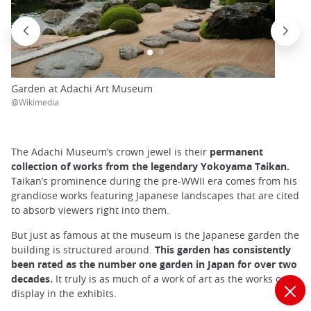
Garden at Adachi Art Museum
@Wikimedia
The Adachi Museum’s crown jewel is their
permanent
collection of works from the legendary Yokoyama Taikan.
Taikan’s prominence during the pre-WWII era comes from his
grandiose works featuring Japanese landscapes that are cited
to absorb viewers right into them.
But just as famous at the museum is the Japanese garden the
building is structured around.
This garden has consistently
been rated as the number one garden in Japan for over two
decades.
It truly is as much of a work of art as the works on
display in the exhibits.