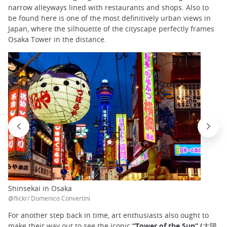
narrow alleyways lined with restaurants and shops. Also to
be found here is one of the most definitively urban views in
Japan, where the silhouette of the cityscape perfectly frames
Osaka Tower in the distance.
Shinsekai in Osaka
@flickr/ Domenico Convertini
For another step back in time, art enthusiasts also ought to
make their way out to see the iconic
“Tower of the Sun”
(太陽