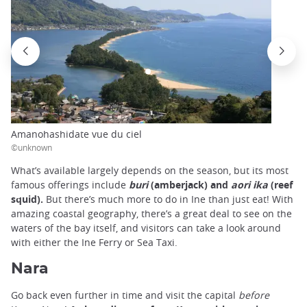
Amanohashidate vue du ciel
©unknown
What’s available largely depends on the season, but its most
famous offerings include
buri
(amberjack) and
aori ika
(reef
squid).
But there’s much more to do in Ine than just eat! With
amazing coastal geography, there’s a great deal to see on the
waters of the bay itself, and visitors can take a look around
with either the Ine Ferry or Sea Taxi.
Nara
Go back even further in time and visit the capital
before