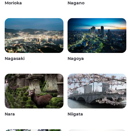
Morioka
Nagano
Nagasaki
Nagoya
Nara
Niigata