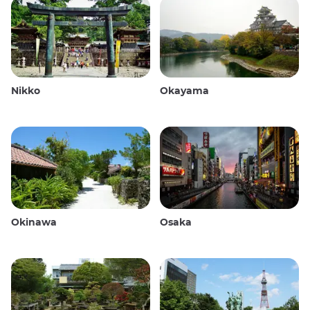
Nikko
Okayama
Okinawa
Osaka