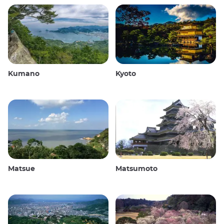
Kumano
Kyoto
Matsue
Matsumoto