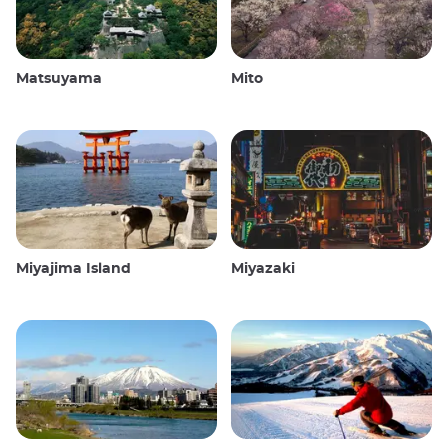
Matsuyama
Mito
Miyajima Island
Miyazaki