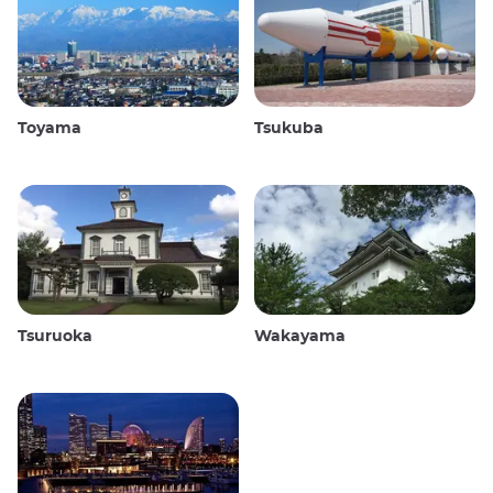
Toyama
Tsukuba
Tsuruoka
Wakayama