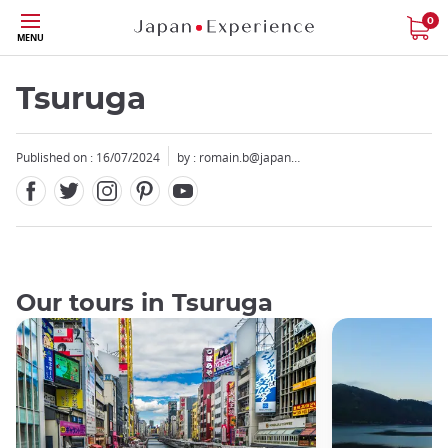
Facebook
Twitter
Instagram
Pinterest
Youtube
Skip
0
MENU
to
main
content
Tsuruga
Published on : 16/07/2024
by :
romain.b@japan…
Our tours in Tsuruga