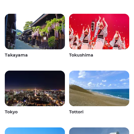
Takayama
Tokushima
Tokyo
Tottori