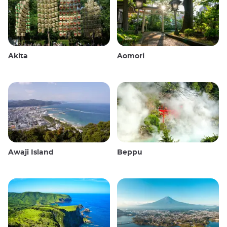
Akita
Aomori
Awaji Island
Beppu