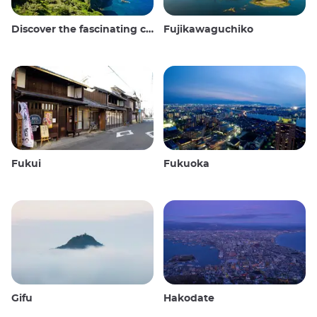
Discover the fascinating culture and stunning landscapes of the Oki Islands in Japan
Fujikawaguchiko
Fukui
Fukuoka
Gifu
Hakodate