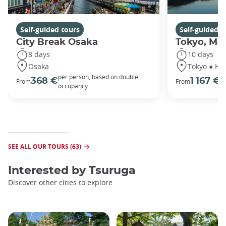
Self-guided tours
Self-guided t
City Break Osaka
Tokyo, Mou
8 days
10 days
Osaka
Tokyo ● Ha
per person, based on double
p
368 €
1 167 €
From
From
occupancy
o
SEE ALL OUR TOURS (63)
Interested by
Tsuruga
Discover other cities to explore