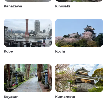
Kanazawa
Kinosaki
Kobe
Kochi
Koyasan
Kumamoto