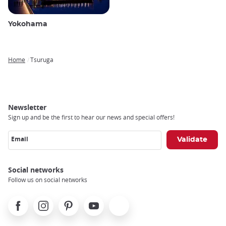
Yokohama
Home
Tsuruga
Breadcrumb
Newsletter
Sign up and be the first to hear our news and special offers!
Email
Social networks
Follow us on social networks
Facebook
Instagram
Pinterest
Youtube
X