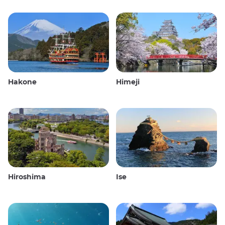
Hakone
Himeji
Hiroshima
Ise