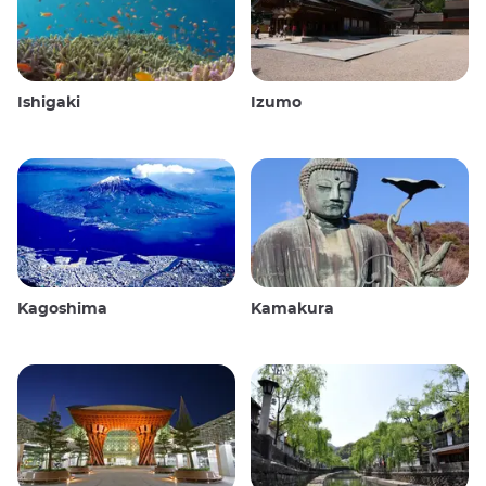
Ishigaki
Izumo
Kagoshima
Kamakura