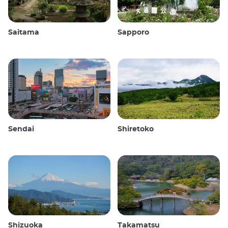
Saitama
Sapporo
Sendai
Shiretoko
Shizuoka
Takamatsu