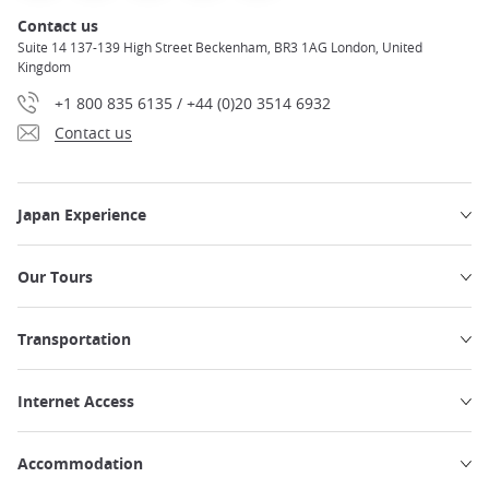
Contact us
Suite 14 137-139 High Street Beckenham, BR3 1AG London, United
Kingdom
+1 800 835 6135 / +44 (0)20 3514 6932
Contact us
Japan Experience
Our Tours
Transportation
Internet Access
Accommodation