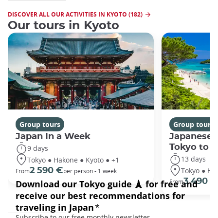
DISCOVER ALL OUR ACTIVITIES IN KYOTO (182)
Our tours in Kyoto
Group tours
Group tours
Japan In a Week
Japanese 
Tokyo to 
9 days
13 days
Tokyo ● Hakone ● Kyoto ● +1
Tokyo ● Ha
2 590 €
From
per person - 1 week
3 490 €
From