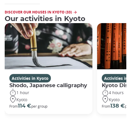
DISCOVER OUR HOUSES IN KYOTO (33)
Our activities in Kyoto
Activities in Kyoto
Activities in
Shodo, Japanese calligraphy
Kyoto Disc
1 hour
4 hours
Kyoto
Kyoto
114 €
138 €
From
per group
From
per