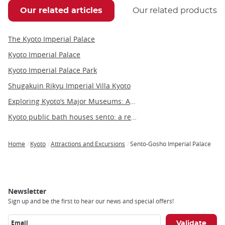
Our related articles
Our related products
The Kyoto Imperial Palace
Kyoto Imperial Palace
Kyoto Imperial Palace Park
Shugakuin Rikyu Imperial Villa Kyoto
Exploring Kyoto’s Major Museums: Art, History, and Culture in Japan’s Ancient Capital
Kyoto public bath houses sento: a relaxing cultural experience
Home
Kyoto
Attractions and Excursions
Sento-Gosho Imperial Palace
Breadcrumb
Newsletter
Sign up and be the first to hear our news and special offers!
Email