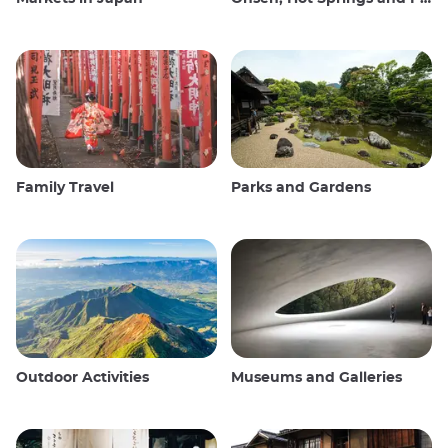
Family Travel
Parks and Gardens
Outdoor Activities
Museums and Galleries