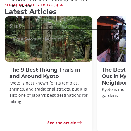
SEE ALL OUR OTHER TOURS (3)
Latest Articles
The 9 Best Hiking Trails in
The Best S
and Around Kyoto
Out in Kyo
Kyoto is best known for its temples,
Neighbor
shrines, and traditional streets, but it is
Kyoto is more 
also one of Japan's best destinations for
gardens.
hiking.
See the article