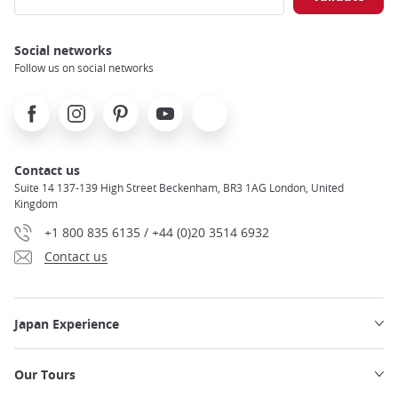
Social networks
Follow us on social networks
Facebook
Instagram
Pinterest
Youtube
X
Contact us
Suite 14 137-139 High Street Beckenham, BR3 1AG London, United
Kingdom
+1 800 835 6135 / +44 (0)20 3514 6932
Contact us
Japan Experience
Our Tours