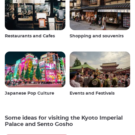
Restaurants and Cafes
Shopping and souvenirs
Japanese Pop Culture
Events and Festivals
Some ideas for visiting the Kyoto Imperial
Palace and Sento Gosho