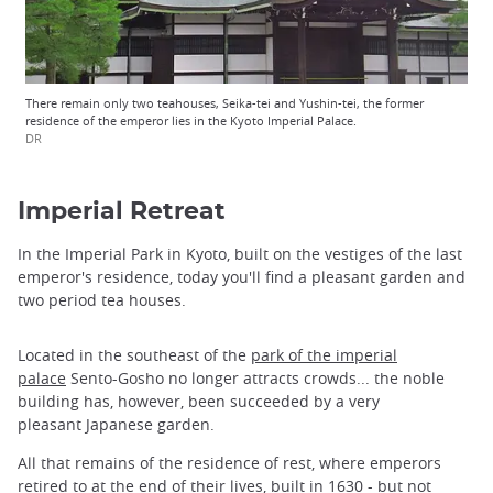
There remain only two teahouses, Seika-tei and Yushin-tei, the former
residence of the emperor lies in the Kyoto Imperial Palace.
DR
Imperial Retreat
In the Imperial Park in Kyoto, built on the vestiges of the last
emperor's residence, today you'll find a pleasant garden and
two period tea houses.
Located in the southeast of the
park of the imperial
palace
Sento-Gosho no longer attracts crowds... the noble
building has, however, been succeeded by a very
pleasant Japanese garden.
All that remains of the residence of rest, where emperors
retired to at the end of their lives, built in 1630 - but not