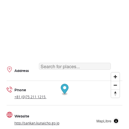
Address
Phone
+81 (0)75 211 1215.
Website
MapLibre
http://sankan.kunaicho.go.jp