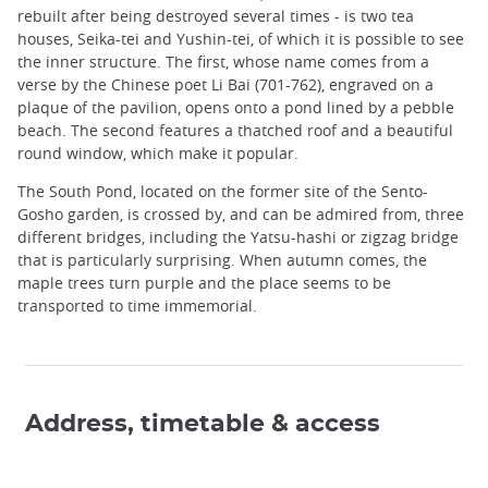
rebuilt after being destroyed several times - is two tea
houses, Seika-tei and Yushin-tei, of which it is possible to see
the inner structure. The first, whose name comes from a
verse by the Chinese poet Li Bai (701-762), engraved on a
plaque of the pavilion, opens onto a pond lined by a pebble
beach. The second features a thatched roof and a beautiful
round window, which make it popular.
The South Pond, located on the former site of the Sento-
Gosho garden, is crossed by, and can be admired from, three
different bridges, including the Yatsu-hashi or zigzag bridge
that is particularly surprising. When autumn comes, the
maple trees turn purple and the place seems to be
transported to time immemorial.
Address, timetable & access