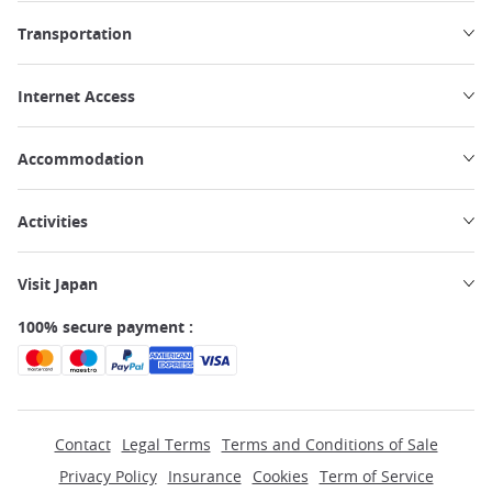
Transportation
Internet Access
Accommodation
Activities
Visit Japan
100% secure payment :
Contact
Legal Terms
Terms and Conditions of Sale
Privacy Policy
Insurance
Cookies
Term of Service