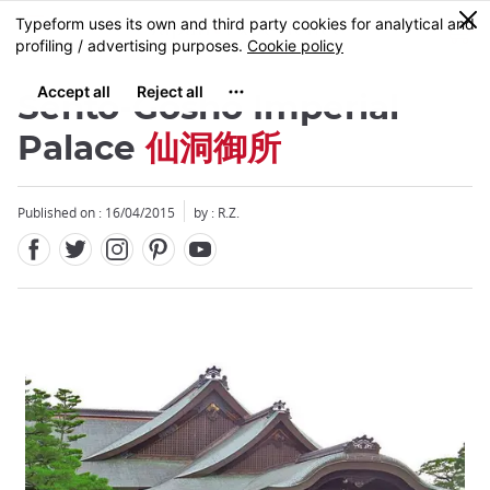
Facebook
Twitter
Instagram
Pinterest
Youtube
Skip
0
MENU
to
main
content
Sento-Gosho Imperial
Palace
仙洞御所
Published on : 16/04/2015
by : R.Z.