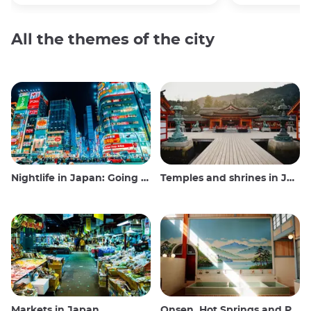
All the themes of the city
Nightlife in Japan: Going out, seeing and drinking
Temples and shrines in Japan
Markets in Japan
Onsen, Hot Springs and Public Baths