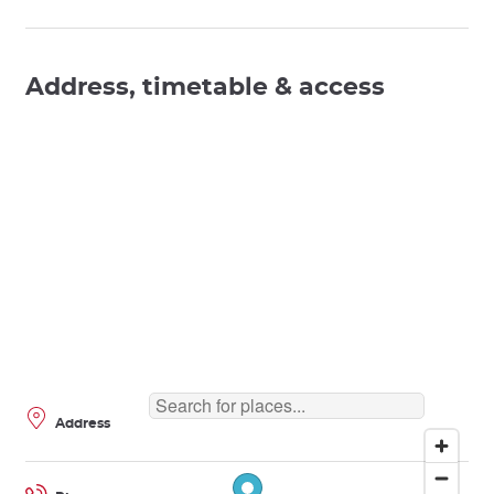
Address, timetable & access
Address