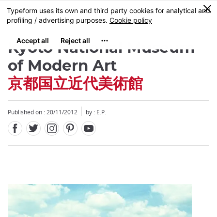
Facebook
Twitter
Instagram
Pinterest
Youtube
Skip
0
MENU
to
main
content
Kyoto National Museum
of Modern Art
京都国立近代美術館
Close
Published on : 20/11/2012
by : E.P.