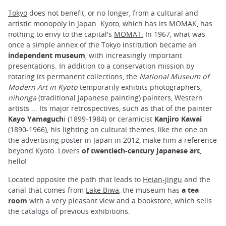
Tokyo
does not benefit, or no longer, from a cultural and
artistic monopoly in Japan.
Kyoto
, which has its MOMAK, has
nothing to envy to the capital's
MOMAT.
In 1967, what was
once a simple annex of the Tokyo institution became an
independent museum
, with increasingly important
presentations. In addition to a conservation mission by
rotating its permanent collections, the
National Museum of
Modern Art in Kyoto
temporarily exhibits photographers,
nihonga
(traditional Japanese painting) painters, Western
artists ... Its major retrospectives, such as that of the painter
Kayo Yamaguch
i (1899-1984) or ceramicist
Kanjiro Kawai
(1890-1966), his lighting on cultural themes, like the one on
the advertising poster in Japan in 2012, make him a reference
beyond Kyoto. Lovers
of twentieth-century Japanese art
,
hello!
Located opposite the path that leads to
Heian-jingu
and the
canal that comes from
Lake Biwa
, the museum has
a tea
room
with a very pleasant view and a bookstore, which sells
the catalogs of previous exhibitions.