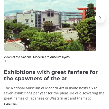
Views of the National Modern Art Museum Kyoto.
DR
Exhibitions with great fanfare for
the spawners of the ar
The National Museum of Modern Art in Kyoto hosts six to
seven exhibitions per year for the pleasure of discovering the
great names of Japanese or Western art and thematic
staging.