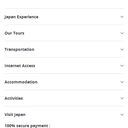
Japan Experience
Our Tours
Transportation
Internet Access
Accommodation
Activities
Visit Japan
100% secure payment :