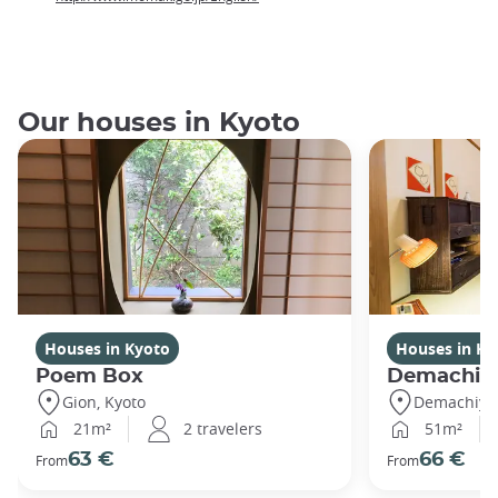
Our houses in Kyoto
Houses in Kyoto
Houses in Ky
Poem Box
Demachi 2
Gion, Kyoto
Demachiyan
21m²
2 travelers
51m²
63 €
66 €
From
From