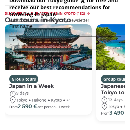
DISCOVER ALL OUR ACTIVITIES IN KYOTO (182)
Our tours in Kyoto
Group tours
Group tours
Japan In a Week
Japanese 
Tokyo to 
9 days
13 days
Tokyo ● Hakone ● Kyoto ● +1
Tokyo ● Ha
2 590 €
From
per person - 1 week
3 490 €
From