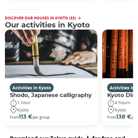
DISCOVER OUR HOUSES IN KYOTO (33)
Our activities in Kyoto
Activities in Kyoto
Activities in
Shodo, Japanese calligraphy
Kyoto Disc
1 hour
4 hours
Kyoto
Kyoto
113 €
138 €
From
per group
From
per