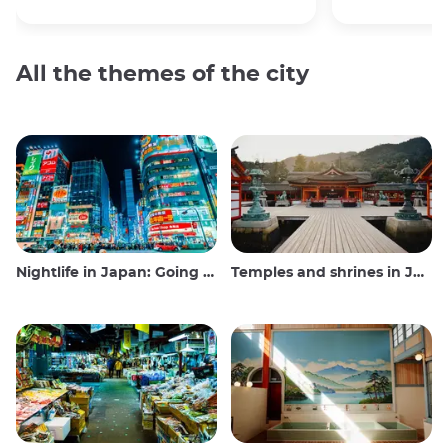
All the themes of the city
Nightlife in Japan: Going out, seeing and drinking
Temples and shrines in Japan