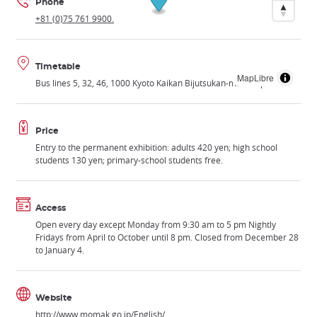
Phone
+81 (0)75 761 9900.
Timetable
MapLibre
Bus lines 5, 32, 46, 1000 Kyoto Kaikan Bijutsukan-mae stop.
Price
Entry to the permanent exhibition: adults 420 yen; high school
students 130 yen; primary-school students free.
Access
Open every day except Monday from 9:30 am to 5 pm Nightly
Fridays from April to October until 8 pm. Closed from December 28
to January 4.
Website
http://www.momak.go.jp/English/