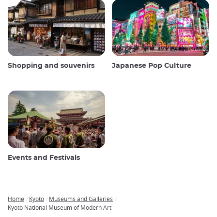
Shopping and souvenirs
Japanese Pop Culture
Events and Festivals
Home
Kyoto
Museums and Galleries
Breadcrumb
Kyoto National Museum of Modern Art