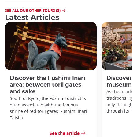
SEE ALL OUR OTHER TOURS (3)
Latest Articles
Discover the Fushimi Inari
Discover K
area: between torii gates
museums!
and sake
As the beating
traditions, Kyo
South of Kyoto, the Fushimi district is
only through it
often associated with the famous
through its m
shrine of red torii gates, Fushimi Inari
Taisha.
See the article