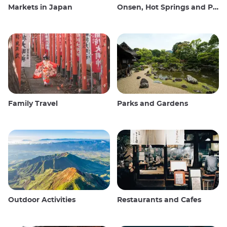
Markets in Japan
Onsen, Hot Springs and Public Baths
Family Travel
Parks and Gardens
Outdoor Activities
Restaurants and Cafes