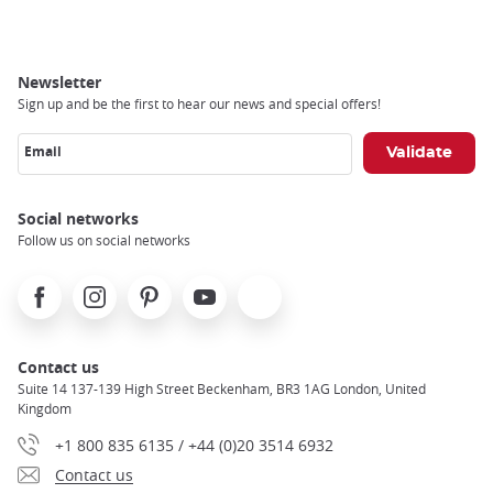
Newsletter
Sign up and be the first to hear our news and special offers!
Email
Social networks
Follow us on social networks
Facebook
Instagram
Pinterest
Youtube
X
Contact us
Suite 14 137-139 High Street Beckenham, BR3 1AG London, United
Kingdom
+1 800 835 6135 / +44 (0)20 3514 6932
Contact us