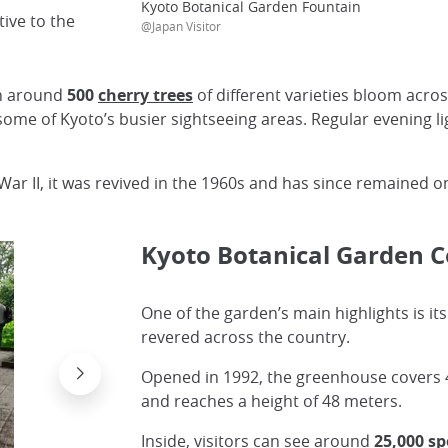
Kyoto Botanical Garden Fountain
ive to the
@Japan Visitor
en around
500
cherry trees
of different varieties bloom acr
some of Kyoto’s busier sightseeing areas. Regular evening li
 War II, it was revived in the 1960s and has since remained 
Kyoto Botanical Garden 
One of the garden’s main highlights is it
revered across the country.
Opened in 1992, the greenhouse covers 
and reaches a height of 48 meters.
Inside, visitors can see around
25,000 s