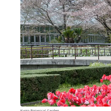
Kyoto Botanical Garden