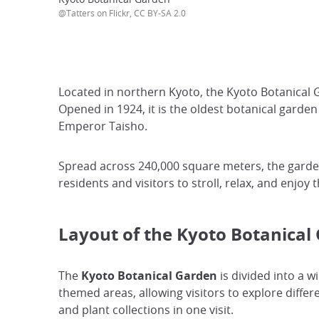
@Tatters on Flickr, CC BY-SA 2.0
Located in northern Kyoto, the Kyoto Botanical G
Opened in 1924, it is the oldest botanical gard
Emperor Taisho.
Spread across 240,000 square meters, the garden
residents and visitors to stroll, relax, and enjo
Layout of the Kyoto Botanical
The
Kyoto Botanical Garden
is divided into a wi
themed areas, allowing visitors to explore diffe
and plant collections in one visit.