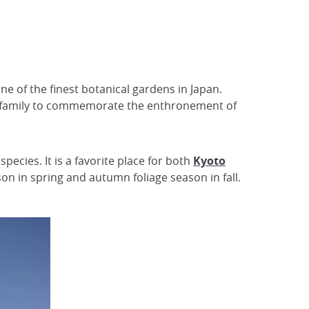
e of the finest botanical gardens in Japan.
sui family to commemorate the enthronement of
cies. It is a favorite place for both
Kyoto
son in spring and autumn foliage season in fall.