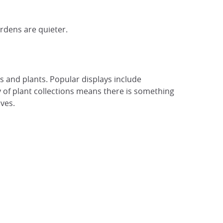
rdens are quieter.
 and plants. Popular displays include
y of plant collections means there is something
ves.