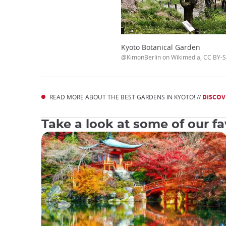
Kyoto Botanical Garden
@KimonBerlin on Wikimedia, CC BY-S
READ MORE ABOUT THE BEST GARDENS IN KYOTO! //
DISCOV
Take a look at some of our fav