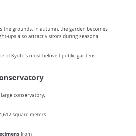
oss the grounds. In autumn, the garden becomes
ght-ups also attract visitors during seasonal
one of Kyoto’s most beloved public gardens.
Conservatory
s large conservatory,
4,612 square meters
pecimens
from