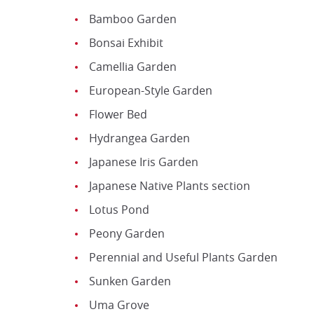
Bamboo Garden
Bonsai Exhibit
Camellia Garden
European-Style Garden
Flower Bed
Hydrangea Garden
Japanese Iris Garden
Japanese Native Plants section
Lotus Pond
Peony Garden
Perennial and Useful Plants Garden
Sunken Garden
Uma Grove