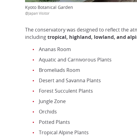
Kyoto Botanical Garden
@Japan Visitor
The conservatory was designed to reflect the a
including
tropical, highland, lowland, and al
Ananas Room
Aquatic and Carnivorous Plants
Bromeliads Room
Desert and Savanna Plants
Forest Succulent Plants
Jungle Zone
Orchids
Potted Plants
Tropical Alpine Plants