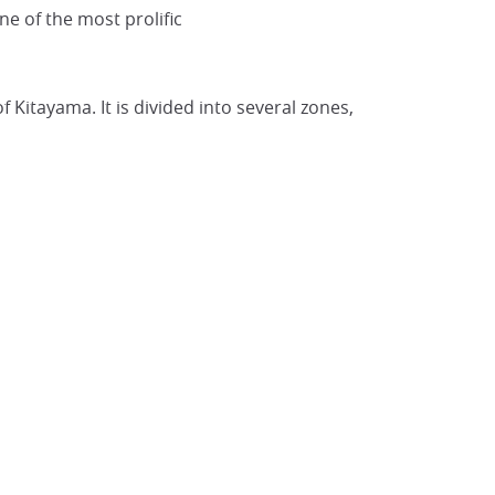
one of the most prolific
Kyoto Botanical Garden
@Japan Visitor
Kitayama. It is divided into several zones,