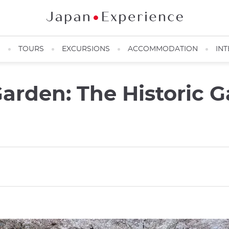
N
TOURS
EXCURSIONS
ACCOMMODATION
INT
arden: The Historic G