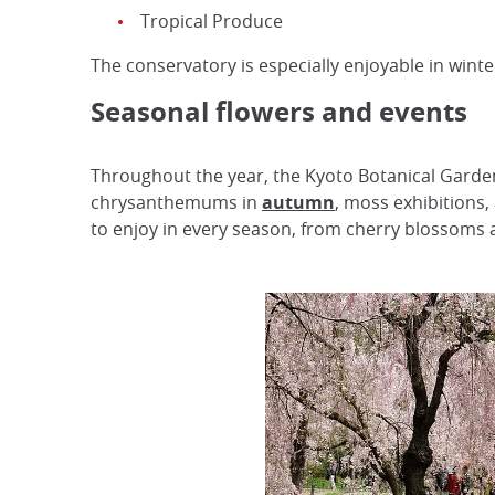
Tropical Produce
The conservatory is especially enjoyable in wint
Seasonal flowers and events
Throughout the year, the Kyoto Botanical Garden
chrysanthemums in
autumn
, moss exhibitions,
to enjoy in every season, from cherry blossoms a