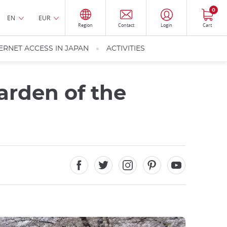
0
EN
EUR
Region
Contact
Login
Cart
ERNET ACCESS IN JAPAN
ACTIVITIES
arden of the