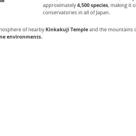
approximately
4,500 species
, making it 
Cherry Blossoms at Kyoto Botanical Garden
conservatories in all of Japan.
@Japan Visitor
tmosphere of nearby
Kinkakuji Temple
and the mountains of 
pine environments.