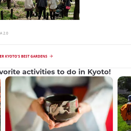
A 2.0
ER KYOTO'S BEST GARDENS
orite activities to do in Kyoto!