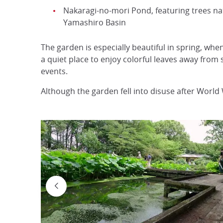
Nakaragi-no-mori Pond, featuring trees nat
Yamashiro Basin
The garden is especially beautiful in spring, wh
a quiet place to enjoy colorful leaves away from 
events.
Although the garden fell into disuse after World