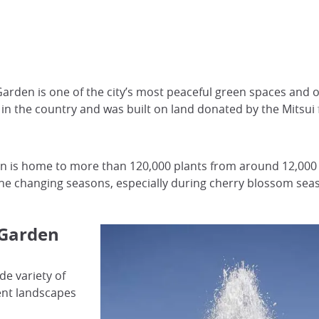
arden is one of the city’s most peaceful green spaces and on
en in the country and was built on land donated by the Mit
 is home to more than 120,000 plants from around 12,000 spe
y the changing seasons, especially during cherry blossom sea
 Garden
de variety of
rent landscapes