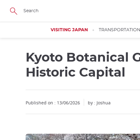
Facebook
Twitter
Instagram
Pinterest
Youtube
Skip
to
main
content
VISITING JAPAN
TRANSPORTATIO
Kyoto Botanical G
Historic Capital
Published on : 13/06/2026
by : Joshua