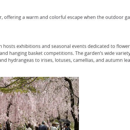
er, offering a warm and colorful escape when the outdoor ga
 hosts exhibitions and seasonal events dedicated to flowers
 and hanging basket competitions. The garden’s wide variet
nd hydrangeas to irises, lotuses, camellias, and autumn lea