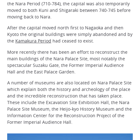
the Nara Period (710-784), the capital was also temporarily
moved to both Kuni and Shigaraki between 740-745 before
moving back to Nara.
After the capital moved north first to Nagaoka and then
Kyoto the original buildings were simply abandoned and by
the
Kamakura Period
had ceased to exist.
More recently there has been an effort to reconstruct the
main buildings of the Nara Palace Site, most notably the
spectacular Suzaku Gate, the Former Imperial Audience
Hall and the East Palace Garden.
A number of museums are also located on Nara Palace Site
which explain both the history and archeology of the place
and the incredible reconstruction that has taken place.
These include the Excavation Site Exhibition Hall, the Nara
Palace Site Museum, the Heijo-kyo History Museum and the
Information Center for the Reconstruction Project of the
Former Imperial Audience Hall.