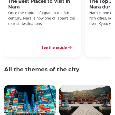
The Best Places to Visit in
The Top 5 
Nara
Nara duri
Once the capital of Japan in the 8th
Nara is one of 
century, Nara is now one of Japan’s top
rich cities, be
tourist destinations.
even Kyoto was
See the article
All the themes of the city