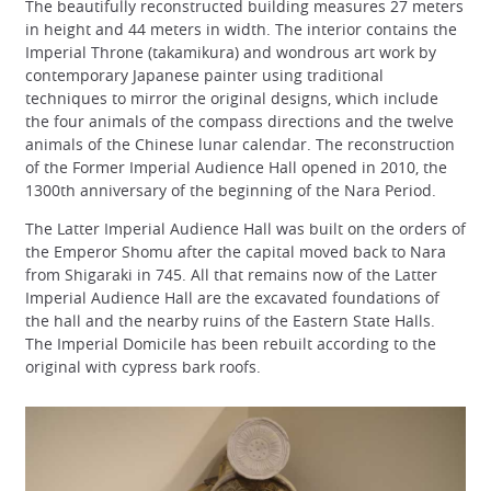
The beautifully reconstructed building measures 27 meters
in height and 44 meters in width. The interior contains the
Imperial Throne (takamikura) and wondrous art work by
contemporary Japanese painter using traditional
techniques to mirror the original designs, which include
the four animals of the compass directions and the twelve
animals of the Chinese lunar calendar. The reconstruction
of the Former Imperial Audience Hall opened in 2010, the
1300th anniversary of the beginning of the Nara Period.
The Latter Imperial Audience Hall was built on the orders of
the Emperor Shomu after the capital moved back to Nara
from Shigaraki in 745. All that remains now of the Latter
Imperial Audience Hall are the excavated foundations of
the hall and the nearby ruins of the Eastern State Halls.
The Imperial Domicile has been rebuilt according to the
original with cypress bark roofs.