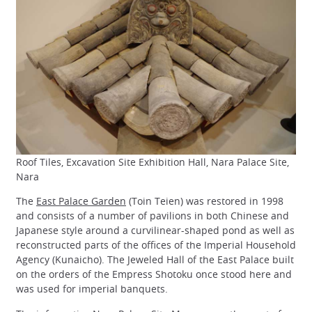
Roof Tiles, Excavation Site Exhibition Hall, Nara Palace Site,
Nara
The
East Palace Garden
(Toin Teien) was restored in 1998
and consists of a number of pavilions in both Chinese and
Japanese style around a curvilinear-shaped pond as well as
reconstructed parts of the offices of the Imperial Household
Agency (Kunaicho). The Jeweled Hall of the East Palace built
on the orders of the Empress Shotoku once stood here and
was used for imperial banquets.