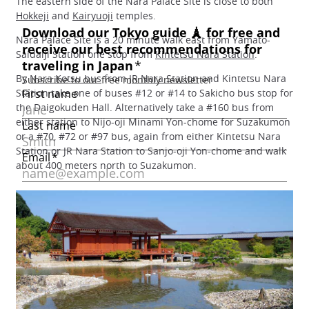
The eastern side of the Nara Palace Site is close to both
Hokkeji
and
Kairyuoji
temples.
Nara Palace Site is a 20 minute walk east from Yamato-
Saidaiji Station one stop from
Kintetsu Nara Station
.
By
Nara Kotsu bus
from
JR Nara Station
and Kintetsu Nara
Station take one of buses #12 or #14 to Sakicho bus stop for
the Daigokuden Hall. Alternatively take a #160 bus from
either station to Nijo-oji Minami Yon-chome for Suzakumon
or a #70, #72 or #97 bus, again from either Kintetsu Nara
Station or JR Nara Station to Sanjo-oji Yon-chome and walk
about 400 meters north to Suzakumon.