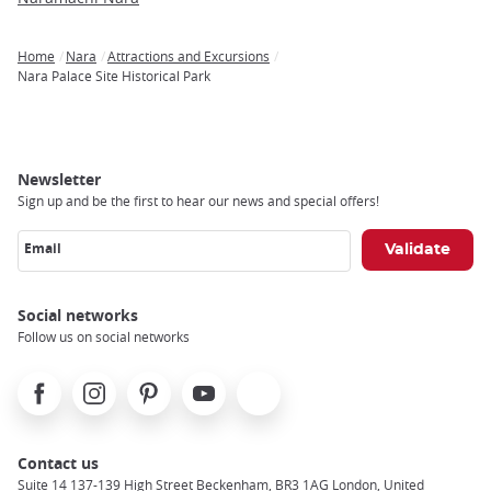
Home
Nara
Attractions and Excursions
Breadcrumb
Nara Palace Site Historical Park
Newsletter
Sign up and be the first to hear our news and special offers!
Email
Social networks
Follow us on social networks
Facebook
Instagram
Pinterest
Youtube
X
Contact us
Suite 14 137-139 High Street Beckenham, BR3 1AG London, United