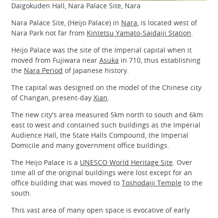
Daigokuden Hall, Nara Palace Site, Nara
Nara Palace Site, (Heijo Palace) in
Nara
, is located west of
Nara Park not far from
Kintetsu Yamato-Saidaiji Station
.
Heijo Palace was the site of the Imperial capital when it
moved from Fujiwara near
Asuka
in 710, thus establishing
the
Nara Period
of Japanese history.
The capital was designed on the model of the Chinese city
of Changan, present-day
Xian
.
The new city's area measured 5km north to south and 6km
east to west and contained such buildings as the Imperial
Audience Hall, the State Halls Compound, the Imperial
Domicile and many government office buildings.
The Heijo Palace is a
UNESCO World Heritage Site
. Over
time all of the original buildings were lost except for an
office building that was moved to
Toshodaiji Temple
to the
south.
This vast area of many open space is evocative of early