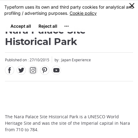
Facebook
Twitter
Instagram
Pinterest
Youtube
Skip
0
MENU
to
main
content
Nara Palace Site
Historical Park
Published on : 27/10/2015
by : Japan Experience
The Nara Palace Site Historical Park is a UNESCO World
Heritage Site and was the site of the Imperial capital in Nara
from 710 to 784.