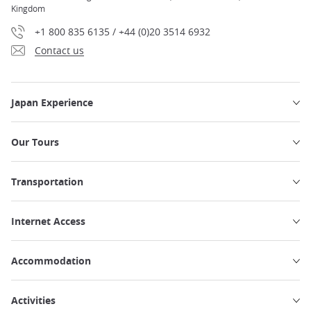
Kingdom
+1 800 835 6135 / +44 (0)20 3514 6932
Contact us
Japan Experience
Our Tours
Transportation
Internet Access
Accommodation
Activities