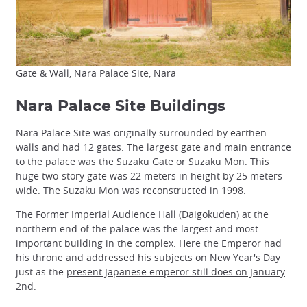
Gate & Wall, Nara Palace Site, Nara
Nara Palace Site Buildings
Nara Palace Site was originally surrounded by earthen
walls and had 12 gates. The largest gate and main entrance
to the palace was the Suzaku Gate or Suzaku Mon. This
huge two-story gate was 22 meters in height by 25 meters
wide. The Suzaku Mon was reconstructed in 1998.
The Former Imperial Audience Hall (Daigokuden) at the
northern end of the palace was the largest and most
important building in the complex. Here the Emperor had
his throne and addressed his subjects on New Year's Day
just as the
present Japanese emperor still does on January
2nd
.