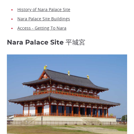
History of Nara Palace Site
Nara Palace Site Buildings
Access - Getting To Nara
Nara Palace Site 平城宮