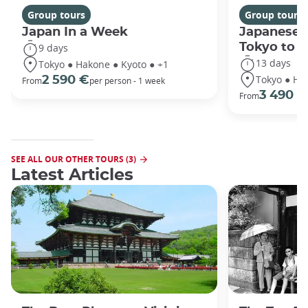
Group tours
Group tours
Japan In a Week
Japanese 
Tokyo to 
9 days
13 days
Tokyo ● Hakone ● Kyoto ● +1
Tokyo ● Ha
2 590 €
From
per person - 1 week
3 490 €
From
SEE ALL OUR OTHER TOURS (3)
Latest Articles