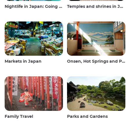
Nightlife in Japan: Going out, seeing and drinking
Temples and shrines in Japan
Markets in Japan
Onsen, Hot Springs and Public Baths
Family Travel
Parks and Gardens