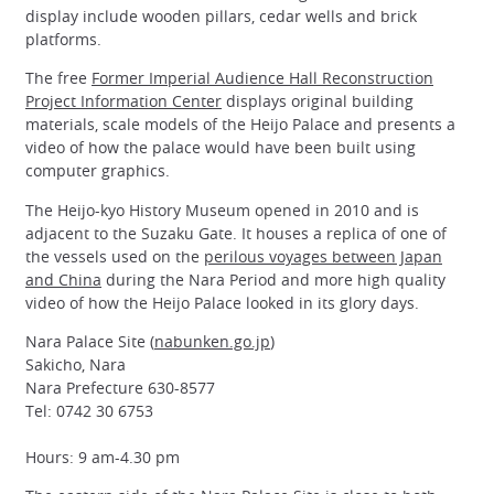
display include wooden pillars, cedar wells and brick
platforms.
The free
Former Imperial Audience Hall Reconstruction
Project Information Center
displays original building
materials, scale models of the Heijo Palace and presents a
video of how the palace would have been built using
computer graphics.
The Heijo-kyo History Museum opened in 2010 and is
adjacent to the Suzaku Gate. It houses a replica of one of
the vessels used on the
perilous voyages between Japan
and China
during the Nara Period and more high quality
video of how the Heijo Palace looked in its glory days.
Nara Palace Site (
nabunken.go.jp
)
Sakicho, Nara
Nara Prefecture 630-8577
Tel: 0742 30 6753
Hours: 9 am-4.30 pm