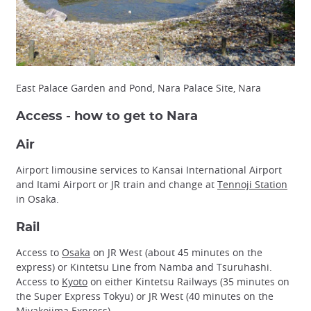
East Palace Garden and Pond, Nara Palace Site, Nara
Access - how to get to Nara
Air
Airport limousine services to Kansai International Airport
and Itami Airport or JR train and change at
Tennoji Station
in Osaka.
Rail
Access to
Osaka
on JR West (about 45 minutes on the
express) or Kintetsu Line from Namba and Tsuruhashi.
Access to
Kyoto
on either Kintetsu Railways (35 minutes on
the Super Express Tokyu) or JR West (40 minutes on the
Miyakojima Express).