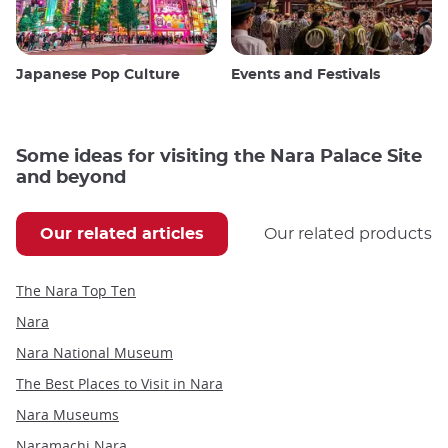
Japanese Pop Culture
Events and Festivals
Some ideas for visiting the Nara Palace Site
and beyond
Our related articles
Our related products
The Nara Top Ten
Nara
Nara National Museum
The Best Places to Visit in Nara
Nara Museums
Naramachi Nara