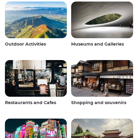
Outdoor Activities
Museums and Galleries
Restaurants and Cafes
Shopping and souvenirs