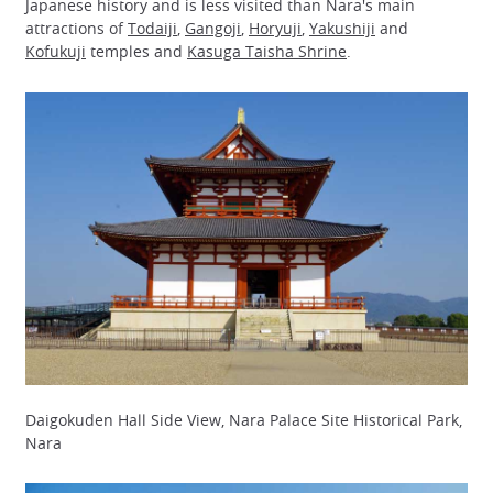
Japanese history and is less visited than Nara's main
attractions of
Todaiji
,
Gangoji
,
Horyuji
,
Yakushiji
and
Kofukuji
temples and
Kasuga Taisha Shrine
.
Daigokuden Hall Side View, Nara Palace Site Historical Park,
Nara