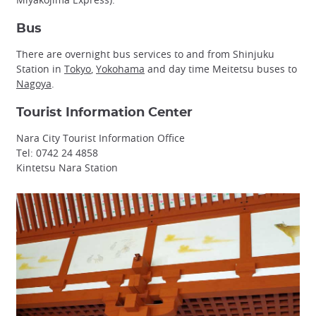
Bus
There are overnight bus services to and from Shinjuku
Station in
Tokyo
,
Yokohama
and day time Meitetsu buses to
Nagoya
.
Tourist Information Center
Nara City Tourist Information Office
Tel: 0742 24 4858
Kintetsu Nara Station