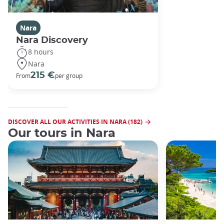
Nara
Nara Discovery
8 hours
Nara
215 €
From
per group
DISCOVER ALL OUR ACTIVITIES IN NARA (182)
Our tours in Nara