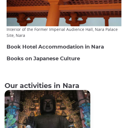
Interior of the Former Imperial Audience Hall, Nara Palace
Site, Nara
Book Hotel Accommodation in Nara
Books on Japanese Culture
Our activities in Nara