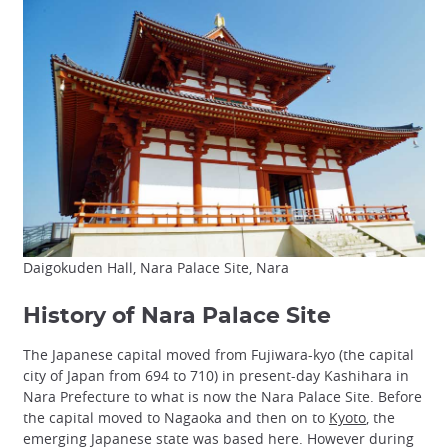
Daigokuden Hall, Nara Palace Site, Nara
History of Nara Palace Site
The Japanese capital moved from Fujiwara-kyo (the capital
city of Japan from 694 to 710) in present-day Kashihara in
Nara Prefecture to what is now the Nara Palace Site. Before
the capital moved to Nagaoka and then on to
Kyoto
, the
emerging Japanese state was based here. However during