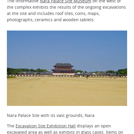
The informative
Nara Palace Site Museum
on the west of
the complex exhibits the results of the ongoing excavations
at the site and includes roof tiles, coins, maps,
photographs, ceramics and wooden tablets.
Nara Palace Site with its vast grounds, Nara
The
Excavation Site Exhibition Hall
displays an open
excavated area as well as exhibits in glass cases. Items on