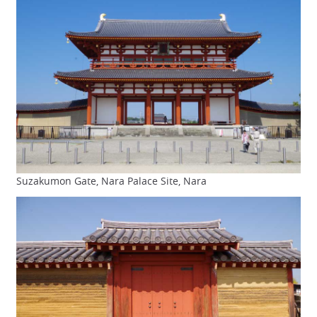
Suzakumon Gate, Nara Palace Site, Nara