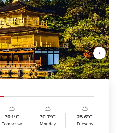
mbol
te
Symbol
Date
Symbol
Date
emp
Temp
Temp
:
:
:
:
:
:
nny_cloudy
sunny_cloudy
sunny_cloudy
30.1°C
30.7°C
28.6°C
Fushimi I
Tomorrow
Monday
Tuesday
David Emri