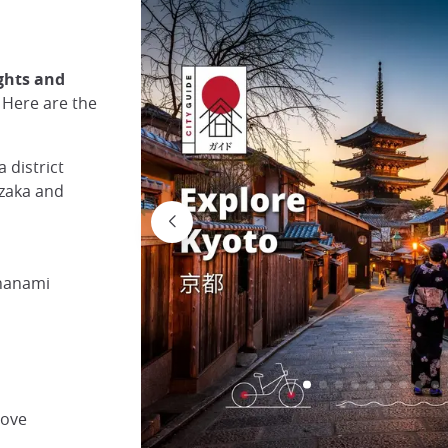
ights and
. Here are the
 district
nzaka and
 hanami
rove