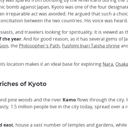
he city was spared from bombing by the Americans during t
c bomb against Japan, Kyoto was one of the four designate
an irreparable act was avoided. He argued that such a choi
onciliation between the two countries. His voice was heard.
usiasts, and travelers looking for spirituality. It is viewed as
f the year
. And for good reason, as it has several gems of 
Gion
, the
Philosopher's Path
,
Fushimi Inari Taisha shrine
and
 its location makes it an ideal base for exploring
Nara
,
Osak
 riches of Kyoto
 and pine woods and the river
Kamo
flows through the city. I
ty. 1.5 million people live in the city today, spread over a r
d east
, house a vast number of temples and gardens, while 