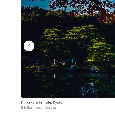
Kinkaku-ji temple, Kyoto
Erik Eastman on Unsplash