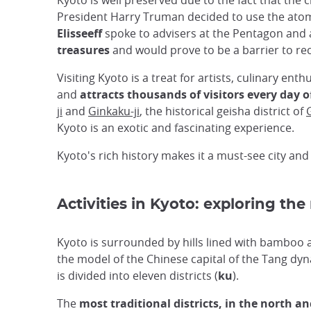
Kyoto is well preserved due to the fact that t
President Harry Truman decided to use the atomi
Elisseeff
spoke to advisers at the Pentagon and 
treasures
and would prove to be a barrier to rec
Visiting Kyoto is a treat for artists, culinary enth
and
attracts thousands of visitors every day o
ji
and
Ginkaku-ji
, the historical geisha district of
Kyoto is an exotic and fascinating experience.
Kyoto's rich history makes it a must-see city and
Activities in Kyoto: exploring the
Kyoto is surrounded by hills lined with bamboo
the model of the Chinese capital of the Tang dynas
is divided into eleven districts (
ku
).
The
most traditional districts, in the north an