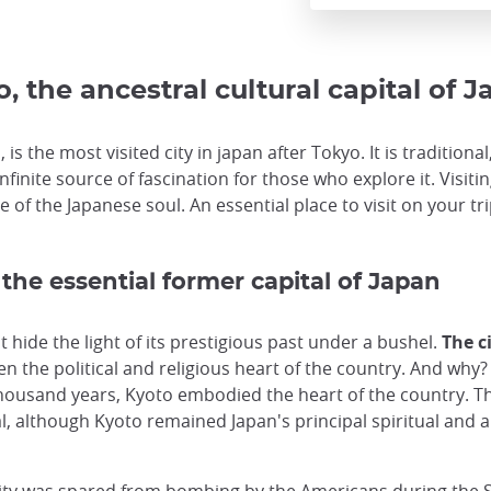
, the ancestral cultural capital of 
 is the most visited city in japan after Tokyo. It is tradition
infinite source of fascination for those who explore it. Visit
 of the Japanese soul. An essential place to visit on your tri
 the essential former capital of Japan
hide the light of its prestigious past under a bushel.
The c
n the political and religious heart of the country. And why? 
housand years, Kyoto embodied the heart of the country. Th
l, although Kyoto remained Japan's principal spiritual and ar