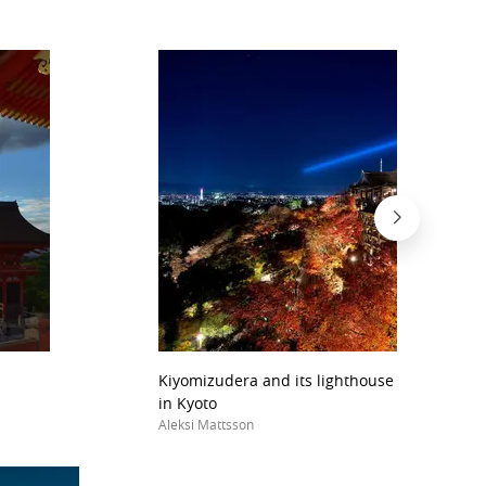
Kiyomizudera and its lighthouse lights durin
in Kyoto
Aleksi Mattsson