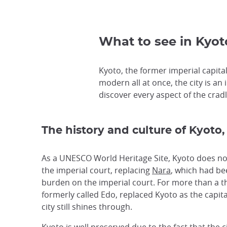
What to see in Kyoto
Kyoto, the former imperial capital,
modern all at once, the city is an 
discover every aspect of the cradle
The history and culture of Kyoto,
As a UNESCO World Heritage Site, Kyoto does not 
the imperial court, replacing
Nara
, which had bee
burden on the imperial court. For more than a t
formerly called Edo, replaced Kyoto as the capita
city still shines through.