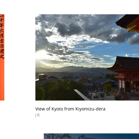
View of Kyoto from Kiyomizu-dera
J.R.