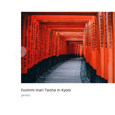
Fushimi Inari Taisha in Kyoto
pexels