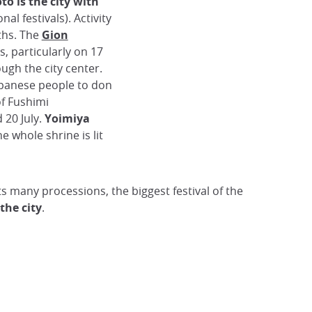
to is the city with
onal festivals). Activity
ths. The
Gion
s, particularly on 17
ough the city center.
apanese people to don
of Fushimi
 20 July.
Yoimiya
he whole shrine is lit
ts many processions, the biggest festival of the
 the city
.