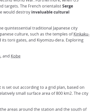
he Second World War. Furthermore, when US
d targets. The French orientalist
Serge
ce would destroy
invaluable cultural
 the quintessential traditional Japanese city
Japanese culture, such as the temples of
Kinkaku-
 its torii gates, and Kiyomizu-dera. Exploring
a
, and
Kobe
t is set out according to a grid plan, based on
elatively small surface area of 800 km2. The city
the areas around the station and the south of