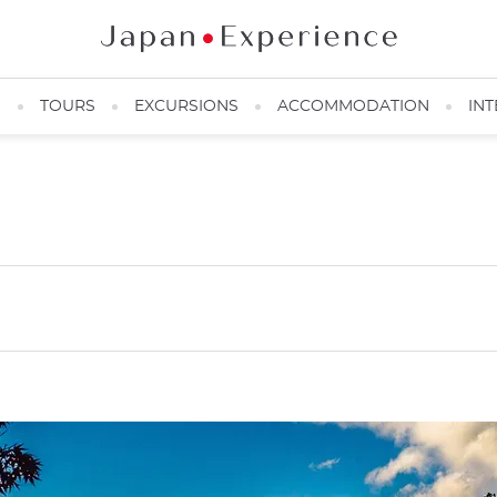
N
TOURS
EXCURSIONS
ACCOMMODATION
INT