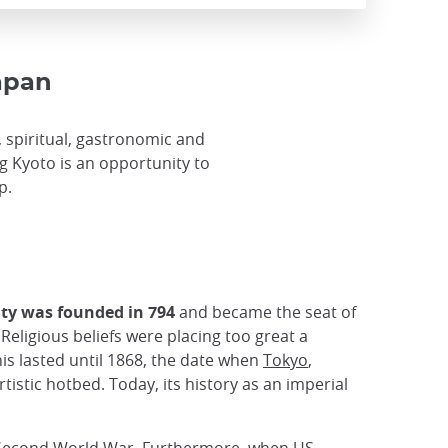
Japan
al, spiritual, gastronomic and
ing Kyoto is an opportunity to
p.
ity was founded in 794
and became the seat of
Religious beliefs were placing too great a
is lasted until 1868, the date when
Tokyo
,
tistic hotbed. Today, its history as an imperial