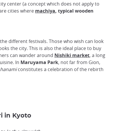
ity center (a concept which does not apply to
are cities where
machiya
, typical wooden
the different festivals. Those who wish can look
ks the city. This is also the ideal place to buy
eamers can wander around
Nishiki market
, a long
uisine. In
Maruyama Park
, not far from Gion,
hanami
constitutes a celebration of the rebirth
i in Kyoto