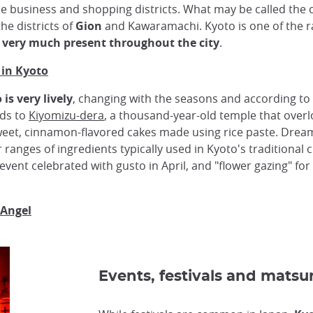
e business and shopping districts. What may be called the c
the districts of
Gion
and Kawaramachi. Kyoto is one of the r
o very much present throughout the city
.
 in Kyoto
is very lively
, changing with the seasons and according to 
ads to
Kiyomizu-dera
, a thousand-year-old temple that overloo
weet, cinnamon-flavored cakes made using rice paste. Dr
ranges of ingredients typically used in Kyoto's traditional c
 event celebrated with gusto in April, and "flower gazing" for
 Angel
Events, festivals and matsur