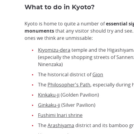
What to do in Kyoto?
Kyoto is home to quite a number of
essential s
monuments
that any visitor should try and see
ones we think are unmissable:
Kiyomizu-dera
temple and the Higashiyama
(especially the shopping streets of Sanne
Ninenzaka)
The historical district of
Gion
The
Philosopher's Path
, especially during
Kinkaku-ji
(Golden Pavilion)
Ginkaku-ji
(Silver Pavilion)
Fushimi Inari shrine
The
Arashiyama
district and its bamboo g