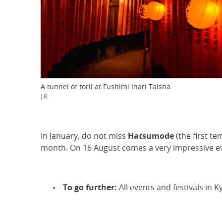
A tunnel of torii at Fushimi Inari Taisha
J.R.
In January, do not miss
Hatsumode
(the first te
month. On 16 August comes a very impressive e
To go further:
All events and festivals in K