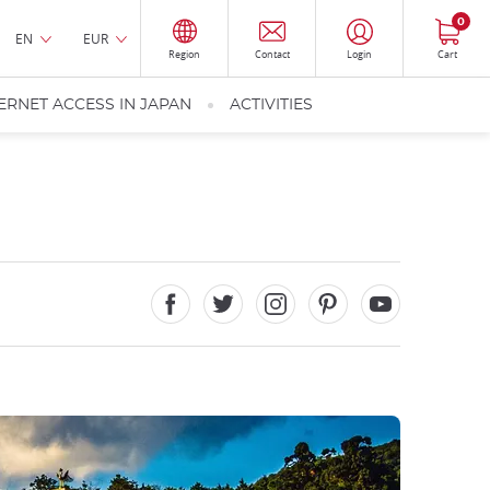
0
EN
EUR
Region
Contact
Login
Cart
ERNET ACCESS IN JAPAN
ACTIVITIES