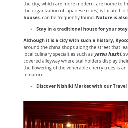
the city, which are more modern, are home to th
the organization of Japanese cities) is located in 
houses
, can be frequently found.
Nature is als
Stay in a traditional house for your stay
Although it is a city with such a history, Kyoto 
around the china shops along the street that le
local culinary specialties such as
yatsu hashi
, s
covered alleyway where stallholders display their 
the flowering of the venerable cherry trees is an
of nature.
Discover Nishiki Market with our Travel