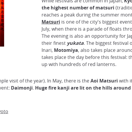
While festivals are common in Japan,
Kyo
the highest number of matsuri
(traditi
reaches a peak during the summer mon
Matsuri
is one of the city's biggest event
July, when there is a parade of floats thr
The evening is also an opportunity for J
their finest
yukata
. The biggest festival 
Inari,
Motomiya
, also takes place around
takes place the day before this festival: t
up with hundreds of red lanterns.
mple visit of the year). In May, there is the
Aoi Matsuri
with i
vent:
Daimonji
.
Huge fire kanji are lit on the hills around
yoto