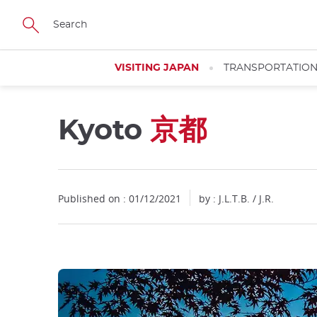
Facebook
Twitter
Instagram
Pinterest
Youtube
Skip
to
main
content
VISITING JAPAN
TRANSPORTATIO
Kyoto
京都
Close
Close
Published on : 01/12/2021
by : J.L.T.B. / J.R.