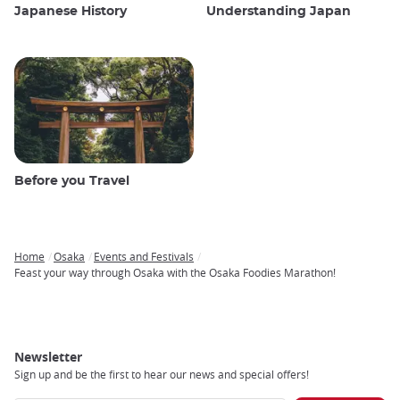
Japanese History
Understanding Japan
Before you Travel
Home
Osaka
Events and Festivals
Breadcrumb
Feast your way through Osaka with the Osaka Foodies Marathon!
Newsletter
Sign up and be the first to hear our news and special offers!