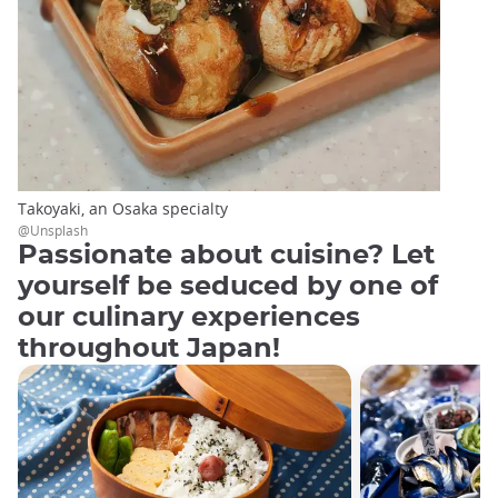
Takoyaki, an Osaka specialty
@Unsplash
Passionate about cuisine? Let
yourself be seduced by one of
our culinary experiences
throughout Japan!