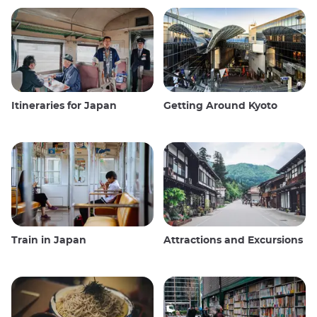
Itineraries for Japan
Getting Around Kyoto
Train in Japan
Attractions and Excursions