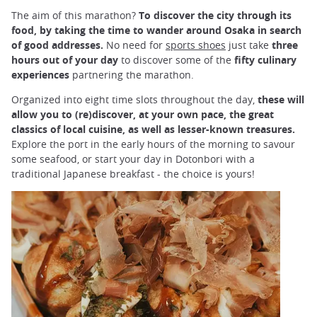
The aim of this marathon?
To discover the city through its
food, by taking the time to wander around Osaka in search
of good addresses.
No need for
sports shoes
just take
three
hours out of your day
to discover some of the
fifty culinary
experiences
partnering the marathon.
Organized into eight time slots throughout the day,
these will
allow you to (re)discover, at your own pace, the great
classics of local cuisine, as well as lesser-known treasures.
Explore the port in the early hours of the morning to savour
some seafood, or start your day in Dotonbori with a
traditional Japanese breakfast - the choice is yours!