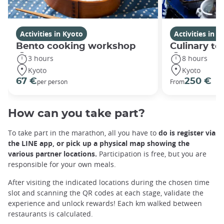
Activities in Kyoto
Activities in K
Bento cooking workshop
Culinary to
3 hours
8 hours
Kyoto
Kyoto
67 €
250 €
per person
From
How can you take part?
To take part in the marathon, all you have to
do is register via
the LINE app, or pick up a physical map showing the
various partner locations.
Participation is free, but you are
responsible for your own meals.
After visiting the indicated locations during the chosen time
slot and scanning the QR codes at each stage, validate the
experience and unlock rewards! Each km walked between
restaurants is calculated.