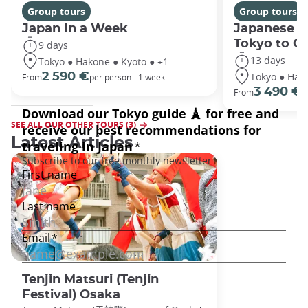
Group tours
Group tours
Japan In a Week
Japanese h
Tokyo to O
9 days
13 days
Tokyo ● Hakone ● Kyoto ● +1
Tokyo ● Hako
2 590 €
From
per person - 1 week
3 490 €
From
/
SEE ALL OUR OTHER TOURS (3)
Latest Articles
Tenjin Matsuri (Tenjin
Festival) Osaka