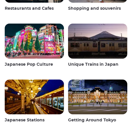
Restaurants and Cafes
Shopping and souvenirs
Japanese Pop Culture
Unique Trains in Japan
Japanese Stations
Getting Around Tokyo