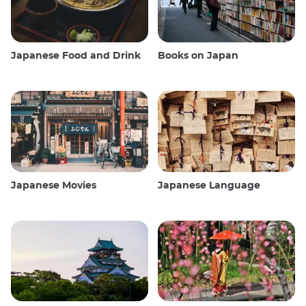
Japanese Food and Drink
Books on Japan
Japanese Movies
Japanese Language