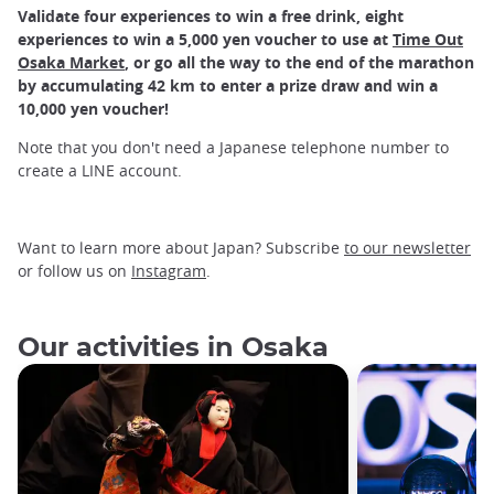
Validate four experiences to win a free drink, eight
experiences to win a 5,000 yen voucher to use at
Time Out
Osaka Market
, or go all the way to the end of the marathon
by accumulating 42 km to enter a prize draw and win a
10,000 yen voucher!
Note that you don't need a Japanese telephone number to
create a LINE account.
Want to learn more about Japan? Subscribe
to our newsletter
or follow us on
Instagram
.
Our activities in Osaka