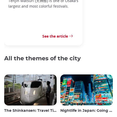
Tenjin Matsuri (天神際) is one of Osaka's
largest and most colorful festivals.
See the article
All the themes of the city
The Shinkansen: Travel Tips for the Japanese Bullet Train
Nightlife in Japan: Going out, seeing and drinking