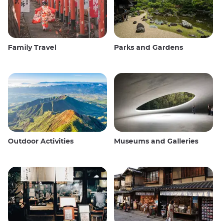
Family Travel
Parks and Gardens
Outdoor Activities
Museums and Galleries