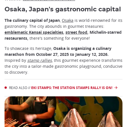
Osaka, Japan's gastronomic capital
The culinary capital of Japan
,
Osaka
is world-renowned for its
gastronomy. The city abounds in gourmet treasures:
emblematic Kansai specialties
,
street food
, Michelin-starred
restaurants,
there's something for everyone!
To showcase its heritage,
Osaka is organizing a culinary
marathon from October 27, 2025 to January 12, 2026.
Inspired by
stamp
rallies
, this gourmet experience transforms
the city into a tailor-made gastronomic playground, conducive
to discovery.
READ ALSO //
EKI STAMPS: THE STATION STAMPS RALLY IS ON!