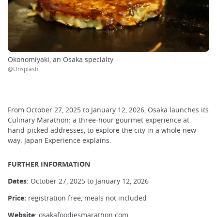
Okonomiyaki, an Osaka specialty
@Unsplash
From October 27, 2025 to January 12, 2026, Osaka launches its
Culinary Marathon: a three-hour gourmet experience at
hand-picked addresses, to explore the city in a whole new
way. Japan Experience explains.
FURTHER INFORMATION
Dates
: October 27, 2025 to January 12, 2026
Price:
registration free, meals not included
Website
:
osakafoodiesmarathon.com