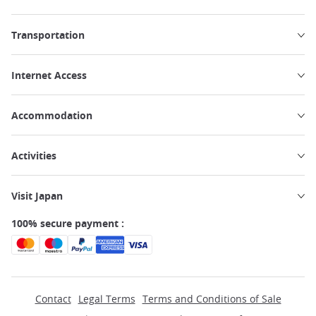
Transportation
Internet Access
Accommodation
Activities
Visit Japan
100% secure payment :
Contact
Legal Terms
Terms and Conditions of Sale