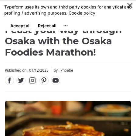
Facebook
Twitter
Instagram
Pinterest
Youtube
Skip
0
MENU
to
main
content
Feast your way through
Osaka with the Osaka
Foodies Marathon!
Published on : 01/12/2025
by : Phoebe