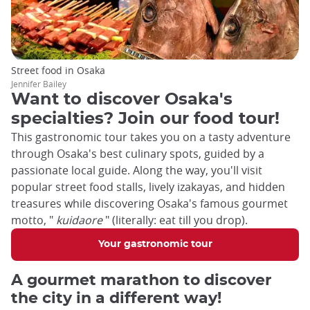
Street food in Osaka
Jennifer Bailey
Want to discover Osaka's
specialties? Join our food tour!
This gastronomic tour takes you on a tasty adventure
through Osaka's best culinary spots, guided by a
passionate local guide. Along the way, you'll visit
popular street food stalls, lively izakayas, and hidden
treasures while discovering Osaka's famous gourmet
motto, "
kuidaore
" (literally: eat till you drop).
Your gastronomic tour
A gourmet marathon to discover
the city in a different way!