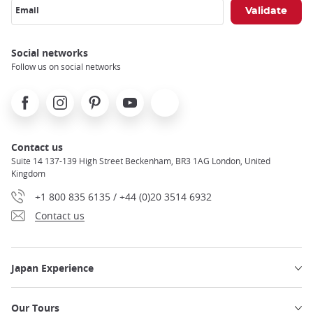
Email
Social networks
Follow us on social networks
Facebook
Instagram
Pinterest
Youtube
X
Contact us
Suite 14 137-139 High Street Beckenham, BR3 1AG London, United
Kingdom
+1 800 835 6135 / +44 (0)20 3514 6932
Contact us
Japan Experience
Our Tours