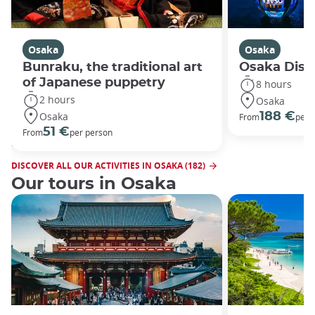
Osaka
Osaka
Bunraku, the traditional art
Osaka Disco
of Japanese puppetry
8 hours
2 hours
Osaka
Osaka
188 €
From
per 
51 €
From
per person
DISCOVER ALL OUR ACTIVITIES IN OSAKA (182)
Our tours in Osaka