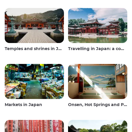
Temples and shrines in Japan
Travelling in Japan: a comprehensive guide
Markets in Japan
Onsen, Hot Springs and Public Baths