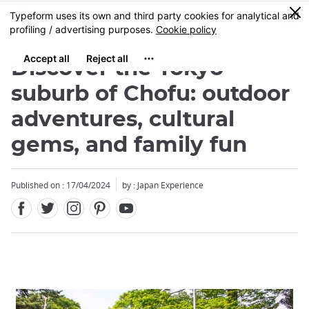
Facebook
Twitter
Instagram
Pinterest
Youtube
Skip
0
MENU
to
main
content
Discover the Tokyo
suburb of Chofu: outdoor
adventures, cultural
gems, and family fun
Published on : 17/04/2024
by : Japan Experience