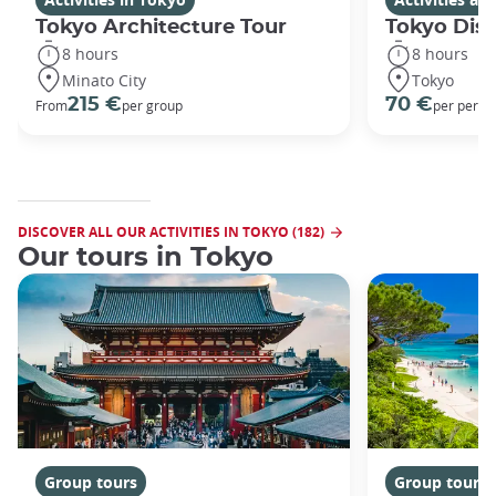
Tokyo Architecture Tour
Tokyo Dis
8 hours
8 hours
Minato City
Tokyo
215 €
70 €
From
per group
per perso
DISCOVER ALL OUR ACTIVITIES IN TOKYO (182)
Our tours in Tokyo
Group tours
Group tours