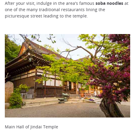
After your visit, indulge in the area's famous
soba noodles
at
one of the many traditional restaurants lining the
picturesque street leading to the temple.
Main Hall of Jindai Temple