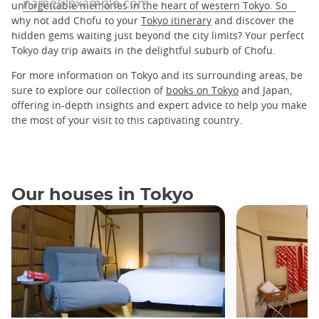
unforgettable memories in the heart of western Tokyo. So
why not add Chofu to your
Tokyo itinerary
and discover the
hidden gems waiting just beyond the city limits? Your perfect
Tokyo day trip awaits in the delightful suburb of Chofu.
For more information on Tokyo and its surrounding areas, be
sure to explore our collection of
books on Tokyo
and Japan,
offering in-depth insights and expert advice to help you make
the most of your visit to this captivating country.
Our houses in Tokyo