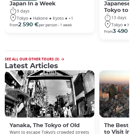
Japan In a Week
Japanese 
Tokyo to 
9 days
13 days
Tokyo ● Hakone ● Kyoto ● +1
Tokyo ● Ha
2 590 €
From
per person - 1 week
3 490 €
From
SEE ALL OUR OTHER TOURS (3)
Latest Articles
Yanaka, The Tokyo of Old
The Best 
Want to escape Tokyo’s crowded streets
to Visit in