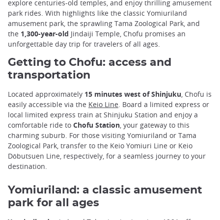
explore centuries-old temples, and enjoy thrilling amusement
park rides. With highlights like the classic Yomiuriland
amusement park, the sprawling Tama Zoological Park, and
the
1,300-year-old
Jindaiji Temple, Chofu promises an
unforgettable day trip for travelers of all ages.
Getting to Chofu: access and
transportation
Located approximately
15 minutes west of Shinjuku
, Chofu is
easily accessible via the
Keio Line
. Board a limited express or
local limited express train at Shinjuku Station and enjoy a
comfortable ride to
Chofu Station
, your gateway to this
charming suburb. For those visiting Yomiuriland or Tama
Zoological Park, transfer to the Keio Yomiuri Line or Keio
Dōbutsuen Line, respectively, for a seamless journey to your
destination.
Yomiuriland: a classic amusement
park for all ages