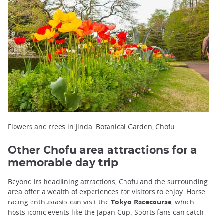
Flowers and trees in Jindai Botanical Garden, Chofu
Other Chofu area attractions for a
memorable day trip
Beyond its headlining attractions, Chofu and the surrounding
area offer a wealth of experiences for visitors to enjoy. Horse
racing enthusiasts can visit the
Tokyo Racecourse
, which
hosts iconic events like the Japan Cup. Sports fans can catch