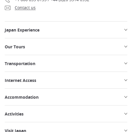
Contact us
Japan Experience
Our Tours
Transportation
Internet Access
Accommodation
Activities
Visit Japan