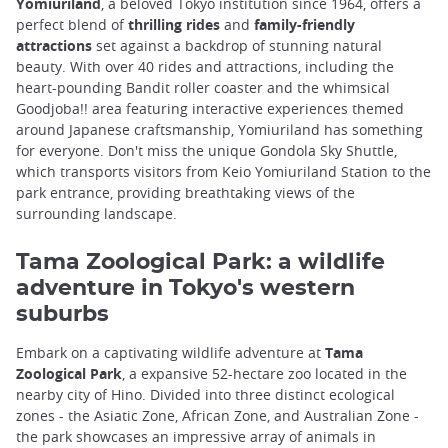
Yomiuriland
, a beloved Tokyo institution since 1964, offers a
perfect blend of
thrilling rides
and
family-friendly
attractions
set against a backdrop of stunning natural
beauty. With over 40 rides and attractions, including the
heart-pounding Bandit roller coaster and the whimsical
Goodjoba!! area featuring interactive experiences themed
around Japanese craftsmanship, Yomiuriland has something
for everyone. Don't miss the unique Gondola Sky Shuttle,
which transports visitors from Keio Yomiuriland Station to the
park entrance, providing breathtaking views of the
surrounding landscape.
Tama Zoological Park: a wildlife
adventure in Tokyo's western
suburbs
Embark on a captivating wildlife adventure at
Tama
Zoological Park
, a expansive 52-hectare zoo located in the
nearby city of Hino. Divided into three distinct ecological
zones - the Asiatic Zone, African Zone, and Australian Zone -
the park showcases an impressive array of animals in