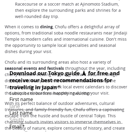
Racecourse or a soccer match at Ajinomoto Stadium,
then explore the surrounding parks and shrines for a
well-rounded day trip.
When it comes to
dining
, Chofu offers a delightful array of
options, from traditional soba noodle restaurants near Jindaiji
Temple to modern cafes and international cuisine. Don't miss
the opportunity to sample local specialties and seasonal
dishes during your visit.
Chofu and its surrounding areas also host a variety of
seasonal events and festivals
throughout the year, including
cherry blossom viewing in spring, vibrant autumn foliage
displays, and lively summer fireworks festivals along the
Tama River. Be sure to check local event calendars to discover
the unique celebrations happening during your visit.
With its perfect balance of outdoor adventures, cultural
treasures, and family-friendly fun, Chofu offers a captivating
escape from the hustle and bustle of central Tokyo. This
charming suburb invites visitors to immerse themselves in
the beauty of nature, explore centuries of history, and create