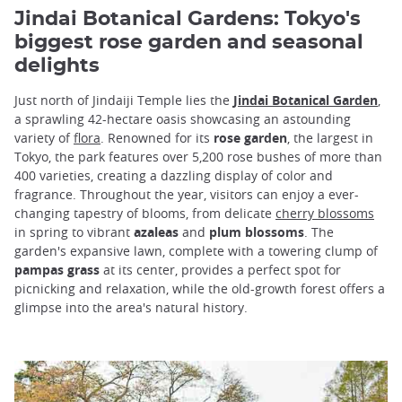
Jindai Botanical Gardens: Tokyo's
biggest rose garden and seasonal
delights
Just north of Jindaiji Temple lies the
Jindai Botanical Garden
,
a sprawling 42-hectare oasis showcasing an astounding
variety of
flora
. Renowned for its
rose garden
, the largest in
Tokyo, the park features over 5,200 rose bushes of more than
400 varieties, creating a dazzling display of color and
fragrance. Throughout the year, visitors can enjoy a ever-
changing tapestry of blooms, from delicate
cherry blossoms
in spring to vibrant
azaleas
and
plum blossoms
. The
garden's expansive lawn, complete with a towering clump of
pampas grass
at its center, provides a perfect spot for
picnicking and relaxation, while the old-growth forest offers a
glimpse into the area's natural history.