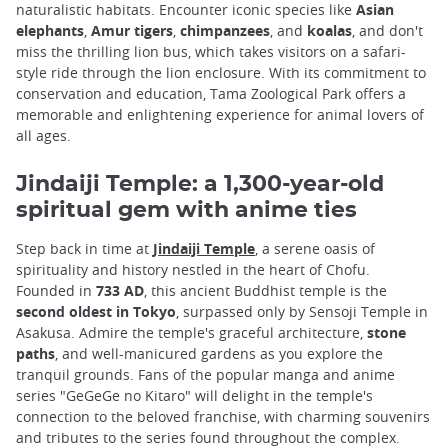
naturalistic habitats. Encounter iconic species like
Asian
elephants
,
Amur tigers
,
chimpanzees
, and
koalas
, and don't
miss the thrilling lion bus, which takes visitors on a safari-
style ride through the lion enclosure. With its commitment to
conservation and education, Tama Zoological Park offers a
memorable and enlightening experience for animal lovers of
all ages.
Jindaiji Temple: a 1,300-year-old
spiritual gem with anime ties
Step back in time at
Jindaiji Temple
, a serene oasis of
spirituality and history nestled in the heart of Chofu.
Founded in
733 AD
, this ancient Buddhist temple is the
second oldest in Tokyo
, surpassed only by Sensoji Temple in
Asakusa. Admire the temple's graceful architecture,
stone
paths
, and well-manicured gardens as you explore the
tranquil grounds. Fans of the popular manga and anime
series "GeGeGe no Kitaro" will delight in the temple's
connection to the beloved franchise, with charming souvenirs
and tributes to the series found throughout the complex.