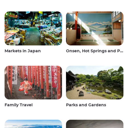
Markets in Japan
Onsen, Hot Springs and Public Baths
Family Travel
Parks and Gardens