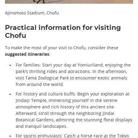
Ajinomoto Stadium, Chofu
Practical information for visiting
Chofu
To make the most of your visit to Chofu, consider these
suggested itineraries
:
For families: Start your day at Yomiuriland, enjoying the
park's thrilling rides and attractions. In the afternoon,
visit Tama Zoological Park to encounter exotic animals
from around the world.
For history and culture buffs: Begin your exploration at
Jindaiji Temple, immersing yourself in the serene
atmosphere and rich history of this ancient site.
Afterward, stroll through the neighboring Jindai
Botanical Gardens, admiring the stunning floral displays
and tranquil landscapes.
For sports enthusiasts: Catch a horse race at the Tokyo