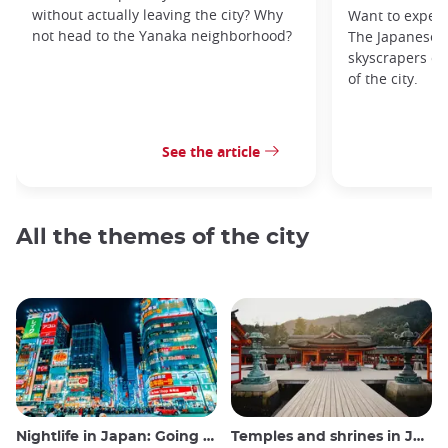
without actually leaving the city? Why
Want to exper
not head to the Yanaka neighborhood?
The Japanese c
skyscrapers of
of the city.
See the article
All the themes of the city
Nightlife in Japan: Going out, seeing and drinking
Temples and shrines in Japan