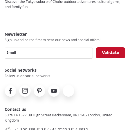
Breadcrumb
Discover the Tokyo suburb of Chofu: outdoor adventures, cultural gems,
and family fun
Newsletter
Sign up and be the first to hear our news and special offers!
Email
Social networks
Follow us on social networks
Facebook
Instagram
Pinterest
Youtube
X
Contact us
Suite 14 137-139 High Street Beckenham, BR3 1AG London, United
Kingdom
+1 800 835 6135 / +44 (0)20 3514 6932