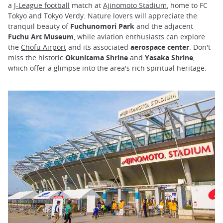
a
J-League football
match at
Ajinomoto Stadium
, home to FC
Tokyo and Tokyo Verdy. Nature lovers will appreciate the
tranquil beauty of
Fuchunomori Park
and the adjacent
Fuchu Art Museum
, while aviation enthusiasts can explore
the
Chofu Airport
and its associated
aerospace center
. Don't
miss the historic
Okunitama Shrine
and
Yasaka Shrine
,
which offer a glimpse into the area's rich spiritual heritage.