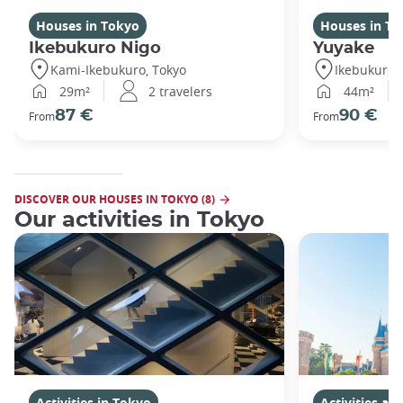
Houses in Tokyo
Houses in To
Ikebukuro Nigo
Yuyake
Kami-Ikebukuro, Tokyo
Ikebukuro,
29m²
2 travelers
44m²
87 €
90 €
From
From
DISCOVER OUR HOUSES IN TOKYO (8)
Our activities in Tokyo
Activities in Tokyo
Activities a