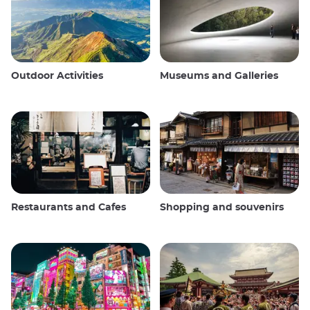
Outdoor Activities
Museums and Galleries
Restaurants and Cafes
Shopping and souvenirs