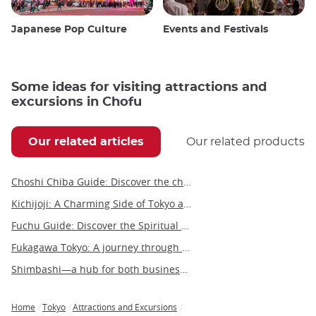
Japanese Pop Culture
Events and Festivals
Some ideas for visiting attractions and
excursions in Chofu
Our related articles
Our related products
Choshi Chiba Guide: Discover the charm of this coastal city
Kichijoji: A Charming Side of Tokyo and Gateway to the Ghibli Museum
Fuchu Guide: Discover the Spiritual and Historical Wonders of Western Tokyo
Fukagawa Tokyo: A journey through time in the heart of shitamachi
Shimbashi—a hub for both business and leisure in the heart of Tokyo
Home
Tokyo
Attractions and Excursions