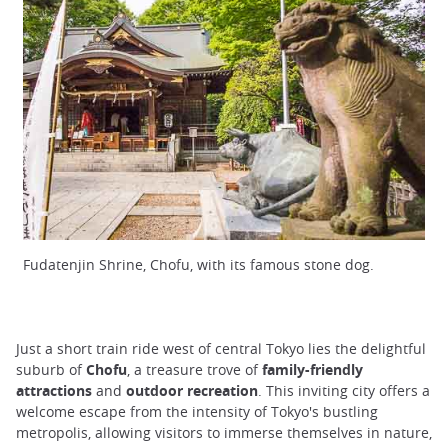
Fudatenjin Shrine, Chofu, with its famous stone dog.
Just a short train ride west of central Tokyo lies the delightful
suburb of
Chofu
, a treasure trove of
family-friendly
attractions
and
outdoor recreation
. This inviting city offers a
welcome escape from the intensity of Tokyo's bustling
metropolis, allowing visitors to immerse themselves in nature,